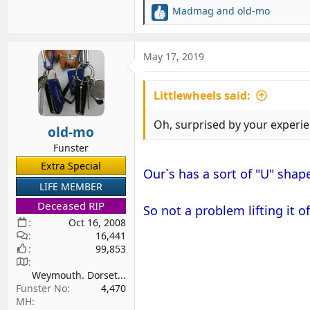
Madmag
and
old-mo
R
e
a
c
May 17, 2019
t
i
Littlewheels said:
o
n
s
Oh, surprised by your experien
old-mo
:
Funster
Extra Special
Our`s has a sort of "U" shape
LIFE MEMBER
Deceased RIP
So not a problem lifting it of
Oct 16, 2008
16,441
99,853
Weymouth. Dorset...
Funster No
4,470
MH