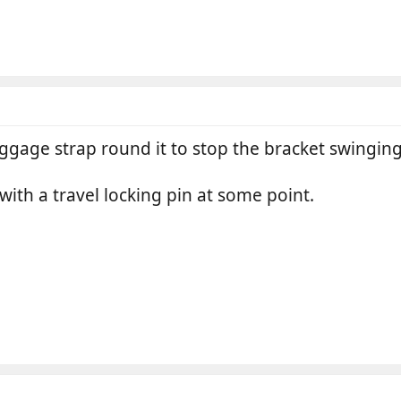
ggage strap round it to stop the bracket swinging
with a travel locking pin at some point.