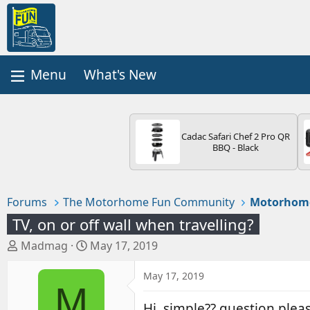
What's New
Cadac Safari Chef 2 Pro QR
BBQ - Black
Forums
The Motorhome Fun Community
Motorhom
TV, on or off wall when travelling?
T
S
Madmag
May 17, 2019
h
t
r
a
May 17, 2019
M
e
r
a
t
Hi, simple?? question plea