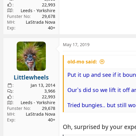
22,993
Leeds - Yorkshire
Funster No
29,678
MH
LaStrada Nova
Exp
40+
May 17, 2019
old-mo said:
Put it up and see if it boun
Littlewheels
Jan 13, 2014
Our`s did so we lift it off 
3,966
22,993
Leeds - Yorkshire
Tried bungies.. but still 
Funster No
29,678
MH
LaStrada Nova
Exp
40+
Oh, surprised by your expe