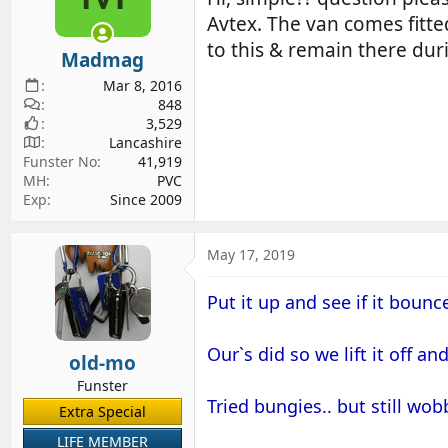
d
d
Avtex. The van comes fitte
s
a
to this & remain there duri
Madmag
t
t
a
e
Mar 8, 2016
r
848
3,529
t
Lancashire
e
Funster No
41,919
r
MH
PVC
Exp
Since 2009
May 17, 2019
Put it up and see if it bounce
Our`s did so we lift it off an
old-mo
Funster
Tried bungies.. but still wo
Extra Special
LIFE MEMBER