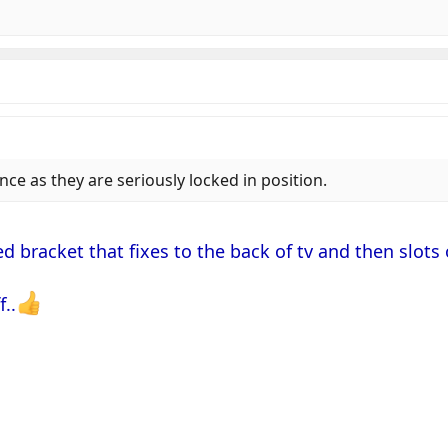
ce as they are seriously locked in position.
d bracket that fixes to the back of tv and then slots 
f..