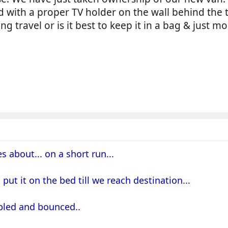
d with a proper TV holder on the wall behind the t
ng travel or is it best to keep it in a bag & just 
s about... on a short run...
d put it on the bed till we reach destination...
bbled and bounced..