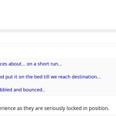
ces about... on a short run...
and put it on the bed till we reach destination...
wobbled and bounced..
rience as they are seriously locked in position.