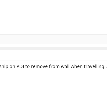
ship on PDI to remove from wall when travelling .