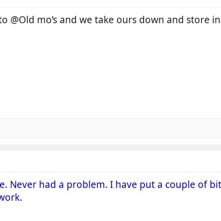
 to @Old mo’s and we take ours down and store i
ce. Never had a problem. I have put a couple of bi
work.