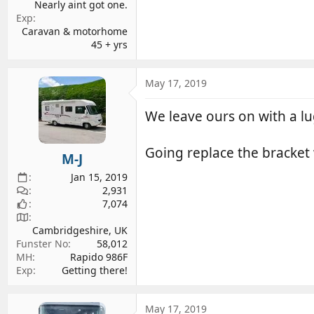
Nearly aint got one.
Exp
Caravan & motorhome
45 + yrs
May 17, 2019
We leave ours on with a lu
Going replace the bracket 
M-J
Jan 15, 2019
2,931
7,074
Cambridgeshire, UK
Funster No
58,012
MH
Rapido 986F
Exp
Getting there!
May 17, 2019