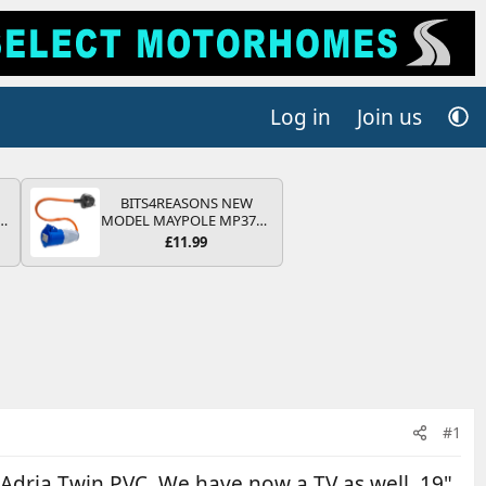
Log in
Join us
BITS4REASONS NEW
r
MODEL MAYPOLE MP374B
2
200-250V 16A UK HOOK-
£11.99
UP LEAD 3 PIN/MAINS
ng
ADAPTOR CARAVAN
s
MOTORHOME TRAILER
CAMPING CAMPERVAN
WITH EASY FUSE REPLACE
PLUG
#1
 Adria Twin PVC. We have now a TV as well, 19"