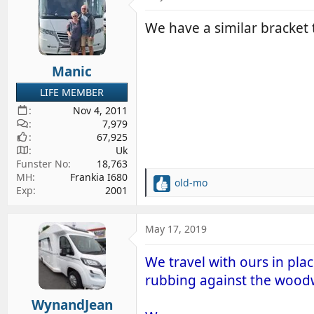
We have a similar bracket
Manic
LIFE MEMBER
Nov 4, 2011
7,979
67,925
Uk
Funster No
18,763
MH
Frankia I680
old-mo
R
Exp
2001
e
a
c
May 17, 2019
t
i
We travel with ours in pla
o
rubbing against the wood
n
s
WynandJean
: