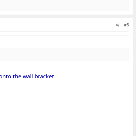
#5
onto the wall bracket..