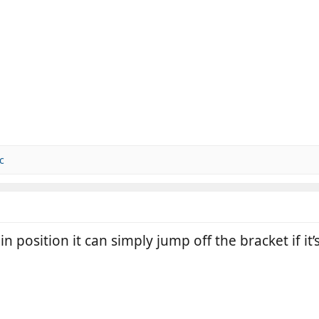
c
n position it can simply jump off the bracket if it’