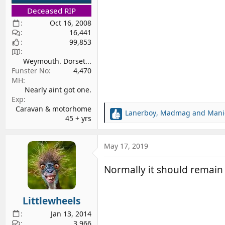
Deceased RIP
Oct 16, 2008
16,441
99,853
Weymouth. Dorset...
Funster No
4,470
MH
Nearly aint got one.
Exp
Caravan & motorhome
Lanerboy
,
Madmag
and
Mani
R
45 + yrs
e
a
c
May 17, 2019
t
i
Normally it should remain i
o
n
s
Littlewheels
:
Jan 13, 2014
3,966