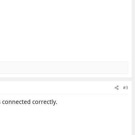
#3
s connected correctly.