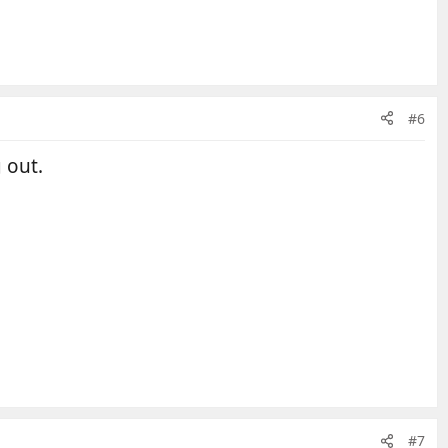
#6
 out.
#7