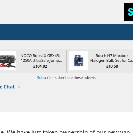
NOCO Boost X GBX45:
Bosch H7 Maxibox
1250A UltraSafe Jump
Halogen Bulb Set for Ca
Starter Power Pack – 12V
Headlights and Lamps, 1
£104.02
£10.58
Car Battery Booster,
V - Socket Type PX26d -
Portable Power Bank &
Spare Bulb Box Containi
Subscribers
don't see these adverts
Jump Leads - For 6.5L
the Most Essential Bulb
Petrol and 4.0L Diesel
and Fuses
e Chat
Engines
se. We have just taken ownership of our new van.