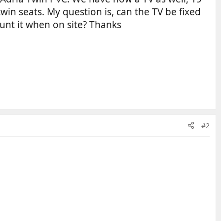
win seats. My question is, can the TV be fixed
mount it when on site? Thanks
#2