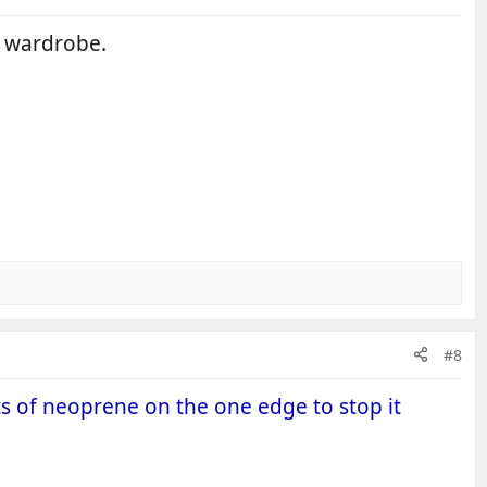
n wardrobe.
#8
ts of neoprene on the one edge to stop it