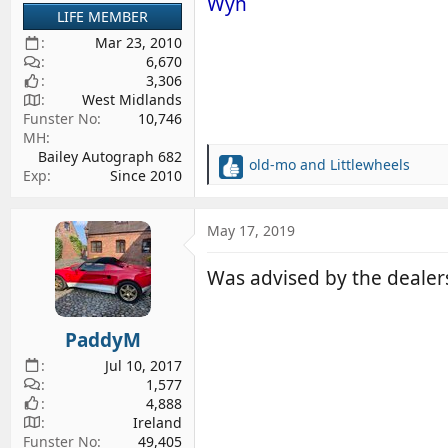
Wyn
LIFE MEMBER
Mar 23, 2010
6,670
3,306
West Midlands
Funster No
10,746
MH
Bailey Autograph 682
old-mo
and
Littlewheels
R
Exp
Since 2010
e
a
c
May 17, 2019
t
i
Was advised by the dealer
o
n
s
PaddyM
:
Jul 10, 2017
1,577
4,888
Ireland
Funster No
49,405