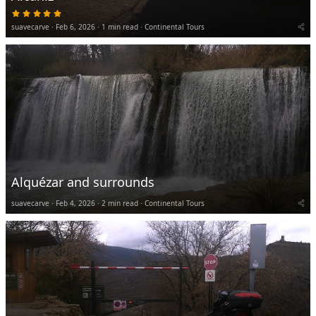
5
.
suavecarve
Feb 6, 2026
0
1 min read
Continental Tours
0
s
t
a
r
(
s
)
Alquézar and surrounds
suavecarve
Feb 4, 2026
2 min read
Continental Tours