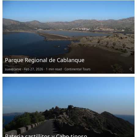
Parque Regional de Cablanque
suavecarve
Feb 27, 2026
1 min read
Continental Tours
Bateria castillitos y Cabo tinoso