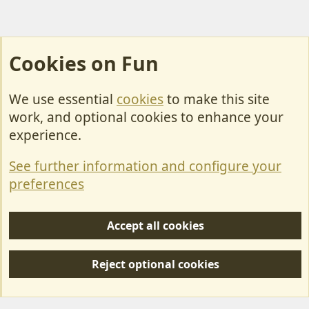
Cookies on Fun
We use essential
cookies
to make this site
Cookies
work, and optional cookies to enhance your
Contact Us
experience.
Terms & Rules
See further information and configure your
Privacy policy
preferences
Help/Support
Accept all cookies
R
S
Reject optional cookies
S
Forum posts reflect the views of individual users and not MotorhomeFun.
MotorhomeFun does not endorse or verify user-generated content.