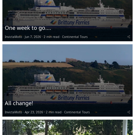
One week to go....
InvictaMoto
Jun 7, 2026
2 min read
Continental Tours
All change!
InvictaMoto
Apr 23, 2026
2 min read
Continental Tours