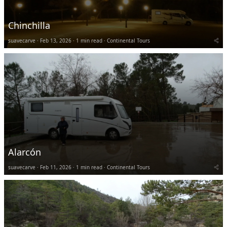
Chinchilla
suavecarve
Feb 13, 2026
1 min read
Continental Tours
Alarcón
suavecarve
Feb 11, 2026
1 min read
Continental Tours