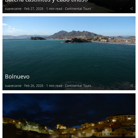
suavecarve
Feb 27, 2026
1 min read
Continental Tours
Bolnuevo
suavecarve
Feb 26, 2026
1 min read
Continental Tours