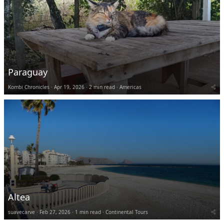
Paraguay
Kombi Chronicles
Apr 19, 2026
2 min read
Americas
Altea
suavecarve
Feb 27, 2026
1 min read
Continental Tours