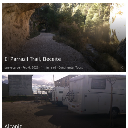
El Parrazil Trail, Beceite
suavecarve
Feb 6, 2026
1 min read
Continental Tours
Alcaniz