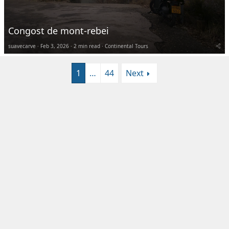
Congost de mont-rebei
suavecarve
Feb 3, 2026
2 min read
Continental Tours
1
…
44
Next