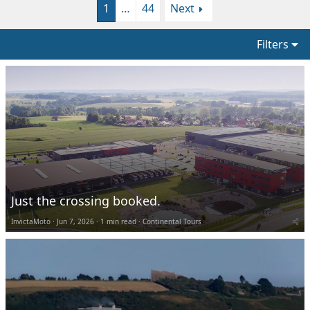
1
…
44
Next
Filters
Just the crossing booked.
InvictaMoto
Jun 7, 2026
1 min read
Continental Tours