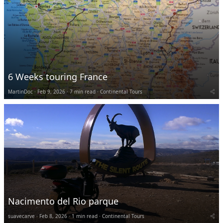
6 Weeks touring France
MartinDoc
Feb 9, 2026
7 min read
Continental Tours
Nacimento del Rio parque
suavecarve
Feb 8, 2026
1 min read
Continental Tours