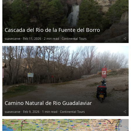
Cascada del Rio de la Fuente del Borro
suavecarve
Feb 11, 2026
2 min read
Continental Tours
Camino Natural de Rio Guadalaviar
suavecarve
Feb 9, 2026
1 min read
Continental Tours