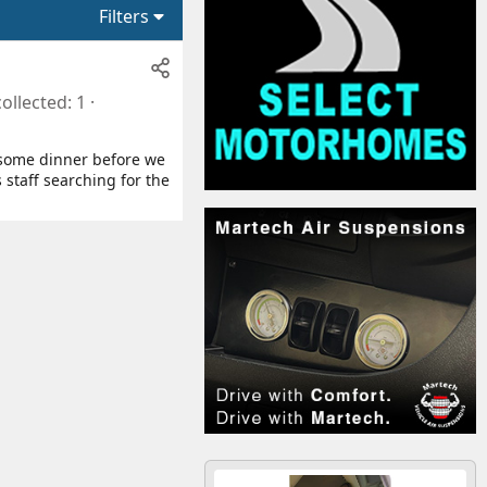
Filters
collected
1
ok some dinner before we
 staff searching for the