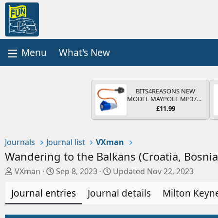
What's New
BITS4REASONS NEW
MODEL MAYPOLE MP374B
200-250V 16A UK HOOK-
£11.99
UP LEAD 3 PIN/MAINS
ADAPTOR CARAVAN
MOTORHOME TRAILER
CAMPING CAMPERVAN
Journals
Journal list
VXman
WITH EASY FUSE REPLACE
PLUG
Wandering to the Balkans (Croatia, Bosni
A
C
VXman
Sep 8, 2023
Updated
Nov 22, 2023
u
r
Journal entries
t
e
Journal details
Milton Keyne
h
a
o
t