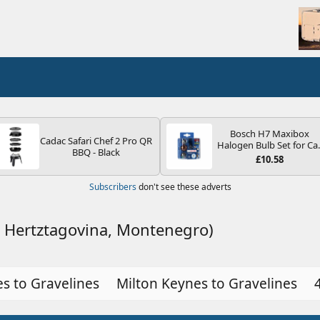
Bosch H7 Maxibox
Cadac Safari Chef 2 Pro QR
Halogen Bulb Set for Ca
BBQ - Black
Headlights and Lamps, 1
£10.58
V - Socket Type PX26d -
Spare Bulb Box Containi
Subscribers
don't see these adverts
the Most Essential Bulb
and Fuses
a Hertztagovina, Montenegro)
s to Gravelines
Milton Keynes to Gravelines