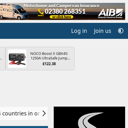
Log in
Join us
NOCO Boost X GBX45:
r
1250A UltraSafe Jump
2
Starter Power Pack – 12V
£122.38
Car Battery Booster,
ng
Portable Power Bank &
s
Jump Leads - For 6.5L
Petrol and 4.0L Diesel
Engines
4 countries in one day!
Ulm, Germany
Lake Bl