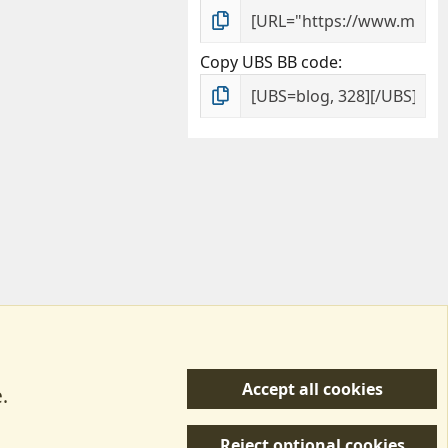
Copy UBS BB code
Accept all cookies
.
R
 Us
Terms & Rules
Privacy policy
Help/Support
S
Reject optional cookies