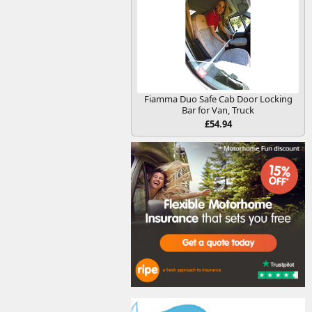
Fiamma Duo Safe Cab Door Locking
Bar for Van, Truck
£54.94