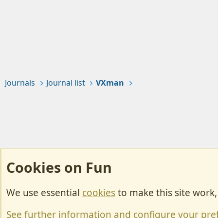
Journals
Journal list
VXman
Cookies on Fun
We use essential
cookies
to make this site work
Cookies
Change width
See further information and configure your pre