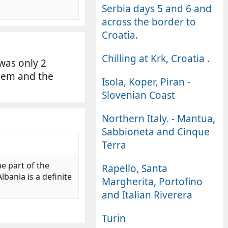
Serbia days 5 and 6 and
across the border to
Croatia.
Chilling at Krk, Croatia .
 was only 2
hem and the
Isola, Koper, Piran -
Slovenian Coast
Northern Italy. - Mantua,
Sabbioneta and Cinque
Terra
e part of the
Rapello, Santa
bania is a definite
Margherita, Portofino
and Italian Riverera
Turin