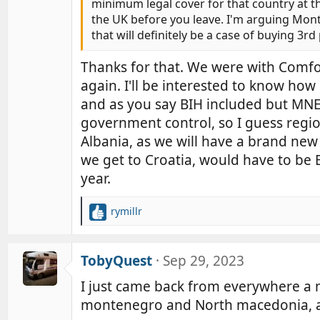
minimum legal cover for that country at the 
the UK before you leave. I'm arguing Mon
that will definitely be a case of buying 3rd
Thanks for that. We were with Comf
again. I'll be interested to know ho
and as you say BIH included but MNE 
government control, so I guess region
Albania, as we will have a brand new 
we get to Croatia, would have to be B
year.
rymillr
R
e
a
c
TobyQuest
Sep 29, 2023
t
I just came back from everywhere a m
i
o
montenegro and North macedonia, alb
n