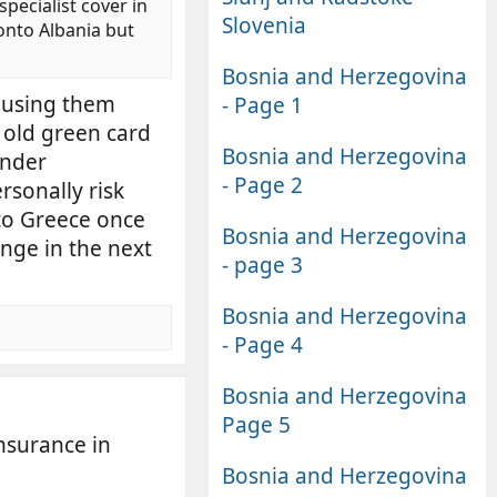
specialist cover in
Slovenia
onto Albania but
Bosnia and Herzegovina
 using them
- Page 1
 old green card
Bosnia and Herzegovina
under
- Page 2
rsonally risk
 to Greece once
Bosnia and Herzegovina
ange in the next
- page 3
Bosnia and Herzegovina
- Page 4
Bosnia and Herzegovina
Page 5
nsurance in
Bosnia and Herzegovina