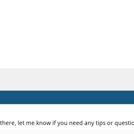
m there, let me know if you need any tips or questi