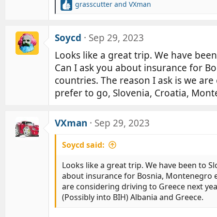
grasscutter
and
VXman
R
e
a
c
Soycd
Sep 29, 2023
t
Looks like a great trip. We have been
i
o
Can I ask you about insurance for Bo
n
countries. The reason I ask is we are
s
:
prefer to go, Slovenia, Croatia, Mont
VXman
Sep 29, 2023
Soycd said:
Looks like a great trip. We have been to S
about insurance for Bosnia, Montenegro et
are considering driving to Greece next yea
(Possibly into BIH) Albania and Greece.