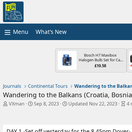
What's New
Bosch H7 Maxibox
Halogen Bulb Set for Car
Headlights and Lamps, 12
£10.58
V - Socket Type PX26d -
Spare Bulb Box Containing
the Most Essential Bulbs
and Fuses
Journals
Continental Tours
Wandering to the Balkans (Croatia, Bosni
A
C
B
VXman
Sep 8, 2023
Updated
Nov 22, 2023
4 
u
r
l
t
e
o
h
a
g
o
t
e
DAY 1 -Set off yesterday for the 8.45pm Dover- C