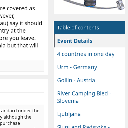
re covered as
wever,
u) say it should
Table of contents
try at the
fore you leave.
Event Details
a but that will
4 countries in one day
Urm - Germany
Gollin - Austria
River Camping Bled -
Slovenia
standard under the
Ljubljana
ly although the
o purchase
Slunj and Radstoke -