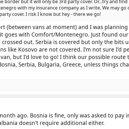
border but it will only be 3rd party cover. Or...try and find 
tenegro with my insurance company as I write. We may go 
 party cover. I risk I know but hey - there we go!
ort (between vans at moment) and I was planning
w it goes with Comfort/Montenegro. Just found our
crossed out. Serbia is covered but only the bits 
s like Kosovo are not covered. I'm not sure I'd pe
van, but I'd love to go! I think our possible route
osnia, Serbia, Bulgaria, Greece, unless things ch
onth ago. Bosnia is fine, only was asked to pay i
ania doesn't require additional either.