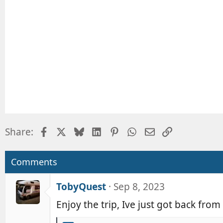
o
n
s
:
Facebook
X
Bluesky
LinkedIn
Pinterest
WhatsApp
Email
Link
Share:
Comments
TobyQuest
Sep 8, 2023
Enjoy the trip, Ive just got back fro