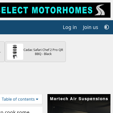
Log in
Join us
Cadac Safari Chef 2 Pro QR
4B
BBQ - Black
-
E
Table of contents
e to cook some