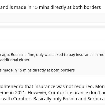
 and is made in 15 mins directly at both borders
 ago. Bosnia is fine, only was asked to pay insurance in 
dditional either.
is made in 15 mins directly at both borders
 Montenegro that insurance was not required. M
eme in 2021. However, Comfort insurance don't a
go with Comfort. Basically only Bosnia and Serbia 