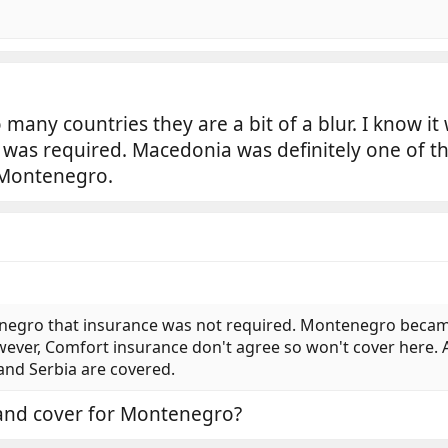
 many countries they are a bit of a blur. I know it
was required. Macedonia was definitely one of t
 Montenegro.
enegro that insurance was not required. Montenegro becam
er, Comfort insurance don't agree so won't cover here. Al
and Serbia are covered.
 and cover for Montenegro?