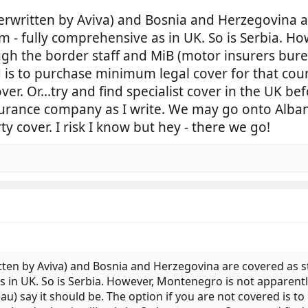
rwritten by Aviva) and Bosnia and Herzegovina a
 - fully comprehensive as in UK. So is Serbia. Ho
gh the border staff and MiB (motor insurers burea
d is to purchase minimum legal cover for that coun
ver. Or...try and find specialist cover in the UK be
rance company as I write. We may go onto Albani
ty cover. I risk I know but hey - there we go!
ten by Aviva) and Bosnia and Herzegovina are covered as 
s in UK. So is Serbia. However, Montenegro is not apparent
u) say it should be. The option if you are not covered is t