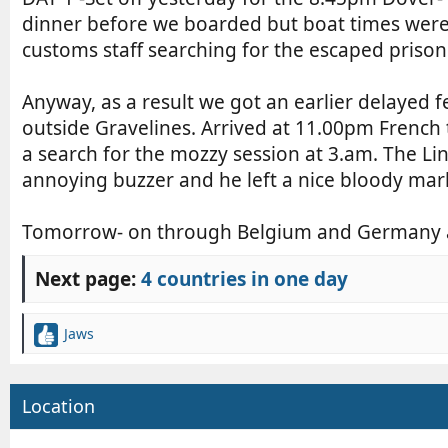
r
e
n
dinner before we boarded but boat times were a
d
t
customs staff searching for the escaped priso
a
r
t
y
Anyway, as a result we got an earlier delayed fe
e
r
e
outside Gravelines. Arrived at 11.00pm French 
a
a search for the mozzy session at 3.am. The Li
d
annoying buzzer and he left a nice bloody mark 
t
i
Tomorrow- on through Belgium and Germany af
m
e
Next page:
4 countries in one day
Jaws
R
e
a
c
Location
t
i