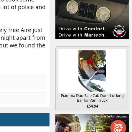
 lot of police and
ly free Aire just
 night apart from
 but we found the
Fiamma Duo Safe Cab Door Locking
Bar for Van, Truck
£54.94