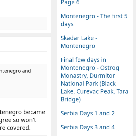
Page 6
Montenegro - The first 5
days
Skadar Lake -
Montenegro
Final few days in
Montenegro - Ostrog
montenegro and
Monastry, Durmitor
National Park (Black
Lake, Curevac Peak, Tara
Bridge)
ontenegro became
Serbia Days 1 and 2
gree so won't
Serbia Days 3 and 4
are covered.