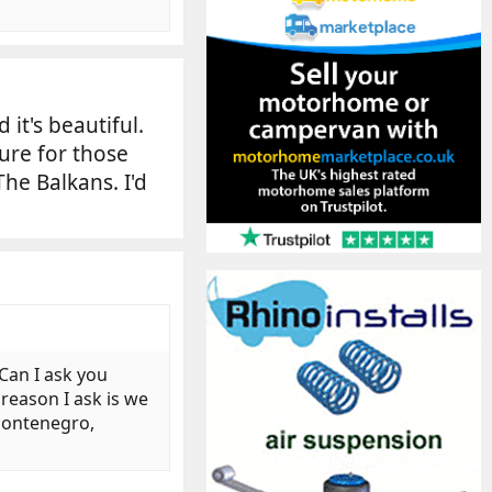
it's beautiful.
ure for those
he Balkans. I'd
 Can I ask you
reason I ask is we
 Montenegro,