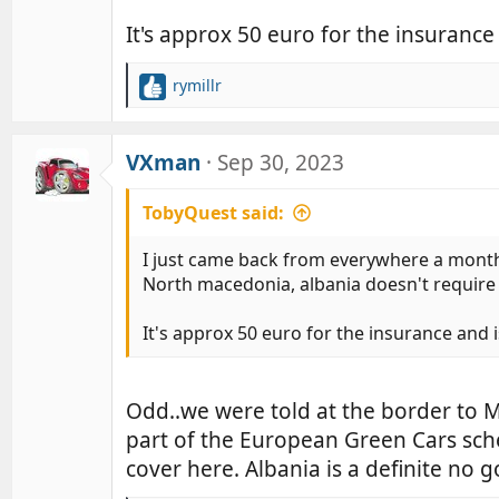
s
:
It's approx 50 euro for the insurance
rymillr
R
e
a
c
VXman
Sep 30, 2023
t
i
TobyQuest said:
o
n
I just came back from everywhere a month
s
North macedonia, albania doesn't require a
:
It's approx 50 euro for the insurance and 
Odd..we were told at the border to
part of the European Green Cars sch
cover here. Albania is a definite no 