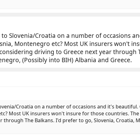
 to Slovenia/Croatia on a number of occasions and 
snia, Montenegro etc? Most UK insurers won't ins
 considering driving to Greece next year through T
enegro, (Possibly into BIH) Albania and Greece.
lovenia/Croatia on a number of occasions and it's beautiful.
c? Most UK insurers won't insure for those countries. The 
r through The Balkans. I'd prefer to go, Slovenia, Croatia,