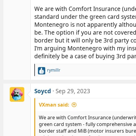
We are with Comfort Insurance (unde
standard under the green card system
Montenegro is not apparently althou
be. The option if you are not covere
border but it will only be 3rd party co
I'm arguing Montenegro with my insu
definitely be a case of buying 3rd par
rymillr
R
e
a
c
Soycd
Sep 29, 2023
t
i
VXman said:
o
n
We are with Comfort Insurance (underwrit
s
green card system - fully comprehensive a
:
border staff and MiB (motor insurers burea