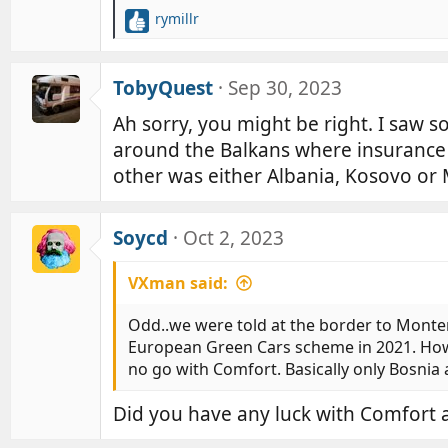
rymillr
R
e
a
c
TobyQuest
Sep 30, 2023
t
Ah sorry, you might be right. I saw so
i
o
around the Balkans where insurance 
n
other was either Albania, Kosovo or
s
:
Soycd
Oct 2, 2023
VXman said:
Odd..we were told at the border to Mont
European Green Cars scheme in 2021. Howev
no go with Comfort. Basically only Bosnia 
Did you have any luck with Comfort