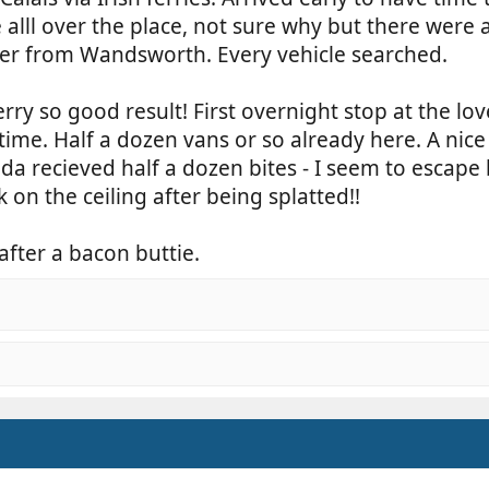
lll over the place, not sure why but there were a
ner from Wandsworth. Every vehicle searched.
rry so good result! First overnight stop at the love
time. Half a dozen vans or so already here. A nice
nda recieved half a dozen bites - I seem to escape
on the ceiling after being splatted!!
ter a bacon buttie.