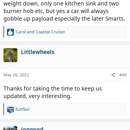
weight down, only one kitchen sink and two
burner hob etc, but yes a car will always
gobble up payload especially the later Smarts.
Carol
and
Coastal Cruiser.
R
e
a
c
Littlewheels
t
i
o
n
May 26, 2022
#40
s
:
Thanks for taking the time to keep us
updated, very interesting.
funflair
R
e
a
c
jongood