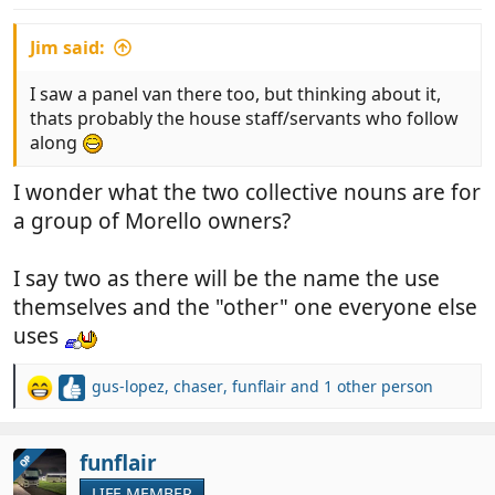
:
Jim said:
I saw a panel van there too, but thinking about it,
thats probably the house staff/servants who follow
along
I wonder what the two collective nouns are for
a group of Morello owners?
I say two as there will be the name the use
themselves and the "other" one everyone else
uses
gus-lopez
,
chaser
,
funflair
and 1 other person
R
e
a
c
funflair
OP
t
LIFE MEMBER