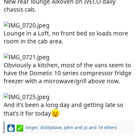
New rear lounge Alkoven on IVECO daily
chassis cab.
Lounge in a Loft, no front bed so loads more
room in the cab area.
Obviously a kitchen, most of the vans seem to
have the Dometic 10 series compressor fridge
freezer with a microwave/grill above now.
And it's been a long day and getting late so
that's it for today
lorger
,
diddydave
,
John and Jo
and 14 others
R
e