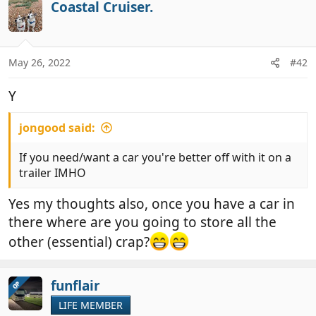
Coastal Cruiser.
May 26, 2022
#42
Y
jongood said:
If you need/want a car you're better off with it on a
trailer IMHO
Yes my thoughts also, once you have a car in
there where are you going to store all the
other (essential) crap?
funflair
OP
LIFE MEMBER