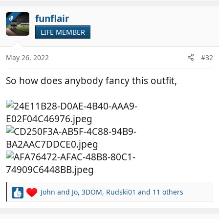
a
c
funflair
OP
t
LIFE MEMBER
i
o
n
May 26, 2022
#32
s
:
So how does anybody fancy this outfit,
John and Jo
,
3DOM
,
Rudski01
and 11 others
R
e
a