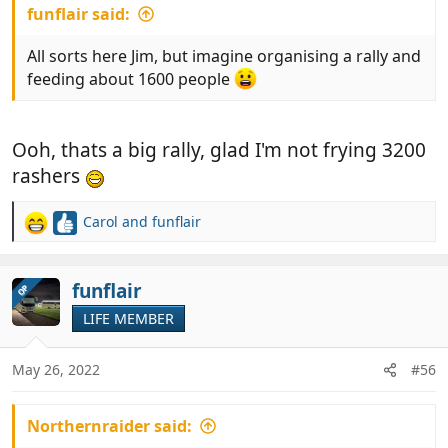
funflair said:
All sorts here Jim, but imagine organising a rally and
feeding about 1600 people
Ooh, thats a big rally, glad I'm not frying 3200
rashers
Carol
and
funflair
R
e
a
c
funflair
OP
t
LIFE MEMBER
i
o
n
May 26, 2022
#56
s
:
Northernraider said: