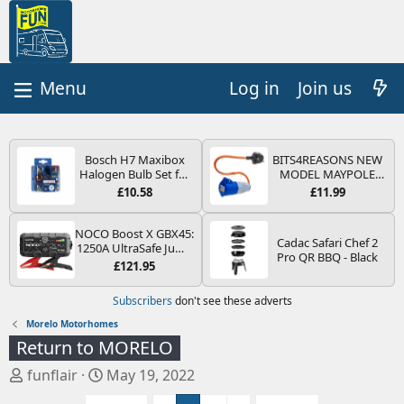
Log in
Join us
Bosch H7 Maxibox
BITS4REASONS NEW
Halogen Bulb Set for
MODEL MAYPOLE
Car Headlights and
MP374B 200-250V 16A
£10.58
£11.99
Lamps, 12 V - Socket
UK HOOK-UP LEAD 3
Type PX26d - Spare
PIN/MAINS ADAPTOR
Bulb Box Containing
CARAVAN
NOCO Boost X GBX45:
Cadac Safari Chef 2
the Most Essential
MOTORHOME
1250A UltraSafe Jump
Pro QR BBQ - Black
Bulbs and Fuses
TRAILER CAMPING
Starter Power Pack –
£121.95
CAMPERVAN WITH
12V Car Battery
EASY FUSE REPLACE
Booster, Portable
Subscribers
don't see these adverts
PLUG
Power Bank & Jump
Leads - For 6.5L Petrol
Morelo Motorhomes
and 4.0L Diesel
Return to MORELO
Engines
T
S
funflair
May 19, 2022
h
t