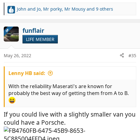
John and Jo
,
Mr porky
,
Mr Mousy
and 9 others
R
e
a
c
funflair
OP
t
LIFE MEMBER
i
o
n
May 26, 2022
#35
s
:
Lenny HB said:
With the reliability Maserati's are known for
probably the best way of getting them from A to B.
If you could live with a slightly smaller van you
could have a Porsche.