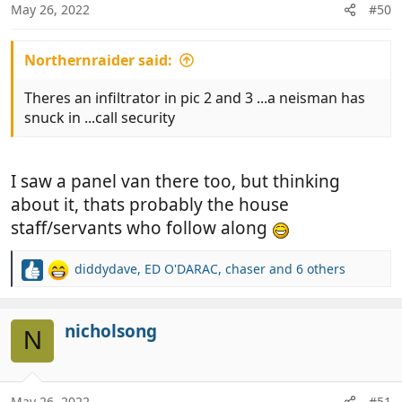
n
May 26, 2022
#50
s
:
Northernraider said:
Theres an infiltrator in pic 2 and 3 ...a neisman has
snuck in ...call security
I saw a panel van there too, but thinking
about it, thats probably the house
staff/servants who follow along
diddydave
,
ED O'DARAC
,
chaser
and 6 others
R
e
a
c
nicholsong
N
t
i
o
n
May 26, 2022
#51