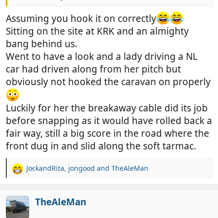
Assuming you hook it on correctly
Sitting on the site at KRK and an almighty
bang behind us.
Went to have a look and a lady driving a NL
car had driven along from her pitch but
obviously not hooked the caravan on properly
Luckily for her the breakaway cable did its job
before snapping as it would have rolled back a
fair way, still a big score in the road where the
front dug in and slid along the soft tarmac.
JockandRita
,
jongood
and
TheAleMan
R
e
a
c
TheAleMan
t