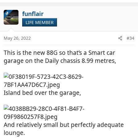
e
a
c
funflair
OP
t
LIFE MEMBER
i
o
n
May 26, 2022
#34
s
:
This is the new 88G so that’s a Smart car
garage on the Daily chassis 8.99 metres,
Island bed over the garage,
And relatively small but perfectly adequate
lounge.