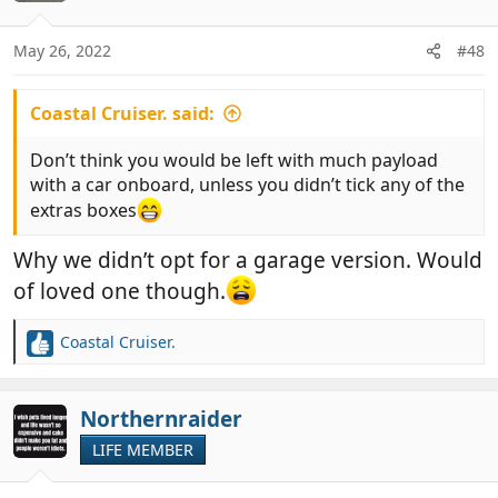
i
o
n
May 26, 2022
#48
s
:
Coastal Cruiser. said:
Don’t think you would be left with much payload
with a car onboard, unless you didn’t tick any of the
extras boxes
Why we didn’t opt for a garage version. Would
of loved one though.
Coastal Cruiser.
R
e
a
c
Northernraider
t
LIFE MEMBER
i
o