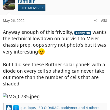
funflair
OP
t
LIFE MEMBER
i
o
n
May 26, 2022
#58
s
:
Anyway enough of this frivolity,
want's
Lenny HB
the technical lowdown on our visit to Meier
chassis prep, oops sorry not photo's but it was
very interesting
But I did see these Buttner solar panels with a
diode on every cell so shading can never take
out more than the number of cells that are
shaded.
gus-lopez
,
ED O'DARAC
,
paddymcc
and 4 others
R