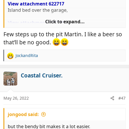
View attachment 622717
Island bed over the garage,
Click to expand...
View attachment 622716
And relatively small but perfectly adequate lounge.
Few steps up to the pit Martin. I like a beer so
that’ll be no good.
JockandRita
R
e
a
c
Coastal Cruiser.
t
i
o
n
May 26, 2022
#47
s
:
jongood said:
but the bendy bit makes it a lot easier.