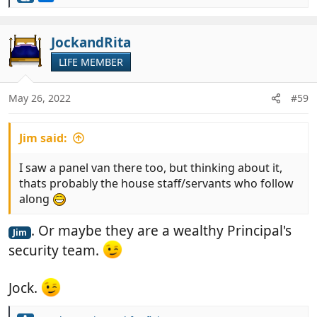
e
a
c
JockandRita
t
LIFE MEMBER
i
o
n
May 26, 2022
#59
s
:
Jim said:
I saw a panel van there too, but thinking about it,
thats probably the house staff/servants who follow
along
. Or maybe they are a wealthy Principal's
Jim
security team.
Jock.