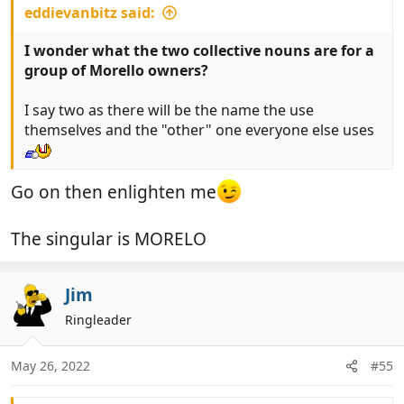
eddievanbitz said:
I wonder what the two collective nouns are for a
group of Morello owners?
I say two as there will be the name the use
themselves and the "other" one everyone else uses
Go on then enlighten me
The singular is MORELO
Jim
Ringleader
May 26, 2022
#55