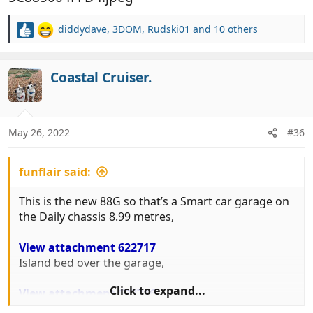
diddydave
,
3DOM
,
Rudski01
and 10 others
R
e
a
c
Coastal Cruiser.
t
i
o
n
May 26, 2022
#36
s
:
funflair said:
This is the new 88G so that’s a Smart car garage on
the Daily chassis 8.99 metres,
View attachment 622717
Island bed over the garage,
Click to expand...
View attachment 622716
And relatively small but perfectly adequate lounge.