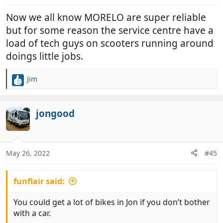
Now we all know MORELO are super reliable
but for some reason the service centre have a
load of tech guys on scooters running around
doings little jobs.
Jim
R
e
a
c
jongood
t
i
o
n
May 26, 2022
#45
s
:
funflair said:
You could get a lot of bikes in Jon if you don’t bother
with a car.