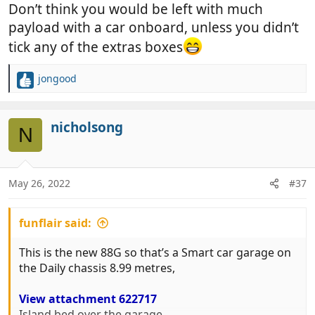
Don’t think you would be left with much
payload with a car onboard, unless you didn’t
tick any of the extras boxes
jongood
R
e
a
c
nicholsong
N
t
i
o
n
May 26, 2022
#37
s
:
funflair said:
This is the new 88G so that’s a Smart car garage on
the Daily chassis 8.99 metres,
View attachment 622717
Island bed over the garage,