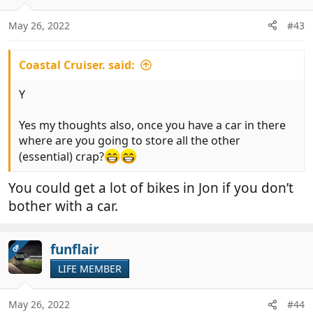
May 26, 2022
#43
Coastal Cruiser. said:
Y
Yes my thoughts also, once you have a car in there
where are you going to store all the other
(essential) crap?
You could get a lot of bikes in Jon if you don’t
bother with a car.
funflair
OP
LIFE MEMBER
May 26, 2022
#44