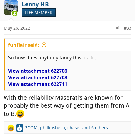
c
Lenny HB
t
LIFE MEMBER
i
o
n
May 26, 2022
#33
s
:
funflair said:
So how does anybody fancy this outfit,
View attachment 622706
View attachment 622708
View attachment 622711
With the reliability Maserati's are known for
probably the best way of getting them from A
to B.
3DOM
,
phillipsheila
,
chaser
and 6 others
R