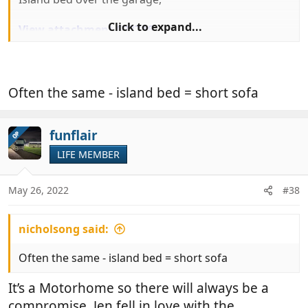
Click to expand...
View attachment 622716
And relatively small but perfectly adequate lounge.
Often the same - island bed = short sofa
funflair
OP
LIFE MEMBER
May 26, 2022
#38
nicholsong said:
Often the same - island bed = short sofa
It’s a Motorhome so there will always be a
compromise, Jen fell in love with the