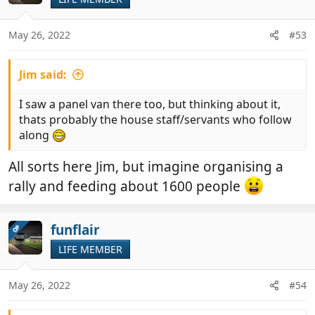
i
o
n
May 26, 2022
#53
s
:
Jim said:
I saw a panel van there too, but thinking about it,
thats probably the house staff/servants who follow
along
All sorts here Jim, but imagine organising a
rally and feeding about 1600 people
funflair
OP
LIFE MEMBER
May 26, 2022
#54