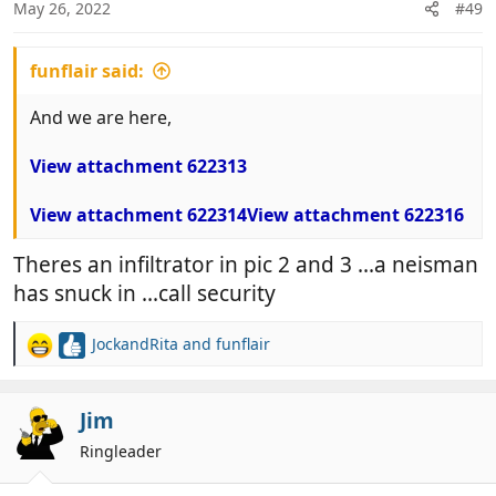
n
May 26, 2022
#49
s
:
funflair said:
And we are here,
View attachment 622313
View attachment 622314
View attachment 622316
Theres an infiltrator in pic 2 and 3 ...a neisman
has snuck in ...call security
JockandRita
and
funflair
R
e
a
c
Jim
t
Ringleader
i
o