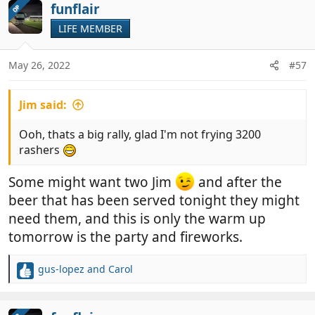
funflair
OP
LIFE MEMBER
May 26, 2022
#57
Jim said:
Ooh, thats a big rally, glad I'm not frying 3200
rashers
Some might want two Jim
and after the
beer that has been served tonight they might
need them, and this is only the warm up
tomorrow is the party and fireworks.
gus-lopez
and
Carol
R
e
a
c