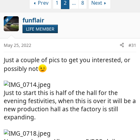
Prev
1
2
…
8
Next
r
a
e
r
a
t
funflair
OP
d
d
LIFE MEMBER
s
a
t
t
a
e
May 25, 2022
#31
r
t
Just a couple of pics to get you interested, or
e
possibly not
r
Just to start this is half of the hall for the
evening festivities, when this is over it will be a
new production hall as the factory is still
expanding.