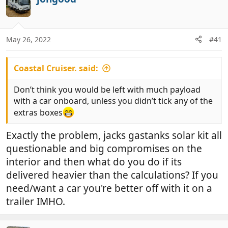
t
i
o
n
May 26, 2022
#41
s
:
Coastal Cruiser. said:
Don’t think you would be left with much payload
with a car onboard, unless you didn’t tick any of the
extras boxes
Exactly the problem, jacks gastanks solar kit all
questionable and big compromises on the
interior and then what do you do if its
delivered heavier than the calculations? If you
need/want a car you're better off with it on a
trailer IMHO.