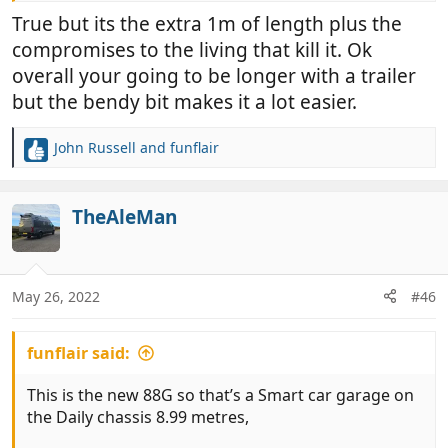
True but its the extra 1m of length plus the
compromises to the living that kill it. Ok
overall your going to be longer with a trailer
but the bendy bit makes it a lot easier.
John Russell
and
funflair
R
e
a
c
TheAleMan
t
i
o
n
May 26, 2022
#46
s
:
funflair said:
This is the new 88G so that’s a Smart car garage on
the Daily chassis 8.99 metres,