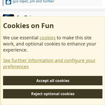
gus-lopez
,
Jim
and
funflair
R
e
a
c
funflair
OP
t
Cookies on Fun
LIFE MEMBER
i
o
n
May 26, 2022
#60
We use essential
cookies
to make this site
s
work, and optional cookies to enhance your
:
Our carriage awaits
experience.
See further information and configure your
preferences
Well tomorrow actualy but I am told that they
fasten horse to the front of these and then
Accept all cookies
drive us through the countryside while we
help ourselves to beer and prosecco, sounds
Reject optional cookies
dangerous to me especially if we finish at the
showroom.