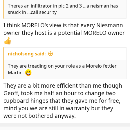
Theres an infiltrator in pic 2 and 3 ...a neisman has
snuck in ...call security
I think MORELO’s view is that every Niesmann
owner they host is a potential MORELO owner
nicholsong said:
They are treading on your role as a Morelo fettler
Martin.
They are a bit more efficient than me though
Geoff, took me half an hour to change two
cupboard hinges that they gave me for free,
mind you we are still in warranty but they
were not bothered anyway.