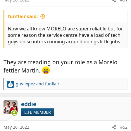
s
:
funflair said:
Now we all know MORELO are super reliable but for
some reason the service centre have a load of tech
guys on scooters running around doings little jobs.
They are treading on your role as a Morelo
fettler Martin.
gus-lopez
and
funflair
R
e
a
c
eddie
t
LIFE MEMBER
i
o
n
May 26, 2022
#52
s