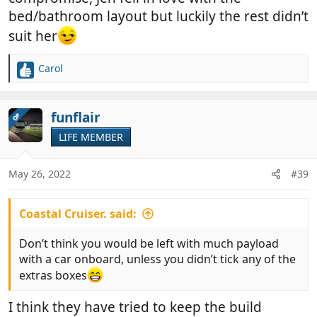
bed/bathroom layout but luckily the rest didn’t
suit her
Carol
R
e
a
c
funflair
OP
t
LIFE MEMBER
i
o
n
May 26, 2022
#39
s
:
Coastal Cruiser. said:
Don’t think you would be left with much payload
with a car onboard, unless you didn’t tick any of the
extras boxes
I think they have tried to keep the build