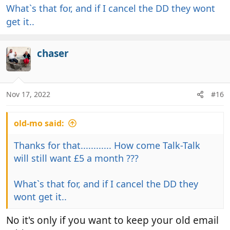
What`s that for, and if I cancel the DD they wont
get it..
chaser
Nov 17, 2022
#16
old-mo said:
Thanks for that............ How come Talk-Talk
will still want £5 a month ???
What`s that for, and if I cancel the DD they
wont get it..
No it's only if you want to keep your old email