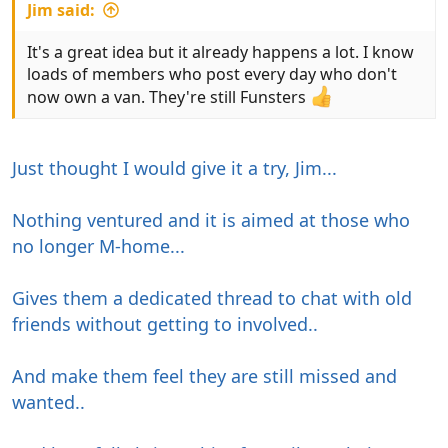
Jim said:
It's a great idea but it already happens a lot. I know
loads of members who post every day who don't
now own a van. They're still Funsters
Just thought I would give it a try, Jim...
Nothing ventured and it is aimed at those who
no longer M-home...
Gives them a dedicated thread to chat with old
friends without getting to involved..
And make them feel they are still missed and
wanted..