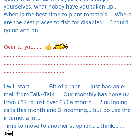
yourselves, what hobby have you taken up..
When is the best time to plant tomato`s.... Where
are the best places to fish for disabled.... I could
go on and on..
Over to you......
....................................................................................
....................................................................................
........................................
I will start ........... Bit of a rant...... Just had an e-
mail from Talk--Talk..... Our monthly has gone up
from £37 to just over £50 a month.... 2 outgoing
calls this month and 3 incoming... but do use the
internet a lot..
Time to move to another supplier.... I think... ...