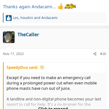
Thanks again Andacami...
Les
,
houdini
and
Andacami
R
e
a
c
TheCaller
t
i
o
n
Nov 17, 2022
#26
s
:
SpeedyDux said:
Except if you need to make an emergency call
during a prolonged power cut when even mobile
phone masts have run out of juice.
A landline and non-digital phone becomes your last
resort to call for help. It's a no-brainer for the
Click to expand...