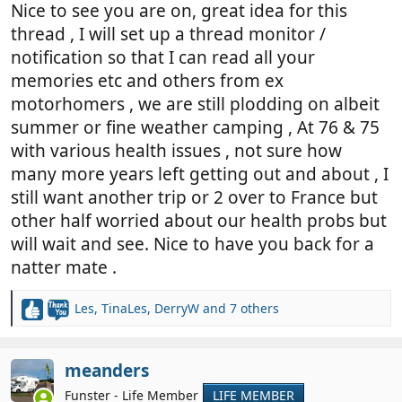
Nice to see you are on, great idea for this
thread , I will set up a thread monitor /
notification so that I can read all your
memories etc and others from ex
motorhomers , we are still plodding on albeit
summer or fine weather camping , At 76 & 75
with various health issues , not sure how
many more years left getting out and about , I
still want another trip or 2 over to France but
other half worried about our health probs but
will wait and see. Nice to have you back for a
natter mate .
Les
,
TinaLes
,
DerryW
and 7 others
R
e
a
c
meanders
t
Funster - Life Member
LIFE MEMBER
i