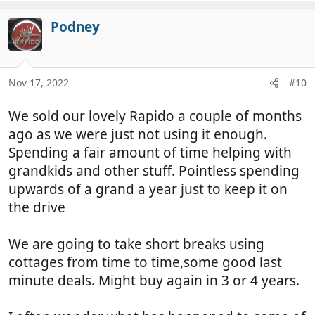
a
c
Podney
t
i
o
n
Nov 17, 2022
#10
s
:
We sold our lovely Rapido a couple of months
ago as we were just not using it enough.
Spending a fair amount of time helping with
grandkids and other stuff. Pointless spending
upwards of a grand a year just to keep it on
the drive
We are going to take short breaks using
cottages from time to time,some good last
minute deals. Might buy again in 3 or 4 years.