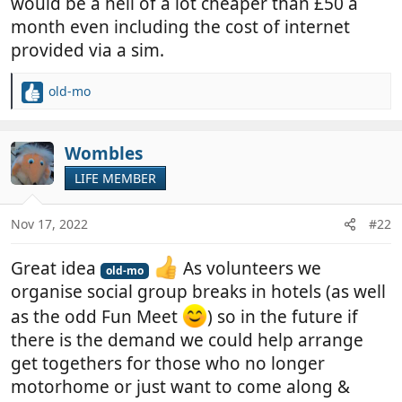
would be a hell of a lot cheaper than £50 a
month even including the cost of internet
provided via a sim.
old-mo
R
e
a
c
Wombles
t
LIFE MEMBER
i
o
n
Nov 17, 2022
#22
s
:
Great idea
As volunteers we
old-mo
organise social group breaks in hotels (as well
as the odd Fun Meet
) so in the future if
there is the demand we could help arrange
get togethers for those who no longer
motorhome or just want to come along &