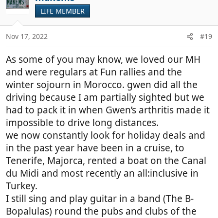
t
LIFE MEMBER
i
o
n
Nov 17, 2022
#19
s
:
As some of you may know, we loved our MH
and were regulars at Fun rallies and the
winter sojourn in Morocco. gwen did all the
driving because I am partially sighted but we
had to pack it in when Gwen’s arthritis made it
impossible to drive long distances.
we now constantly look for holiday deals and
in the past year have been in a cruise, to
Tenerife, Majorca, rented a boat on the Canal
du Midi and most recently an all:inclusive in
Turkey.
I still sing and play guitar in a band (The B-
Bopalulas) round the pubs and clubs of the