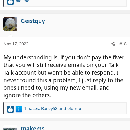
old-mo
R
e
a
c
Geistguy
t
i
o
n
Nov 17, 2022
#18
s
:
My understanding is, if you don't pay the fiver,
that you will still receive emails on your Talk
Talk account but won't be able to respond. I
never found this a problem, I just reply to the
ones I need to, using my new email, and
ignore the others.
TinaLes
,
Bailey58
and
old-mo
R
e
a
c
makems