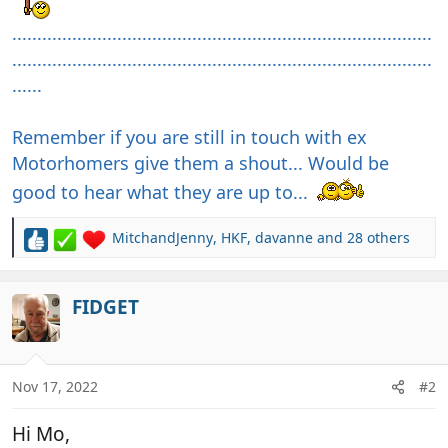
....................................................................................
....................................................................................
......
Remember if you are still in touch with ex
Motorhomers give them a shout... Would be
good to hear what they are up to...
MitchandJenny
,
HKF
,
davanne
and 28 others
R
e
a
c
FIDGET
t
i
o
n
Nov 17, 2022
#2
s
:
Hi Mo,