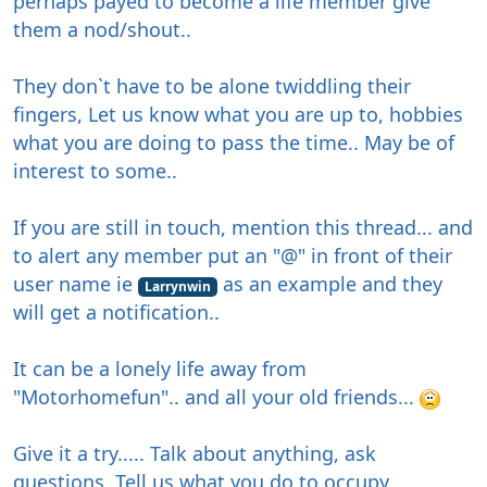
perhaps payed to become a life member give
them a nod/shout..
They don`t have to be alone twiddling their
fingers, Let us know what you are up to, hobbies
what you are doing to pass the time.. May be of
interest to some..
If you are still in touch, mention this thread... and
to alert any member put an "@" in front of their
user name ie
as an example and they
Larrynwin
will get a notification..
It can be a lonely life away from
"Motorhomefun".. and all your old friends...
Give it a try..... Talk about anything, ask
questions, Tell us what you do to occupy