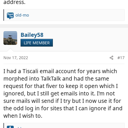
address.
old-mo
R
e
a
c
Bailey58
t
LIFE MEMBER
i
o
n
Nov 17, 2022
#17
s
:
I had a Tiscali email account for years which
morphed into TalkTalk and had the same
request for that fiver to keep it open which I
ignored, but I still get emails into it. I'm not
sure mails will send if I try but I now use it for
the odd log in for sites that I can ignore if and
when I wish to.