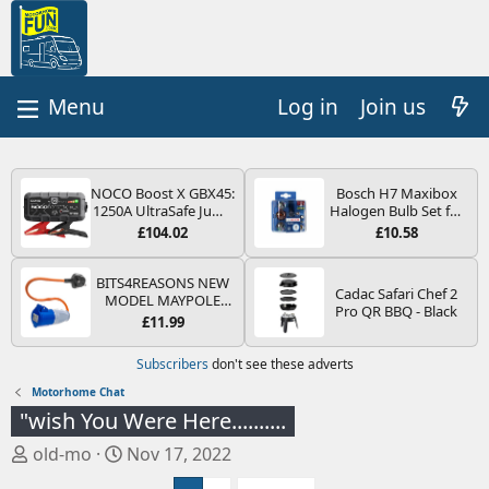
Log in
Join us
NOCO Boost X GBX45:
Bosch H7 Maxibox
1250A UltraSafe Jump
Halogen Bulb Set for
Starter Power Pack –
Car Headlights and
£104.02
£10.58
12V Car Battery
Lamps, 12 V - Socket
Booster, Portable
Type PX26d - Spare
Power Bank & Jump
Bulb Box Containing
BITS4REASONS NEW
Cadac Safari Chef 2
Leads - For 6.5L Petrol
the Most Essential
MODEL MAYPOLE
Pro QR BBQ - Black
and 4.0L Diesel
Bulbs and Fuses
MP374B 200-250V 16A
£11.99
Engines
UK HOOK-UP LEAD 3
PIN/MAINS ADAPTOR
Subscribers
don't see these adverts
CARAVAN
MOTORHOME
Motorhome Chat
TRAILER CAMPING
"wish You Were Here..........
CAMPERVAN WITH
EASY FUSE REPLACE
T
S
old-mo
Nov 17, 2022
PLUG
h
t