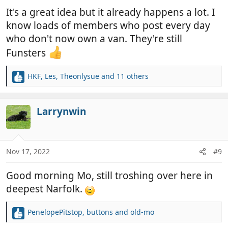
:
It's a great idea but it already happens a lot. I
know loads of members who post every day
who don't now own a van. They're still
Funsters
HKF
,
Les
,
Theonlysue
and 11 others
R
e
a
c
Larrynwin
t
i
o
n
Nov 17, 2022
#9
s
:
Good morning Mo, still troshing over here in
deepest Narfolk.
PenelopePitstop
,
buttons
and
old-mo
R
e