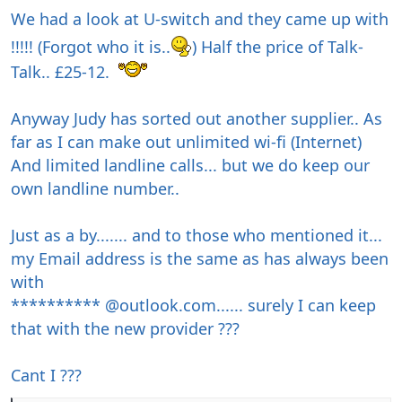
We had a look at U-switch and they came up with
!!!!! (Forgot who it is..
) Half the price of Talk-
Talk.. £25-12.
Anyway Judy has sorted out another supplier.. As
far as I can make out unlimited wi-fi (Internet)
And limited landline calls... but we do keep our
own landline number..
Just as a by....... and to those who mentioned it...
my Email address is the same as has always been
with
********** @outlook.com...... surely I can keep
that with the new provider ???
Cant I ???