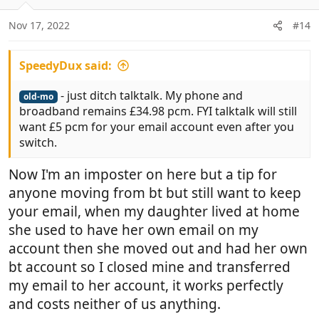
o
n
Nov 17, 2022
#14
s
:
SpeedyDux said:
- just ditch talktalk. My phone and
old-mo
broadband remains £34.98 pcm. FYI talktalk will still
want £5 pcm for your email account even after you
switch.
Now I'm an imposter on here but a tip for
anyone moving from bt but still want to keep
your email, when my daughter lived at home
she used to have her own email on my
account then she moved out and had her own
bt account so I closed mine and transferred
my email to her account, it works perfectly
and costs neither of us anything.