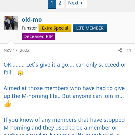
1
2
Next
r
a
e
r
a
t
old-mo
d
d
Funster
Extra Special
LIFE MEMBER
s
a
t
Deceased RIP
t
a
e
r
Nov 17, 2022
#1
t
e
OK......... Let`s give it a go.... can only succeed or
r
fail...
Aimed at those members who have had to give
up the M-homing life.. But anyone can join in...
If you know of any members that have stopped
M-homing and they used to be a member or