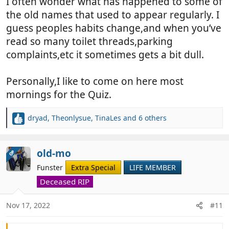
I often wonder what has happened to some of
the old names that used to appear regularly. I
guess peoples habits change,and when you’ve
read so many toilet threads,parking
complaints,etc it sometimes gets a bit dull.
Personally,I like to come on here most
mornings for the Quiz.
dryad
,
Theonlysue
,
TinaLes
and 6 others
R
e
a
c
old-mo
OP
t
Funster
Extra Special
LIFE MEMBER
i
o
Deceased RIP
n
s
Nov 17, 2022
#11
: