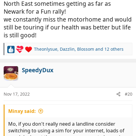
North East sometimes getting as far as
Newark for a Fun rally!
we constantly miss the motorhome and would
still be touring if our health was better but life
is still good!
Theonlysue
,
Dazzlin
,
Blossom
and 12 others
R
e
a
c
SpeedyDux
t
i
o
n
Nov 17, 2022
#20
s
:
Minxy said:
Mo, if you don't really need a landline consider
switching to using a sim for your internet, loads of