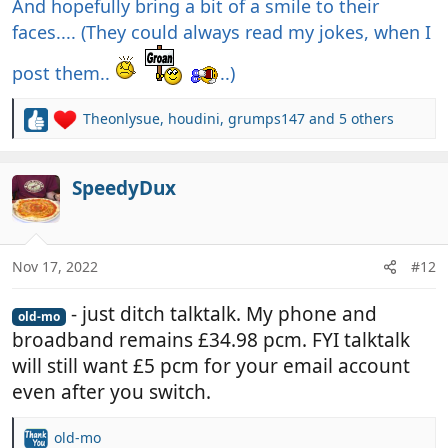
And hopefully bring a bit of a smile to their
faces.... (They could always read my jokes, when I
post them..
..)
Theonlysue
,
houdini
,
grumps147
and 5 others
R
e
a
c
SpeedyDux
t
i
o
n
Nov 17, 2022
#12
s
:
- just ditch talktalk. My phone and
old-mo
broadband remains £34.98 pcm. FYI talktalk
will still want £5 pcm for your email account
even after you switch.
old-mo
R