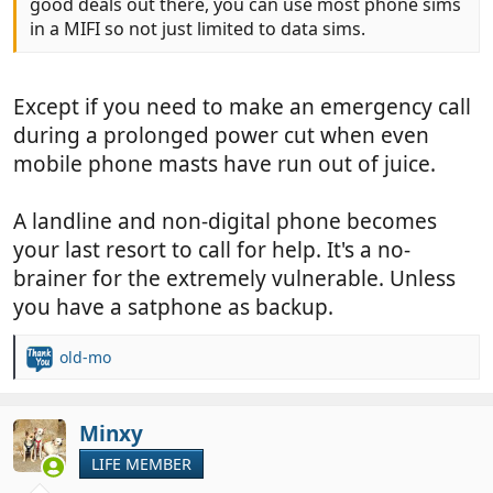
good deals out there, you can use most phone sims
in a MIFI so not just limited to data sims.
Except if you need to make an emergency call
during a prolonged power cut when even
mobile phone masts have run out of juice.
A landline and non-digital phone becomes
your last resort to call for help. It's a no-
brainer for the extremely vulnerable. Unless
you have a satphone as backup.
old-mo
R
e
a
c
Minxy
t
LIFE MEMBER
i
o