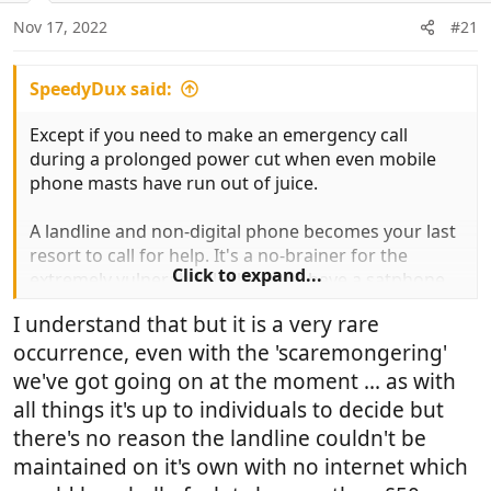
n
Nov 17, 2022
#21
s
:
SpeedyDux said:
Except if you need to make an emergency call
during a prolonged power cut when even mobile
phone masts have run out of juice.
A landline and non-digital phone becomes your last
resort to call for help. It's a no-brainer for the
Click to expand...
extremely vulnerable. Unless you have a satphone
as backup.
I understand that but it is a very rare
occurrence, even with the 'scaremongering'
we've got going on at the moment ... as with
all things it's up to individuals to decide but
there's no reason the landline couldn't be
maintained on it's own with no internet which