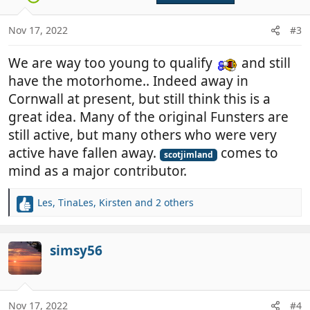
o
n
Nov 17, 2022
#3
s
:
We are way too young to qualify
and still
have the motorhome.. Indeed away in
Cornwall at present, but still think this is a
great idea. Many of the original Funsters are
still active, but many others who were very
active have fallen away.
comes to
scotjimland
mind as a major contributor.
Les
,
TinaLes
,
Kirsten
and 2 others
R
e
a
c
simsy56
t
i
o
n
Nov 17, 2022
#4