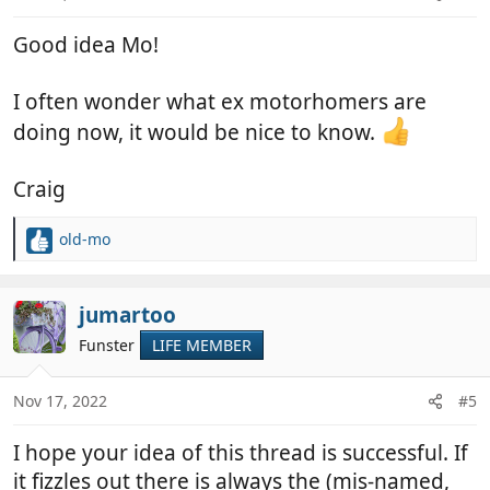
s
:
Good idea Mo!
I often wonder what ex motorhomers are
doing now, it would be nice to know.
Craig
old-mo
R
e
a
c
jumartoo
t
Funster
LIFE MEMBER
i
o
n
Nov 17, 2022
#5
s
:
I hope your idea of this thread is successful. If
it fizzles out there is always the (mis-named,