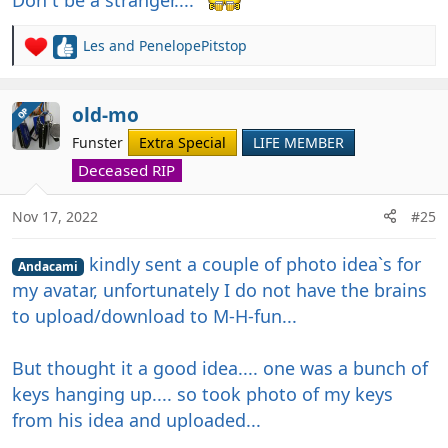
Les
and
PenelopePitstop
R
e
a
c
old-mo
OP
t
Funster
Extra Special
LIFE MEMBER
i
o
Deceased RIP
n
s
Nov 17, 2022
#25
:
kindly sent a couple of photo idea`s for
Andacami
my avatar, unfortunately I do not have the brains
to upload/download to M-H-fun...
But thought it a good idea.... one was a bunch of
keys hanging up.... so took photo of my keys
from his idea and uploaded...