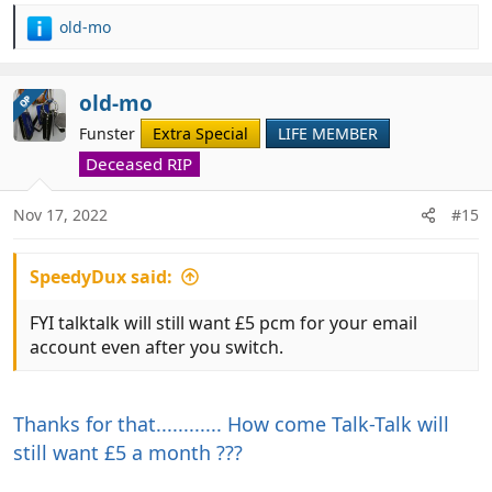
old-mo
R
e
a
c
old-mo
OP
t
Funster
Extra Special
LIFE MEMBER
i
o
Deceased RIP
n
s
Nov 17, 2022
#15
:
SpeedyDux said:
FYI talktalk will still want £5 pcm for your email
account even after you switch.
Thanks for that............ How come Talk-Talk will
still want £5 a month ???