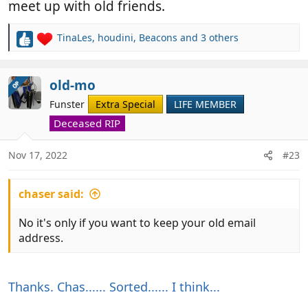
meet up with old friends.
TinaLes
,
houdini
,
Beacons
and 3 others
R
e
a
c
old-mo
OP
t
Funster
Extra Special
LIFE MEMBER
i
o
Deceased RIP
n
s
Nov 17, 2022
#23
:
chaser said:
No it's only if you want to keep your old email
address.
Thanks. Chas...... Sorted...... I think...