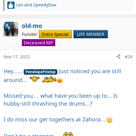
Les
and
SpeedyDux
R
e
a
c
old-mo
OP
t
Funster
Extra Special
LIFE MEMBER
i
o
Deceased RIP
n
s
Nov 17, 2022
#24
:
Hey......
Just noticed you are still
PenelopePitstop
around...
Missed you.... what have you been up to... Is
hubby still thrashing the drums...?
I do miss our get togethers at Zahora...
Don`t be a stranger....