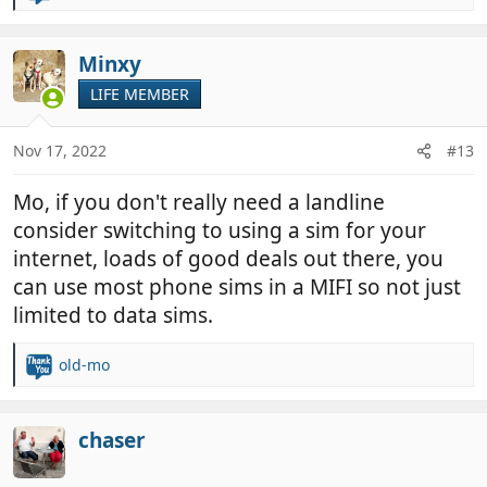
e
a
c
Minxy
t
LIFE MEMBER
i
o
n
Nov 17, 2022
#13
s
:
Mo, if you don't really need a landline
consider switching to using a sim for your
internet, loads of good deals out there, you
can use most phone sims in a MIFI so not just
limited to data sims.
old-mo
R
e
a
c
chaser
t
i