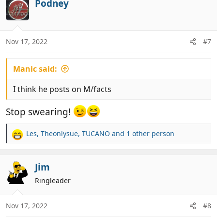
c
Podney
t
i
o
n
Nov 17, 2022
#7
s
:
Manic said:
I think he posts on M/facts
Stop swearing!
Les
,
Theonlysue
,
TUCANO
and 1 other person
R
e
a
c
Jim
t
Ringleader
i
o
n
Nov 17, 2022
#8
s