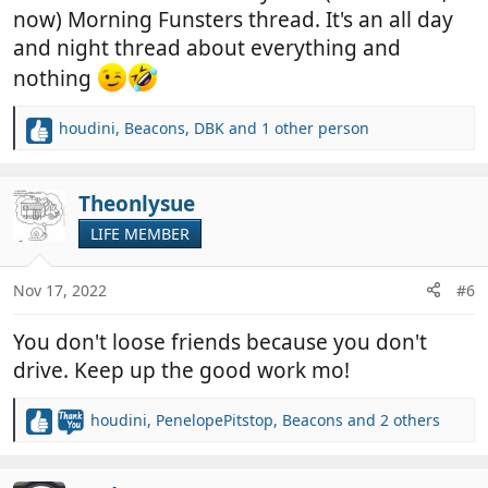
now) Morning Funsters thread. It's an all day
and night thread about everything and
nothing
houdini
,
Beacons
,
DBK
and 1 other person
R
e
a
c
Theonlysue
t
LIFE MEMBER
i
o
n
Nov 17, 2022
#6
s
:
You don't loose friends because you don't
drive. Keep up the good work mo!
houdini
,
PenelopePitstop
,
Beacons
and 2 others
R
e
a