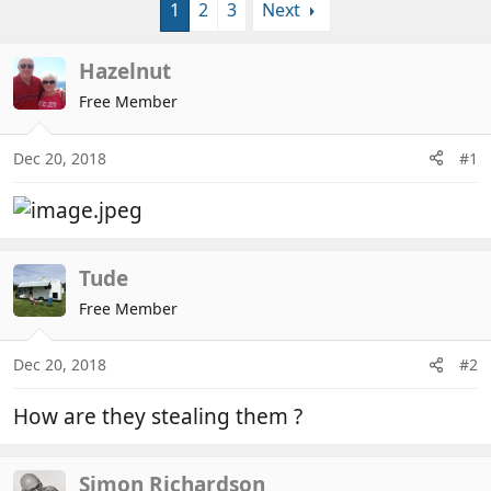
1
2
3
Next
r
a
e
r
a
t
Hazelnut
d
d
Free Member
s
a
t
t
a
e
Dec 20, 2018
#1
r
t
e
r
Tude
Free Member
Dec 20, 2018
#2
How are they stealing them ?
Simon Richardson