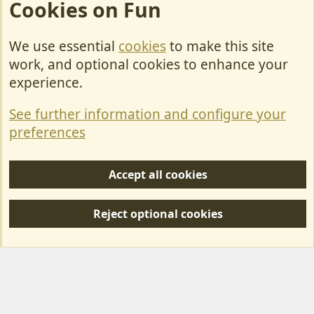
Cookies on Fun
We use essential
cookies
to make this site
Cookies
work, and optional cookies to enhance your
Contact Us
experience.
Terms & Rules
See further information and configure your
Privacy policy
preferences
Help/Support
Accept all cookies
R
S
Reject optional cookies
S
Forum posts reflect the views of individual users and not MotorhomeFun.
MotorhomeFun does not endorse or verify user-generated content.