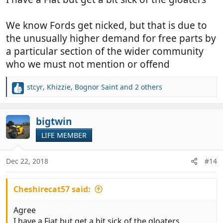
We know Fords get nicked, but that is due to
the unusually higher demand for free parts by
a particular section of the wider community
who we must not mention or offend
stcyr
,
Khizzie
,
Bognor Saint
and 2 others
R
e
a
c
bigtwin
t
LIFE MEMBER
i
o
n
Dec 22, 2018
#14
s
:
Cheshirecat57 said:
Agree
I have a Fiat but get a bit sick of the gloaters