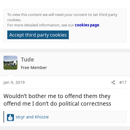
To view this content we will need your consent to set third party
cookies.
For more detailed information, see our
cookies page
.
Accept third party cookies
Tude
Free Member
Jan 9, 2019
#17
Wouldn’t bother me to offend them they
offend me I don’t do political correctness
stcyr
and
Khizzie
R
e