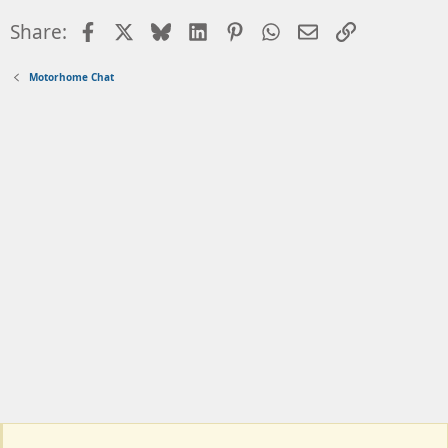
Facebook
X
Bluesky
LinkedIn
Pinterest
WhatsApp
Email
Link
Share:
Motorhome Chat