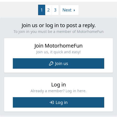
1
2
3
Next
Join us or log in to post a reply.
To join in you must be a member of MotorhomeFun
Join MotorhomeFun
Join us, it quick and easy!
Join us
Log in
Already a member? Log in here.
Log in