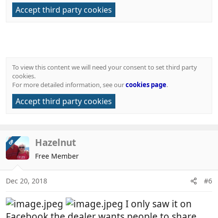
Accept third party cookies
To view this content we will need your consent to set third party
cookies.
For more detailed information, see our
cookies page
.
Accept third party cookies
Hazelnut
OP
Free Member
Dec 20, 2018
#6
I only saw it on
Facebook the dealer wants people to share