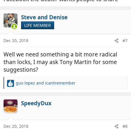
Steve and Denise
LIFE MEMBER
Dec 20, 2018
#7
Well we need something a bit more radical
than locks, I may ask Tony Martin for some
suggestions?
gus-lopez
and
icantremember
R
e
a
c
SpeedyDux
t
i
o
n
Dec 20, 2018
#8
s