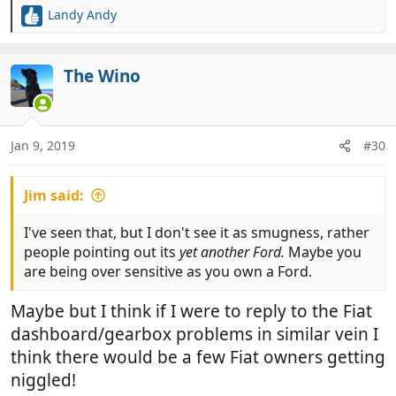
Landy Andy
R
e
a
c
The Wino
t
i
o
n
Jan 9, 2019
#30
s
:
Jim said:
I've seen that, but I don't see it as smugness, rather
people pointing out its
yet another Ford.
Maybe you
are being over sensitive as you own a Ford.
Maybe but I think if I were to reply to the Fiat
dashboard/gearbox problems in similar vein I
think there would be a few Fiat owners getting
niggled!