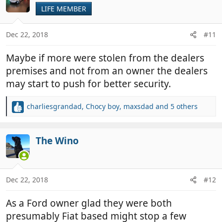
LIFE MEMBER
Dec 22, 2018
#11
Maybe if more were stolen from the dealers
premises and not from an owner the dealers
may start to push for better security.
charliesgrandad
,
Chocy boy
,
maxsdad
and 5 others
R
e
a
c
The Wino
t
i
o
n
Dec 22, 2018
#12
s
:
As a Ford owner glad they were both
presumably Fiat based might stop a few