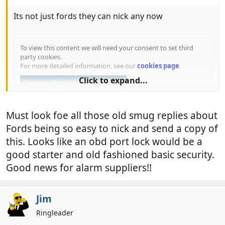
Its not just fords they can nick any now
To view this content we will need your consent to set third
party cookies.
For more detailed information, see our
cookies page
.
Click to expand...
Accept third party cookies
Must look foe all those old smug replies about
Fords being so easy to nick and send a copy of
this. Looks like an obd port lock would be a
good starter and old fashioned basic security.
Good news for alarm suppliers!!
Jim
Ringleader