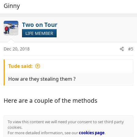
Ginny
Two on Tour
LIFE MEMBER
Dec 20, 2018
#5
Tude said:
How are they stealing them ?
Here are a couple of the methods
To view this content we will need your consent to set third party
cookies.
For more detailed information, see our
cookies page
.