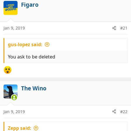
Figaro
Jan 9, 2019
#21
gus-lopez said:
You ask to be deleted
The Wino
Jan 9, 2019
#22
Zepp said: