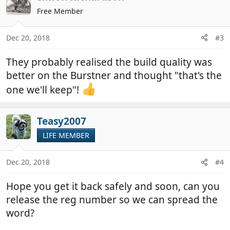
Free Member
Dec 20, 2018
#3
They probably realised the build quality was
better on the Burstner and thought "that's the
one we'll keep"!
Teasy2007
LIFE MEMBER
Dec 20, 2018
#4
Hope you get it back safely and soon, can you
release the reg number so we can spread the
word?