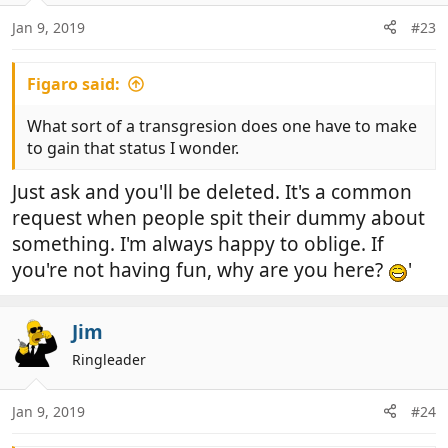
Jan 9, 2019
#23
Figaro said:
What sort of a transgresion does one have to make
to gain that status I wonder.
Just ask and you'll be deleted. It's a common
request when people spit their dummy about
something. I'm always happy to oblige. If
you're not having fun, why are you here?
'
Jim
Ringleader
Jan 9, 2019
#24