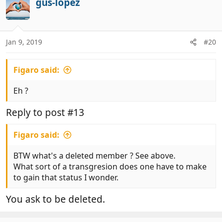
gus-lopez
Jan 9, 2019
#20
Figaro said:
Eh ?
Reply to post #13
Figaro said:
BTW what's a deleted member ? See above.
What sort of a transgresion does one have to make
to gain that status I wonder.
You ask to be deleted.