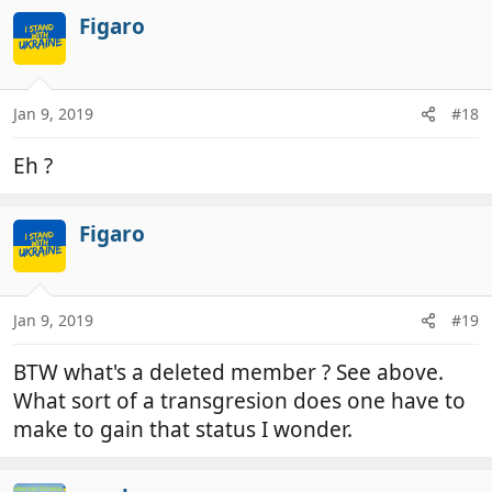
a
c
Figaro
t
i
o
n
Jan 9, 2019
#18
s
:
Eh ?
Figaro
Jan 9, 2019
#19
BTW what's a deleted member ? See above.
What sort of a transgresion does one have to
make to gain that status I wonder.