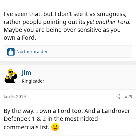
I've seen that, but I don't see it as smugness,
rather people pointing out its
yet another Ford.
Maybe you are being over sensitive as you
own a Ford.
Northernraider
R
e
a
c
Jim
t
Ringleader
i
o
n
Jan 9, 2019
#29
s
:
By the way. I own a Ford too. And a Landrover
Defender. 1 & 2 in the most nicked
commercials list.