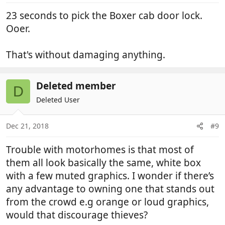
:
23 seconds to pick the Boxer cab door lock.
Ooer.
That's without damaging anything.
Deleted member
D
Deleted User
Dec 21, 2018
#9
Trouble with motorhomes is that most of
them all look basically the same, white box
with a few muted graphics. I wonder if there’s
any advantage to owning one that stands out
from the crowd e.g orange or loud graphics,
would that discourage thieves?