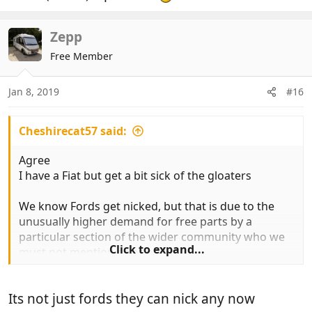
Zepp
Free Member
Jan 8, 2019
#16
Cheshirecat57 said:
Agree
I have a Fiat but get a bit sick of the gloaters
We know Fords get nicked, but that is due to the
unusually higher demand for free parts by a
particular section of the wider community who we
Click to expand...
must not mention or offend
Its not just fords they can nick any now