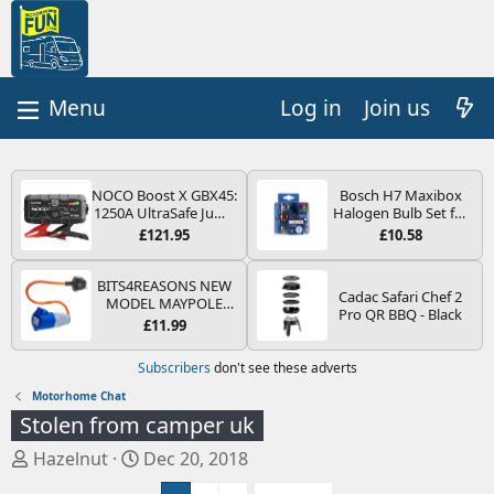
Log in
Join us
NOCO Boost X GBX45:
Bosch H7 Maxibox
1250A UltraSafe Jump
Halogen Bulb Set for
Starter Power Pack –
Car Headlights and
£121.95
£10.58
12V Car Battery
Lamps, 12 V - Socket
Booster, Portable
Type PX26d - Spare
Power Bank & Jump
Bulb Box Containing
BITS4REASONS NEW
Cadac Safari Chef 2
Leads - For 6.5L Petrol
the Most Essential
MODEL MAYPOLE
Pro QR BBQ - Black
and 4.0L Diesel
Bulbs and Fuses
MP374B 200-250V 16A
£11.99
Engines
UK HOOK-UP LEAD 3
PIN/MAINS ADAPTOR
Subscribers
don't see these adverts
CARAVAN
MOTORHOME
Motorhome Chat
TRAILER CAMPING
Stolen from camper uk
CAMPERVAN WITH
EASY FUSE REPLACE
T
S
Hazelnut
Dec 20, 2018
PLUG
h
t