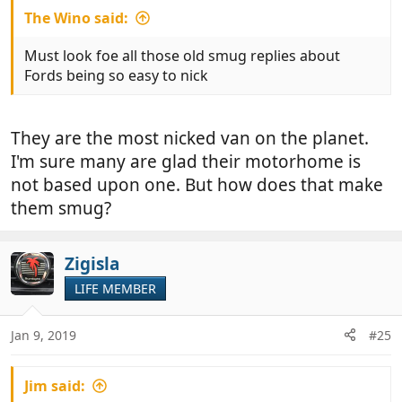
The Wino said:
Must look foe all those old smug replies about
Fords being so easy to nick
They are the most nicked van on the planet.
I'm sure many are glad their motorhome is
not based upon one. But how does that make
them smug?
Zigisla
LIFE MEMBER
Jan 9, 2019
#25
Jim said: