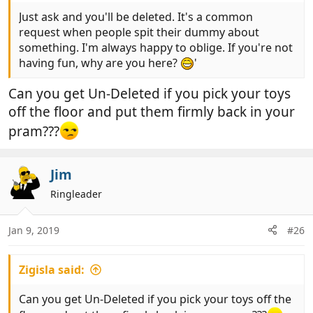
Just ask and you'll be deleted. It's a common
request when people spit their dummy about
something. I'm always happy to oblige. If you're not
having fun, why are you here?
'
Can you get Un-Deleted if you pick your toys
off the floor and put them firmly back in your
pram???
Jim
Ringleader
Jan 9, 2019
#26
Zigisla said:
Can you get Un-Deleted if you pick your toys off the