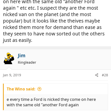
on here with the same old "another Ford
again " etc etc. I suspect they are the most
nicked van on the planet (and the most
popular) but it looks like the theives maybe
nicked them more for demand than ease as
they seem to have now sorted out the others
just as easily.
Jim
Ringleader
Jan 9, 2019
#28
The Wino said:
e every time a Ford is nicked they come on here
with the same old "another Ford again