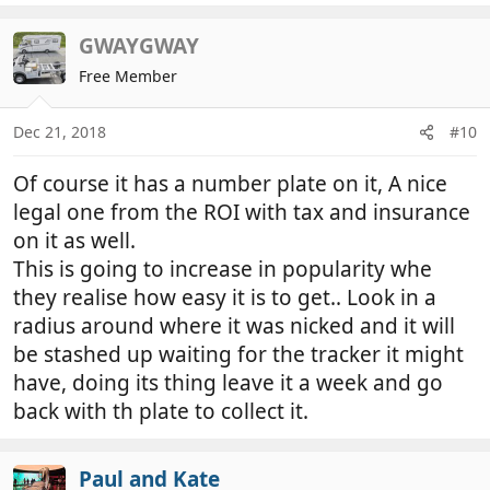
GWAYGWAY
Free Member
Dec 21, 2018
#10
Of course it has a number plate on it, A nice
legal one from the ROI with tax and insurance
on it as well.
This is going to increase in popularity whe
they realise how easy it is to get.. Look in a
radius around where it was nicked and it will
be stashed up waiting for the tracker it might
have, doing its thing leave it a week and go
back with th plate to collect it.
Paul and Kate