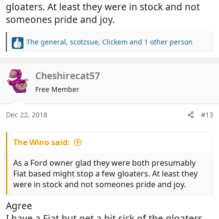
gloaters. At least they were in stock and not
someones pride and joy.
The general
,
scotzsue
,
Clickem
and 1 other person
R
e
a
c
Cheshirecat57
t
Free Member
i
o
n
Dec 22, 2018
#13
s
:
The Wino said:
As a Ford owner glad they were both presumably
Fiat based might stop a few gloaters. At least they
were in stock and not someones pride and joy.
Agree
I have a Fiat but get a bit sick of the gloaters