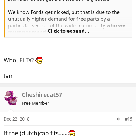
We know Fords get nicked, but that is due to the
unusually higher demand for free parts by a
particular section of the wider community
who we
Click to expand...
must not mention or offend
Who, FLTs?
Ian
Cheshirecat57
Free Member
Dec 22, 2018
#15
If the (dutch)cap fits......