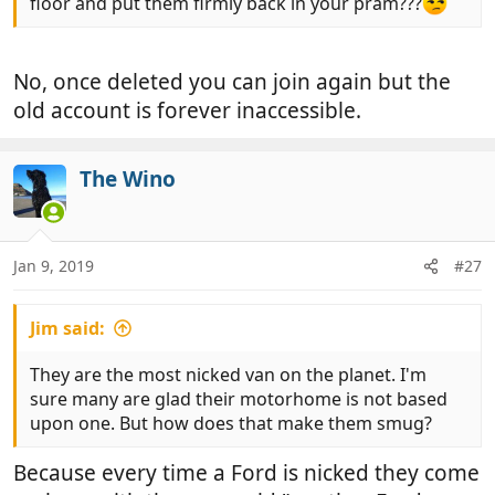
floor and put them firmly back in your pram???
No, once deleted you can join again but the
old account is forever inaccessible.
The Wino
Jan 9, 2019
#27
Jim said:
They are the most nicked van on the planet. I'm
sure many are glad their motorhome is not based
upon one. But how does that make them smug?
Because every time a Ford is nicked they come