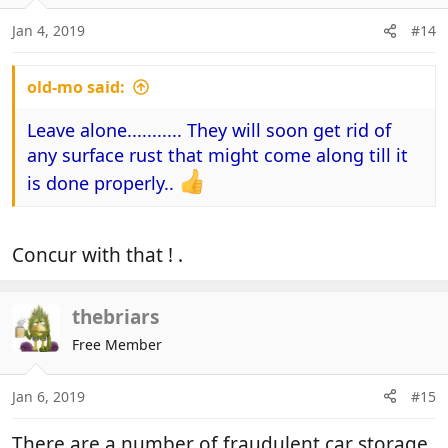
o
n
Jan 4, 2019
#14
s
:
old-mo said:
Leave alone........... They will soon get rid of
any surface rust that might come along till it
is done properly..
Concur with that ! .
thebriars
Free Member
Jan 6, 2019
#15
There are a number of fraudulent car storage