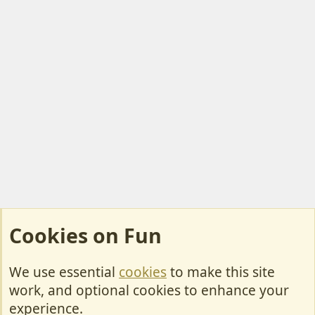
Cookies on Fun
We use essential
cookies
to make this site
Cookies
work, and optional cookies to enhance your
Contact Us
experience.