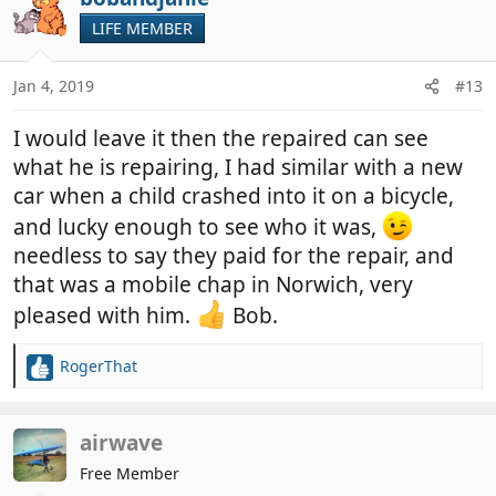
LIFE MEMBER
Jan 4, 2019
#13
I would leave it then the repaired can see
what he is repairing, I had similar with a new
car when a child crashed into it on a bicycle,
and lucky enough to see who it was,
needless to say they paid for the repair, and
that was a mobile chap in Norwich, very
pleased with him.
Bob.
RogerThat
R
e
a
c
airwave
t
Free Member
i