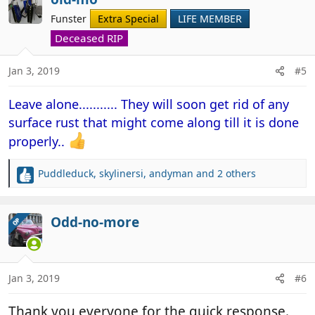
t
Funster
Extra Special
LIFE MEMBER
i
o
Deceased RIP
n
s
Jan 3, 2019
#5
:
Leave alone........... They will soon get rid of any
surface rust that might come along till it is done
properly..
Puddleduck
,
skylinersi
,
andyman
and 2 others
R
e
a
c
Odd-no-more
OP
t
i
o
n
Jan 3, 2019
#6
s
:
Thank you everyone for the quick response.