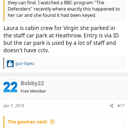
they can find. I watched a BBC program "The
Defenders" recently where exactly this happened to
her car and she found it had been keyed.
Laura is cabin crew for Virgin she parked in
the staff car park at Heathrow. Entry is via ID
but the car park is used by a lot of staff and
doesn't have cctv.
gus-lopez
R
e
a
c
Bobby22
t
Free Member
i
o
n
Jan 7, 2019
#17
s
:
The gasman said: