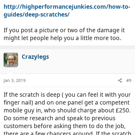
http://highperformancejunkies.com/how-to-
guides/deep-scratches/
If you post a picture or two of the damage it
might let people help you a little more too.
Crazylegs
Jan 3, 2019
#9
If the scratch is deep ( you can feel it with your
finger nail) and on one panel get a competent
mobile guy in, who should charge about £250.
Do some research and speak to previous
customers before asking them to do the job,
there are a few chancers around. If the scratch