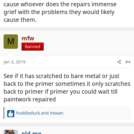
cause whoever does the repairs immense
grief with the problems they would likely
cause them.
mfw
M
Banned
Jan 3, 2019
#4
See if it has scratched to bare metal or just
back to the primer sometimes it only scratches
back to primer if primer you could wait till
paintwork repaired
Puddleduck
and
movan
R
e
a
c
old-mo