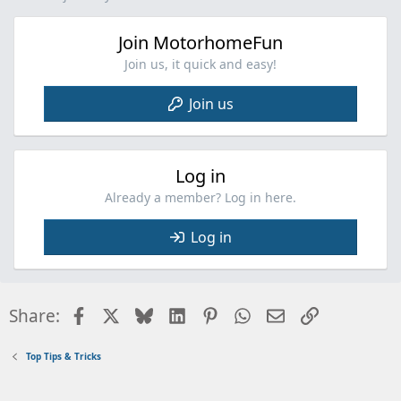
Join MotorhomeFun
Join us, it quick and easy!
Join us
Log in
Already a member? Log in here.
Log in
Facebook
X
Bluesky
LinkedIn
Pinterest
WhatsApp
Email
Link
Share:
Top Tips & Tricks