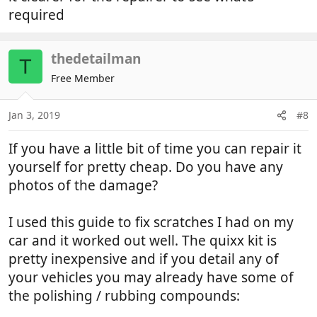
required
thedetailman
T
Free Member
Jan 3, 2019
#8
If you have a little bit of time you can repair it
yourself for pretty cheap. Do you have any
photos of the damage?
I used this guide to fix scratches I had on my
car and it worked out well. The quixx kit is
pretty inexpensive and if you detail any of
your vehicles you may already have some of
the polishing / rubbing compounds: