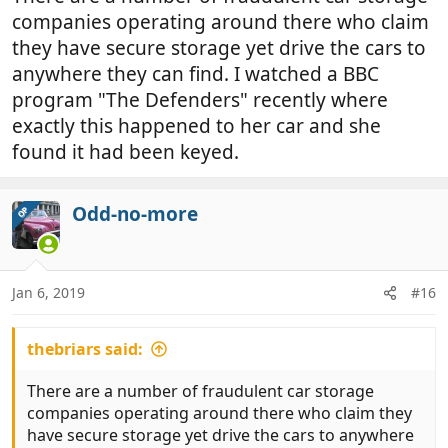
companies operating around there who claim
they have secure storage yet drive the cars to
anywhere they can find. I watched a BBC
program "The Defenders" recently where
exactly this happened to her car and she
found it had been keyed.
Odd-no-more
OP
Jan 6, 2019
#16
thebriars said:
There are a number of fraudulent car storage
companies operating around there who claim they
have secure storage yet drive the cars to anywhere