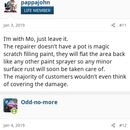
pappajohn
LIFE MEMBER
Jan 3, 2019
#11
I'm with Mo, just leave it.
The repairer doesn't have a pot is magic
scratch filling paint, they will flat the area back
like any other paint sprayer so any minor
surface rust will soon be taken care of.
The majority of customers wouldn't even think
of covering the damage.
Odd-no-more
OP
Jan 4, 2019
#12