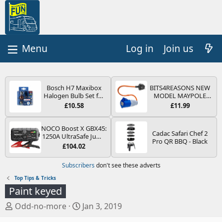
Log in
Join us
Bosch H7 Maxibox
BITS4REASONS NEW
Halogen Bulb Set for
MODEL MAYPOLE
Car Headlights and
MP374B 200-250V 16A
£10.58
£11.99
Lamps, 12 V - Socket
UK HOOK-UP LEAD 3
Type PX26d - Spare
PIN/MAINS ADAPTOR
Bulb Box Containing
CARAVAN
NOCO Boost X GBX45:
Cadac Safari Chef 2
the Most Essential
MOTORHOME
1250A UltraSafe Jump
Pro QR BBQ - Black
Bulbs and Fuses
TRAILER CAMPING
Starter Power Pack –
£104.02
CAMPERVAN WITH
12V Car Battery
EASY FUSE REPLACE
Booster, Portable
Subscribers
don't see these adverts
PLUG
Power Bank & Jump
Leads - For 6.5L Petrol
Top Tips & Tricks
and 4.0L Diesel
Paint keyed
Engines
T
S
Odd-no-more
Jan 3, 2019
h
t