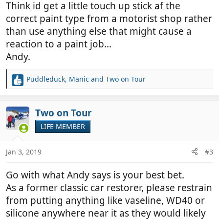
Think id get a little touch up stick af the
correct paint type from a motorist shop rather
than use anything else that might cause a
reaction to a paint job...
Andy.
Puddleduck
,
Manic
and
Two on Tour
R
e
a
c
Two on Tour
t
LIFE MEMBER
i
o
n
Jan 3, 2019
#3
s
:
Go with what Andy says is your best bet.
As a former classic car restorer, please restrain
from putting anything like vaseline, WD40 or
silicone anywhere near it as they would likely