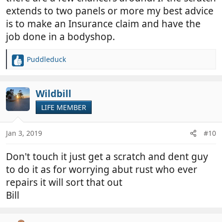
extends to two panels or more my best advice
is to make an Insurance claim and have the
job done in a bodyshop.
Puddleduck
R
e
a
c
Wildbill
t
LIFE MEMBER
i
o
n
Jan 3, 2019
#10
s
:
Don't touch it just get a scratch and dent guy
to do it as for worrying abut rust who ever
repairs it will sort that out
Bill