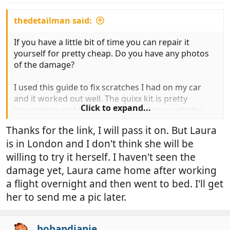
thedetailman said:
If you have a little bit of time you can repair it
yourself for pretty cheap. Do you have any photos
of the damage?
I used this guide to fix scratches I had on my car
and it worked out well. The quixx kit is pretty
Click to expand...
inexpensive and if you detail any of your vehicles
you may already have some of the polishing /
Thanks for the link, I will pass it on. But Laura
rubbing compounds:
is in London and I don't think she will be
http://highperformancejunkies.com/how-to-
willing to try it herself. I haven't seen the
guides/deep-scratches/
damage yet, Laura came home after working
a flight overnight and then went to bed. I'll get
If you post a picture or two of the damage it might
her to send me a pic later.
let people help you a little more too.
bobandjanie