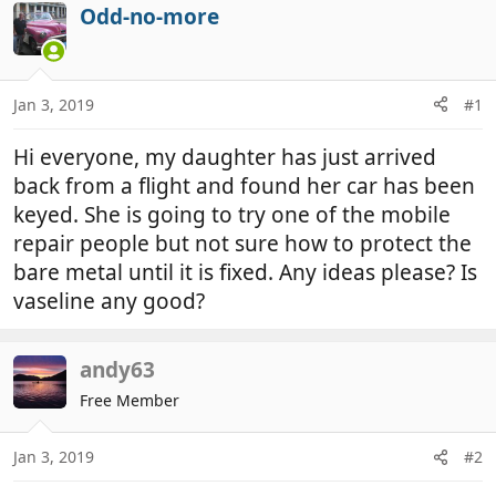
r
a
Odd-no-more
e
r
a
t
d
d
Jan 3, 2019
#1
s
a
t
t
Hi everyone, my daughter has just arrived
a
e
r
back from a flight and found her car has been
t
keyed. She is going to try one of the mobile
e
repair people but not sure how to protect the
r
bare metal until it is fixed. Any ideas please? Is
vaseline any good?
andy63
Free Member
Jan 3, 2019
#2