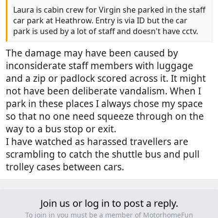
Laura is cabin crew for Virgin she parked in the staff
car park at Heathrow. Entry is via ID but the car
park is used by a lot of staff and doesn't have cctv.
The damage may have been caused by
inconsiderate staff members with luggage
and a zip or padlock scored across it. It might
not have been deliberate vandalism. When I
park in these places I always chose my space
so that no one need squeeze through on the
way to a bus stop or exit.
I have watched as harassed travellers are
scrambling to catch the shuttle bus and pull
trolley cases between cars.
Join us or log in to post a reply.
To join in you must be a member of MotorhomeFun