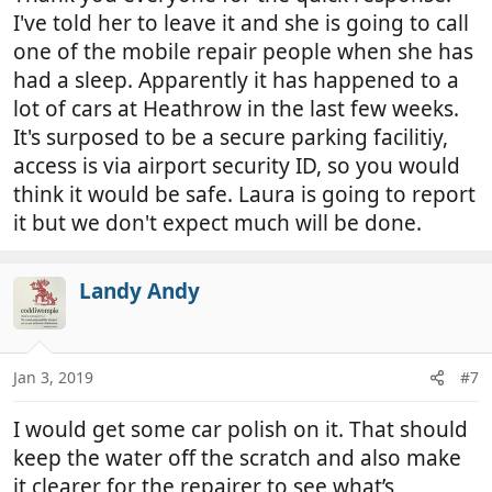
I've told her to leave it and she is going to call
one of the mobile repair people when she has
had a sleep. Apparently it has happened to a
lot of cars at Heathrow in the last few weeks.
It's surposed to be a secure parking facilitiy,
access is via airport security ID, so you would
think it would be safe. Laura is going to report
it but we don't expect much will be done.
Landy Andy
Jan 3, 2019
#7
I would get some car polish on it. That should
keep the water off the scratch and also make
it clearer for the repairer to see what’s