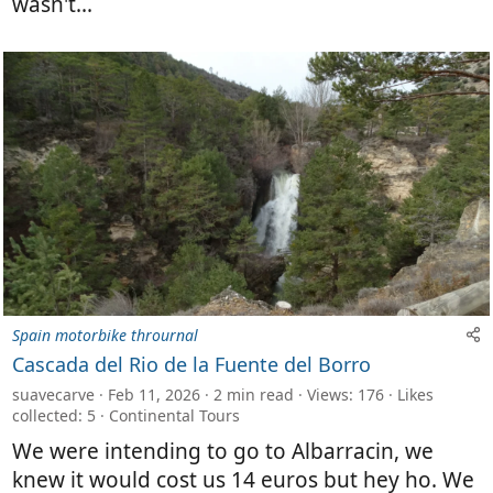
wasn't...
Spain motorbike thrournal
Cascada del Rio de la Fuente del Borro
suavecarve
Feb 11, 2026
2 min read
Views: 176
Likes
collected: 5
Continental Tours
We were intending to go to Albarracin, we
knew it would cost us 14 euros but hey ho. We