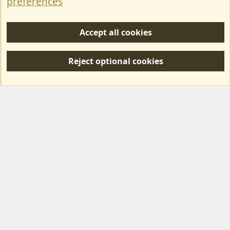
preferences
Help/Support
Accept all cookies
R
S
Reject optional cookies
S
Forum posts reflect the views of individual users and not MotorhomeFun.
MotorhomeFun does not endorse or verify user-generated content.