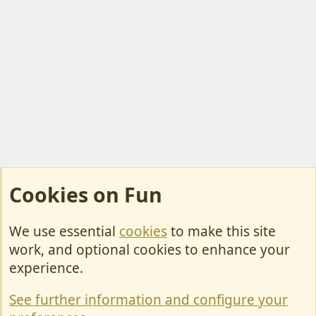
Cookies on Fun
We use essential
cookies
to make this site
Cookies
work, and optional cookies to enhance your
Contact Us
experience.
Terms & Rules
See further information and configure your
Privacy policy