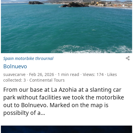
Spain motorbike thrournal
Bolnuevo
suavecarve
Feb 26, 2026
1 min read
Views: 174
Likes
collected: 3
Continental Tours
From our base at La Azohia at a slanting car
park without facilities we took the motorbike
out to Bolnuevo. Marked on the map is
possibilty of a...