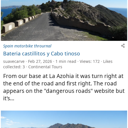
Spain motorbike thrournal
Bateria castillitos y Cabo tinoso
suavecarve
Feb 27, 2026
1 min read
Views: 172
Likes
collected: 3
Continental Tours
From our base at La Azohia it was turn right at
the end of the road and first right. The road
appears on the "dangerous roads" website but
it's...