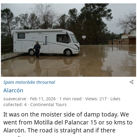
Spain motorbike thrournal
Alarcón
suavecarve
Feb 11, 2026
1 min read
Views: 217
Likes
collected: 4
Continental Tours
It was on the moister side of damp today. We
went from Motilla del Palancar 15 or so kms to
Alarcón. The road is straight and if there