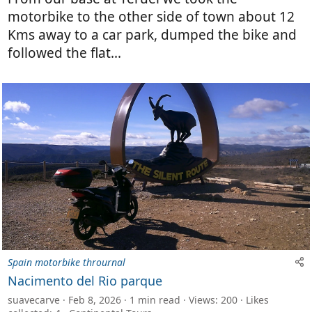
motorbike to the other side of town about 12
Kms away to a car park, dumped the bike and
followed the flat...
Spain motorbike thrournal
Nacimento del Rio parque
suavecarve
Feb 8, 2026
1 min read
Views: 200
Likes