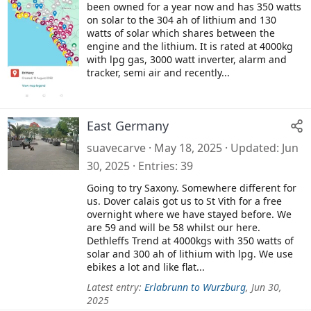
been owned for a year now and has 350 watts
on solar to the 304 ah of lithium and 130
watts of solar which shares between the
engine and the lithium. It is rated at 4000kg
with lpg gas, 3000 watt inverter, alarm and
tracker, semi air and recently...
East Germany
suavecarve
May 18, 2025
Updated
Jun
30, 2025
Entries
39
Going to try Saxony. Somewhere different for
us. Dover calais got us to St Vith for a free
overnight where we have stayed before. We
are 59 and will be 58 whilst our here.
Dethleffs Trend at 4000kgs with 350 watts of
solar and 300 ah of lithium with lpg. We use
ebikes a lot and like flat...
Latest entry:
Erlabrunn to Wurzburg
,
Jun 30,
2025