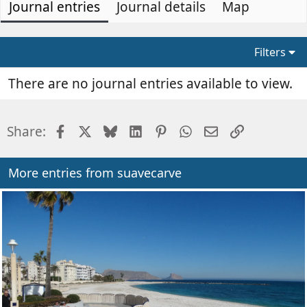
Journal entries
t
e
Journal details
Map
h
a
o
t
r
e
Filters
d
a
There are no journal entries available to view.
t
e
Facebook
X
Bluesky
LinkedIn
Pinterest
WhatsApp
Email
Link
Share:
More entries from suavecarve