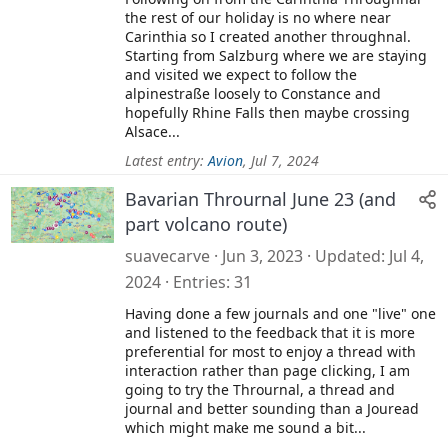
the rest of our holiday is no where near
Carinthia so I created another throughnal.
Starting from Salzburg where we are staying
and visited we expect to follow the
alpinestraße loosely to Constance and
hopefully Rhine Falls then maybe crossing
Alsace...
Latest entry:
Avion
,
Jul 7, 2024
Bavarian Thrournal June 23 (and
part volcano route)
suavecarve
Jun 3, 2023
Updated
Jul 4,
2024
Entries
31
Having done a few journals and one "live" one
and listened to the feedback that it is more
preferential for most to enjoy a thread with
interaction rather than page clicking, I am
going to try the Thrournal, a thread and
journal and better sounding than a Jouread
which might make me sound a bit...