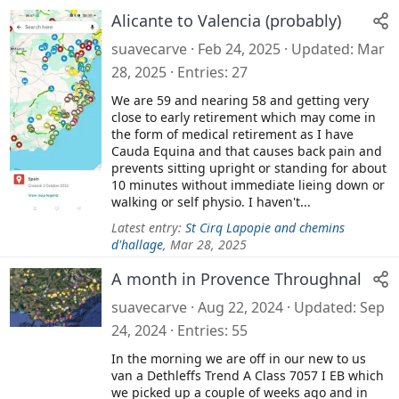
Alicante to Valencia (probably)
suavecarve
Feb 24, 2025
Updated
Mar
28, 2025
Entries
27
We are 59 and nearing 58 and getting very
close to early retirement which may come in
the form of medical retirement as I have
Cauda Equina and that causes back pain and
prevents sitting upright or standing for about
10 minutes without immediate lieing down or
walking or self physio. I haven't...
Latest entry:
St Cirq Lapopie and chemins
d'hallage
,
Mar 28, 2025
A month in Provence Throughnal
suavecarve
Aug 22, 2024
Updated
Sep
24, 2024
Entries
55
In the morning we are off in our new to us
van a Dethleffs Trend A Class 7057 I EB which
we picked up a couple of weeks ago and in