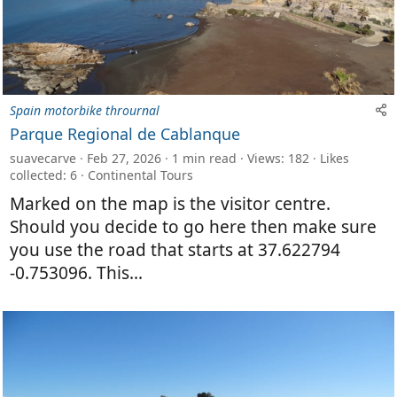
Spain motorbike thrournal
Parque Regional de Cablanque
suavecarve
Feb 27, 2026
1 min read
Views: 182
Likes
collected: 6
Continental Tours
Marked on the map is the visitor centre.
Should you decide to go here then make sure
you use the road that starts at 37.622794
-0.753096. This...