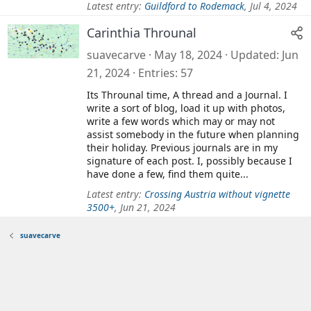
Latest entry:
Guildford to Rodemack
,
Jul 4, 2024
Carinthia Throunal
suavecarve
May 18, 2024
Updated
Jun
21, 2024
Entries
57
Its Throunal time, A thread and a Journal. I
write a sort of blog, load it up with photos,
write a few words which may or may not
assist somebody in the future when planning
their holiday. Previous journals are in my
signature of each post. I, possibly because I
have done a few, find them quite...
Latest entry:
Crossing Austria without vignette
3500+
,
Jun 21, 2024
suavecarve