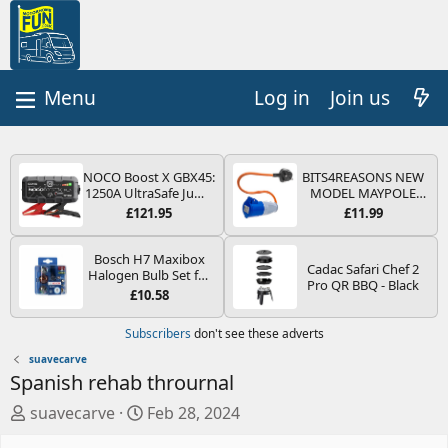
Log in
Join us
NOCO Boost X GBX45:
BITS4REASONS NEW
1250A UltraSafe Jump
MODEL MAYPOLE
Starter Power Pack –
MP374B 200-250V 16A
£121.95
£11.99
12V Car Battery
UK HOOK-UP LEAD 3
Booster, Portable
PIN/MAINS ADAPTOR
Power Bank & Jump
CARAVAN
Bosch H7 Maxibox
Cadac Safari Chef 2
Leads - For 6.5L Petrol
MOTORHOME
Halogen Bulb Set for
Pro QR BBQ - Black
and 4.0L Diesel
TRAILER CAMPING
Car Headlights and
£10.58
Engines
CAMPERVAN WITH
Lamps, 12 V - Socket
EASY FUSE REPLACE
Type PX26d - Spare
Subscribers
don't see these adverts
PLUG
Bulb Box Containing
the Most Essential
suavecarve
Bulbs and Fuses
Spanish rehab thrournal
A
C
suavecarve
Feb 28, 2024
u
r