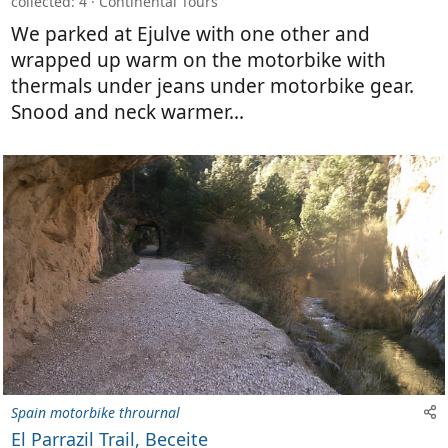
collected: 4
Continental Tours
We parked at Ejulve with one other and
wrapped up warm on the motorbike with
thermals under jeans under motorbike gear.
Snood and neck warmer...
Spain motorbike thrournal
El Parrazil Trail, Beceite