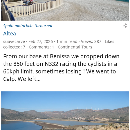
Spain motorbike thrournal
Altea
suavecarve
Feb 27, 2026
1 min read
Views: 387
Likes
collected: 7
Comments: 1
Continental Tours
From our base at Benissa we dropped down
the 850 feet on N332 racing the cyclists in a
60kph limit, sometimes losing ! We went to
Calp. We left...