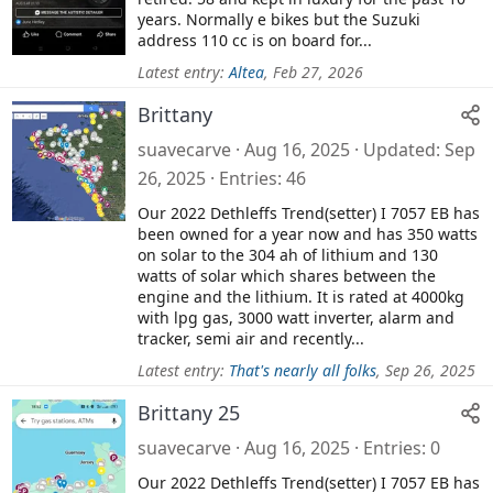
years. Normally e bikes but the Suzuki
address 110 cc is on board for...
Latest entry:
Altea
,
Feb 27, 2026
Brittany
suavecarve
Aug 16, 2025
Updated
Sep
26, 2025
Entries
46
Our 2022 Dethleffs Trend(setter) I 7057 EB has
been owned for a year now and has 350 watts
on solar to the 304 ah of lithium and 130
watts of solar which shares between the
engine and the lithium. It is rated at 4000kg
with lpg gas, 3000 watt inverter, alarm and
tracker, semi air and recently...
Latest entry:
That's nearly all folks
,
Sep 26, 2025
Brittany 25
suavecarve
Aug 16, 2025
Entries
0
Our 2022 Dethleffs Trend(setter) I 7057 EB has