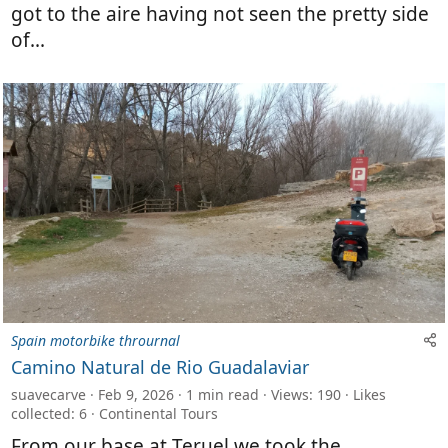
got to the aire having not seen the pretty side
of...
Spain motorbike thrournal
Camino Natural de Rio Guadalaviar
suavecarve
Feb 9, 2026
1 min read
Views: 190
Likes
collected: 6
Continental Tours
From our base at Teruel we took the