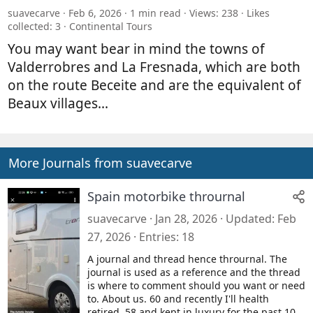
suavecarve
Feb 6, 2026
1 min read
Views: 238
Likes
collected: 3
Continental Tours
You may want bear in mind the towns of
Valderrobres and La Fresnada, which are both
on the route Beceite and are the equivalent of
Beaux villages...
More Journals from suavecarve
Spain motorbike thrournal
suavecarve
Jan 28, 2026
Updated
Feb
27, 2026
Entries
18
A journal and thread hence thrournal. The
journal is used as a reference and the thread
is where to comment should you want or need
to. About us. 60 and recently I'll health
retired. 58 and kept in luxury for the past 10