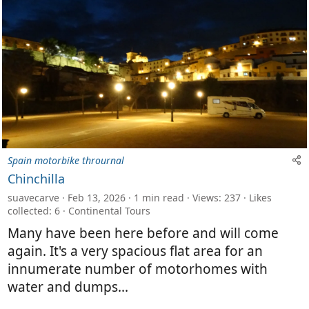
Spain motorbike thrournal
Chinchilla
suavecarve
Feb 13, 2026
1 min read
Views: 237
Likes
collected: 6
Continental Tours
Many have been here before and will come
again. It's a very spacious flat area for an
innumerate number of motorhomes with
water and dumps...