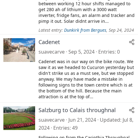
between working 12 hour shifts managed to
get 280 ah of lithium with a 3000 watt
inverter, fridge fans, an alarm and tracker and
pimp it out. Solar didnt arrive in...
Latest entry:
Dunkirk from Bergues
,
Sep 24, 2024
Cadenet
suavecarve
Sep 5, 2024
Entries
0
Cadenet was in our way on the bike route. We
saw it as we headed to Cucuron yesterday but
didn't strike us as a must see, but we stopped
anyway. We may have made a mistake in
following signs to the town centre which is at
the bottom of the hill. Because the main
attraction is at the top of...
Salzburg to Calais throughnal
suavecarve
Jun 21, 2024
Updated
Jul 8,
2024
Entries
49
Following on from the Carinthia Throughnal