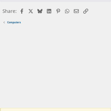
Facebook
X
Bluesky
LinkedIn
Pinterest
WhatsApp
Email
Link
Share:
Computers