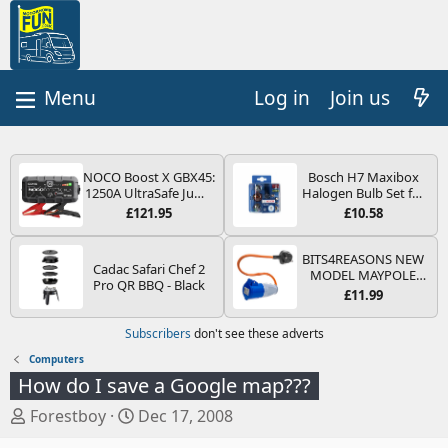
Log in
Join us
NOCO Boost X GBX45:
Bosch H7 Maxibox
1250A UltraSafe Jump
Halogen Bulb Set for
Starter Power Pack –
Car Headlights and
£121.95
£10.58
12V Car Battery
Lamps, 12 V - Socket
Booster, Portable
Type PX26d - Spare
Power Bank & Jump
Bulb Box Containing
BITS4REASONS NEW
Cadac Safari Chef 2
Leads - For 6.5L Petrol
the Most Essential
MODEL MAYPOLE
Pro QR BBQ - Black
and 4.0L Diesel
Bulbs and Fuses
MP374B 200-250V 16A
£11.99
Engines
UK HOOK-UP LEAD 3
PIN/MAINS ADAPTOR
Subscribers
don't see these adverts
CARAVAN
MOTORHOME
Computers
TRAILER CAMPING
How do I save a Google map???
CAMPERVAN WITH
EASY FUSE REPLACE
T
S
Forestboy
Dec 17, 2008
PLUG
h
t