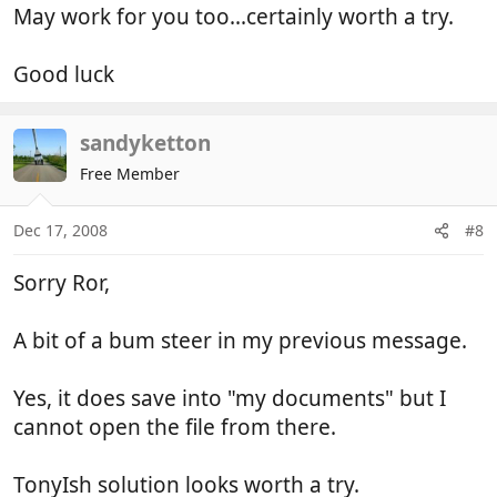
May work for you too...certainly worth a try.
Good luck
sandyketton
Free Member
Dec 17, 2008
#8
Sorry Ror,
A bit of a bum steer in my previous message.
Yes, it does save into "my documents" but I
cannot open the file from there.
TonyIsh solution looks worth a try.