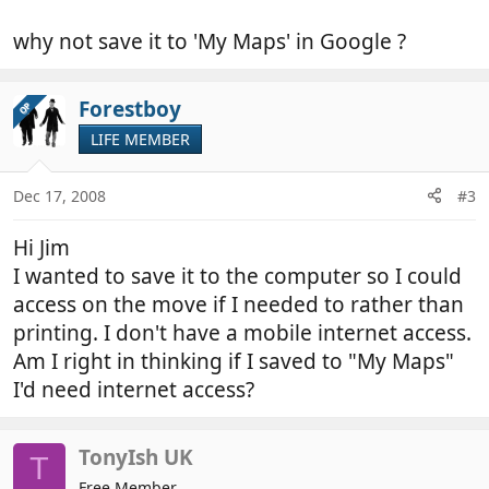
why not save it to 'My Maps' in Google ?
Forestboy
OP
LIFE MEMBER
Dec 17, 2008
#3
Hi Jim
I wanted to save it to the computer so I could
access on the move if I needed to rather than
printing. I don't have a mobile internet access.
Am I right in thinking if I saved to "My Maps"
I'd need internet access?
TonyIsh UK
T
Free Member