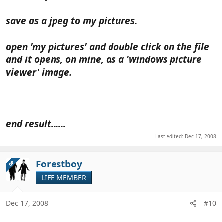
save as a jpeg to my pictures.
open 'my pictures' and double click on the file
and it opens, on mine, as a 'windows picture
viewer' image.
end result......
Last edited:
Dec 17, 2008
Forestboy
OP
LIFE MEMBER
Dec 17, 2008
#10