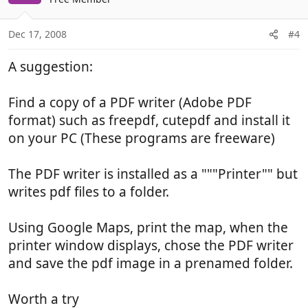
Dec 17, 2008
#4
A suggestion:
Find a copy of a PDF writer (Adobe PDF
format) such as freepdf, cutepdf and install it
on your PC (These programs are freeware)
The PDF writer is installed as a """Printer"" but
writes pdf files to a folder.
Using Google Maps, print the map, when the
printer window displays, chose the PDF writer
and save the pdf image in a prenamed folder.
Worth a try