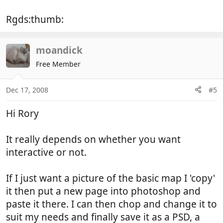
Rgds:thumb:
moandick
Free Member
Dec 17, 2008
#5
Hi Rory
It really depends on whether you want
interactive or not.
If I just want a picture of the basic map I 'copy'
it then put a new page into photoshop and
paste it there. I can then chop and change it to
suit my needs and finally save it as a PSD, a