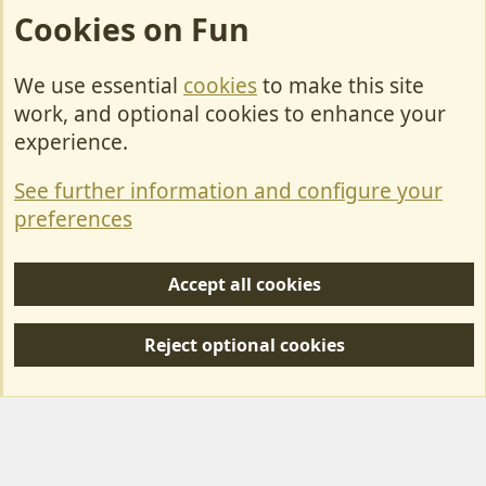
Cookies on Fun
We use essential
cookies
to make this site
Cookies
work, and optional cookies to enhance your
Contact Us
experience.
Terms & Rules
See further information and configure your
Privacy policy
preferences
Help/Support
Accept all cookies
R
S
Reject optional cookies
S
Forum posts reflect the views of individual users and not MotorhomeFun.
MotorhomeFun does not endorse or verify user-generated content.