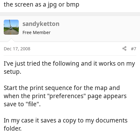
the screen as a jpg or bmp
sandyketton
Free Member
Dec 17, 2008
#7
I've just tried the following and it works on my
setup.
Start the print sequence for the map and
when the print "preferences" page appears
save to "file".
In my case it saves a copy to my documents
folder.