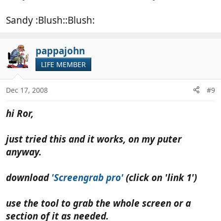
Sandy :Blush::Blush:
pappajohn
LIFE MEMBER
Dec 17, 2008
#9
hi Ror,
just tried this and it works, on my puter
anyway.
download
'Screengrab pro'
(click on 'link 1')
use the tool to grab the whole screen or a
section of it as needed.