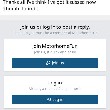
Thanks all I've think I've got it sussed now
:thumb::thumb:
Join us or log in to post a reply.
To join in you must be a member of MotorhomeFun
Join MotorhomeFun
Join us, it quick and easy!
Join us
Log in
Already a member? Log in here.
Log in