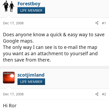
r
a
Forestboy
e
r
LIFE MEMBER
a
t
d
d
Dec 17, 2008
#1
s
a
t
t
Does anyone know a quick & easy way to save
a
e
r
Google maps.
t
The only way I can see is to e-mail the map
e
you want as an attachment to yourself and
r
then save from there.
scotjimland
LIFE MEMBER
Dec 17, 2008
#2
Hi Ror