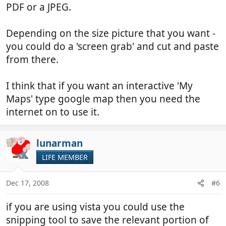
PDF or a JPEG.
Depending on the size picture that you want -
you could do a 'screen grab' and cut and paste
from there.
I think that if you want an interactive 'My
Maps' type google map then you need the
internet on to use it.
lunarman
LIFE MEMBER
Dec 17, 2008
#6
if you are using vista you could use the
snipping tool to save the relevant portion of