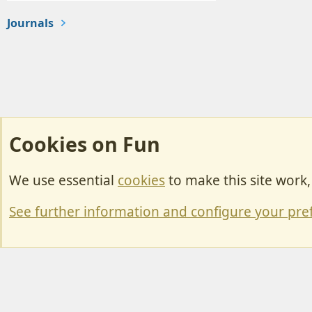
Journals
Cookies on Fun
We use essential
cookies
to make this site work
Cookies
Change width
See further information and configure your pre