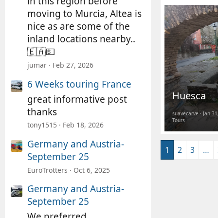
in this region before
moving to Murcia, Altea is
nice as are some of the
inland locations nearby..
🇪🇦💵
jumar
Feb 27, 2026
6 Weeks touring France
Huesca
great informative post
thanks
suavecarve
Jan 31
Tours
tony1515
Feb 18, 2026
Germany and Austria-
1
2
3
…
September 25
EuroTrotters
Oct 6, 2025
Germany and Austria-
September 25
We preferred