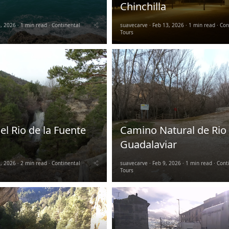
Chinchilla
, 2026
1 min read
Continental
suavecarve
Feb 13, 2026
1 min read
Con
Tours
l Rio de la Fuente
Camino Natural de Rio
Guadalaviar
, 2026
2 min read
Continental
suavecarve
Feb 9, 2026
1 min read
Cont
Tours