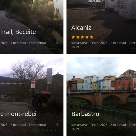
Alcaniz
 Trail, Beceite
5
.
 2026
1 min read
Continental
suavecarve
Feb 6, 2026
0
1 min read
Cont
0
Tours
s
t
a
r
(
s
)
e mont-rebei
Barbastro
 2026
2 min read
Continental
suavecarve
Feb 2, 2026
2 min read
Cont
Tours