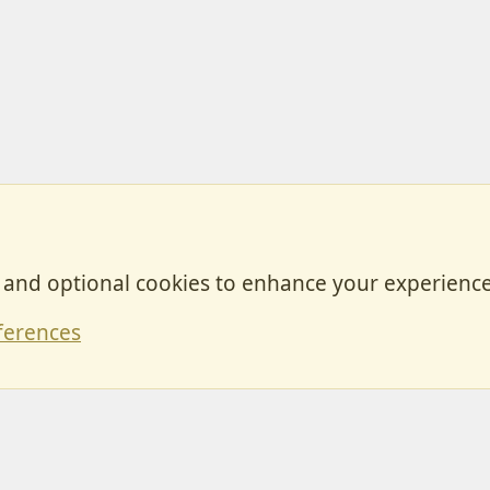
, and optional cookies to enhance your experience
Contact
ferences
Forum posts reflect the views of individual users and not MotorhomeFun.
MotorhomeFun does not endorse or verify user-generated content.