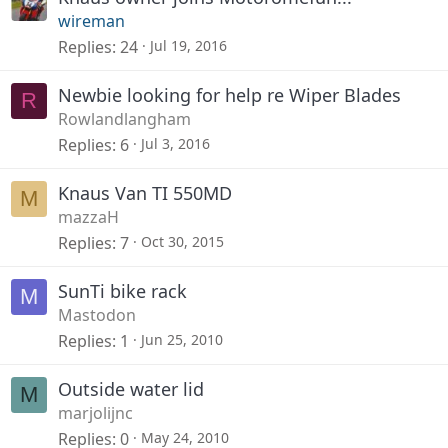
wireman
Replies
24
Jul 19, 2016
Newbie looking for help re Wiper Blades
R
Rowlandlangham
Replies
6
Jul 3, 2016
Knaus Van TI 550MD
M
mazzaH
Replies
7
Oct 30, 2015
SunTi bike rack
M
Mastodon
Replies
1
Jun 25, 2010
Outside water lid
M
marjolijnc
Replies
0
May 24, 2010