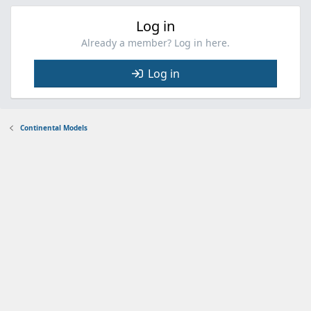
Log in
Already a member? Log in here.
Log in
Continental Models