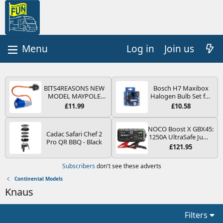
Log in
Join us
BITS4REASONS NEW
Bosch H7 Maxibox
MODEL MAYPOLE
Halogen Bulb Set for
MP374B 200-250V 16A
Car Headlights and
£11.99
£10.58
UK HOOK-UP LEAD 3
Lamps, 12 V - Socket
PIN/MAINS ADAPTOR
Type PX26d - Spare
CARAVAN
Bulb Box Containing
NOCO Boost X GBX45:
Cadac Safari Chef 2
MOTORHOME
the Most Essential
1250A UltraSafe Jump
Pro QR BBQ - Black
TRAILER CAMPING
Bulbs and Fuses
Starter Power Pack –
£121.95
CAMPERVAN WITH
12V Car Battery
EASY FUSE REPLACE
Booster, Portable
Subscribers
don't see these adverts
PLUG
Power Bank & Jump
Leads - For 6.5L Petrol
Continental Models
and 4.0L Diesel
Knaus
Engines
Filters