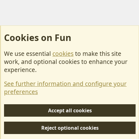
Cookies on Fun
We use essential
cookies
to make this site
Cookies
work, and optional cookies to enhance your
Contact Us
experience.
Terms & Rules
See further information and configure your
Privacy policy
preferences
Help/Support
Accept all cookies
R
S
Reject optional cookies
S
Forum posts reflect the views of individual users and not MotorhomeFun.
MotorhomeFun does not endorse or verify user-generated content.