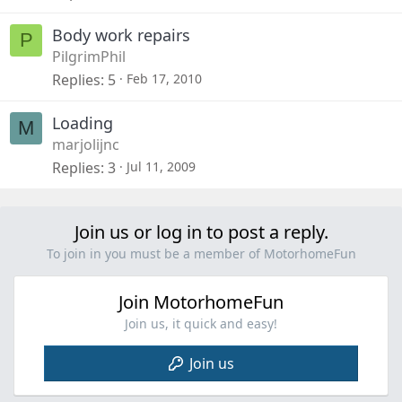
Body work repairs
P
PilgrimPhil
Replies
5
Feb 17, 2010
Loading
M
marjolijnc
Replies
3
Jul 11, 2009
Join us or log in to post a reply.
To join in you must be a member of MotorhomeFun
Join MotorhomeFun
Join us, it quick and easy!
Join us