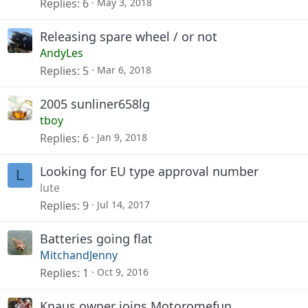
Replies
6
May 3, 2018
Releasing spare wheel / or not
AndyLes
Replies
5
Mar 6, 2018
2005 sunliner658lg
tboy
Replies
6
Jan 9, 2018
Looking for EU type approval number
L
lute
Replies
9
Jul 14, 2017
Batteries going flat
MitchandJenny
Replies
1
Oct 9, 2016
Knaus owner joins Motoromefun...