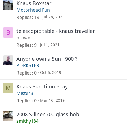
Knaus Boxstar
Motörhead Fun
Replies
19
Jul 28, 2021
telescopic table - knaus traveller
B
browe
Replies
9
Jul 1, 2021
Anyone own a Sun i 900 ?
PORKSTER
Replies
0
Oct 6, 2019
Knaus Sun Ti on ebay .....
M
MisterB
Replies
0
Mar 16, 2019
2008 S-liner 700 glass hob
smithy184