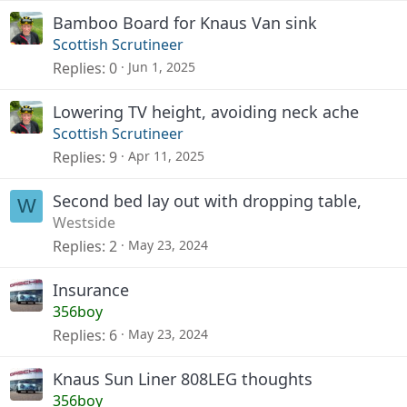
Bamboo Board for Knaus Van sink
Scottish Scrutineer
Replies
0
Jun 1, 2025
Lowering TV height, avoiding neck ache
Scottish Scrutineer
Replies
9
Apr 11, 2025
Second bed lay out with dropping table,
W
Westside
Replies
2
May 23, 2024
Insurance
356boy
Replies
6
May 23, 2024
Knaus Sun Liner 808LEG thoughts
356boy