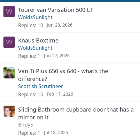
Tourer van Vansation 500 LT
W
WoldsSunlight
Replies
10
Jun 28, 2026
Knaus Boxtime
W
WoldsSunlight
Replies
1
Jun 27, 2026
Van Ti Plus 650 vs 640 - what’s the
difference?
Scottish Scrutineer
Replies
16
Feb 17, 2026
Sliding Bathroom cupboard door that has a
mirror on it
Birdy5
Replies
1
Jul 18, 2025