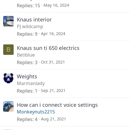
Replies
15
May 16, 2024
Knaus interior
PJ wildcamp
Replies
9
Apr 16, 2024
Knaus sun ti 650 electrics
B
Betiblue
Replies
3
Oct 31, 2021
Weights
Marmanlady
Replies
1
Sep 21, 2021
How can i connect voice settings
Monkeynuts2215
Replies
4
Aug 21, 2021