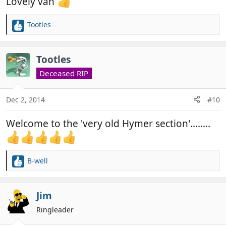
Lovely van
Tootles
R
e
a
c
Tootles
t
Deceased RIP
i
o
n
Dec 2, 2014
#10
s
:
Welcome to the 'very old Hymer section'........
B-well
R
e
a
c
Jim
t
Ringleader
i
o