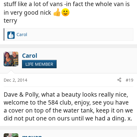
stuff like a lot of vans -in fact the whole van is
in very good nick
terry
Carol
R
e
a
c
Carol
t
LIFE MEMBER
i
o
n
Dec 2, 2014
#19
s
:
Dave & Polly, what a beauty looks really nice,
welcome to the 584 club, enjoy, see you have
a cover on top of the water tank, keep it on we
did not put one on ours until we had a ding. x.