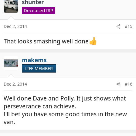
shunter
Deceased RIP
Dec 2, 2014
#15
That looks smashing well done
makems
LIFE MEMBER
Dec 2, 2014
#16
Well done Dave and Polly. It just shows what
perseverance can achieve.
I'll bet you have some good times in the new
van.