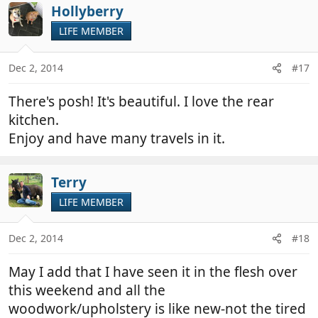
Hollyberry
LIFE MEMBER
Dec 2, 2014
#17
There's posh! It's beautiful. I love the rear
kitchen.
Enjoy and have many travels in it.
Terry
LIFE MEMBER
Dec 2, 2014
#18
May I add that I have seen it in the flesh over
this weekend and all the
woodwork/upholstery is like new-not the tired