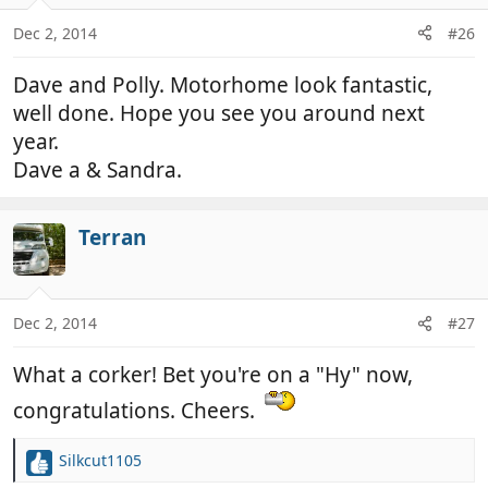
Dec 2, 2014
#26
Dave and Polly. Motorhome look fantastic,
well done. Hope you see you around next
year.
Dave a & Sandra.
Terran
Dec 2, 2014
#27
What a corker! Bet you're on a "Hy" now,
congratulations. Cheers.
Silkcut1105
R