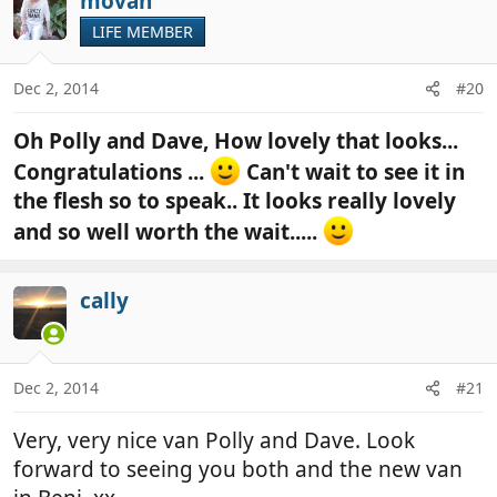
movan
LIFE MEMBER
Dec 2, 2014
#20
Oh Polly and Dave, How lovely that looks...
Congratulations ...
Can't wait to see it in
the flesh so to speak.. It looks really lovely
and so well worth the wait.....
cally
Dec 2, 2014
#21
Very, very nice van Polly and Dave. Look
forward to seeing you both and the new van