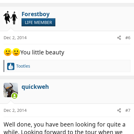
Forestboy
LIFE MEMBER
Dec 2, 2014
#6
You little beauty
Tootles
R
e
a
c
quickweh
t
i
o
n
Dec 2, 2014
#7
s
:
Well done, you have been looking for quite a
while. Looking forward to the tour when we