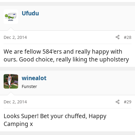
e
a
c
Ufudu
t
i
o
n
Dec 2, 2014
#28
s
:
We are fellow 584'ers and really happy with
ours. Good choice, really liking the upholstery
winealot
Funster
Dec 2, 2014
#29
Looks Super! Bet your chuffed, Happy
Camping x