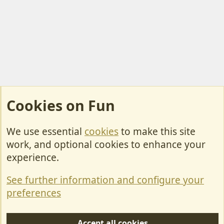
Cookies on Fun
We use essential
cookies
to make this site
Cookies
work, and optional cookies to enhance your
Contact Us
experience.
Terms & Rules
See further information and configure your
Privacy policy
preferences
Help/Support
Accept all cookies