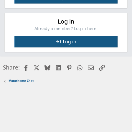
Log in
Already a member? Log in here.
Log in
Facebook
X
Bluesky
LinkedIn
Pinterest
WhatsApp
Email
Link
Share:
Motorhome Chat