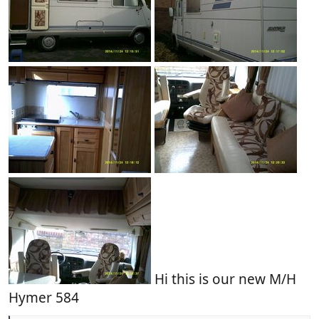
Hi this is our new M/H
Hymer 584