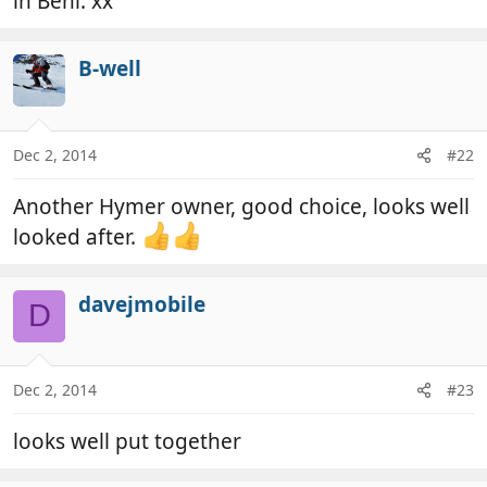
in Beni. xx
B-well
Dec 2, 2014
#22
Another Hymer owner, good choice, looks well
looked after.
davejmobile
D
Dec 2, 2014
#23
looks well put together