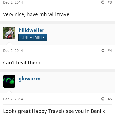
Dec 2, 2014
#3
Very nice, have mh will travel
hilldweller
LIFE MEMBER
Dec 2, 2014
#4
Can't beat them.
gloworm
Dec 2, 2014
#5
Looks great Happy Travels see you in Beni x