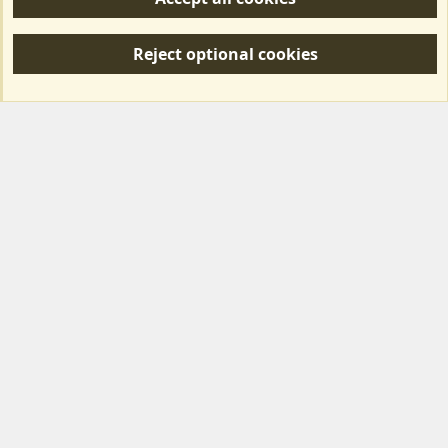
R
S
Reject optional cookies
S
Forum posts reflect the views of individual users and not MotorhomeFun.
MotorhomeFun does not endorse or verify user-generated content.