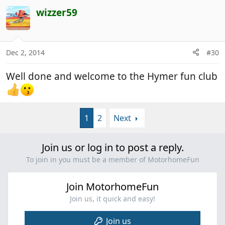
wizzer59
Dec 2, 2014
#30
Well done and welcome to the Hymer fun club
1
2
Next
Join us or log in to post a reply.
To join in you must be a member of MotorhomeFun
Join MotorhomeFun
Join us, it quick and easy!
Join us