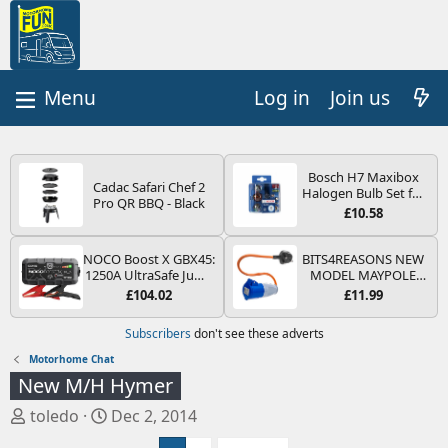
Log in
Join us
Bosch H7 Maxibox
Cadac Safari Chef 2
Halogen Bulb Set for
Pro QR BBQ - Black
Car Headlights and
£10.58
Lamps, 12 V - Socket
Type PX26d - Spare
Bulb Box Containing
NOCO Boost X GBX45:
BITS4REASONS NEW
the Most Essential
1250A UltraSafe Jump
MODEL MAYPOLE
Bulbs and Fuses
Starter Power Pack –
MP374B 200-250V 16A
£104.02
£11.99
12V Car Battery
UK HOOK-UP LEAD 3
Booster, Portable
PIN/MAINS ADAPTOR
Subscribers
don't see these adverts
Power Bank & Jump
CARAVAN
Leads - For 6.5L Petrol
MOTORHOME
Motorhome Chat
and 4.0L Diesel
TRAILER CAMPING
New M/H Hymer
Engines
CAMPERVAN WITH
EASY FUSE REPLACE
T
S
toledo
Dec 2, 2014
PLUG
h
t