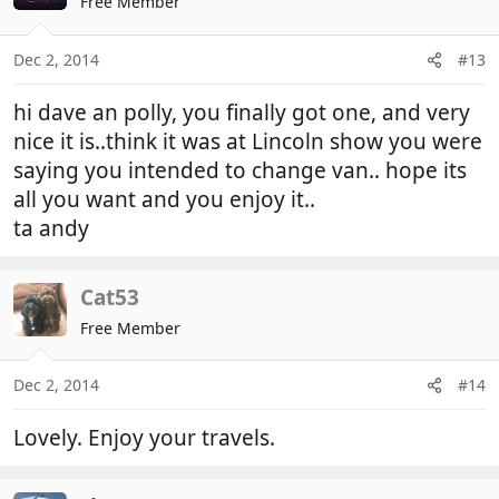
Free Member
Dec 2, 2014
#13
hi dave an polly, you finally got one, and very
nice it is..think it was at Lincoln show you were
saying you intended to change van.. hope its
all you want and you enjoy it..
ta andy
Cat53
Free Member
Dec 2, 2014
#14
Lovely. Enjoy your travels.