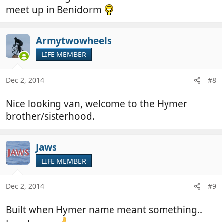
meet up in Benidorm
Armytwowheels
LIFE MEMBER
Dec 2, 2014
#8
Nice looking van, welcome to the Hymer
brother/sisterhood.
Jaws
LIFE MEMBER
Dec 2, 2014
#9
Built when Hymer name meant something..