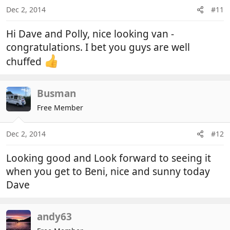
n
Dec 2, 2014
#11
s
:
Hi Dave and Polly, nice looking van -
congratulations. I bet you guys are well
chuffed
Busman
Free Member
Dec 2, 2014
#12
Looking good and Look forward to seeing it
when you get to Beni, nice and sunny today
Dave
andy63