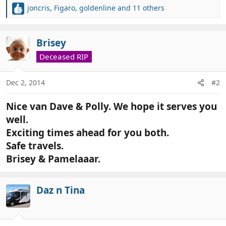
joncris
,
Figaro
,
goldenline
and 11 others
R
e
a
c
Brisey
t
Deceased RIP
i
o
n
Dec 2, 2014
#2
s
:
Nice van Dave & Polly. We hope it serves you
well.
Exciting times ahead for you both.
Safe travels.
Brisey & Pamelaaar.
Daz n Tina