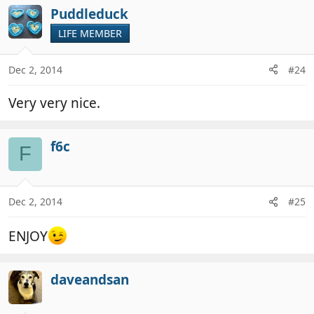
Puddleduck
LIFE MEMBER
Dec 2, 2014
#24
Very very nice.
f6c
F
Dec 2, 2014
#25
ENJOY
daveandsan