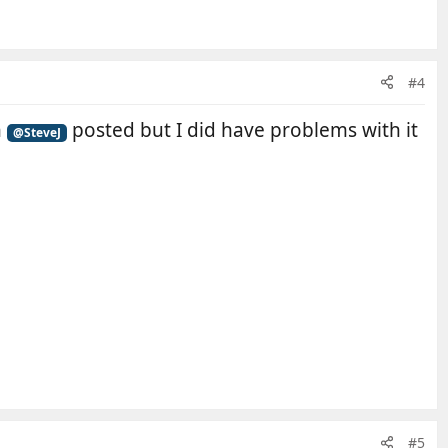
#4
n
posted but I did have problems with it
@SteveJ
#5