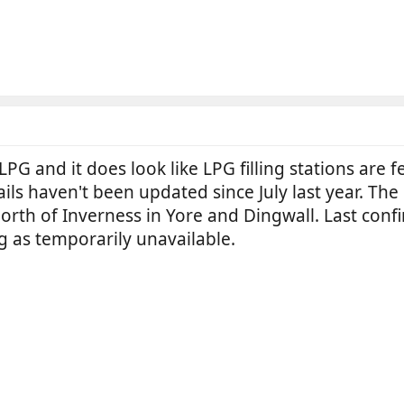
llLPG and it does look like LPG filling stations are
ails haven't been updated since July last year. Th
 North of Inverness in Yore and Dingwall. Last co
g as temporarily unavailable.