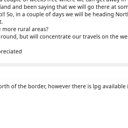
and and been saying that we will go there at som
! So, in a couple of days we will be heading Nort
t.
e more rural areas?
l round, but will concentrate our travels on the w
reciated
th of the border, however there is lpg available 