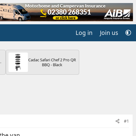
Log in
Join us
Cadac Safari Chef 2 Pro QR
BBQ - Black
V
#1
the van.