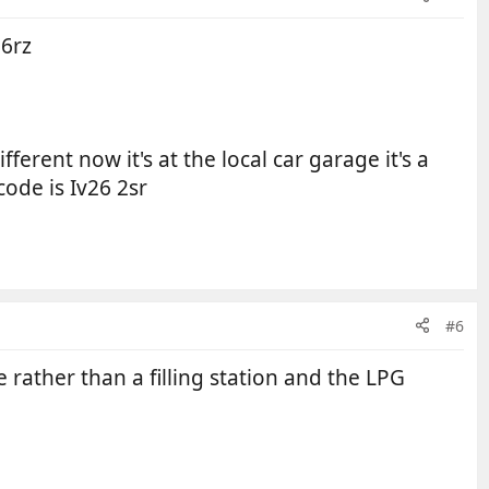
 6rz
fferent now it's at the local car garage it's a
code is Iv26 2sr
#6
rather than a filling station and the LPG