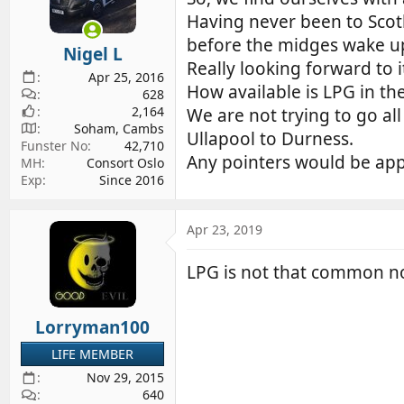
d
d
Having never been to Scotl
s
a
before the midges wake up!
Nigel L
t
t
Really looking forward to i
a
e
Apr 25, 2016
How available is LPG in th
r
628
2,164
t
We are not trying to go al
Soham, Cambs
e
Ullapool to Durness.
Funster No
42,710
r
Any pointers would be app
MH
Consort Oslo
Exp
Since 2016
Apr 23, 2019
LPG is not that common nor
Lorryman100
LIFE MEMBER
Nov 29, 2015
640