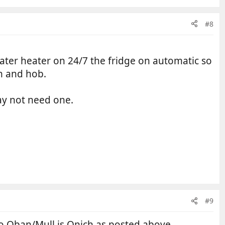
#8
ater heater on 24/7 the fridge on automatic so
n and hob.
may not need one.
#9
o Oban/Mull is Onich as posted above.