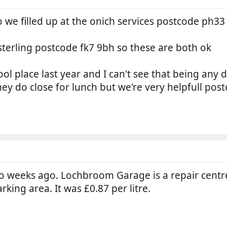
 we filled up at the onich services postcode ph33
 sterling postcode fk7 9bh so these are both ok
pool place last year and I can't see that being any di
ey do close for lunch but we're very helpfull post
wo weeks ago. Lochbroom Garage is a repair centre 
arking area. It was £0.87 per litre.