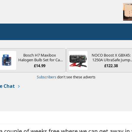
Bosch H7 Maxibox
NOCO Boost X GBX45:
Halogen Bulb Set for Car
1250A UltraSafe Jump
Headlights and Lamps, 12
Starter Power Pack – 12
£14.99
£122.38
V - Socket Type PX26d -
Car Battery Booster,
Spare Bulb Box Containing
Portable Power Bank &
Subscribers
don't see these adverts
the Most Essential Bulbs
Jump Leads - For 6.5L
and Fuses
Petrol and 4.0L Diesel
e Chat
Engines
 a couple of weeks free where we can get away in 