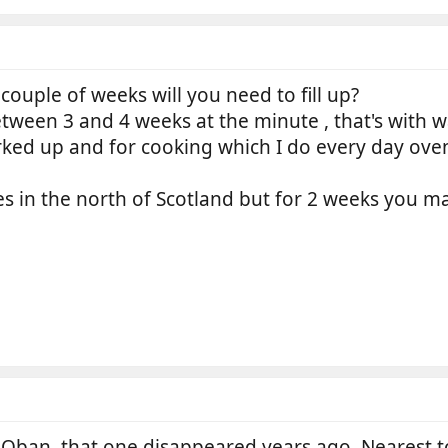
 couple of weeks will you need to fill up?
ween 3 and 4 weeks at the minute , that's with w
rked up and for cooking which I do every day ove
ces in the north of Scotland but for 2 weeks you 
Oban, that one disappeared years ago. Nearest t