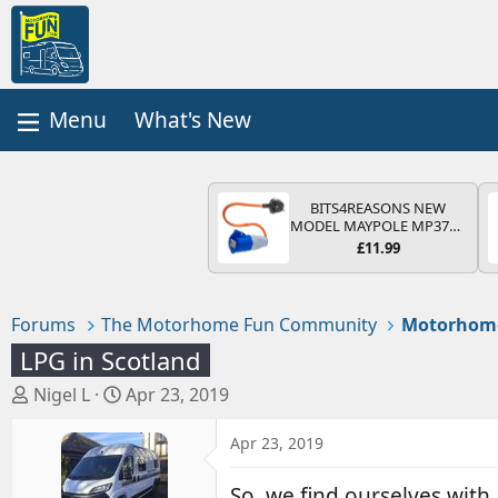
What's New
BITS4REASONS NEW
MODEL MAYPOLE MP374B
200-250V 16A UK HOOK-
£11.99
UP LEAD 3 PIN/MAINS
ADAPTOR CARAVAN
MOTORHOME TRAILER
CAMPING CAMPERVAN
Forums
The Motorhome Fun Community
Motorhom
WITH EASY FUSE REPLACE
PLUG
LPG in Scotland
T
S
Nigel L
Apr 23, 2019
h
t
r
a
Apr 23, 2019
e
r
a
t
So, we find ourselves with