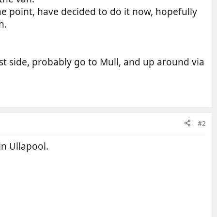
e point, have decided to do it now, hopefully
h.
est side, probably go to Mull, and up around via
#2
in Ullapool.