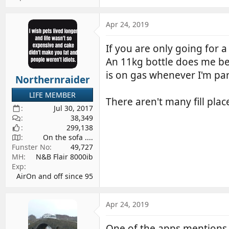
Apr 24, 2019
If you are only going for a
An 11kg bottle does me bet
is on gas whenever I'm pa
Northernraider
LIFE MEMBER
There aren't many fill pla
Jul 30, 2017
38,349
299,138
On the sofa ....
Funster No
49,727
MH
N&B Flair 8000ib
Exp
AirOn and off since 95
Apr 24, 2019
One of the apps mentions 