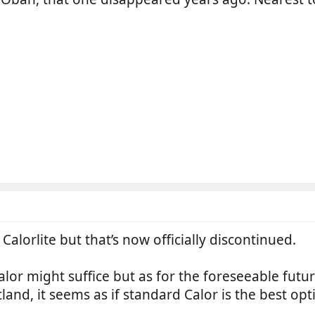
Calorlite but that’s now officially discontinued.
calor might suffice but as for the foreseeable fut
tland, it seems as if standard Calor is the best opt