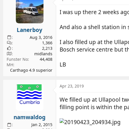
I was up there 2 weeks ago
And also a shell station in
Lanerboy
Aug 3, 2016
I also filled up at the Ulla
1,366
2,213
Bosch service centre but th
midlands
Funster No
44,408
LB
MH
Carthago 4.9 superior
Apr 23, 2019
We filled up at Ullapool t
filling point is within the p
namwaldog
Jan 2, 2015