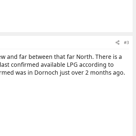
#3
 few and far between that far North. There is a
e last confirmed available LPG according to
nfirmed was in Dornoch just over 2 months ago.