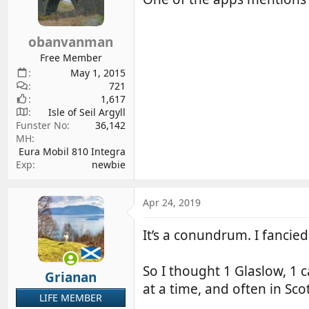
obanvanman
Free Member
May 1, 2015
721
1,617
Isle of Seil Argyll
Funster No
36,142
MH
Eura Mobil 810 Integra
Exp
newbie
Apr 24, 2019
It’s a conundrum. I fancied 
So I thought 1 Glaslow, 1 
Grianan
at a time, and often in Sco
LIFE MEMBER