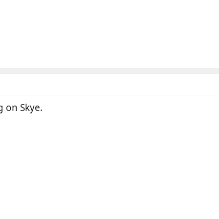
ig on Skye.