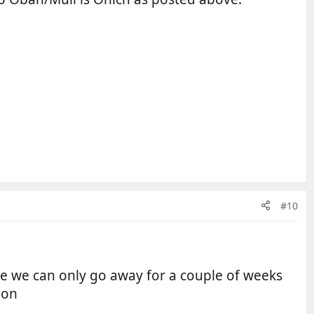
#10
ure we can only go away for a couple of weeks
ion