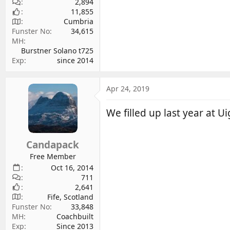
2,894
11,855
Cumbria
Funster No
34,615
MH
Burstner Solano t725
Exp
since 2014
Apr 24, 2019
We filled up last year at U
Candapack
Free Member
Oct 16, 2014
711
2,641
Fife, Scotland
Funster No
33,848
MH
Coachbuilt
Exp
Since 2013