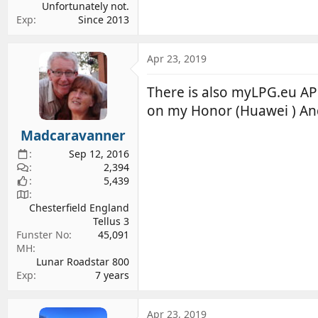
Unfortunately not.
Exp
Since 2013
Apr 23, 2019
There is also myLPG.eu APP 
on my Honor (Huawei ) An
Madcaravanner
Sep 12, 2016
2,394
5,439
Chesterfield England
Tellus 3
Funster No
45,091
MH
Lunar Roadstar 800
Exp
7 years
Apr 23, 2019