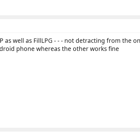
as well as FillLPG - - - not detracting from the o
droid phone whereas the other works fine