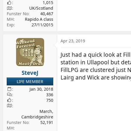
1,015
UK/Scotland
Funster No
40,467
MH
Rapido A class
Exp
27/11/2015
Apr 23, 2019
Just had a quick look at Fi
station in Ullapool but det
FillLPG are clustered just
SteveJ
Lairg and Wick are showin
LIFE MEMBER
Jan 30, 2018
336
750
March,
Cambridgeshire
Funster No
52,191
MH