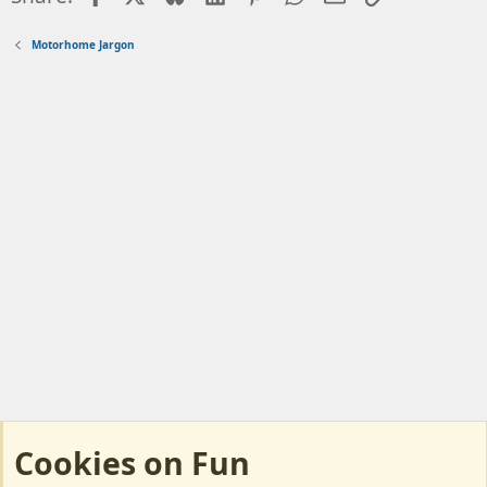
n
s
Motorhome Jargon
:
Cookies on Fun