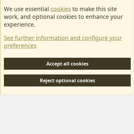
We use essential
cookies
to make this site
Cookies
work, and optional cookies to enhance your
Contact Us
experience.
Terms & Rules
See further information and configure your
Privacy policy
preferences
Help/Support
Accept all cookies
R
S
Reject optional cookies
S
Forum posts reflect the views of individual users and not MotorhomeFun.
MotorhomeFun does not endorse or verify user-generated content.