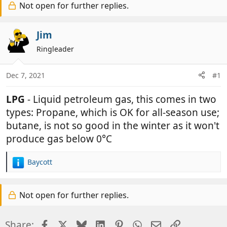
r
Not open for further replies.
a
e
r
a
t
Jim
d
d
Ringleader
s
a
t
t
a
e
Dec 7, 2021
#1
r
t
LPG
- Liquid petroleum gas, this comes in two
e
types: Propane, which is OK for all-season use;
r
butane, is not so good in the winter as it won't
produce gas below 0°C
Baycott
R
e
a
Not open for further replies.
c
t
i
Facebook
X
Bluesky
LinkedIn
Pinterest
WhatsApp
Email
Link
Share:
o