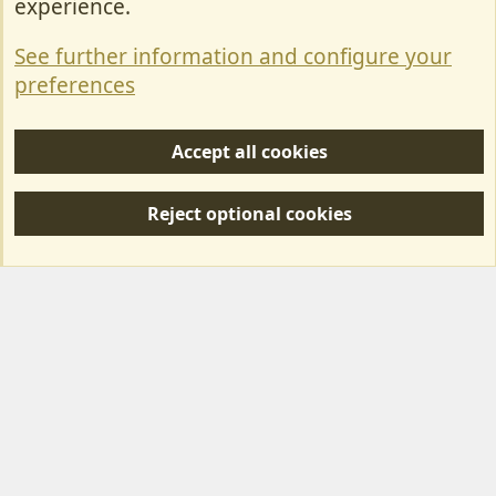
experience.
Terms & Rules
See further information and configure your
Privacy policy
preferences
Help/Support
Accept all cookies
R
S
Reject optional cookies
S
Forum posts reflect the views of individual users and not MotorhomeFun.
MotorhomeFun does not endorse or verify user-generated content.