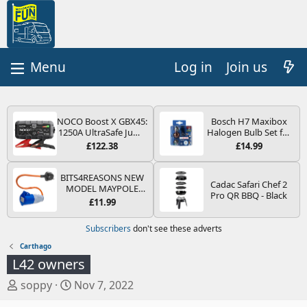
Log in
Join us
NOCO Boost X GBX45:
Bosch H7 Maxibox
1250A UltraSafe Jump
Halogen Bulb Set for
Starter Power Pack –
Car Headlights and
£122.38
£14.99
12V Car Battery
Lamps, 12 V - Socket
Booster, Portable
Type PX26d - Spare
Power Bank & Jump
Bulb Box Containing
BITS4REASONS NEW
Cadac Safari Chef 2
Leads - For 6.5L Petrol
the Most Essential
MODEL MAYPOLE
Pro QR BBQ - Black
and 4.0L Diesel
Bulbs and Fuses
MP374B 200-250V 16A
£11.99
Engines
UK HOOK-UP LEAD 3
PIN/MAINS ADAPTOR
Subscribers
don't see these adverts
CARAVAN
MOTORHOME
Carthago
TRAILER CAMPING
L42 owners
CAMPERVAN WITH
EASY FUSE REPLACE
T
S
soppy
Nov 7, 2022
PLUG
h
t