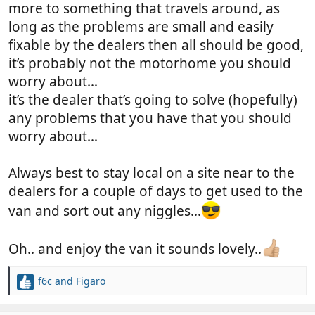
more to something that travels around, as
long as the problems are small and easily
fixable by the dealers then all should be good,
it’s probably not the motorhome you should
worry about…
it’s the dealer that’s going to solve (hopefully)
any problems that you have that you should
worry about…
Always best to stay local on a site near to the
dealers for a couple of days to get used to the
van and sort out any niggles…
Oh.. and enjoy the van it sounds lovely..
f6c
and
Figaro
R
e
a