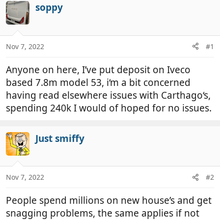
r
a
soppy
e
r
a
t
d
d
Nov 7, 2022
#1
s
a
t
t
Anyone on here, I’ve put deposit on Iveco
a
e
r
based 7.8m model 53, i‘m a bit concerned
t
having read elsewhere issues with Carthago‘s,
e
spending 240k I would of hoped for no issues.
r
Just smiffy
Nov 7, 2022
#2
People spend millions on new house’s and get
snagging problems, the same applies if not