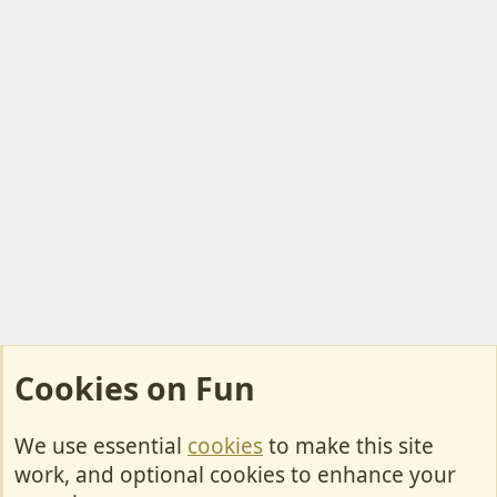
Cookies on Fun
We use essential
cookies
to make this site
Cookies
work, and optional cookies to enhance your
Contact Us