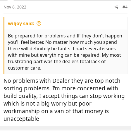
n
Nov 8, 2022
#4
s
:
wiljoy said:
Be prepared for problems and IF they don't happen
you'll feel better. No matter how much you spend
there will definitely be faults. I had several issues
with mine but everything can be repaired. My most
frustrating part was the dealers total lack of
customer care.
No problems with Dealer they are top notch
sorting problems, I’m more concerned with
build quality, I accept things can stop working
which is not a big worry but poor
workmanship on a van of that money is
unacceptable