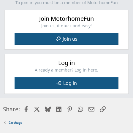
i
To join in you must be a member of MotorhomeFun
o
n
Join MotorhomeFun
s
:
Join us, it quick and easy!
Join us
Log in
Already a member? Log in here.
Log in
Facebook
X
Bluesky
LinkedIn
Pinterest
WhatsApp
Email
Link
Share:
Carthago