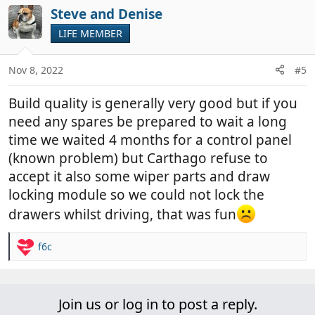
Steve and Denise
LIFE MEMBER
Nov 8, 2022
#5
Build quality is generally very good but if you
need any spares be prepared to wait a long
time we waited 4 months for a control panel
(known problem) but Carthago refuse to
accept it also some wiper parts and draw
locking module so we could not lock the
drawers whilst driving, that was fun
f6c
R
e
a
c
Join us or log in to post a reply.
t