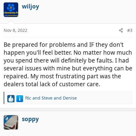
c
wiljoy
t
i
o
n
Nov 8, 2022
#3
s
:
Be prepared for problems and IF they don't
happen you'll feel better. No matter how much
you spend there will definitely be faults. I had
several issues with mine but everything can be
repaired. My most frustrating part was the
dealers total lack of customer care.
f6c
and
Steve and Denise
R
e
a
c
soppy
OP
t
i
o