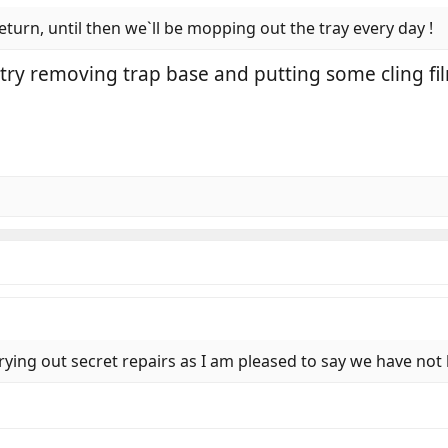
return, until then we`ll be mopping out the tray every day !
try removing trap base and putting some cling fi
rying out secret repairs as I am pleased to say we have not