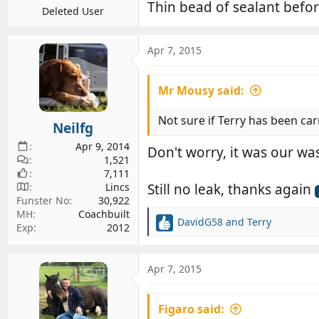
Thin bead of sealant befor
Deleted User
Apr 7, 2015
Mr Mousy said:
Not sure if Terry has been car
Neilfg
Apr 9, 2014
Don't worry, it was our wa
1,521
7,111
Lincs
Still no leak, thanks again
Funster No
30,922
MH
Coachbuilt
DavidG58
and
Terry
Exp
2012
R
e
a
c
Apr 7, 2015
t
i
Figaro said:
o