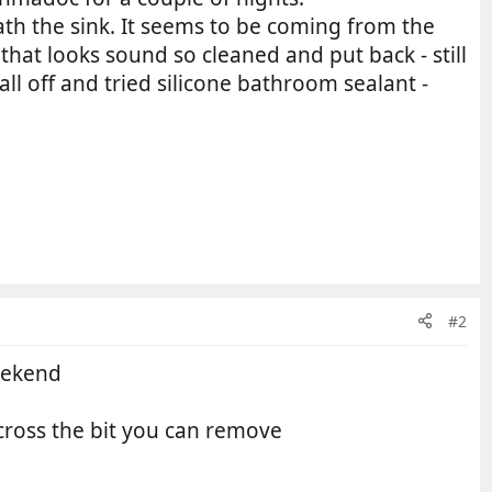
ath the sink. It seems to be coming from the
hat looks sound so cleaned and put back - still
 all off and tried silicone bathroom sealant -
#2
eekend
cross the bit you can remove