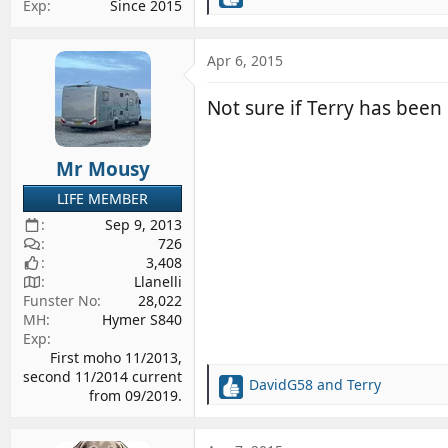
R
Exp
Since 2015
e
a
c
Apr 6, 2015
t
i
Not sure if Terry has been
o
n
s
Mr Mousy
:
LIFE MEMBER
Sep 9, 2013
726
3,408
Llanelli
Funster No
28,022
MH
Hymer S840
Exp
First moho 11/2013,
second 11/2014 current
DavidG58
and
Terry
R
from 09/2019.
e
a