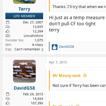
n
s
Thanks. I`ll try that when we 
Terry
:
LIFE MEMBER
Hi Just as a temp measure 
Dec 27, 2007
don't pull CF too tight
12,655
terry
12,264
Lincolnshire
Funster No
1,075
MH
A class
DavidG58
R
Exp
Can't remember ;)
e
a
c
Apr 7, 2015
t
i
Mr Mousy said:
o
n
s
Not sure if Terry has been car
DavidG58
:
Feb 24, 2013
14,924
107,390