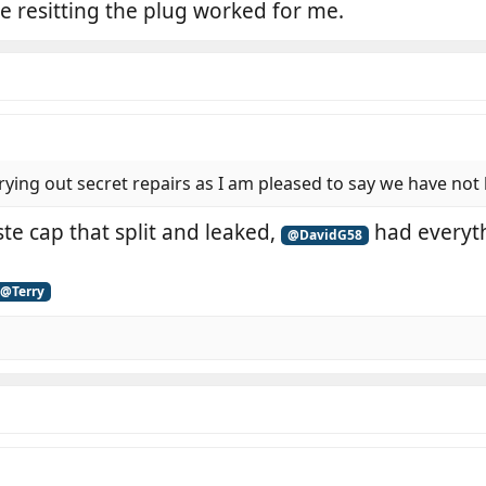
e resitting the plug worked for me.
rying out secret repairs as I am pleased to say we have not
ste cap that split and leaked,
had everyth
@DavidG58
@Terry