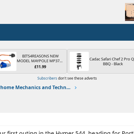
BITS4REASONS NEW
Cadac Safari Chef 2 Pro 
MODEL MAYPOLE MP374B
BBQ - Black
200-250V 16A UK HOOK-
£11.99
UP LEAD 3 PIN/MAINS
ADAPTOR CARAVAN
Subscribers
don't see these adverts
MOTORHOME TRAILER
CAMPING CAMPERVAN
Motorhome Mechanics and Technical
WITH EASY FUSE REPLACE
PLUG
ur first outing in the Hymer 544, heading for Por