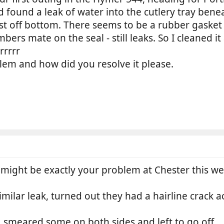
 found a leak of water into the cutlery tray bene
st off bottom. There seems to be a rubber gasket t
bers mate on the seal - still leaks. So I cleaned it
rrrrr
lem and how did you resolve it please.
might be exactly your problem at Chester this w
ilar leak, turned out they had a hairline crack a
al, smeared some on both sides and left to go off