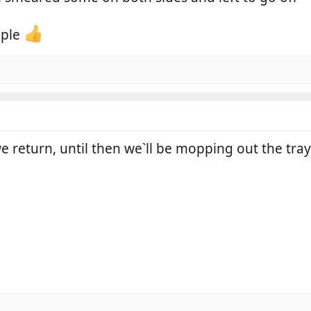
mple
we return, until then we`ll be mopping out the tray