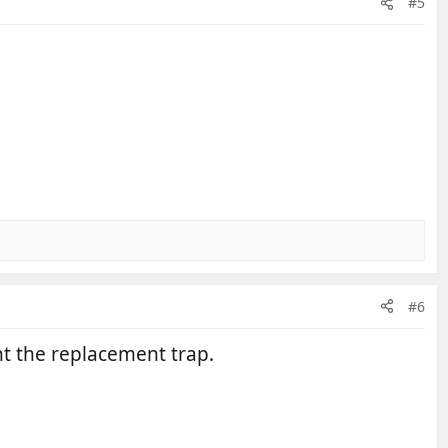
#5
#6
ht the replacement trap.