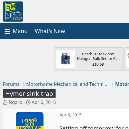
What's New
Bosch H7 Maxibox
Halogen Bulb Set for Car
Headlights and Lamps, 12
£10.58
V - Socket Type PX26d -
Spare Bulb Box Containing
the Most Essential Bulbs
and Fuses
Forums
Motorhome Mechanical and Technical
Hymer sink trap
T
S
Figaro
Apr 6, 2015
h
t
r
a
Apr 6, 2015
e
r
a
t
Setting off tomorrow for o