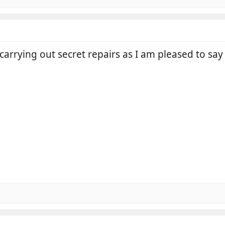
 carrying out secret repairs as I am pleased to sa