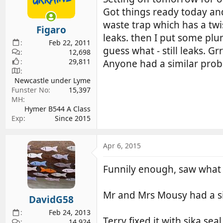
d
d
Got things ready today and
s
a
waste trap which has a twi
Figaro
t
t
leaks. then I put some plum
a
e
Feb 22, 2011
guess what - still leaks. Grr
r
12,698
29,811
t
Anyone had a similar prob
e
Newcastle under Lyme
r
Funster No
15,397
MH
Hymer B544 A Class
Exp
Since 2015
Apr 6, 2015
Funnily enough, saw what 
Mr and Mrs Mousy had a sim
DavidG58
Feb 24, 2013
Terry fixed it with sika se
14,924