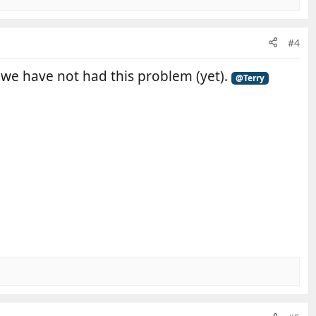
#4
y we have not had this problem (yet).
@Terry