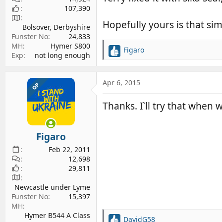
107,390
Hopefully yours is that si
Bolsover, Derbyshire
Funster No
24,833
MH
Hymer S800
Figaro
R
Exp
not long enough
e
a
c
Apr 6, 2015
OP
t
i
Thanks. I`ll try that when 
o
n
s
Figaro
:
Feb 22, 2011
12,698
29,811
Newcastle under Lyme
Funster No
15,397
MH
Hymer B544 A Class
DavidG58