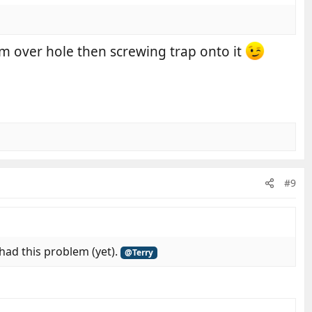
lm over hole then screwing trap onto it
#9
 had this problem (yet).
@Terry