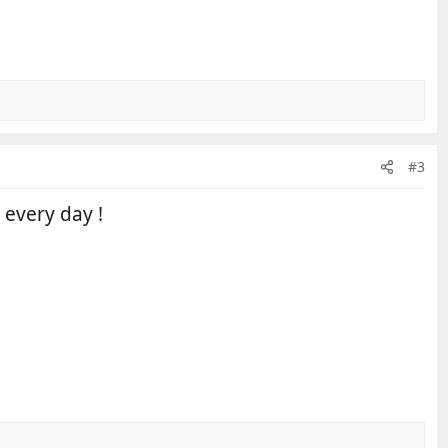
#3
 every day !