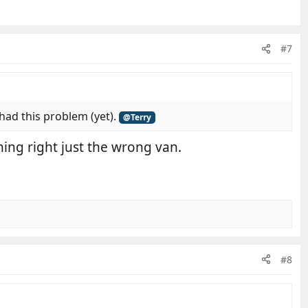
#7
 had this problem (yet).
@Terry
ing right just the wrong van.
#8