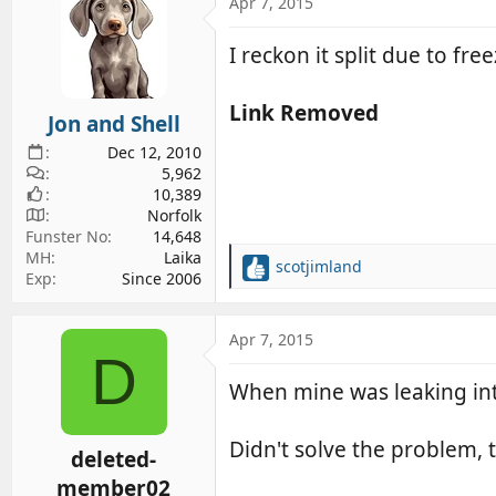
c
Apr 7, 2015
t
i
I reckon it split due to fr
o
n
s
Link Removed
Jon and Shell
:
Dec 12, 2010
5,962
10,389
Norfolk
Funster No
14,648
MH
Laika
scotjimland
R
Exp
Since 2006
e
a
c
Apr 7, 2015
D
t
i
When mine was leaking into
o
n
s
Didn't solve the problem, 
deleted-
:
member02