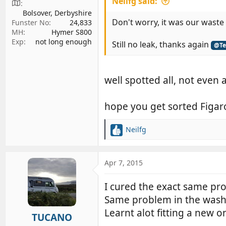
Neilfg said:
Bolsover, Derbyshire
Don't worry, it was our waste 
Funster No
24,833
MH
Hymer S800
Exp
not long enough
Still no leak, thanks again
@Te
well spotted all, not even a
hope you get sorted Figar
Neilfg
R
e
a
c
Apr 7, 2015
t
i
I cured the exact same pro
o
Same problem in the washro
n
s
Learnt alot fitting a new o
TUCANO
: