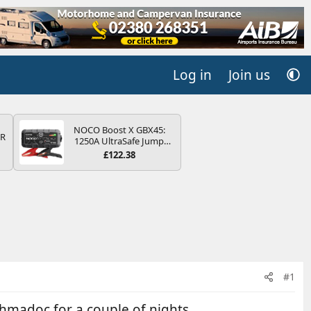
Log in
Join us
NOCO Boost X GBX45:
QR
1250A UltraSafe Jump
Starter Power Pack – 12V
£122.38
Car Battery Booster,
Portable Power Bank &
Jump Leads - For 6.5L
Petrol and 4.0L Diesel
Engines
#1
thmadoc for a couple of nights.