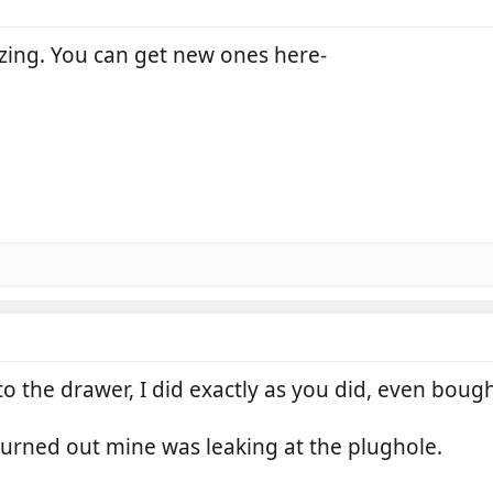
eezing. You can get new ones here-
 the drawer, I did exactly as you did, even boug
turned out mine was leaking at the plughole.