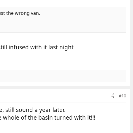
ust the wrong van.
ll infused with it last night
#10
still sound a year later.
hole of the basin turned with it!!!