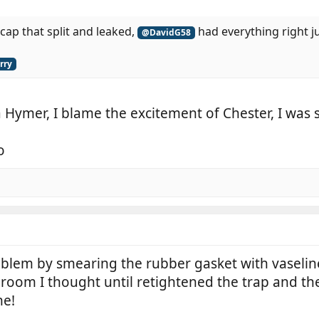
cap that split and leaked,
had everything right j
@DavidG58
rry
 Hymer, I blame the excitement of Chester, I was sti
o
blem by smearing the rubber gasket with vaseline, 
om I thought until retightened the trap and the w
ne!