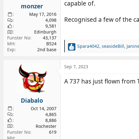
s
capable of.
monzer
:
May 17, 2016
Recognised a few of the c
4,098
9,581
Edinburgh
Funster No
43,137
MH
B524
Spara4042
,
seasideBill
,
Janin
R
Exp
2nd base
e
a
c
Sep 7, 2023
t
i
A 737 has just flown from
o
n
s
Diabalo
:
Oct 14, 2007
4,865
8,886
Rochester
Funster No
619
MH