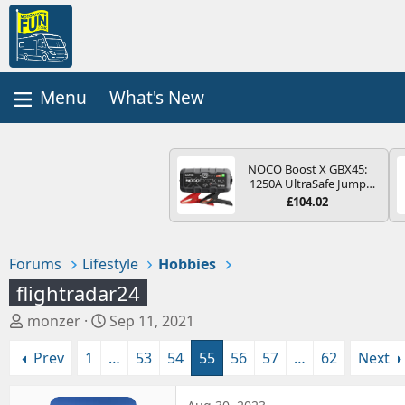
What's New
NOCO Boost X GBX45:
1250A UltraSafe Jump
Starter Power Pack – 12V
£104.02
Car Battery Booster,
Portable Power Bank &
Jump Leads - For 6.5L
Petrol and 4.0L Diesel
Forums
Lifestyle
Hobbies
Engines
flightradar24
T
S
monzer
Sep 11, 2021
h
t
Prev
1
…
53
54
55
56
57
…
62
Next
r
a
e
r
a
t