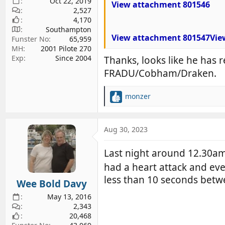
Oct 22, 2019
View attachment 801546
2,527
4,170
Southampton
View attachment 801547
Vie
Funster No
65,959
MH
2001 Pilote 270
Exp
Since 2004
Thanks, looks like he has r
FRADU/Cobham/Draken.
monzer
R
e
a
c
Aug 30, 2023
t
i
Last night around 12.30am
o
had a heart attack and eve
n
s
less than 10 seconds bet
Wee Bold Davy
:
May 13, 2016
2,343
20,468