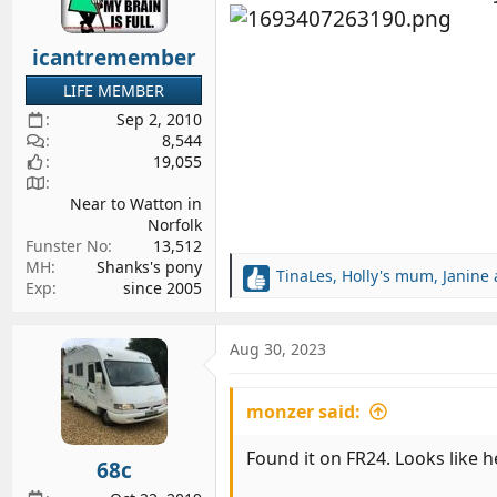
n
s
icantremember
:
LIFE MEMBER
Sep 2, 2010
8,544
19,055
Near to Watton in
Norfolk
Funster No
13,512
MH
Shanks's pony
TinaLes
,
Holly's mum
,
Janine
R
Exp
since 2005
e
a
c
Aug 30, 2023
t
i
monzer said:
o
n
s
Found it on FR24. Looks like h
68c
: