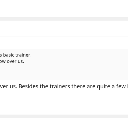
s basic trainer.
low over us.
er us. Besides the trainers there are quite a few l