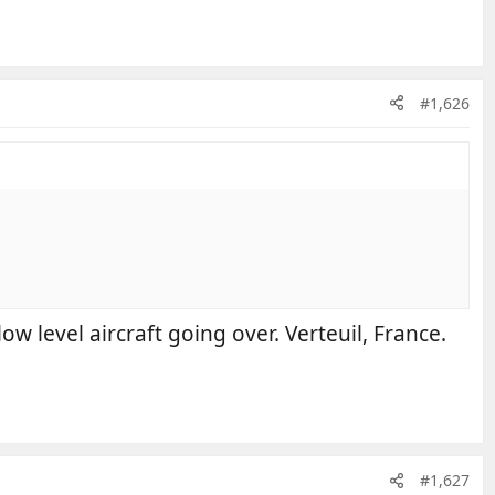
#1,626
ow level aircraft going over. Verteuil, France.
#1,627