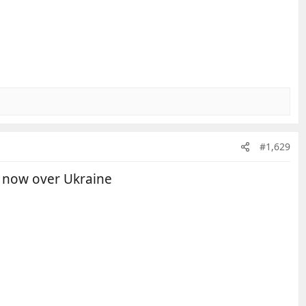
#1,629
d now over Ukraine