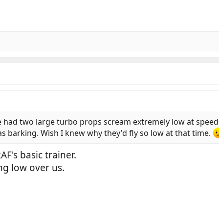
 had two large turbo props scream extremely low at speed 
s barking. Wish I knew why they'd fly so low at that time.
AF's basic trainer.
ng low over us.