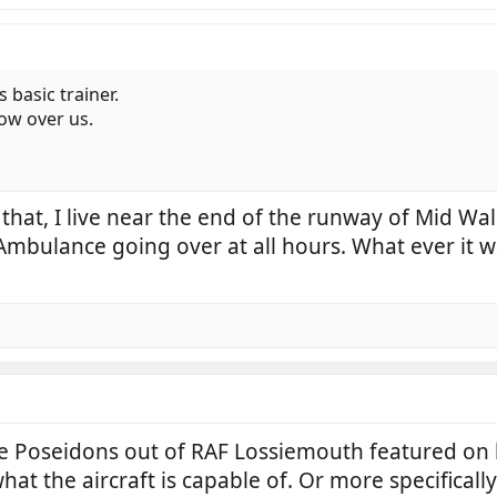
s basic trainer.
low over us.
that, I live near the end of the runway of Mid Wal
 Ambulance going over at all hours. What ever it w
the Poseidons out of RAF Lossiemouth featured on
what the aircraft is capable of. Or more specificall