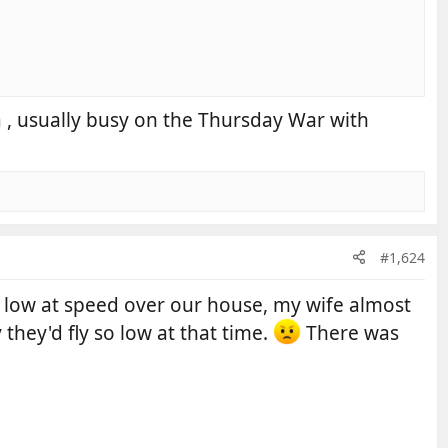
ea , usually busy on the Thursday War with
#1,624
low at speed over our house, my wife almost
they'd fly so low at that time.
There was