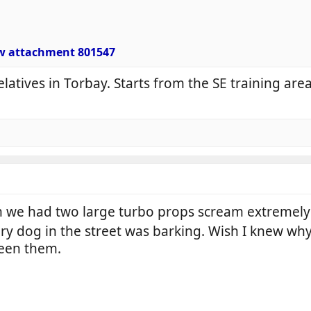
w attachment 801547
elatives in Torbay. Starts from the SE training ar
 we had two large turbo props scream extremely 
ry dog in the street was barking. Wish I knew why 
ween them.