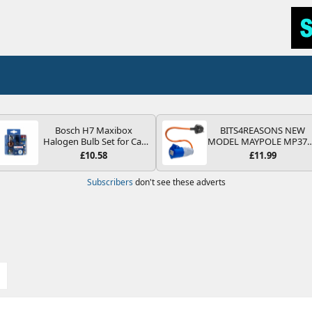
Bosch H7 Maxibox
BITS4REASONS NEW
Halogen Bulb Set for Car
MODEL MAYPOLE MP37
Headlights and Lamps, 12
200-250V 16A UK HOOK
£10.58
£11.99
V - Socket Type PX26d -
UP LEAD 3 PIN/MAINS
Spare Bulb Box Containing
ADAPTOR CARAVAN
Subscribers
don't see these adverts
the Most Essential Bulbs
MOTORHOME TRAILER
and Fuses
CAMPING CAMPERVAN
WITH EASY FUSE REPLAC
PLUG