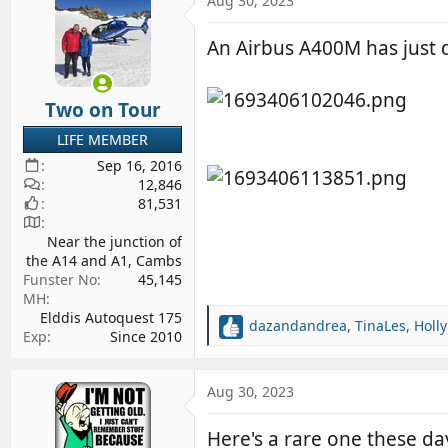
Aug 30, 2023
d
d
s
a
An Airbus A400M has just d
t
t
a
e
r
Two on Tour
t
LIFE MEMBER
e
Sep 16, 2016
r
12,846
81,531
Near the junction of
the A14 and A1, Cambs
Funster No
45,145
MH
Elddis Autoquest 175
dazandandrea
,
TinaLes
,
Holl
R
Exp
Since 2010
e
a
c
Aug 30, 2023
t
i
Here's a rare one these day
o