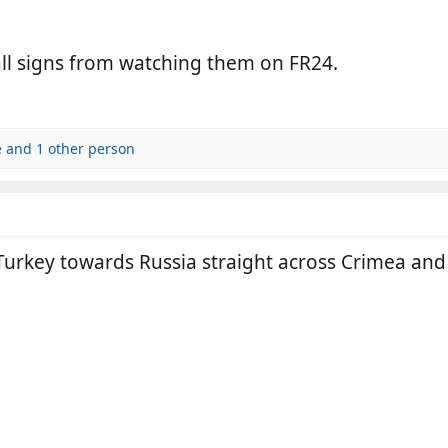
all signs from watching them on FR24.
e
and 1 other person
 Turkey towards Russia straight across Crimea an