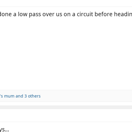
one a low pass over us on a circuit before headin
y's mum
and 3 others
s...