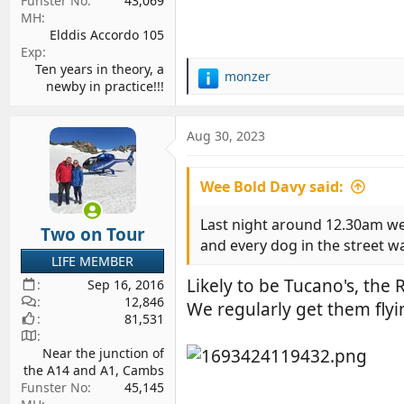
Funster No
43,069
MH
Elddis Accordo 105
Exp
Ten years in theory, a
monzer
R
newby in practice!!!
e
a
c
Aug 30, 2023
t
i
Wee Bold Davy said:
o
n
s
Last night around 12.30am we
Two on Tour
:
and every dog in the street wa
LIFE MEMBER
Likely to be Tucano's, the R
Sep 16, 2016
12,846
We regularly get them flyi
81,531
Near the junction of
the A14 and A1, Cambs
Funster No
45,145