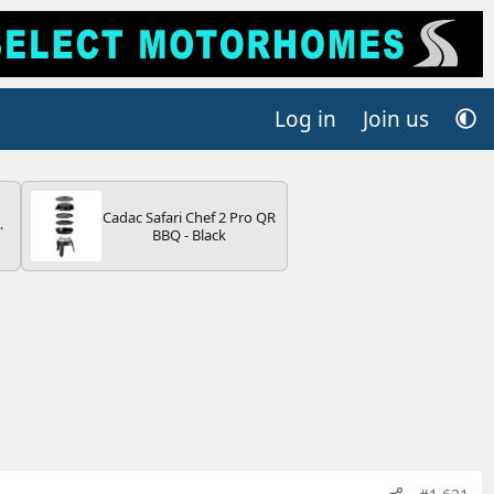
Log in
Join us
Cadac Safari Chef 2 Pro QR
4B
BBQ - Black
-
E