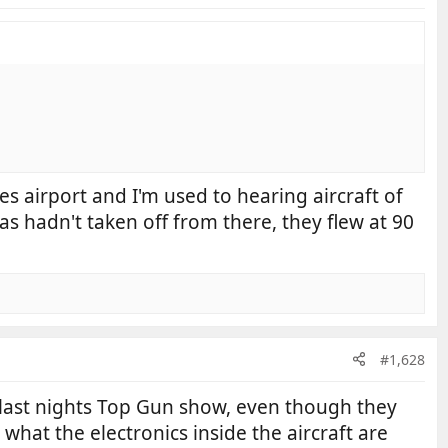
es airport and I'm used to hearing aircraft of
as hadn't taken off from there, they flew at 90
#1,628
 last nights Top Gun show, even though they
y what the electronics inside the aircraft are