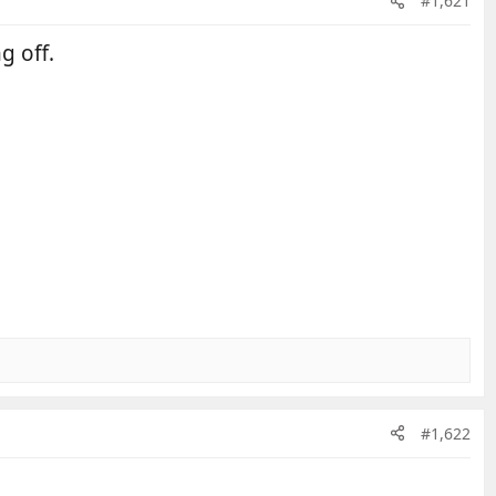
#1,621
g off.
#1,622