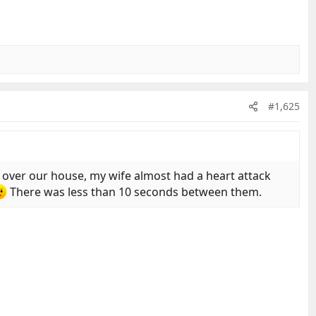
#1,625
over our house, my wife almost had a heart attack
There was less than 10 seconds between them.