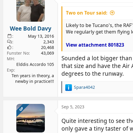
Two on Tour said:
Likely to be Tucano's, the RAF'
Wee Bold Davy
We regularly get them flying 
May 13, 2016
2,343
View attachment 801823
20,468
Funster No
43,069
Sounded a lot bigger than 
MH
Elddis Accordo 105
that size and have the Air
Exp
degrees to the runway.
Ten years in theory, a
newby in practice!!!
Spara4042
R
e
a
c
Sep 5, 2023
OP
t
i
Quite interesting to see 
o
only gave a tiny taster of 
n