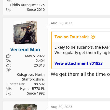
MH
Elddis Autoquest 175
Exp
Since 2010
Aug 30, 2023
Two on Tour said:
Likely to be Tucano's, the RAF'
Verteuil Man
We regularly get them flying 
May 5, 2022
2,404
View attachment 801823
20,313
We get them all the time ov
Kidsgrove, North
Staffordshire.
Funster No
88,502
MH
Hymer B778 PL
Exp
Since 1992
Aug 30, 2023