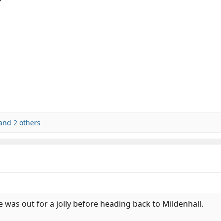
and 2 others
e was out for a jolly before heading back to Mildenhall.