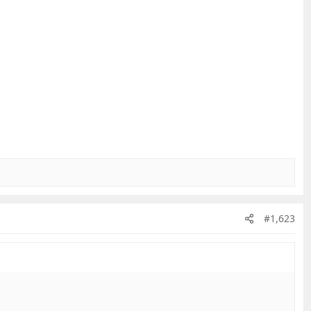
#1,623