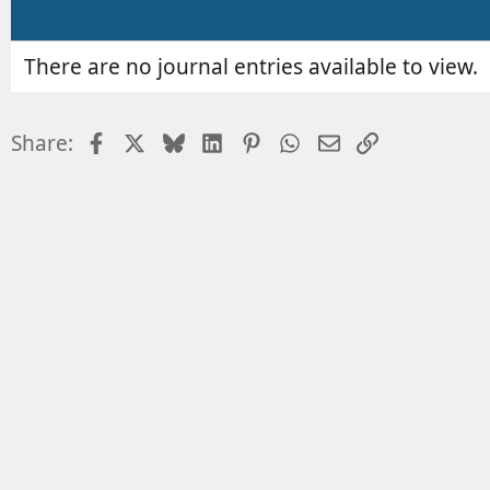
r
e
d
a
There are no journal entries available to view.
t
e
Facebook
X
Bluesky
LinkedIn
Pinterest
WhatsApp
Email
Link
Share: