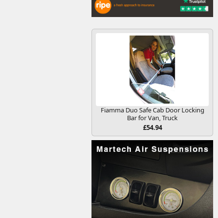
Fiamma Duo Safe Cab Door Locking
Bar for Van, Truck
£54.94