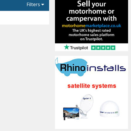
Filters