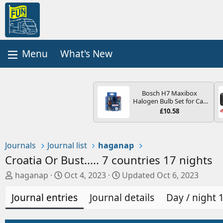
What's New
Bosch H7 Maxibox
Halogen Bulb Set for Car
Headlights and Lamps, 12
£10.58
V - Socket Type PX26d -
Spare Bulb Box Containing
the Most Essential Bulbs
and Fuses
Journals
Journal list
haganap
Croatia Or Bust..... 7 countries 17 nights
A
C
haganap
Oct 4, 2023
Updated
Oct 6, 2023
u
r
Journal entries
t
e
Journal details
Day / night 
h
a
o
t