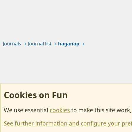
Journals
Journal list
haganap
Cookies on Fun
We use essential
cookies
to make this site work
Cookies
Change width
See further information and configure your pre