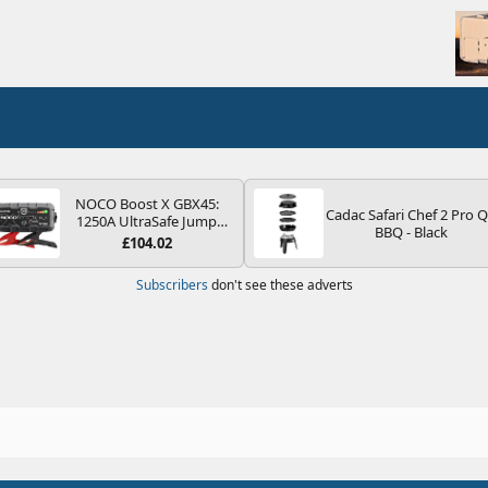
NOCO Boost X GBX45:
Cadac Safari Chef 2 Pro 
1250A UltraSafe Jump
BBQ - Black
Starter Power Pack – 12V
£104.02
Car Battery Booster,
Portable Power Bank &
Subscribers
don't see these adverts
Jump Leads - For 6.5L
Petrol and 4.0L Diesel
Engines
1