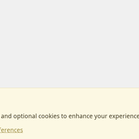
, and optional cookies to enhance your experience
Contact
ferences
Forum posts reflect the views of individual users and not MotorhomeFun.