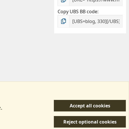
Copy UBS BB code
Accept all cookies
.
R
 Us
Terms & Rules
Privacy policy
Help/Support
S
Reject optional cookies
S