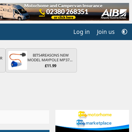
Log in
Join us
BITS4REASONS NEW
QR
MODEL MAYPOLE MP374B
200-250V 16A UK HOOK-
£11.99
UP LEAD 3 PIN/MAINS
ADAPTOR CARAVAN
MOTORHOME TRAILER
CAMPING CAMPERVAN
WITH EASY FUSE REPLACE
PLUG