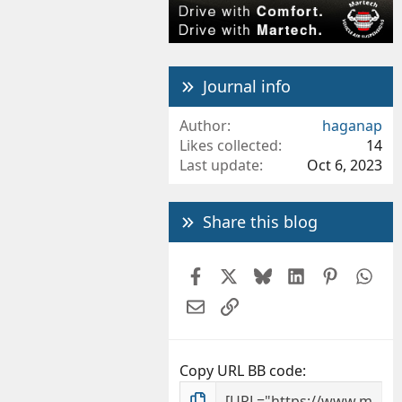
Journal info
Author
haganap
Likes collected
14
Last update
Oct 6, 2023
Share this blog
Facebook
X
Bluesky
LinkedIn
Pintere
Wh
Email
Link
Copy URL BB code