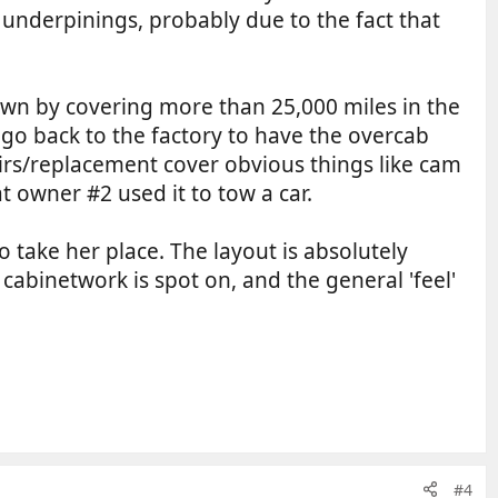
o underpinings, probably due to the fact that
 town by covering more than 25,000 miles in the
 go back to the factory to have the overcab
airs/replacement cover obvious things like cam
at owner #2 used it to tow a car.
 take her place. The layout is absolutely
e cabinetwork is spot on, and the general 'feel'
#4