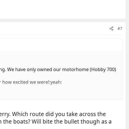
#7
ng. We have only owned our motorhome (Hobby 700)
r how excited we were!:yeah:
ferry. Which route did you take across the
 the boats? Will bite the bullet though as a