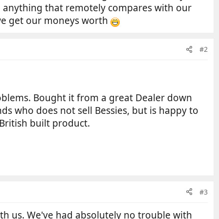
n anything that remotely compares with our
e we get our moneys worth
#2
roblems. Bought it from a great Dealer down
ds who does not sell Bessies, but is happy to
ritish built product.
#3
ith us. We've had absolutely no trouble with