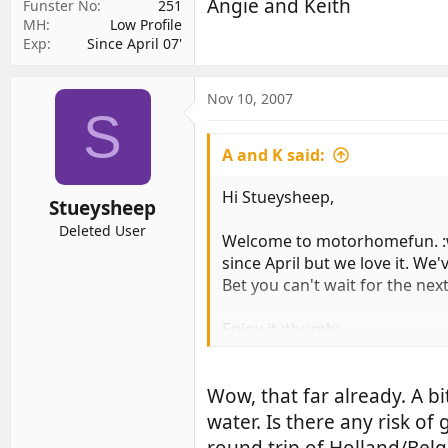
Angie and Keith
Funster No
251
MH
Low Profile
Exp
Since April 07'
Nov 10, 2007
S
A and K said:
Hi Stueysheep,
Stueysheep
Deleted User
Welcome to motorhomefun. :
since April but we love it. We
Bet you can't wait for the ne
Enjoy it :thumb:
Angie and Keith
Wow, that far already. A bi
water. Is there any risk of
round trip of Holland/Belg