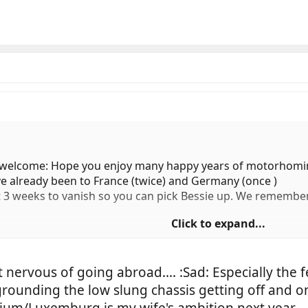
welcome: Hope you enjoy many happy years of motorhomi
've already been to France (twice) and Germany (once )
xt 3 weeks to vanish so you can pick Bessie up. We remembe
Click to expand...
t nervous of going abroad.... :Sad: Especially the 
 grounding the low slung chassis getting off and on
ium/Luxemburg is my wife's ambition next year....