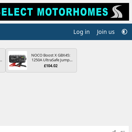
Log in
Join us
NOCO Boost X GBX45:
r
1250A UltraSafe Jump
2
Starter Power Pack – 12V
£104.02
Car Battery Booster,
ng
Portable Power Bank &
s
Jump Leads - For 6.5L
Petrol and 4.0L Diesel
Engines