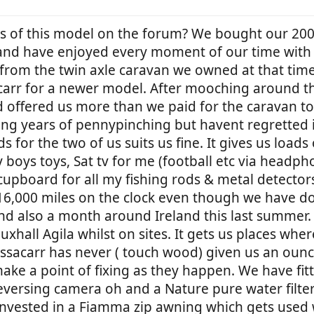
rs of this model on the forum? We bought our 20
and have enjoyed every moment of our time with i
 from the twin axle caravan we owned at that tim
arr for a newer model. After mooching around the
 offered us more than we paid for the caravan to 
ong years of pennypinching but havent regretted 
for the two of us suits us fine. It gives us loads
 boys toys, Sat tv for me (football etc via headph
e cupboard for all my fishing rods & metal detecto
 16,000 miles on the clock even though we have d
d also a month around Ireland this last summer.
xhall Agila whilst on sites. It gets us places wh
essacarr has never ( touch wood) given us an ounc
ke a point of fixing as they happen. We have fitted
eversing camera oh and a Nature pure water filte
invested in a Fiamma zip awning which gets used 