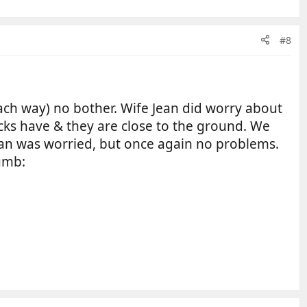
#8
each way) no bother. Wife Jean did worry about
rucks have & they are close to the ground. We
ean was worried, but once again no problems.
humb: