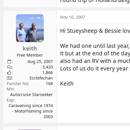
Nov 10, 2007
Hi Stueysheep & Bessie lov
We had one until last year
keith
it but at the end of the d
Free Member
also had an RV with a muc
Aug 25, 2007
3,420
Lots of us do it every year
1,866
Ecclefechan
Keith
Funster No
168
MH
Autocruise Starseeker
Exp
Caravaning since 1974
- Motorhoming since
2003