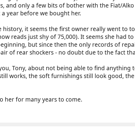
s, and only a few bits of bother with the Fiat/Alk
t a year before we bought her.
e history, it seems the first owner really went to
now reads just shy of 75,000). It seems she had to
beginning, but since then the only records of rep
pair of rear shockers - no doubt due to the fact th
ou, Tony, about not being able to find anything to
till works, the soft furnishings still look good, th
o her for many years to come.