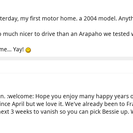
erday, my first motor home. a 2004 model. Anythi
o much nicer to drive than an Arapaho we tested w
me... Yay!
. :welcome: Hope you enjoy many happy years 
ce April but we love it. We've already been to F
e next 3 weeks to vanish so you can pick Bessie u