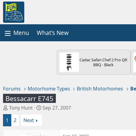
What's New
Cadac Safari Chef 2 Pro QR
BBQ - Black
Forums
Motorhome Types
British Motorhomes
Be
Bessacarr E745
T
S
Tony Hunt
Sep 27, 2007
h
t
1
2
Next
r
a
e
r
a
t