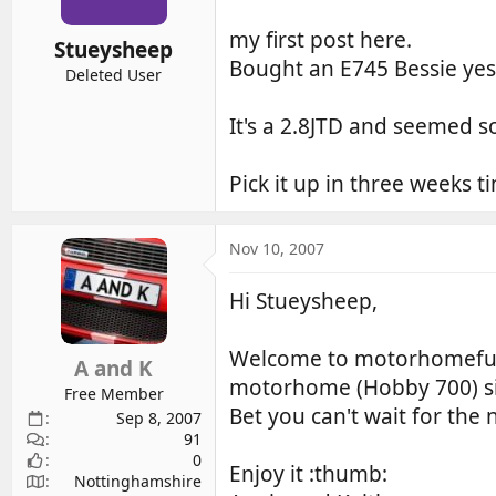
my first post here.
Stueysheep
Bought an E745 Bessie yest
Deleted User
It's a 2.8JTD and seemed s
Pick it up in three weeks ti
Nov 10, 2007
Hi Stueysheep,
Welcome to motorhomefun
A and K
motorhome (Hobby 700) sin
Free Member
Bet you can't wait for th
Sep 8, 2007
91
0
Enjoy it :thumb:
Nottinghamshire