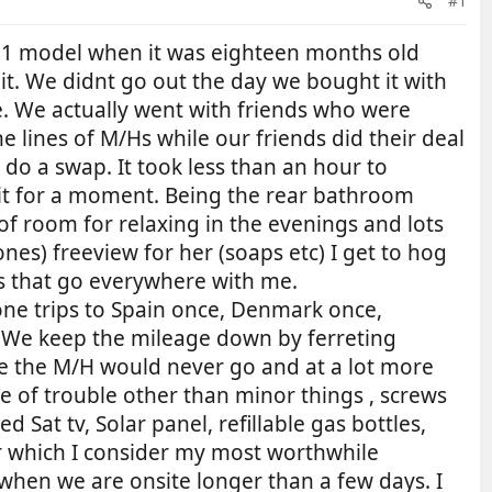
#1
01 model when it was eighteen months old
t. We didnt go out the day we bought it with
e. We actually went with friends who were
 lines of M/Hs while our friends did their deal
do a swap. It took less than an hour to
it for a moment. Being the rear bathroom
 of room for relaxing in the evenings and lots
ones) freeview for her (soaps etc) I get to hog
rs that go everywhere with me.
one trips to Spain once, Denmark once,
 We keep the mileage down by ferreting
ere the M/H would never go and at a lot more
e of trouble other than minor things , screws
 Sat tv, Solar panel, refillable gas bottles,
r which I consider my most worthwhile
when we are onsite longer than a few days. I