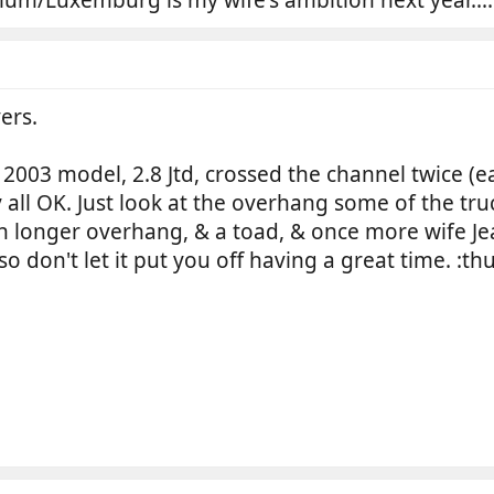
ers.
, 2003 model, 2.8 Jtd, crossed the channel twice (
ay all OK. Just look at the overhang some of the t
h longer overhang, & a toad, & once more wife J
 so don't let it put you off having a great time. :t