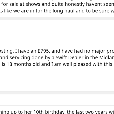
 for sale at shows and quite honestly havent see
ks like we are in for the long haul and to be sur
posting, I have an E795, and have had no major p
nd servicing done by a Swift Dealer in the Midlan
is 18 months old and I am well pleased with this B
ming up to her 10th birthday, the last two years w