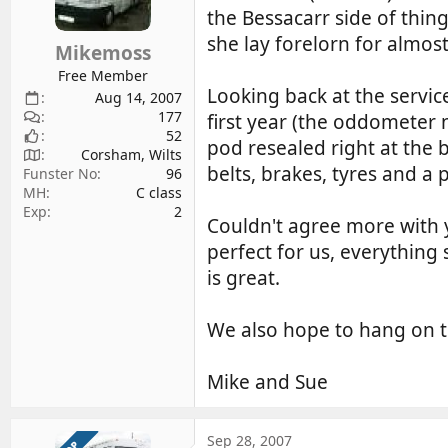
the Bessacarr side of thing
she lay forelorn for almos
Mikemoss
Free Member
Looking back at the servic
Aug 14, 2007
177
first year (the oddometer 
52
pod resealed right at the 
Corsham, Wilts
belts, brakes, tyres and a 
Funster No
96
MH
C class
Exp
2
Couldn't agree more with y
perfect for us, everything s
is great.
We also hope to hang on t
Mike and Sue
Sep 28, 2007
OP