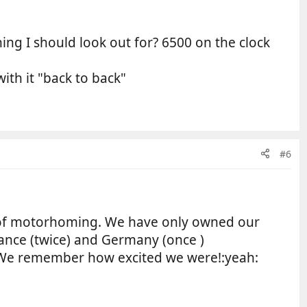
ng I should look out for? 6500 on the clock
ith it "back to back"
#6
of motorhoming. We have only owned our
rance (twice) and Germany (once )
p. We remember how excited we were!:yeah: