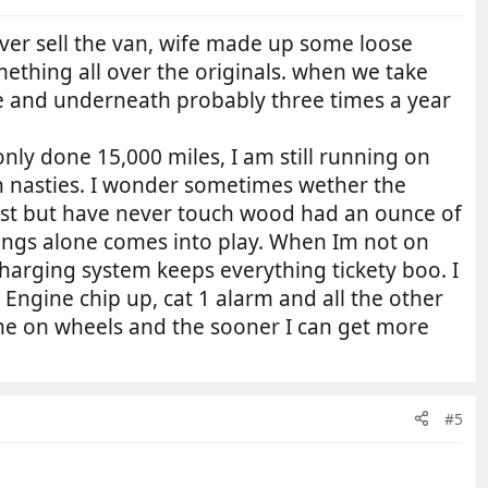
ever sell the van, wife made up some loose
mething all over the originals. when we take
ide and underneath probably three times a year
ly done 15,000 miles, I am still running on
n nasties. I wonder sometimes wether the
host but have never touch wood had an ounce of
hings alone comes into play. When Im not on
harging system keeps everything tickety boo. I
, Engine chip up, cat 1 alarm and all the other
ome on wheels and the sooner I can get more
#5