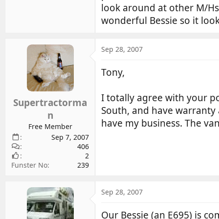
look around at other M/Hs
wonderful Bessie so it loo
Sep 28, 2007
Tony,
I totally agree with your 
Supertractorma
South, and have warranty a
n
have my business. The van 
Free Member
Sep 7, 2007
406
2
Funster No
239
Sep 28, 2007
Our Bessie (an E695) is co