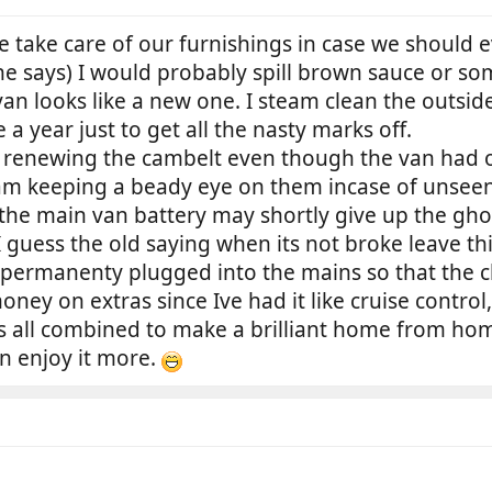
 take care of our furnishings in case we should 
he says) I would probably spill brown sauce or so
van looks like a new one. I steam clean the outs
a year just to get all the nasty marks off.
f renewing the cambelt even though the van had on
 am keeping a beady eye on them incase of unsee
o the main van battery may shortly give up the g
I guess the old saying when its not broke leave t
 permanenty plugged into the mains so that the c
oney on extras since Ive had it like cruise control
Its all combined to make a brilliant home from h
an enjoy it more.