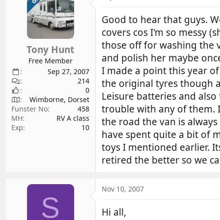
Good to hear that guys. We
covers cos I'm so messy (s
those off for washing the 
Tony Hunt
and polish her maybe once 
Free Member
I made a point this year o
Sep 27, 2007
214
the original tyres though
0
Leisure batteries and als
Wimborne, Dorset
trouble with any of them. 
Funster No
458
MH
RV A class
the road the van is always
Exp
10
have spent quite a bit of m
toys I mentioned earlier. 
retired the better so we c
Nov 10, 2007
S
Hi all,