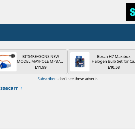
BITS4REASONS NEW
Bosch H7 Maxibox
MODEL MAYPOLE MP374B
Halogen Bulb Set for Ca
200-250V 16A UK HOOK-
Headlights and Lamps, 1
£11.99
£10.58
UP LEAD 3 PIN/MAINS
V - Socket Type PX26d -
ADAPTOR CARAVAN
Spare Bulb Box Containi
Subscribers
don't see these adverts
MOTORHOME TRAILER
the Most Essential Bulb
CAMPING CAMPERVAN
and Fuses
ssacarr
WITH EASY FUSE REPLACE
PLUG