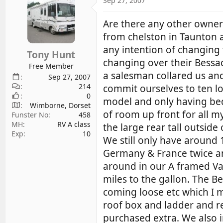
Sep 27, 2007
d
d
s
a
Are there any other owne
t
t
from chelston in Taunton 
a
e
any intention of changing
r
Tony Hunt
changing over their Bessac
t
Free Member
e
a salesman collared us and
Sep 27, 2007
r
214
commit ourselves to ten l
0
model and only having beds 
Wimborne, Dorset
of room up front for all my
Funster No
458
MH
RV A class
the large rear tall outsid
Exp
10
We still only have around
Germany & France twice an
around in our A framed Vau
miles to the gallon. The B
coming loose etc which I ma
roof box and ladder and r
purchased extra. We also 