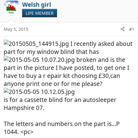
r
a
Welsh girl
e
r
LIFE MEMBER
a
t
d
d
May 5, 2015
#1
s
a
t
t
I recently asked about
a
e
r
part for my window blind that has
t
broken and is the
e
part in the picture I have posted, to get one I
r
have to buy a r epair kit choosing £30,can
anyone print one or for me please?
is for a cassette blind for an autosleeper
Hampshire 07.
The letters and numbers on the part is...P
1044. <pc>