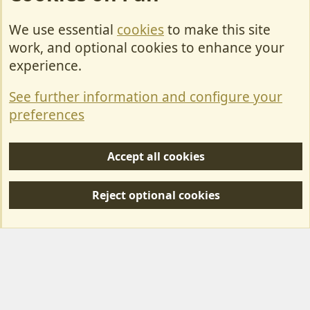
We use essential
cookies
to make this site
Cookies
work, and optional cookies to enhance your
Contact Us
experience.
Terms & Rules
See further information and configure your
Privacy policy
preferences
Help/Support
Accept all cookies
R
S
Reject optional cookies
S
Forum posts reflect the views of individual users and not MotorhomeFun.
MotorhomeFun does not endorse or verify user-generated content.