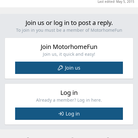
Last edited:
May 5, 2015
Join us or log in to post a reply.
To join in you must be a member of MotorhomeFun
Join MotorhomeFun
Join us, it quick and easy!
Join us
Log in
Already a member? Log in here.
Log in