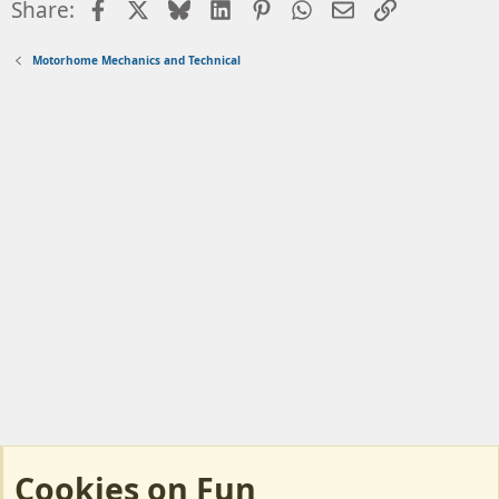
Facebook
X
Bluesky
LinkedIn
Pinterest
WhatsApp
Email
Link
Share:
Motorhome Mechanics and Technical
Cookies on Fun