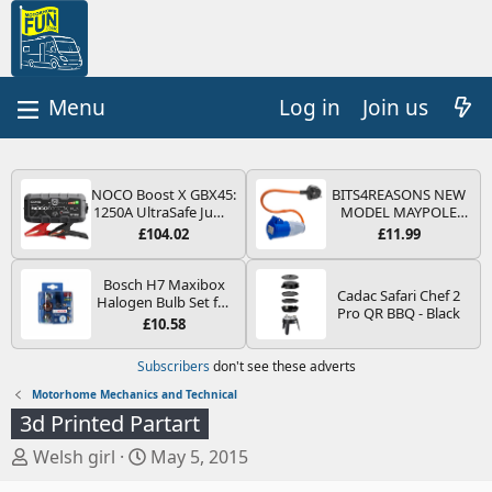
Log in
Join us
NOCO Boost X GBX45:
BITS4REASONS NEW
1250A UltraSafe Jump
MODEL MAYPOLE
Starter Power Pack –
MP374B 200-250V 16A
£104.02
£11.99
12V Car Battery
UK HOOK-UP LEAD 3
Booster, Portable
PIN/MAINS ADAPTOR
Power Bank & Jump
CARAVAN
Bosch H7 Maxibox
Cadac Safari Chef 2
Leads - For 6.5L Petrol
MOTORHOME
Halogen Bulb Set for
Pro QR BBQ - Black
and 4.0L Diesel
TRAILER CAMPING
Car Headlights and
£10.58
Engines
CAMPERVAN WITH
Lamps, 12 V - Socket
EASY FUSE REPLACE
Type PX26d - Spare
Subscribers
don't see these adverts
PLUG
Bulb Box Containing
the Most Essential
Motorhome Mechanics and Technical
Bulbs and Fuses
3d Printed Partart
T
S
Welsh girl
May 5, 2015
h
t