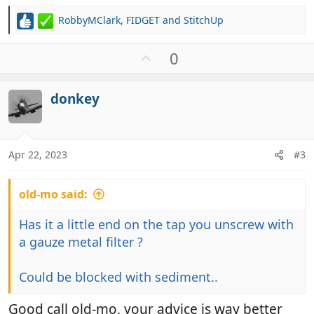
RobbyMClark
,
FIDGET
and
StitchUp
R
e
a
U
0
c
p
t
v
i
donkey
o
o
t
n
e
s
:
Apr 22, 2023
#3
old-mo said:
Has it a little end on the tap you unscrew with
a gauze metal filter ?
Could be blocked with sediment..
Good call old-mo, your advice is way better