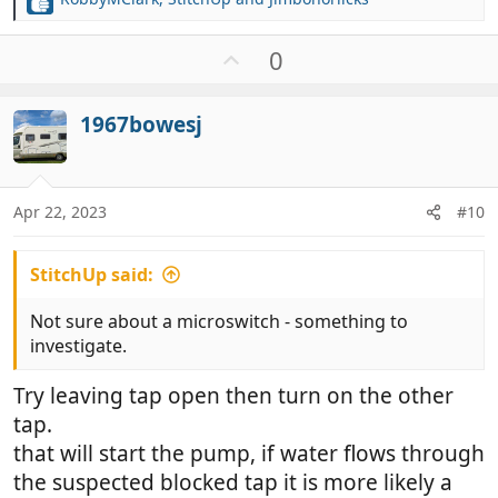
R
e
a
U
0
c
p
t
v
i
1967bowesj
o
o
t
n
e
s
:
Apr 22, 2023
#10
StitchUp said:
Not sure about a microswitch - something to
investigate.
Try leaving tap open then turn on the other
tap.
that will start the pump, if water flows through
the suspected blocked tap it is more likely a