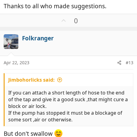
Thanks to all who made suggestions.
U
0
p
v
Folkranger
o
t
e
Apr 22, 2023
#13
Jimbohorlicks said:
If you can attach a short length of hose to the end
of the tap and give it a good suck ,that might cure a
block or air lock.
If the pump has stopped it must be a blockage of
some sort ,air or otherwise.
But don't swallow