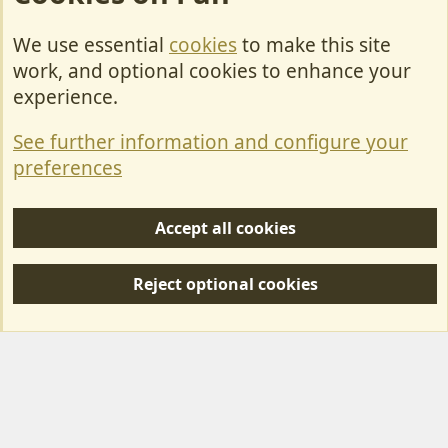
We use essential
cookies
to make this site
Cookies
work, and optional cookies to enhance your
Contact Us
experience.
Terms & Rules
See further information and configure your
Privacy policy
preferences
Help/Support
Accept all cookies
R
S
Reject optional cookies
S
Forum posts reflect the views of individual users and not MotorhomeFun.
MotorhomeFun does not endorse or verify user-generated content.