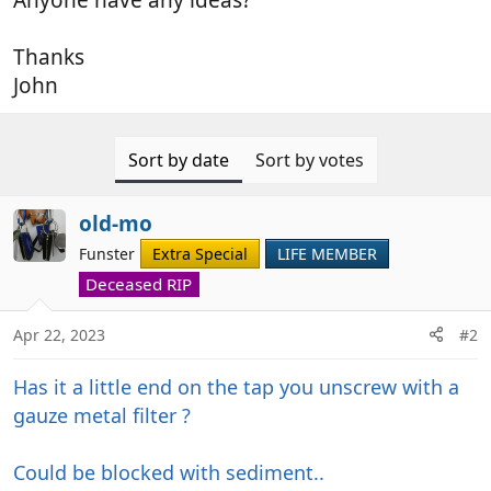
Thanks
John
Sort by date
Sort by votes
old-mo
Funster
Extra Special
LIFE MEMBER
Deceased RIP
Apr 22, 2023
#2
Has it a little end on the tap you unscrew with a
gauze metal filter ?
Could be blocked with sediment..