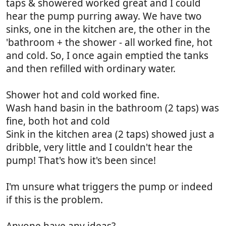
taps & showered worked great and I could
hear the pump purring away. We have two
sinks, one in the kitchen are, the other in the
'bathroom + the shower - all worked fine, hot
and cold. So, I once again emptied the tanks
and then refilled with ordinary water.
Shower hot and cold worked fine.
Wash hand basin in the bathroom (2 taps) was
fine, both hot and cold
Sink in the kitchen area (2 taps) showed just a
dribble, very little and I couldn't hear the
pump! That's how it's been since!
I'm unsure what triggers the pump or indeed
if this is the problem.
Anyone have any ideas?