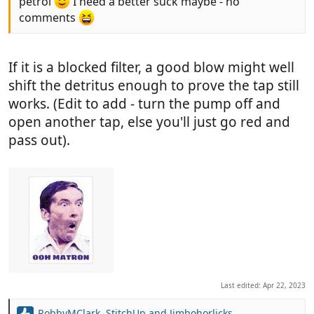
petrol
I need a better suck maybe - no
comments
If it is a blocked filter, a good blow might well
shift the detritus enough to prove the tap still
works. (Edit to add - turn the pump off and
open another tap, else you'll just go red and
pass out).
Last edited:
Apr 22, 2023
RobbyMClark
,
StitchUp
and
Jimbohorlicks