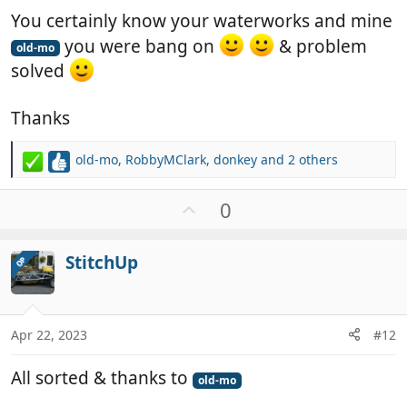
You certainly know your waterworks and mine
you were bang on
& problem
old-mo
solved
Thanks
old-mo
,
RobbyMClark
,
donkey
and 2 others
R
e
a
U
0
c
p
t
v
i
StitchUp
OP
o
o
t
n
e
s
:
Apr 22, 2023
#12
All sorted & thanks to
old-mo