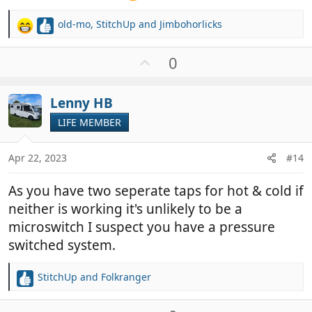
old-mo
,
StitchUp
and
Jimbohorlicks
R
e
a
U
0
c
p
t
v
i
Lenny HB
o
o
t
LIFE MEMBER
n
e
s
:
Apr 22, 2023
#14
As you have two seperate taps for hot & cold if
neither is working it's unlikely to be a
microswitch I suspect you have a pressure
switched system.
StitchUp
and
Folkranger
R
e
a