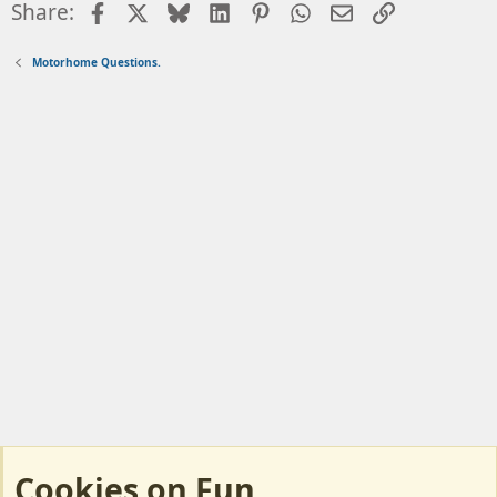
Facebook
X
Bluesky
LinkedIn
Pinterest
WhatsApp
Email
Link
Share:
Motorhome Questions.
Cookies on Fun