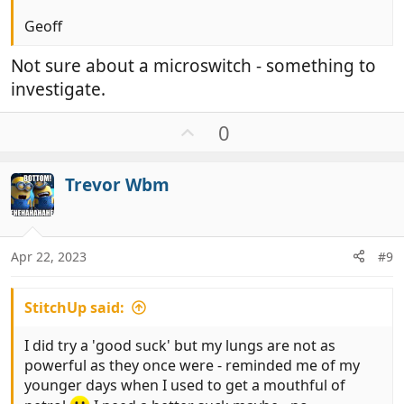
Geoff
Not sure about a microswitch - something to
investigate.
U
0
p
v
Trevor Wbm
o
t
e
Apr 22, 2023
#9
StitchUp said:
I did try a 'good suck' but my lungs are not as
powerful as they once were - reminded me of my
younger days when I used to get a mouthful of