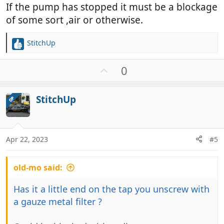
If the pump has stopped it must be a blockage
of some sort ,air or otherwise.
StitchUp
R
e
a
U
0
c
p
t
v
i
StitchUp
OP
o
o
t
n
e
s
:
Apr 22, 2023
#5
old-mo said:
Has it a little end on the tap you unscrew with
a gauze metal filter ?