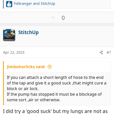
Folkranger
and
StitchUp
R
e
a
U
0
c
p
t
v
i
StitchUp
OP
o
o
t
n
e
s
:
Apr 22, 2023
#7
Jimbohorlicks said:
If you can attach a short length of hose to the end
of the tap and give it a good suck ,that might cure a
block or air lock.
If the pump has stopped it must be a blockage of
some sort ,air or otherwise.
I did try a 'good suck' but my lungs are not as