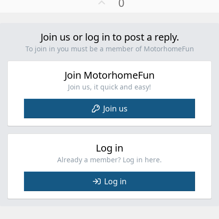
U
0
c
p
t
v
i
o
Join us or log in to post a reply.
o
t
n
To join in you must be a member of MotorhomeFun
e
s
:
Join MotorhomeFun
Join us, it quick and easy!
Join us
Log in
Already a member? Log in here.
Log in