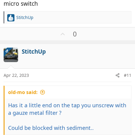
micro switch
StitchUp
R
e
a
U
0
c
p
t
v
i
StitchUp
OP
o
o
t
n
e
s
:
Apr 22, 2023
#11
old-mo said:
Has it a little end on the tap you unscrew with
a gauze metal filter ?
Could be blocked with sediment..