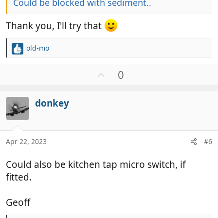
Could be blocked with sediment..
Thank you, I'll try that
old-mo
R
e
a
U
0
c
p
t
v
i
donkey
o
o
t
n
e
s
:
Apr 22, 2023
#6
Could also be kitchen tap micro switch, if
fitted.
Geoff