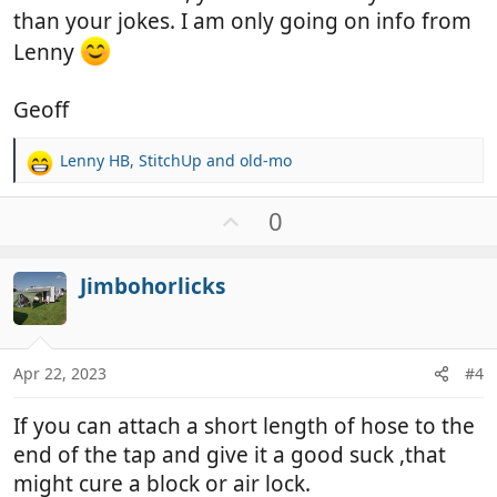
than your jokes. I am only going on info from
Lenny
Geoff
Lenny HB
,
StitchUp
and
old-mo
R
e
a
U
0
c
p
t
v
i
Jimbohorlicks
o
o
t
n
e
s
:
Apr 22, 2023
#4
If you can attach a short length of hose to the
end of the tap and give it a good suck ,that
might cure a block or air lock.