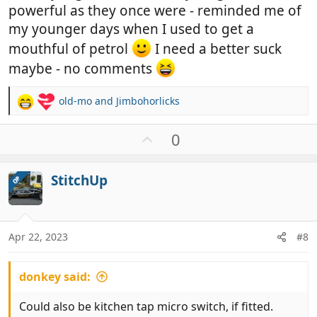
powerful as they once were - reminded me of
my younger days when I used to get a
mouthful of petrol
I need a better suck
maybe - no comments
old-mo
and
Jimbohorlicks
R
e
a
U
0
c
p
t
v
i
StitchUp
OP
o
o
t
n
e
s
:
Apr 22, 2023
#8
donkey said:
Could also be kitchen tap micro switch, if fitted.