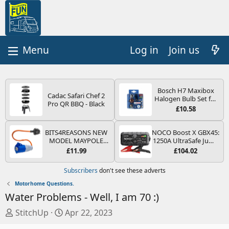
Log in
Join us
Bosch H7 Maxibox
Cadac Safari Chef 2
Halogen Bulb Set for
Pro QR BBQ - Black
Car Headlights and
£10.58
Lamps, 12 V - Socket
Type PX26d - Spare
Bulb Box Containing
BITS4REASONS NEW
NOCO Boost X GBX45:
the Most Essential
MODEL MAYPOLE
1250A UltraSafe Jump
Bulbs and Fuses
MP374B 200-250V 16A
Starter Power Pack –
£11.99
£104.02
UK HOOK-UP LEAD 3
12V Car Battery
PIN/MAINS ADAPTOR
Booster, Portable
Subscribers
don't see these adverts
CARAVAN
Power Bank & Jump
MOTORHOME
Leads - For 6.5L Petrol
Motorhome Questions.
TRAILER CAMPING
and 4.0L Diesel
Water Problems - Well, I am 70 :)
CAMPERVAN WITH
Engines
EASY FUSE REPLACE
T
S
StitchUp
Apr 22, 2023
PLUG
h
t