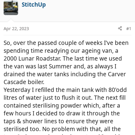
r
a
StitchUp
e
r
a
t
d
d
Apr 22, 2023
#1
s
a
t
t
So, over the passed couple of weeks I've been
a
e
r
spending time readying our ageing van, a
t
2000 Lunar Roadstar. The last time we used
e
the van was last Summer and, as always I
r
drained the water tanks including the Carver
Cascade boiler.
Yesterday I refilled the main tank with 80'odd
litres of water just to flush it out. The next fill
contained sterilising powder which, after a
few hours I decided to draw it through the
taps & shower lines to ensure they were
sterilised too. No problem with that, all the