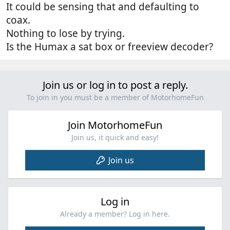
It could be sensing that and defaulting to
coax.
Nothing to lose by trying.
Is the Humax a sat box or freeview decoder?
Join us or log in to post a reply.
To join in you must be a member of MotorhomeFun
Join MotorhomeFun
Join us, it quick and easy!
Join us
Log in
Already a member? Log in here.