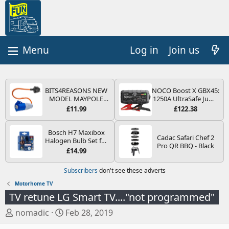
Log in
Join us
BITS4REASONS NEW
NOCO Boost X GBX45:
MODEL MAYPOLE
1250A UltraSafe Jump
MP374B 200-250V 16A
Starter Power Pack –
£11.99
£122.38
UK HOOK-UP LEAD 3
12V Car Battery
PIN/MAINS ADAPTOR
Booster, Portable
CARAVAN
Power Bank & Jump
Bosch H7 Maxibox
Cadac Safari Chef 2
MOTORHOME
Leads - For 6.5L Petrol
Halogen Bulb Set for
Pro QR BBQ - Black
TRAILER CAMPING
and 4.0L Diesel
Car Headlights and
£14.99
CAMPERVAN WITH
Engines
Lamps, 12 V - Socket
EASY FUSE REPLACE
Type PX26d - Spare
Subscribers
don't see these adverts
PLUG
Bulb Box Containing
the Most Essential
Motorhome TV
Bulbs and Fuses
TV retune LG Smart TV...."not programmed"
T
S
nomadic
Feb 28, 2019
h
t