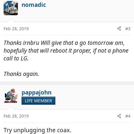
nomadic
OP
Feb 28, 2019
#3
Thanks irnbru Will give that a go tomorrow am,
hopefully that will reboot it proper, if not a phone
call to LG.
Thanks again.
pappajohn
LIFE MEMBER
Feb 28, 2019
#4
Try unplugging the coax.