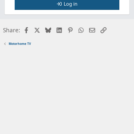
Log in
Facebook
X
Bluesky
LinkedIn
Pinterest
WhatsApp
Email
Link
Share:
Motorhome TV