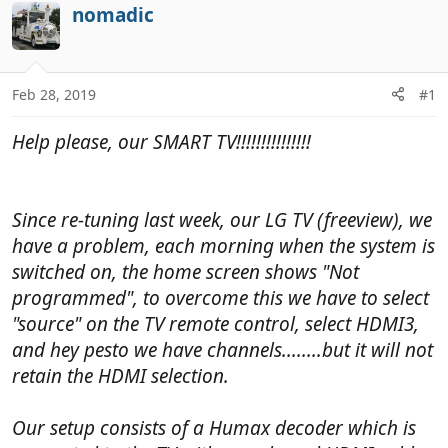
r
a
nomadic
e
r
a
t
d
d
Feb 28, 2019
#1
s
a
t
t
Help please, our SMART TV!!!!!!!!!!!!!!!
a
e
r
t
e
Since re-tuning last week, our LG TV (freeview), we
r
have a problem, each morning when the system is
switched on, the home screen shows "Not
programmed", to overcome this we have to select
"source" on the TV remote control, select HDMI3,
and hey pesto we have channels........but it will not
retain the HDMI selection.
Our setup consists of a Humax decoder which is