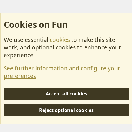
Cookies on Fun
We use essential
cookies
to make this site
Cookies
work, and optional cookies to enhance your
Contact Us
experience.
Terms & Rules
See further information and configure your
Privacy policy
preferences
Help/Support
Accept all cookies
R
S
Reject optional cookies
S
Forum posts reflect the views of individual users and not MotorhomeFun.
MotorhomeFun does not endorse or verify user-generated content.