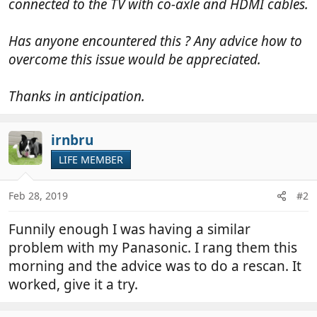
connected to the TV with co-axle and HDMI cables.
Has anyone encountered this ? Any advice how to
overcome this issue would be appreciated.
Thanks in anticipation.
irnbru
LIFE MEMBER
Feb 28, 2019
#2
Funnily enough I was having a similar
problem with my Panasonic. I rang them this
morning and the advice was to do a rescan. It
worked, give it a try.