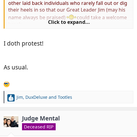
other laid back individuals who rarely fall out or dig
their heels in so that our Great Leader Jim (may his
name always be praised)
could take a welcome
Click to expand...
break.
Any one second this
I doth protest!
Motion................................................... Nah, thought
not!
As usual.
Jim
,
DuxDeluxe
and
Tootles
R
e
a
c
Judge Mental
t
Deceased RIP
i
o