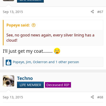
i
o
n
Sep 13, 2015
#67
s
:
Popeye said:
See, no good news again, every silver lining has a
cloud!
I'll just get my coat........
Popeye
,
Jim
,
Ockerron
and 1 other person
R
e
a
c
Techno
t
Deceased RIP
LIFE MEMBER
i
o
n
Sep 13, 2015
#68
s
: