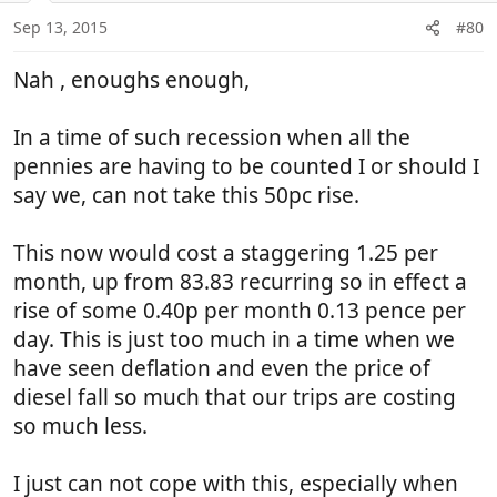
n
Sep 13, 2015
#80
s
:
Nah , enoughs enough,
In a time of such recession when all the
pennies are having to be counted I or should I
say we, can not take this 50pc rise.
This now would cost a staggering 1.25 per
month, up from 83.83 recurring so in effect a
rise of some 0.40p per month 0.13 pence per
day. This is just too much in a time when we
have seen deflation and even the price of
diesel fall so much that our trips are costing
so much less.
I just can not cope with this, especially when