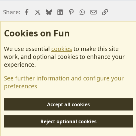
Facebook
X
Bluesky
LinkedIn
Pinterest
WhatsApp
Email
Link
Share:
Forum News and Announcements
Cookies on Fun
We use essential
cookies
to make this site
Cookies
work, and optional cookies to enhance your
Contact Us
experience.
Terms & Rules
See further information and configure your
Privacy policy
preferences
Help/Support
Accept all cookies
R
S
Reject optional cookies
S
Forum posts reflect the views of individual users and not MotorhomeFun.
MotorhomeFun does not endorse or verify user-generated content.