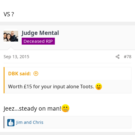
VS ?
Judge Mental
Deceased RIP
Sep 13, 2015
#78
DBK said:
Worth £15 for your input alone Toots.
Jeez...steady on man!
Jim
and
Chris
R
e