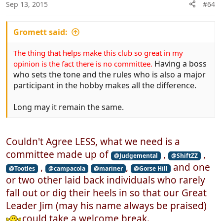
n
Sep 13, 2015
#64
s
:
Gromett said:
The thing that helps make this club so great in my
Having a boss
opinion is the fact there is no committee.
who sets the tone and the rules who is also a major
participant in the hobby makes all the difference.
Long may it remain the same.
Couldn't Agree LESS, what we need is a
committee made up of
,
,
@Judgemental
@ShiftZZ
,
,
and one
@Tootles
@campacola
@mariner
@Gorse Hill
or two other laid back individuals who rarely
fall out or dig their heels in so that our Great
Leader Jim (may his name always be praised)
could take a welcome break.