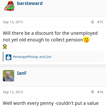
c
barsteward
t
i
o
n
Sep 13, 2015
#75
s
:
Will there be a discount for the unemployed
not yet old enough to collect pension
PenelopePitstop
and
Jim
R
e
a
c
IanF
t
i
o
n
Sep 13, 2015
#76
s
:
Well worth every penny -couldn't put a value