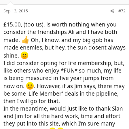
o
n
Sep 13, 2015
#72
s
:
£15.00, (too us), is worth nothing when you
consider the friendships Ali and I have both
made.
Oh, I know, and my big gob has
made enemies, but hey, the sun dosent always
shine.
I did consider opting for life membership, but,
like others who enjoy *FUN* so much, my life
is being measured in five year jumps from
now on.
. However, if as Jim says, there may
be some 'Life Member' deals in the pipeline,
then I will go for that.
In the meantime, would just like to thank Sian
and Jim for all the hard work, time and effort
they put into this site, which I'm sure many