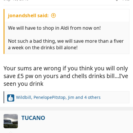
s
:
jonandshell said:
We will have to shop in Aldi from now on!
Not such a bad thing, we will save more than a fiver
a week on the drinks bill alone!
Your sums are wrong if you think you will only
save £5 pw on yours and chells drinks bill...I've
seen you drink
Wildbill
,
PenelopePitstop
,
Jim
and 4 others
R
e
a
c
TUCANO
t
i