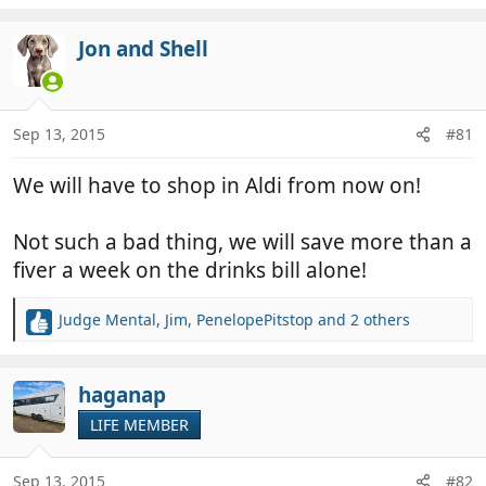
e
a
c
Jon and Shell
t
i
o
n
Sep 13, 2015
#81
s
:
We will have to shop in Aldi from now on!
Not such a bad thing, we will save more than a
fiver a week on the drinks bill alone!
Judge Mental
,
Jim
,
PenelopePitstop
and 2 others
R
e
a
c
haganap
t
LIFE MEMBER
i
o
n
Sep 13, 2015
#82