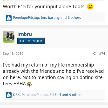
However, if as Jim says, there may be some 'Life
Worth £15 for your input alone Toots.
Member' deals in the pipeline, then I will go for that.
In the meantime, would just like to thank Sian and
PenelopePitstop
,
Jim
,
bartiny
and 6 others
Jim for all the hard work, time and effort they put
R
into this site, which I'm sure many agree, is unique.
e
a
c
irnbru
t
LIFE MEMBER
i
o
n
Sep 13, 2015
#74
s
:
I've had my return of my life membership
already with the friends and help I've received
on here. Not to mention saving on dating site
fees HAHA
DBK
,
PenelopePitstop
,
Ed Earl
and 9 others
R
e
a