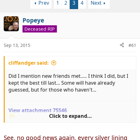
Prev
1
2
3
4
Next
r
a
e
r
a
t
Popeye
d
d
Deceased RIP
s
a
t
t
a
e
Sep 13, 2015
#61
r
t
cliffandger said:
e
r
Did I mention new friends met..... I think I did, but I
kept the best till last... Some will have already
guessed, but for those who haven't...
View attachment 75546
Click to expand...
You're stuck with us for a long time to come!
See, no good news again, every silver lining