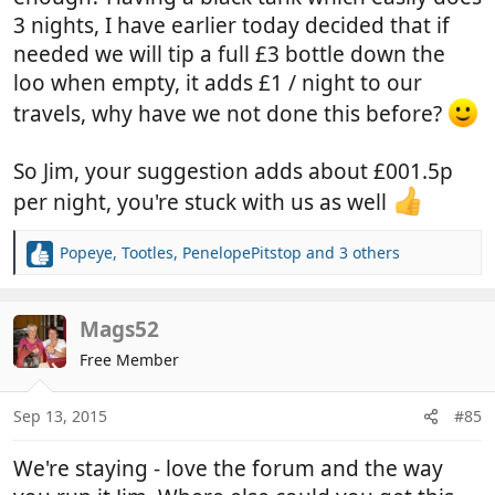
3 nights, I have earlier today decided that if
needed we will tip a full £3 bottle down the
loo when empty, it adds £1 / night to our
travels, why have we not done this before?
So Jim, your suggestion adds about £001.5p
per night, you're stuck with us as well
Popeye
,
Tootles
,
PenelopePitstop
and 3 others
R
e
a
c
Mags52
t
Free Member
i
o
n
Sep 13, 2015
#85
s
:
We're staying - love the forum and the way