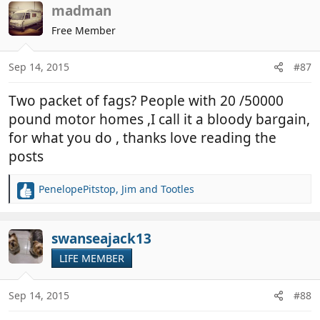
c
madman
t
Free Member
i
o
n
Sep 14, 2015
#87
s
:
Two packet of fags? People with 20 /50000
pound motor homes ,I call it a bloody bargain,
for what you do , thanks love reading the
posts
PenelopePitstop
,
Jim
and
Tootles
R
e
a
c
swanseajack13
t
LIFE MEMBER
i
o
n
Sep 14, 2015
#88
s
: