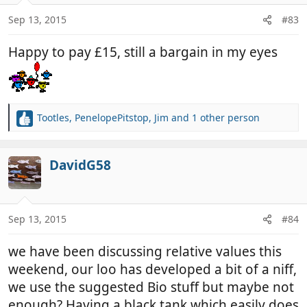
o
n
Sep 13, 2015
#83
s
:
Happy to pay £15, still a bargain in my eyes
Tootles
,
PenelopePitstop
,
Jim
and 1 other person
R
e
a
c
DavidG58
t
i
o
n
Sep 13, 2015
#84
s
:
we have been discussing relative values this
weekend, our loo has developed a bit of a niff,
we use the suggested Bio stuff but maybe not
enough? Having a black tank which easily does