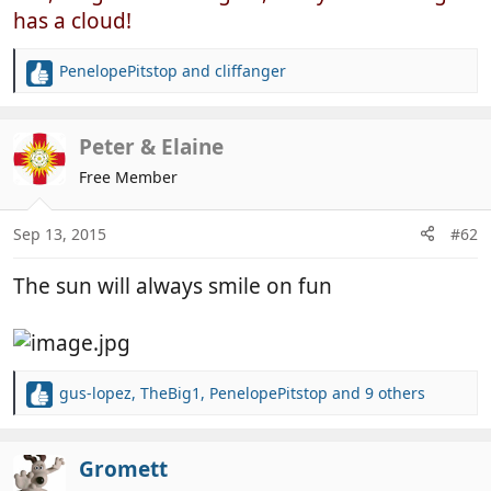
has a cloud!
PenelopePitstop
and
cliffanger
R
e
a
c
Peter & Elaine
t
Free Member
i
o
n
Sep 13, 2015
#62
s
:
The sun will always smile on fun
gus-lopez
,
TheBig1
,
PenelopePitstop
and 9 others
R
e
a
c
Gromett
t