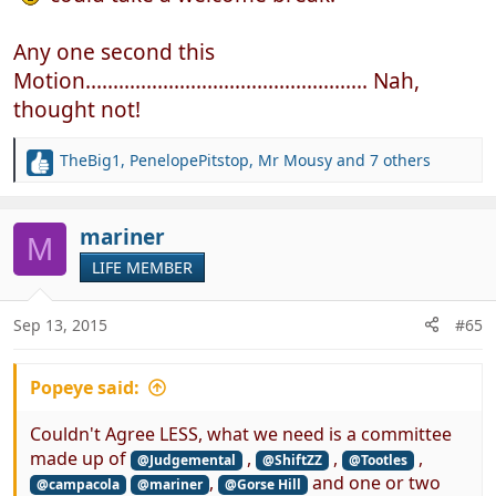
Any one second this
Motion................................................... Nah,
thought not!
TheBig1
,
PenelopePitstop
,
Mr Mousy
and 7 others
R
e
a
c
mariner
M
t
LIFE MEMBER
i
o
n
Sep 13, 2015
#65
s
:
Popeye said:
Couldn't Agree LESS, what we need is a committee
made up of
,
,
,
@Judgemental
@ShiftZZ
@Tootles
,
and one or two
@campacola
@mariner
@Gorse Hill