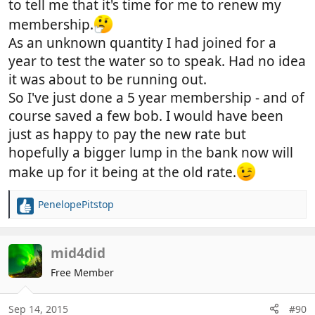
to tell me that it's time for me to renew my
membership.
As an unknown quantity I had joined for a
year to test the water so to speak. Had no idea
it was about to be running out.
So I've just done a 5 year membership - and of
course saved a few bob. I would have been
just as happy to pay the new rate but
hopefully a bigger lump in the bank now will
make up for it being at the old rate.
PenelopePitstop
R
e
a
c
mid4did
t
Free Member
i
o
n
Sep 14, 2015
#90