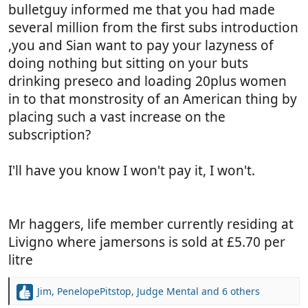
bulletguy informed me that you had made
several million from the first subs introduction
,you and Sian want to pay your lazyness of
doing nothing but sitting on your buts
drinking preseco and loading 20plus women
in to that monstrosity of an American thing by
placing such a vast increase on the
subscription?
I'll have you know I won't pay it, I won't.
Mr haggers, life member currently residing at
Livigno where jamersons is sold at £5.70 per
litre
Jim
,
PenelopePitstop
,
Judge Mental
and 6 others
R