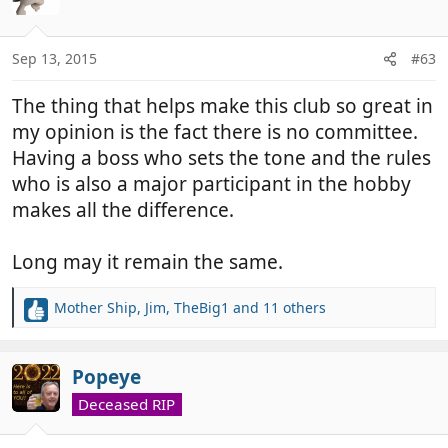
i
o
n
Sep 13, 2015
#63
s
:
The thing that helps make this club so great in
my opinion is the fact there is no committee.
Having a boss who sets the tone and the rules
who is also a major participant in the hobby
makes all the difference.
Long may it remain the same.
Mother Ship
,
Jim
,
TheBig1
and 11 others
R
e
a
c
Popeye
t
Deceased RIP
i
o