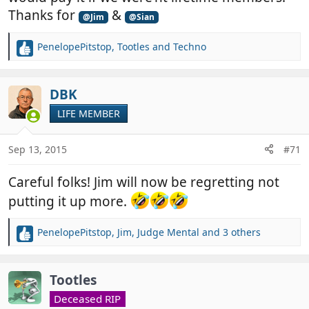
Thanks for
&
@Jim
@Sian
PenelopePitstop
,
Tootles
and
Techno
R
e
a
c
DBK
t
LIFE MEMBER
i
o
n
Sep 13, 2015
#71
s
:
Careful folks! Jim will now be regretting not
putting it up more.
PenelopePitstop
,
Jim
,
Judge Mental
and 3 others
R
e
a
c
Tootles
t
Deceased RIP
i