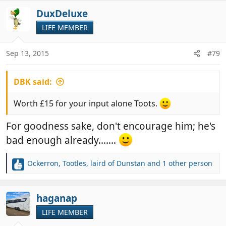
a
c
DuxDeluxe
t
LIFE MEMBER
i
o
n
Sep 13, 2015
#79
s
:
DBK said:
Worth £15 for your input alone Toots.
For goodness sake, don't encourage him; he's
bad enough already.......
Ockerron
,
Tootles
,
laird of Dunstan
and 1 other person
R
e
a
c
haganap
t
LIFE MEMBER
i
o