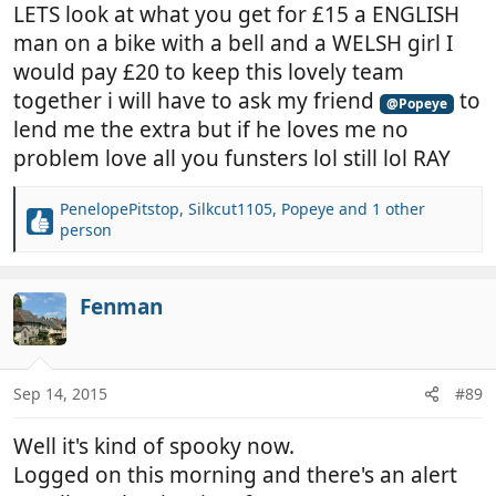
LETS look at what you get for £15 a ENGLISH
man on a bike with a bell and a WELSH girl I
would pay £20 to keep this lovely team
together i will have to ask my friend
to
@Popeye
lend me the extra but if he loves me no
problem love all you funsters lol still lol RAY
PenelopePitstop
,
Silkcut1105
,
Popeye
and 1 other
R
person
e
a
c
Fenman
t
i
o
n
Sep 14, 2015
#89
s
:
Well it's kind of spooky now.
Logged on this morning and there's an alert