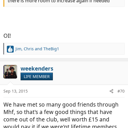
there is more room to increase again if needed
OI!
Jim
,
Chris
and
TheBig1
R
e
a
c
weekenders
t
LIFE MEMBER
i
o
n
Sep 13, 2015
#70
s
:
We have met so many good friends through
Mhf, so that's a few good things that have
come out of the club, well worth £15 and
would pay it if we were'nt lifetime members.