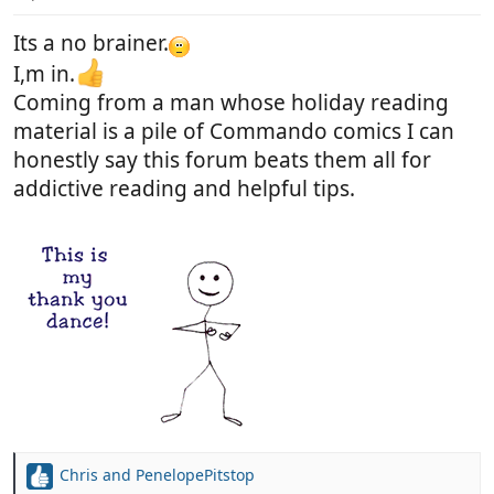
s
:
Its a no brainer.
I,m in.
Coming from a man whose holiday reading
material is a pile of Commando comics I can
honestly say this forum beats them all for
addictive reading and helpful tips.
Chris
and
PenelopePitstop
R