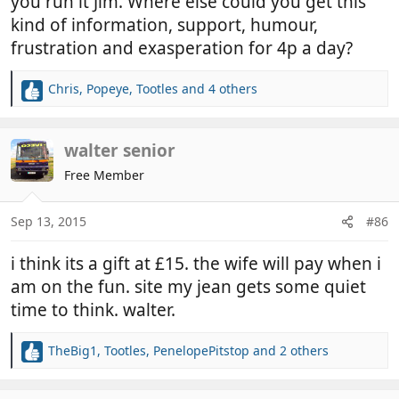
you run it Jim. Where else could you get this
kind of information, support, humour,
frustration and exasperation for 4p a day?
Chris
,
Popeye
,
Tootles
and 4 others
R
e
a
c
walter senior
t
Free Member
i
o
n
Sep 13, 2015
#86
s
:
i think its a gift at £15. the wife will pay when i
am on the fun. site my jean gets some quiet
time to think. walter.
TheBig1
,
Tootles
,
PenelopePitstop
and 2 others
R
e
a