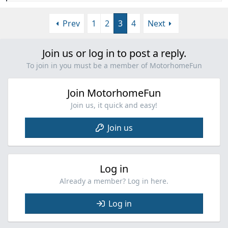
e
a
Prev
1
2
3
4
Next
c
t
i
Join us or log in to post a reply.
o
n
To join in you must be a member of MotorhomeFun
s
:
Join MotorhomeFun
Join us, it quick and easy!
Join us
Log in
Already a member? Log in here.
Log in