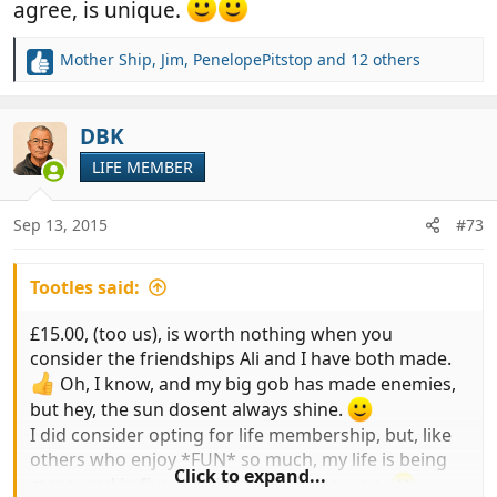
agree, is unique.
Mother Ship
,
Jim
,
PenelopePitstop
and 12 others
R
e
a
c
DBK
t
LIFE MEMBER
i
o
n
Sep 13, 2015
#73
s
:
Tootles said:
£15.00, (too us), is worth nothing when you
consider the friendships Ali and I have both made.
Oh, I know, and my big gob has made enemies,
but hey, the sun dosent always shine.
I did consider opting for life membership, but, like
others who enjoy *FUN* so much, my life is being
Click to expand...
measured in five year jumps from now on.
.