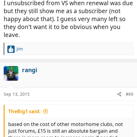
I unsubscribed from VS when renewal was due
but they still show me as a subscriber (not
happy about that). I guess very many left so
they don't want it to be obvious when you
leave.
Jim
R
e
a
c
rangi
t
i
o
n
Sep 13, 2015
#69
s
:
TheBig1 said:
based on the cost of other motorhome clubs, not
just forums, £15 is still an absolute bargain and