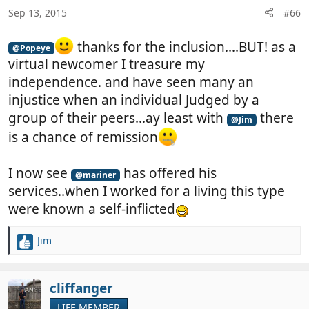
n
Sep 13, 2015
#66
s
:
thanks for the inclusion....BUT! as a
@Popeye
virtual newcomer I treasure my
independence. and have seen many an
injustice when an individual Judged by a
group of their peers...ay least with
there
@Jim
is a chance of remission
I now see
has offered his
@mariner
services..when I worked for a living this type
were known a self-inflicted
Jim
R
e
a
c
cliffanger
t
LIFE MEMBER