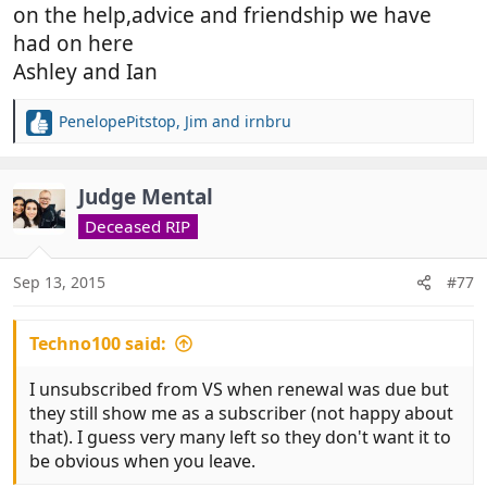
on the help,advice and friendship we have
had on here
Ashley and Ian
PenelopePitstop
,
Jim
and
irnbru
R
e
a
c
Judge Mental
t
Deceased RIP
i
o
n
Sep 13, 2015
#77
s
:
Techno100 said:
I unsubscribed from VS when renewal was due but
they still show me as a subscriber (not happy about
that). I guess very many left so they don't want it to
be obvious when you leave.