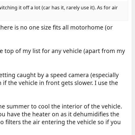
ng it off a lot (car has it, rarely use it). As for air
ere is no one size fits all motorhome (or
e top of my list for any vehicle (apart from my
 getting caught by a speed camera (especially
f the vehicle in front gets slower. I use the
he summer to cool the interior of the vehicle.
 have the heater on as it dehumidifies the
 filters the air entering the vehicle so if you