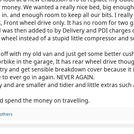
 money. We wanted a really nice bed, big enough 
in. and enough room to keep all our bits. I really l
, Front wheel drive only. It has no room for two g
ed was then added to by Delivery and PDI charge
e wheel instead of a stupid little compressor and
ter off with my old van and just get some better cus
ike in the garage, It has rear wheel drive thoug
o try and get sensible breakdown cover because it
re to ever go in again. NEVER AGAIN.
and are smaller and tidier and little extras such 
and spend the money on travelling.
others