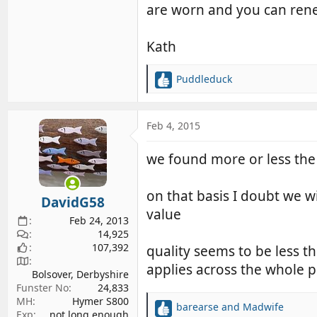
are worn and you can renew
Kath
Puddleduck
R
e
a
c
Feb 4, 2015
t
i
we found more or less the 
o
n
s
on that basis I doubt we w
DavidG58
:
value
Feb 24, 2013
14,925
107,392
quality seems to be less t
applies across the whole 
Bolsover, Derbyshire
Funster No
24,833
MH
Hymer S800
barearse
and
Madwife
R
Exp
not long enough