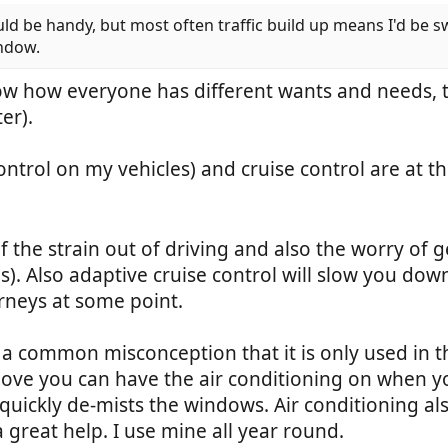
be handy, but most often traffic build up means I'd be switchi
indow.
w how everyone has different wants and needs, th
er).
ontrol on my vehicles) and cruise control are at th
of the strain out of driving and also the worry of
 Also adaptive cruise control will slow you down i
rneys at some point.
is a common misconception that it is only used in t
ve you can have the air conditioning on when you
 quickly de-mists the windows. Air conditioning also
a great help. I use mine all year round.