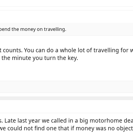
 spend the money on travelling.
at counts. You can do a whole lot of travelling for
 the minute you turn the key.
Late last year we called in a big motorhome deal
 we could not find one that if money was no obje