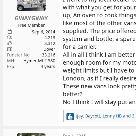
d
d
with what you get for your
s
a
up, An oven to cook things 
GWAYGWAY
t
t
like most of the other vans
a
e
Free Member
supplied. The price offer
r
Sep 6, 2014
4,213
t
system and bottle, a spar
3,312
e
for a carrier.
Dover
r
All in all I think I am bet
Funster No
33,216
MH
Hymer ML I 580
enough room for my motorb
Exp
4 years
weight limits but I have t
London, as if I really desi
These new vans look pretty 
better?
No I think I will stay put 
tjay
,
Baycott
,
Lenny HB
and 3 
R
e
a
c
Feb 4, 2015