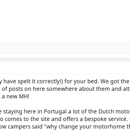
 have spelt it correctly!) for your bed. We got t
ts of posts on here somewhere about them and al
n a new MH!
e staying here in Portugal a lot of the Dutch mot
 comes to the site and offers a bespoke service.
llow campers said "why change your motorhome th