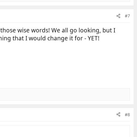
#7
 those wise words! We all go looking, but I
ng that I would change it for - YET!
#8