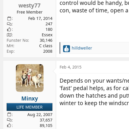
s
control would be handy, but 
westy77
:
con, waste of time, open 
Free Member
Feb 17, 2014
247
180
Essex
Funster No
30,146
MH
C class
hilldweller
R
Exp
2008
e
a
c
Feb 4, 2015
t
i
Depends on your wants/nee
o
'fast' pedal helps, as for 
n
s
down the hatches and puttin
Minxy
:
winter to keep the windscr
LIFE MEMBER
Aug 22, 2007
37,657
89,105