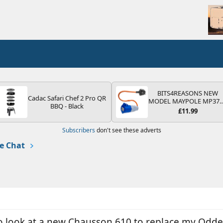
BITS4REASONS NEW
Cadac Safari Chef 2 Pro QR
MODEL MAYPOLE MP37
BBQ - Black
200-250V 16A UK HOOK
£11.99
UP LEAD 3 PIN/MAINS
ADAPTOR CARAVAN
Subscribers
don't see these adverts
MOTORHOME TRAILER
CAMPING CAMPERVAN
e Chat
WITH EASY FUSE REPLAC
PLUG
to look at a new Chausson 610 to replace my Odde