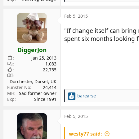
e
a
c
Feb 5, 2015
t
i
"If change itself can bring
o
spent six months looking f
n
s
DiggerJon
:
Jan 25, 2013
1,083
22,755
Dorchester, Dorset, UK
Funster No
24,414
MH
Sad former owner
barearse
R
Exp
Since 1991
e
a
c
Feb 5, 2015
t
i
westy77 said:
o