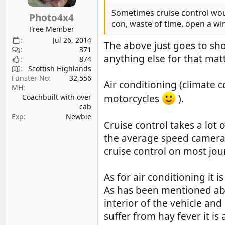
n
s
Sometimes cruise control would 
Photo4x4
:
con, waste of time, open a w
Free Member
Jul 26, 2014
The above just goes to sho
371
anything else for that matt
874
Scottish Highlands
Funster No
32,556
Air conditioning (climate c
MH
motorcycles
).
Coachbuilt with over
cab
Exp
Newbie
Cruise control takes a lot 
the average speed cameras).
cruise control on most jou
As for air conditioning it 
As has been mentioned abo
interior of the vehicle and
suffer from hay fever it is 