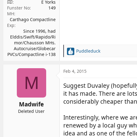
E Yorks
Funster No
149
MH
Carthago Compactline
Exp
Since 1996, had
Elddis/Swift/Rapido/Ri
mor/Chausson MHs.
Autocruise/Globecar
Puddleduck
R
PVCs/Compactline i-138
e
a
c
Feb 4, 2015
M
t
i
Suggest Duvaley (hopefully
o
it has made. There are lo
n
s
considerably cheaper tha
Madwife
:
Deleted User
Interestingly, where we ar
renewed by a local guy who
idea and as one of the fe