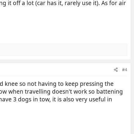
 off a lot (car has it, rarely use it). As for air
#4
d knee so not having to keep pressing the
indow when travelling doesn't work so battening
ve 3 dogs in tow, it is also very useful in