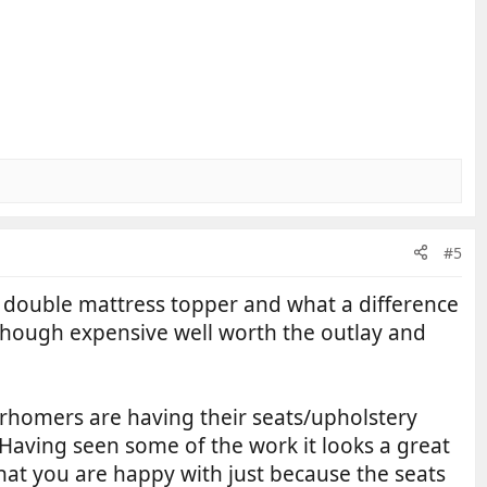
#5
he double mattress topper and what a difference
though expensive well worth the outlay and
orhomers are having their seats/upholstery
 Having seen some of the work it looks a great
at you are happy with just because the seats