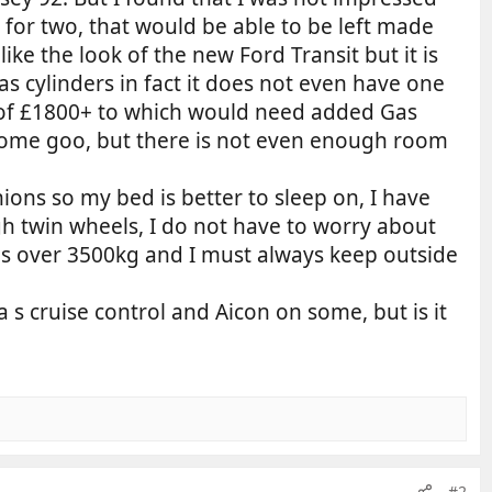
for two, that would be able to be left made
ike the look of the new Ford Transit but it is
as cylinders in fact it does not even have one
s of £1800+ to which would need added Gas
 some goo, but there is not even enough room
hions so my bed is better to sleep on, I have
h twin wheels, I do not have to worry about
 is over 3500kg and I must always keep outside
a s cruise control and Aicon on some, but is it
#2