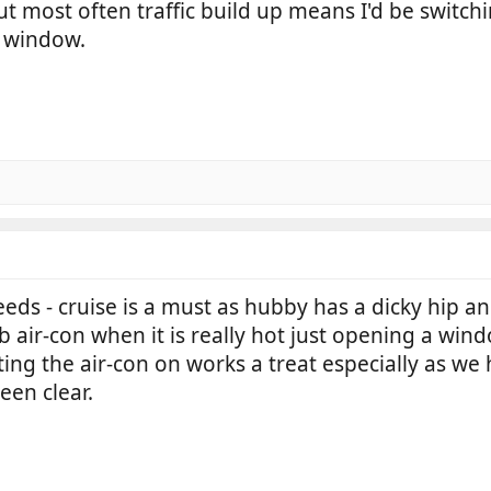
most often traffic build up means I'd be switching it
a window.
ds - cruise is a must as hubby has a dicky hip an
cab air-con when it is really hot just opening a w
g the air-con on works a treat especially as we ha
een clear.