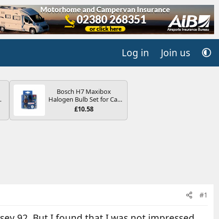
Log in
Join us
Bosch H7 Maxibox
4B
Halogen Bulb Set for Car
-
Headlights and Lamps, 12
£10.58
V - Socket Type PX26d -
Spare Bulb Box Containing
the Most Essential Bulbs
and Fuses
E
#1
sey 92. But I found that I was not impressed