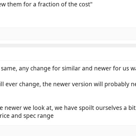
 them for a fraction of the cost"
same, any change for similar and newer for us was
ill ever change, the newer version will probably 
he newer we look at, we have spoilt ourselves a bi
price and spec range