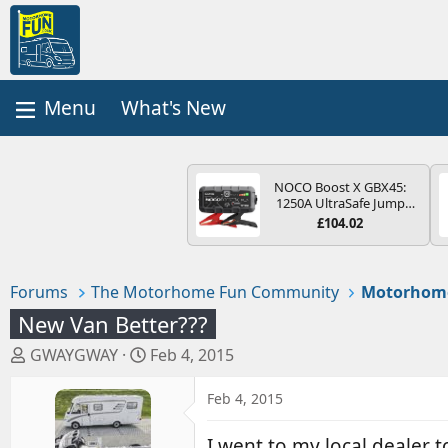
What's New
NOCO Boost X GBX45:
1250A UltraSafe Jump
Starter Power Pack – 12V
£104.02
Car Battery Booster,
Portable Power Bank &
Jump Leads - For 6.5L
Petrol and 4.0L Diesel
Forums
The Motorhome Fun Community
Motorhom
Engines
New Van Better???
T
S
GWAYGWAY
Feb 4, 2015
h
t
r
a
Feb 4, 2015
e
r
a
t
I went to my local dealer 