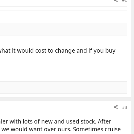
 what it would cost to change and if you buy
#3
er with lots of new and used stock. After
ct we would want over ours. Sometimes cruise