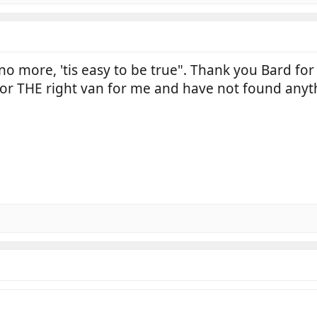
 no more, 'tis easy to be true". Thank you Bard for
or THE right van for me and have not found anythi