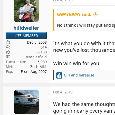
t
i
GWAYGWAY said:
o
n
s
No I think I will stay put and
hilldweller
:
LIFE MEMBER
Dec 5, 2008
It's what you do with it th
614
new you've lost thousands
36,138
Macclesfield
Funster No
5,089
Win win win for you.
MH
Zilch Mk1
Exp
From Aug 2007
GJH
and
barearse
R
e
a
c
Feb 4, 2015
t
i
We had the same thoughts. 
o
going in nearly every van
n