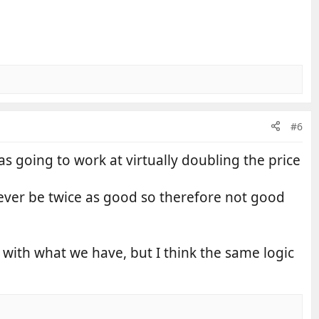
#6
 going to work at virtually doubling the price
never be twice as good so therefore not good
t with what we have, but I think the same logic