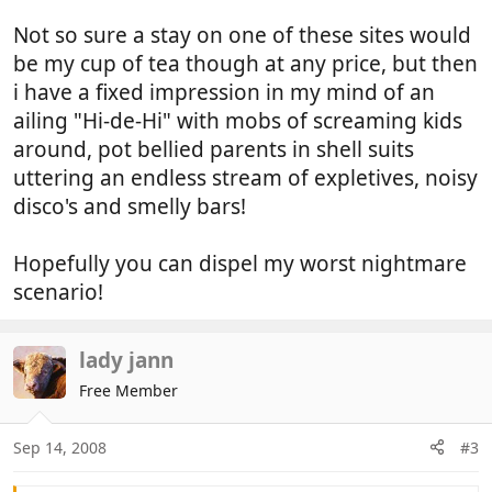
Not so sure a stay on one of these sites would
be my cup of tea though at any price, but then
i have a fixed impression in my mind of an
ailing "Hi-de-Hi" with mobs of screaming kids
around, pot bellied parents in shell suits
uttering an endless stream of expletives, noisy
disco's and smelly bars!
Hopefully you can dispel my worst nightmare
scenario!
lady jann
Free Member
Sep 14, 2008
#3