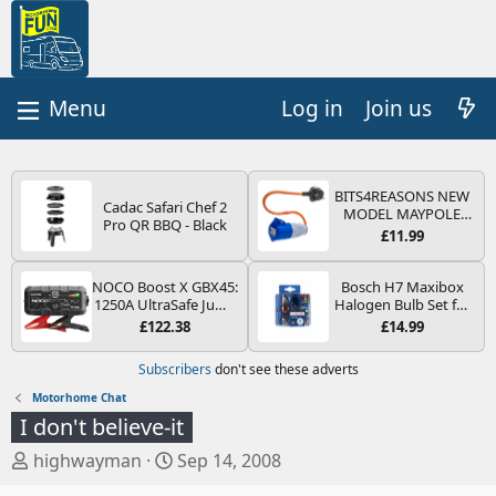
Log in
Join us
BITS4REASONS NEW
Cadac Safari Chef 2
MODEL MAYPOLE
Pro QR BBQ - Black
MP374B 200-250V 16A
£11.99
UK HOOK-UP LEAD 3
PIN/MAINS ADAPTOR
CARAVAN
NOCO Boost X GBX45:
Bosch H7 Maxibox
MOTORHOME
1250A UltraSafe Jump
Halogen Bulb Set for
TRAILER CAMPING
Starter Power Pack –
Car Headlights and
£122.38
£14.99
CAMPERVAN WITH
12V Car Battery
Lamps, 12 V - Socket
EASY FUSE REPLACE
Booster, Portable
Type PX26d - Spare
Subscribers
don't see these adverts
PLUG
Power Bank & Jump
Bulb Box Containing
Leads - For 6.5L Petrol
the Most Essential
Motorhome Chat
and 4.0L Diesel
Bulbs and Fuses
I don't believe-it
Engines
T
S
highwayman
Sep 14, 2008
h
t