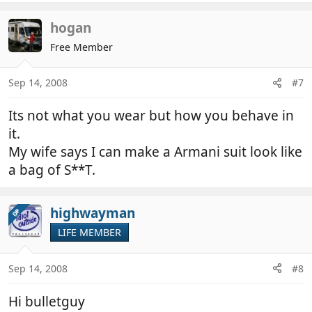
hogan
Free Member
Sep 14, 2008
#7
Its not what you wear but how you behave in
it.
My wife says I can make a Armani suit look like
a bag of S**T.
highwayman
OP
LIFE MEMBER
Sep 14, 2008
#8
Hi bulletguy