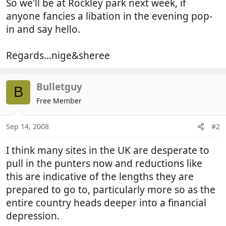
So we'll be at Rockley park next week, if
anyone fancies a libation in the evening pop-
in and say hello.
Regards...nige&sheree
Bulletguy
B
Free Member
Sep 14, 2008
#2
I think many sites in the UK are desperate to
pull in the punters now and reductions like
this are indicative of the lengths they are
prepared to go to, particularly more so as the
entire country heads deeper into a financial
depression.