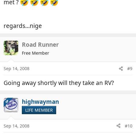
met ?
regards...nige
Road Runner
Free Member
Sep 14, 2008
#9
Going away shortly will they take an RV?
highwayman
OP
LIFE MEMBER
Sep 14, 2008
#10