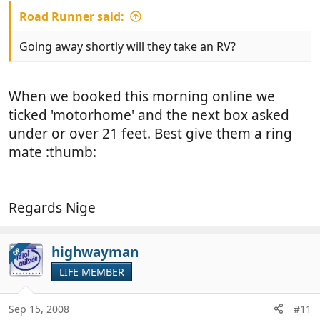
Road Runner said:
Going away shortly will they take an RV?
When we booked this morning online we
ticked 'motorhome' and the next box asked
under or over 21 feet. Best give them a ring
mate :thumb:
Regards Nige
highwayman
OP
LIFE MEMBER
Sep 15, 2008
#11