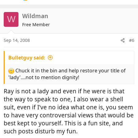
Wildman
W
Free Member
Sep 14, 2008
#6
Bulletguy said:
Chuck it in the bin and help restore your title of
'lady'....not to mention dignity!
Ray is not a lady and even if he were is that
the way to speak to one, I also wear a shell
suit, even if I've no idea what one is, you seem
to have very controversial views that would be
best kept to yourself. This is a fun site, and
such posts disturb my fun.