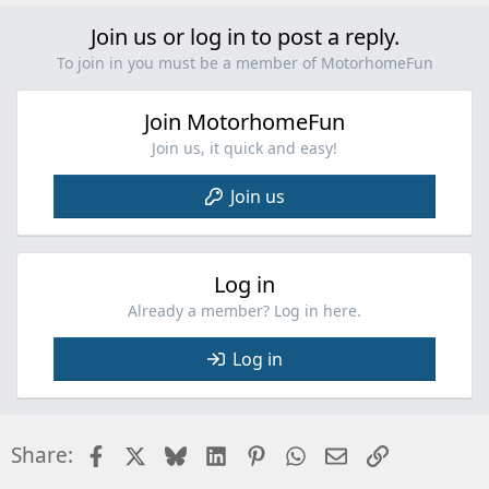
Join us or log in to post a reply.
To join in you must be a member of MotorhomeFun
Join MotorhomeFun
Join us, it quick and easy!
Join us
Log in
Already a member? Log in here.
Log in
Facebook
X
Bluesky
LinkedIn
Pinterest
WhatsApp
Email
Link
Share: