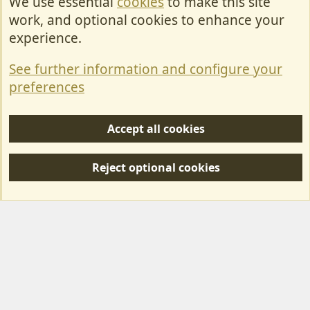
We use essential
cookies
to make this site
Cookies
work, and optional cookies to enhance your
Contact Us
experience.
Terms & Rules
See further information and configure your
Privacy policy
preferences
Help/Support
Accept all cookies
R
S
Reject optional cookies
S
Forum posts reflect the views of individual users and not MotorhomeFun.
MotorhomeFun does not endorse or verify user-generated content.