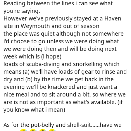
Reading between the lines i can see what
you're saying.
However we've previously stayed at a Haven
site in Weymouth and out of season
the place was quiet although not somewhere
i'd choose to go unless we were doing what
we were doing then and will be doing next
week which is (i hope)
loads of scuba-diving and snorkelling which
means (a) we'll have loads of gear to rinse and
dry and (b) by the time we get back in the
evening we'll be knackered and just want a
nice meal and to sit around a bit, so where we
are is not as important as what's available. (if
you know what i mean)
As for the pot-belly and shell-suit......have we