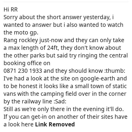
Hi RR
Sorry about the short answer yesterday, i
wanted to answer but i also wanted to watch
the moto gp.
Rang rockley just-now and they can only take
a max length of 24ft, they don't know about
the other parks but said try ringing the central
booking office on
0871 230 1933 and they should know :thumb:
I've had a look at the site on google-earth and
to be honest it looks like a small town of static
vans with the camping field over in the corner
by the railway line :Sad:
Still as we're only there in the evening it'll do.
If you can get-in on another of their sites have
a look here
Link Removed