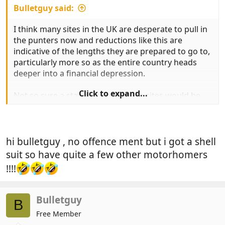
Bulletguy said:
I think many sites in the UK are desperate to pull in
the punters now and reductions like this are
indicative of the lengths they are prepared to go to,
particularly more so as the entire country heads
deeper into a financial depression.
Click to expand...
Not so sure a stay on one of these sites would be
my cup of tea though at any price, but then i have a
fixed impression in my mind of an ailing "Hi-de-Hi"
with mobs of screaming kids around, pot bellied
parents in shell suits uttering an endless stream of
hi bulletguy , no offence ment but i got a shell
expletives, noisy disco's and smelly bars!
suit so have quite a few other motorhomers
!!!!
Hopefully you can dispel my worst nightmare
scenario!
Bulletguy
B
Free Member