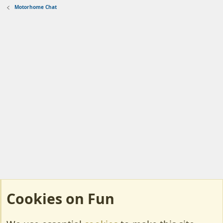
Motorhome Chat
Cookies on Fun