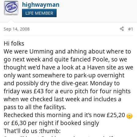
r
a
highwayman
e
r
LIFE MEMBER
a
t
d
d
Sep 14, 2008
#1
s
a
t
t
Hi folks
a
e
r
We were Umming and ahhing about where to
t
go next week and quite fancied Poole, so we
e
thought we'd have a look at a Haven site as we
r
only want somewhere to park-up overnight
and possibly dry the dive-gear. Monday to
friday was £43 for a euro pitch for four nights
when we checked last week and includes a
pass to all the facilitys.
Rechecked this morning and it's now £25,20
or £6,30 per night if booked singly
That'll do us :thumb: