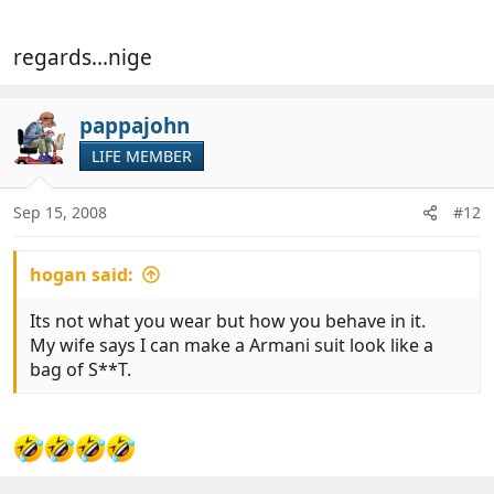
regards...nige
pappajohn
LIFE MEMBER
Sep 15, 2008
#12
hogan said:
Its not what you wear but how you behave in it.
My wife says I can make a Armani suit look like a
bag of S**T.