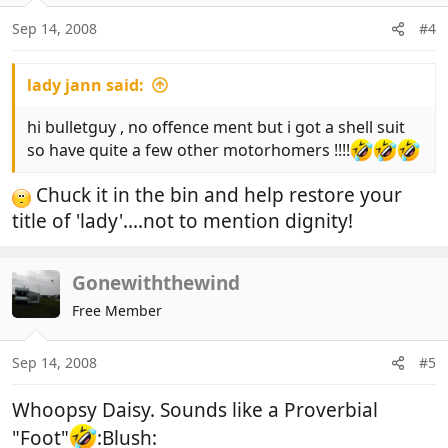
Sep 14, 2008
#4
lady jann said:
hi bulletguy , no offence ment but i got a shell suit
so have quite a few other motorhomers !!!!
Chuck it in the bin and help restore your
title of 'lady'....not to mention dignity!
Gonewiththewind
Free Member
Sep 14, 2008
#5
Whoopsy Daisy. Sounds like a Proverbial
"Foot"
:Blush: