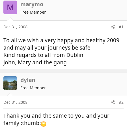
r
a
marymo
M
e
r
Free Member
a
t
d
d
Dec 31, 2008
#1
s
a
t
t
To all we wish a very happy and healthy 2009
a
e
r
and may all your journeys be safe
t
Kind regards to all from Dublin
e
John, Mary and the gang
r
dylan
Free Member
Dec 31, 2008
#2
Thank you and the same to you and your
family :thumb: