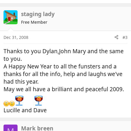
staging lady
Free Member
Dec 31, 2008
#3
Thanks to you Dylan,John Mary and the same
to you.
A Happy New Year to all the funsters and a
thanks for all the info, help and laughs we've
had this year.
May we all have a brilliant and peaceful 2009.
Lucille and Dave
Mark breen