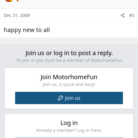
Dec 31, 2008
#5
happy new to all
Join us or log in to post a reply.
To join in you must be a member of MotorhomeFun
Join MotorhomeFun
Join us, it quick and easy!
Join us
Log in
Already a member? Log in here.