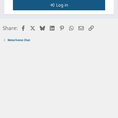
Log in
Facebook
X
Bluesky
LinkedIn
Pinterest
WhatsApp
Email
Link
Share:
Motorhome Chat