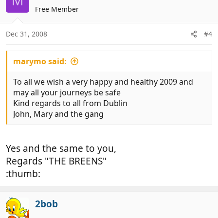
M
Free Member
Dec 31, 2008
#4
marymo said:
To all we wish a very happy and healthy 2009 and
may all your journeys be safe
Kind regards to all from Dublin
John, Mary and the gang
Yes and the same to you,
Regards "THE BREENS"
:thumb:
2bob