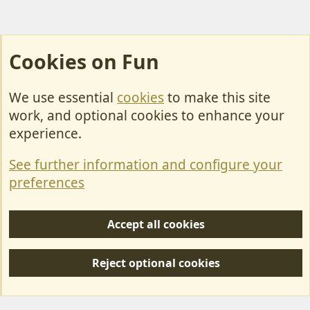
Cookies on Fun
We use essential
cookies
to make this site
Cookies
work, and optional cookies to enhance your
Contact Us
experience.
Terms & Rules
See further information and configure your
Privacy policy
preferences
Help/Support
Accept all cookies
R
S
Reject optional cookies
S
Forum posts reflect the views of individual users and not MotorhomeFun.
MotorhomeFun does not endorse or verify user-generated content.