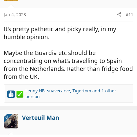
Jan 4, 2023
#11
It’s pretty pathetic and picky really, in my
humble opinion.
Maybe the Guardia etc should be
concentrating on what’s travelling to Spain
from the Netherlands. Rather than fridge food
from the UK.
Lenny HB
,
suavecarve
,
Tigertom
and 1 other
R
person
e
a
c
Verteuil Man
OP
t
i
o
n