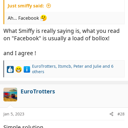
Just smiffy said:
Ah… Facebook
What Smiffy is really saying is, what you read
on "Facebook" is usually a load of bollox!
and I agree !
EuroTrotters
,
Itsmcb
,
Peter and Julie
and 6
R
others
e
a
c
EuroTrotters
t
i
o
n
Jan 5, 2023
#28
s
:
Simple solution.