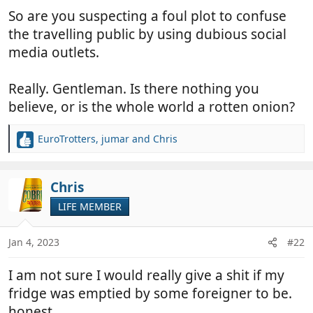
So are you suspecting a foul plot to confuse
the travelling public by using dubious social
media outlets.
Really. Gentleman. Is there nothing you
believe, or is the whole world a rotten onion?
EuroTrotters
,
jumar
and
Chris
R
e
a
c
Chris
t
LIFE MEMBER
i
o
n
Jan 4, 2023
#22
s
:
I am not sure I would really give a shit if my
fridge was emptied by some foreigner to be.
honest.