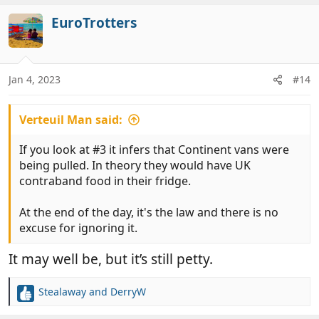
a
c
EuroTrotters
t
i
o
n
Jan 4, 2023
#14
s
:
Verteuil Man said:
If you look at #3 it infers that Continent vans were
being pulled. In theory they would have UK
contraband food in their fridge.
At the end of the day, it's the law and there is no
excuse for ignoring it.
It may well be, but it’s still petty.
Stealaway
and
DerryW
R
e