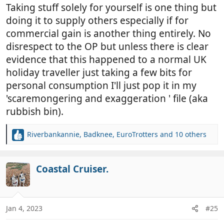
Taking stuff solely for yourself is one thing but
doing it to supply others especially if for
commercial gain is another thing entirely. No
disrespect to the OP but unless there is clear
evidence that this happened to a normal UK
holiday traveller just taking a few bits for
personal consumption I'll just pop it in my
'scaremongering and exaggeration ' file (aka
rubbish bin).
Riverbankannie
,
Badknee
,
EuroTrotters
and 10 others
R
e
a
c
Coastal Cruiser.
t
i
o
n
Jan 4, 2023
#25
s
: