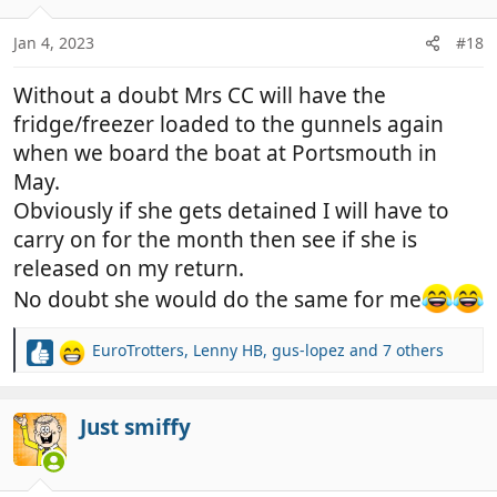
o
n
Jan 4, 2023
#18
s
:
Without a doubt Mrs CC will have the
fridge/freezer loaded to the gunnels again
when we board the boat at Portsmouth in
May.
Obviously if she gets detained I will have to
carry on for the month then see if she is
released on my return.
No doubt she would do the same for me
EuroTrotters
,
Lenny HB
,
gus-lopez
and 7 others
R
e
a
c
Just smiffy
t
i
o