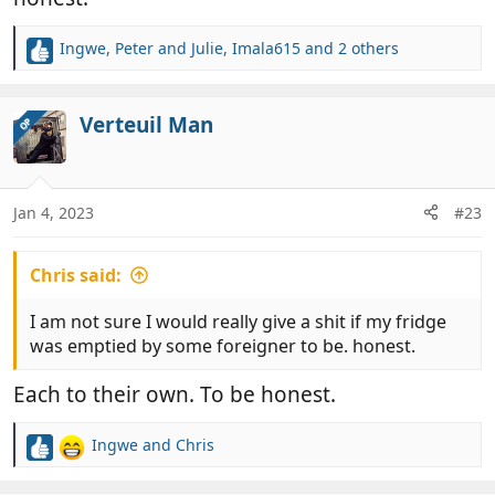
Ingwe
,
Peter and Julie
,
Imala615
and 2 others
R
e
a
c
Verteuil Man
OP
t
i
o
n
Jan 4, 2023
#23
s
:
Chris said:
I am not sure I would really give a shit if my fridge
was emptied by some foreigner to be. honest.
Each to their own. To be honest.
Ingwe
and
Chris
R
e