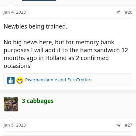
o
n
Jan 4, 2023
#26
s
:
Newbies being trained.
No big news here, but for memory bank
purposes I will add it to the ham sandwich 12
months ago in Holland as 2 confirmed
occasions
Riverbankannie
and
EuroTrotters
R
e
a
c
3 cabbages
t
i
o
n
Jan 5, 2023
#27
s
: