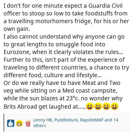
I don't for one minute expect a Guardia Civil
officer to stoop so low to take foodstuffs from
a travelling motorhomers fridge, for his or her
own gain.
I also cannot understand why anyone can go
to great lengths to smuggle food into
Eurozone, when it clearly violates the rules...
Further to this, isn't part of the experience of
traveling to different countries, a chance to try
different food, culture and lifestyle...
Or do we really have to have Meat and Two
veg while sitting on a Med coast campsite,
while the sun blazes at 23°c. no wonder why
Brits Abroad get laughed at....,
Lenny HB
,
Puddleduck
,
Rapido666F
and 14
R
others
e