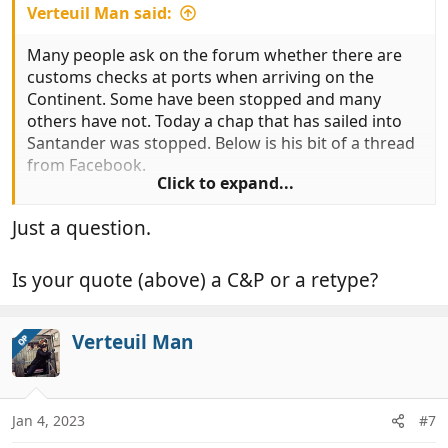
Verteuil Man said:
Many people ask on the forum whether there are
customs checks at ports when arriving on the
Continent. Some have been stopped and many
others have not. Today a chap that has sailed into
Santander was stopped. Below is his bit of a thread
from Facebook.
Click to expand...
Just a question.
"Hi all for informstion traveled over ti santander
today, stoped and searced by guardia civil.
Fridge emptied and checked, goods confiscated.
Is your quote (above) a C&P or a retype?
"
Verteuil Man
It seems that they have been checking.
OP
Jan 4, 2023
#7