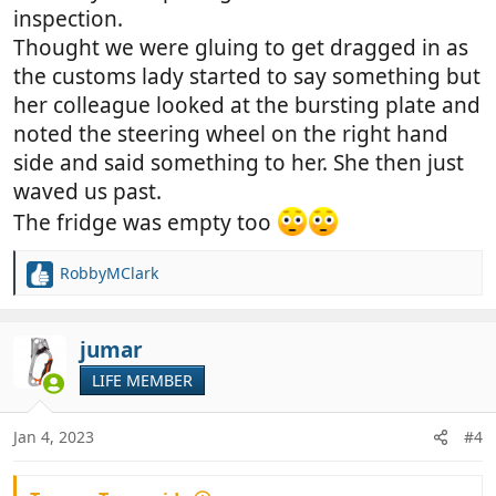
inspection.
Thought we were gluing to get dragged in as
the customs lady started to say something but
her colleague looked at the bursting plate and
noted the steering wheel on the right hand
side and said something to her. She then just
waved us past.
The fridge was empty too
RobbyMClark
R
e
a
c
jumar
t
LIFE MEMBER
i
o
n
Jan 4, 2023
#4
s
: