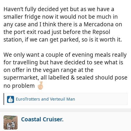
Haven’t fully decided yet but as we have a
smaller fridge now it would not be much in
any case and I think there is a Mercadona on
the port exit road just before the Repsol
station, if we can get parked, so is it worth it.
We only want a couple of evening meals really
for travelling but have decided to see what is
on offer in the vegan range at the
supermarket, all labelled & sealed should pose
no problem
EuroTrotters
and
Verteuil Man
R
e
a
c
Coastal Cruiser.
t
i