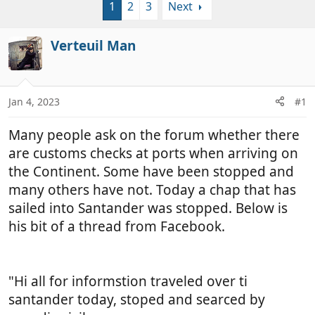
1
2
3
Next
r
a
e
r
a
t
Verteuil Man
d
d
s
a
t
t
a
e
Jan 4, 2023
#1
r
t
Many people ask on the forum whether there
e
are customs checks at ports when arriving on
r
the Continent. Some have been stopped and
many others have not. Today a chap that has
sailed into Santander was stopped. Below is
his bit of a thread from Facebook.
"Hi all for informstion traveled over ti
santander today, stoped and searced by