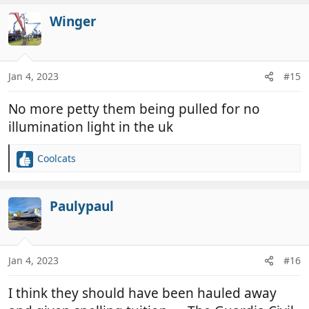
a
c
Winger
t
i
o
n
Jan 4, 2023
#15
s
:
No more petty them being pulled for no
illumination light in the uk
Coolcats
R
e
a
c
Paulypaul
t
i
o
n
Jan 4, 2023
#16
s
:
I think they should have been hauled away