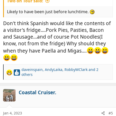
Two on Tour said:
Likely to have been just before lunchtime.
Don't think Spanish would like the contents of
a visitor's fridge....Pork Pies, Pasties, Bacon
and Sausage...and of course Pot Noodles(I
know, not from the fridge) Why should they
when they have Paella and Migas....
daveinspain
,
AndyLaika
,
RobbyMClark
and 2
R
others
e
a
c
Coastal Cruiser.
t
i
o
n
Jan 4, 2023
#5
s