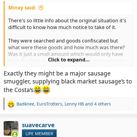
Minxy said:
There's so little info about the original situation it's
difficult to know how much notice to take of it.
They were searched and goods confiscated but
what were these goods and how much was there?
Was it just a small amount which would only have
Click to expand...
been for their own consumption, or large amounts
which were likely for others and/or would be sold
Exactly they might be a major sausage
on? Was it high value stuff etc?
smuggler, supplying black market sausage’s to
Taking stuff solely for yourself is one thing but
the Costa’s
doing it to supply others especially if for
commercial gain is another thing entirely. No
Badknee
,
EuroTrotters
,
Lenny HB
and 4 others
R
disrespect to the OP but unless there is clear
e
evidence that this happened to a normal UK holiday
a
traveller just taking a few bits for personal
c
suavecarve
consumption I'll just pop it in my 'scaremongering
t
LIFE MEMBER
and exaggeration ' file (aka rubbish bin).
i