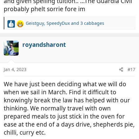
and given spelling tuition.. ...The Guardia Civil
probably phelt sorrie fore im
Geistguy
,
SpeedyDux
and
3 cabbages
R
e
a
c
royandsharont
t
i
o
n
Jan 4, 2023
#17
s
:
We have just been deciding what we will do
when we sail in March. Find it difficult to
knowingly break the law has helped with our
thinking. We normally travel with own
prepared meals to just stick in the oven for
ease at the end of a days drive, shepherds pie,
chilli, curry etc.