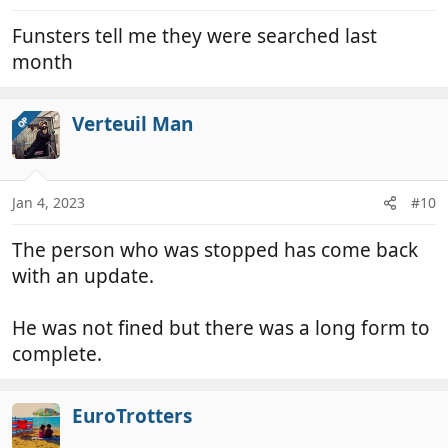
:
Funsters tell me they were searched last
month
Verteuil Man
OP
Jan 4, 2023
#10
The person who was stopped has come back
with an update.
He was not fined but there was a long form to
complete.
EuroTrotters