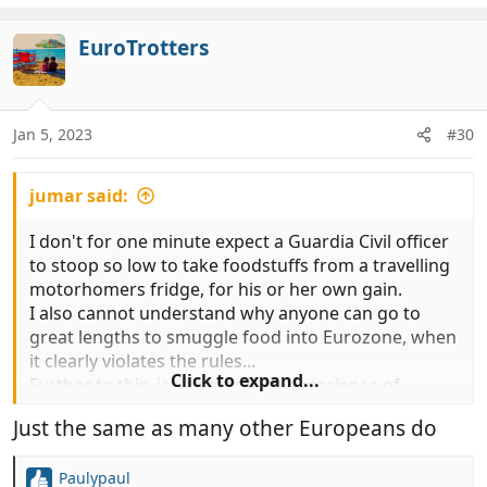
a
c
EuroTrotters
t
i
o
n
Jan 5, 2023
#30
s
:
jumar said:
I don't for one minute expect a Guardia Civil officer
to stoop so low to take foodstuffs from a travelling
motorhomers fridge, for his or her own gain.
I also cannot understand why anyone can go to
great lengths to smuggle food into Eurozone, when
it clearly violates the rules...
Click to expand...
Further to this, isn't part of the experience of
traveling to different countries, a chance to try
Just the same as many other Europeans do
different food, culture and lifestyle...
Or do we really have to have Meat and Two veg
Paulypaul
while sitting on a Med coast campsite, while the sun
R