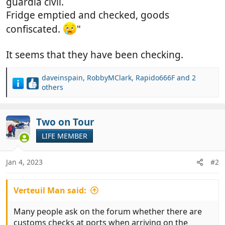
guardia civil.
Fridge emptied and checked, goods
confiscated.
"
It seems that they have been checking.
daveinspain
,
RobbyMClark
,
Rapido666F
and 2
R
others
e
a
c
Two on Tour
t
i
LIFE MEMBER
o
n
Jan 4, 2023
#2
s
:
Verteuil Man said:
Many people ask on the forum whether there are
customs checks at ports when arriving on the