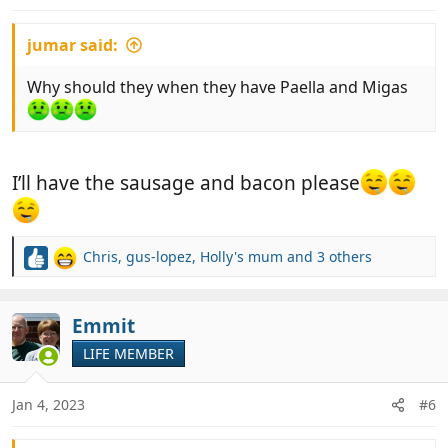
:
jumar said:
Why should they when they have Paella and Migas
I’ll have the sausage and bacon please
Chris
,
gus-lopez
,
Holly's mum
and 3 others
R
e
a
c
Emmit
t
LIFE MEMBER
i
o
n
Jan 4, 2023
#6
s
: