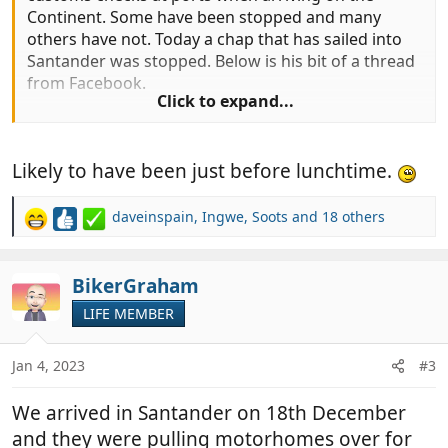
Continent. Some have been stopped and many
others have not. Today a chap that has sailed into
Santander was stopped. Below is his bit of a thread
from Facebook.
Click to expand...
"Hi all for informstion traveled over ti santander
Likely to have been just before lunchtime.
today, stoped and searced by guardia civil.
Fridge emptied and checked, goods confiscated.
"
daveinspain
,
Ingwe
,
Soots
and 18 others
R
e
It seems that they have been checking.
a
c
BikerGraham
t
LIFE MEMBER
i
o
n
Jan 4, 2023
#3
s
:
We arrived in Santander on 18th December
and they were pulling motorhomes over for