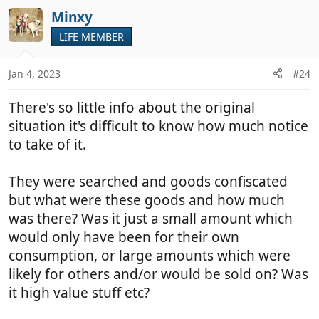
a
c
Minxy
t
LIFE MEMBER
i
o
n
Jan 4, 2023
#24
s
:
There's so little info about the original
situation it's difficult to know how much notice
to take of it.
They were searched and goods confiscated
but what were these goods and how much
was there? Was it just a small amount which
would only have been for their own
consumption, or large amounts which were
likely for others and/or would be sold on? Was
it high value stuff etc?