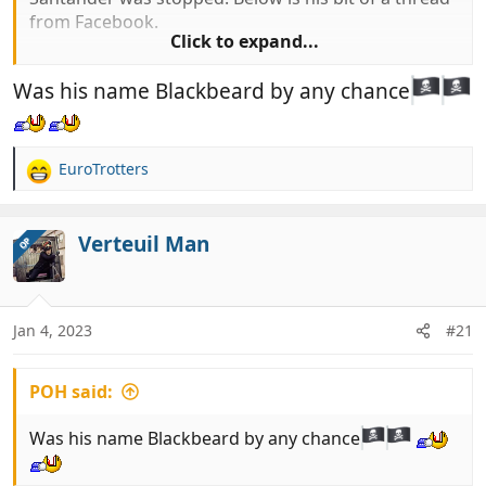
from Facebook.
Click to expand...
Was his name Blackbeard by any chance
"Hi all for informstion traveled over ti santander
today, stoped and searced by guardia civil.
Fridge emptied and checked, goods confiscated.
"
EuroTrotters
R
e
It seems that they have been checking
a
c
Verteuil Man
OP
t
i
o
n
Jan 4, 2023
#21
s
:
POH said:
Was his name Blackbeard by any chance