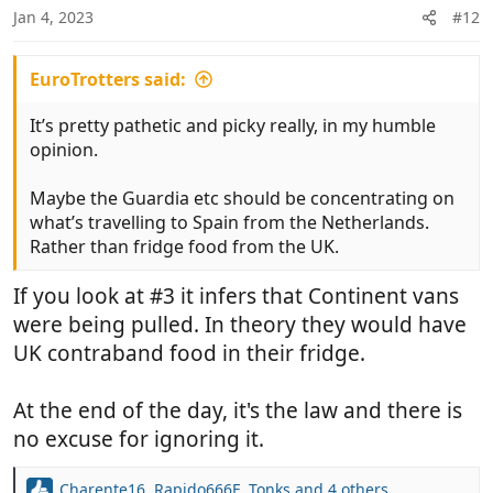
Jan 4, 2023
#12
s
:
EuroTrotters said:
It’s pretty pathetic and picky really, in my humble
opinion.
Maybe the Guardia etc should be concentrating on
what’s travelling to Spain from the Netherlands.
Rather than fridge food from the UK.
If you look at #3 it infers that Continent vans
were being pulled. In theory they would have
UK contraband food in their fridge.
At the end of the day, it's the law and there is
no excuse for ignoring it.
Charente16
,
Rapido666F
,
Tonks
and 4 others