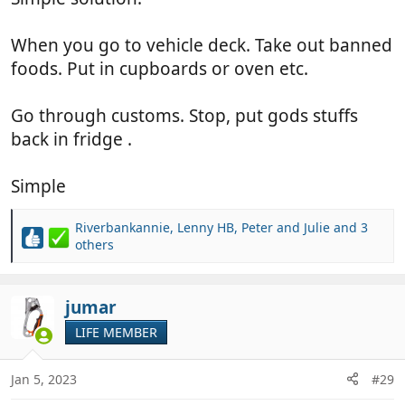
When you go to vehicle deck. Take out banned
foods. Put in cupboards or oven etc.
Go through customs. Stop, put gods stuffs
back in fridge .
Simple
Riverbankannie
,
Lenny HB
,
Peter and Julie
and 3
R
others
e
a
c
jumar
t
i
LIFE MEMBER
o
n
Jan 5, 2023
#29
s
: