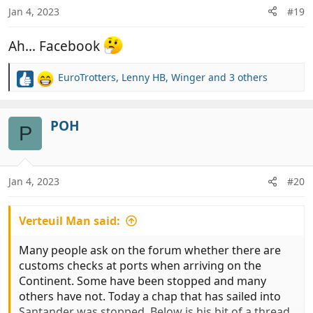
n
Jan 4, 2023
#19
s
:
Ah… Facebook
EuroTrotters
,
Lenny HB
,
Winger
and 3 others
R
e
a
c
POH
P
t
i
o
n
Jan 4, 2023
#20
s
:
Verteuil Man said:
Many people ask on the forum whether there are
customs checks at ports when arriving on the
Continent. Some have been stopped and many
others have not. Today a chap that has sailed into
Santander was stopped. Below is his bit of a thread