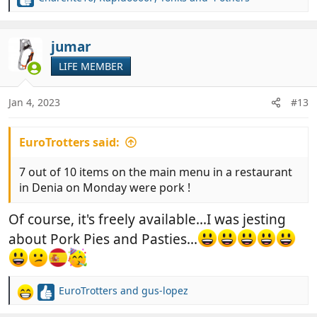
R
e
a
c
jumar
t
LIFE MEMBER
i
o
n
Jan 4, 2023
#13
s
:
EuroTrotters said:
7 out of 10 items on the main menu in a restaurant
in Denia on Monday were pork !
Of course, it's freely available...I was jesting
about Pork Pies and Pasties...
EuroTrotters
and
gus-lopez
R
e