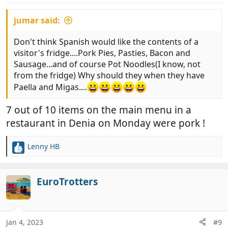
:
jumar said:
Don't think Spanish would like the contents of a
visitor's fridge....Pork Pies, Pasties, Bacon and
Sausage...and of course Pot Noodles(I know, not
from the fridge) Why should they when they have
Paella and Migas....
7 out of 10 items on the main menu in a
restaurant in Denia on Monday were pork !
Lenny HB
R
e
a
c
EuroTrotters
t
i
o
n
Jan 4, 2023
#9
s