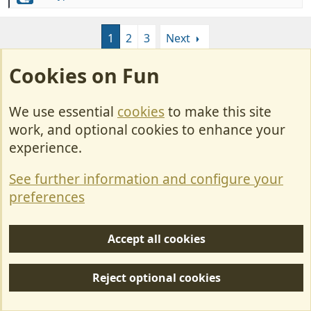
blazes at 23°c. no wonder why Brits Abroad get
e
laughed at....,
a
1
2
3
Next
c
t
i
Cookies on Fun
Join us or log in to post a reply.
o
n
To join in you must be a member of MotorhomeFun
s
We use essential
cookies
to make this site
:
work, and optional cookies to enhance your
Join MotorhomeFun
experience.
Join us, it quick and easy!
See further information and configure your
Join us
preferences
Log in
Accept all cookies
Already a member? Log in here.
Reject optional cookies
Log in