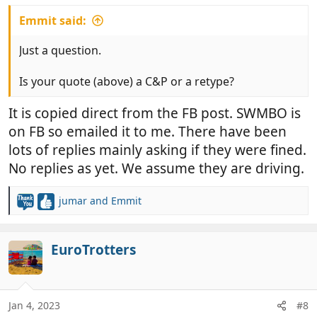
Emmit said:
Just a question.
Is your quote (above) a C&P or a retype?
It is copied direct from the FB post. SWMBO is
on FB so emailed it to me. There have been
lots of replies mainly asking if they were fined.
No replies as yet. We assume they are driving.
jumar
and
Emmit
R
e
a
c
EuroTrotters
t
i
o
n
Jan 4, 2023
#8
s