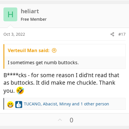
p
v
heliart
o
H
t
Free Member
e
Oct 3, 2022
#17
Verteuil Man said:
I sometimes get numb buttocks.
B****cks - for some reason I did'nt read that
as buttocks. It did make me chuckle. Thank
you.
TUCANO
,
Abacist
,
Minxy
and 1 other person
R
e
a
U
0
c
p
t