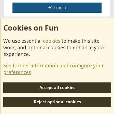
Log in
Cookies on Fun
Facebook
X
Bluesky
LinkedIn
Pinterest
WhatsApp
Email
Link
Share:
We use essential
cookies
to make this site
Motorhome Questions.
work, and optional cookies to enhance your
experience.
Cookies
See further information and configure your
Contact Us
preferences
Terms & Rules
Privacy policy
Accept all cookies
Help/Support
Reject optional cookies
R
S