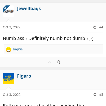
t
v
i
Jewellbags
OP
o
o
t
n
e
s
:
Oct 3, 2022
#4
Numb ass ? Definitely numb not dumb ? ;-)
Ingwe
R
e
a
U
0
c
p
t
v
i
Figaro
o
o
t
n
e
s
:
Oct 3, 2022
#5
Both my arms ache after avoiding the