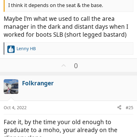
I think it depends on the seat & the base.
Maybe I'm what we used to call the area
manager in the dark and distant days when I
worked for boots SLB (short legged bastard)
Lenny HB
R
e
a
U
0
c
p
t
v
i
Folkranger
o
o
t
n
e
s
:
Oct 4, 2022
#25
Face it, by the time your old enough to
graduate to a moho, your already on the