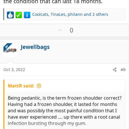
the condition that can last 18 months.
Coolcats
,
TinaLes
,
philann
and 2 others
R
e
a
U
0
c
p
t
v
i
Jewellbags
OP
o
o
t
n
e
s
:
Oct 3, 2022
#8
MattR said:
Being pedantic, is the term frozen shoulder correct?
Having had a frozen shoulder, it lasted for months
and was possibly the most painful condition that I
have ever experienced .... up there with a root canal
infection bursting through my gum.