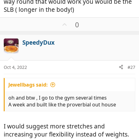
way round that would work you would be the
SLB ( longer in the body!)
U
0
p
v
SpeedyDux
o
t
e
Oct 4, 2022
#27
Jewellbags said:
oh and btw , I go to the gym several times
A week and built like the proverbial out house
I would suggest more stretches and
increasing your flexibility instead of weights.