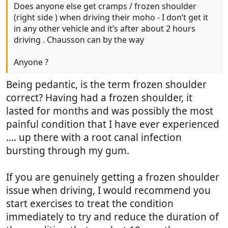
Does anyone else get cramps / frozen shoulder
(right side ) when driving their moho - I don’t get it
in any other vehicle and it’s after about 2 hours
driving . Chausson can by the way
Anyone ?
Being pedantic, is the term frozen shoulder
correct? Having had a frozen shoulder, it
lasted for months and was possibly the most
painful condition that I have ever experienced
.... up there with a root canal infection
bursting through my gum.
If you are genuinely getting a frozen shoulder
issue when driving, I would recommend you
start exercises to treat the condition
immediately to try and reduce the duration of