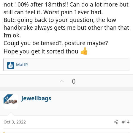
not 100% after 18mths!! Can do a lot more but
still can feel it. Worst pain I ever had.
But:: going back to your question, the low
handbrake always gets me but other than that
I’m ok.
Coujd you be tensed?, posture maybe?
Hope you get it sorted thou
MattR
R
e
a
U
0
c
p
t
v
i
Jewellbags
OP
o
o
t
n
e
s
:
Oct 3, 2022
#14