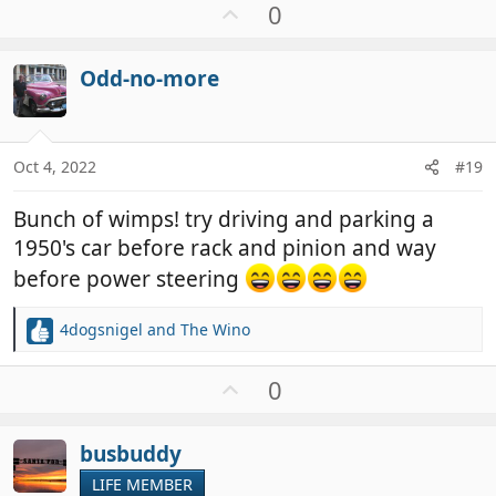
a
U
0
c
p
t
v
i
Odd-no-more
o
o
t
n
e
s
:
Oct 4, 2022
#19
Bunch of wimps! try driving and parking a
1950's car before rack and pinion and way
before power steering
4dogsnigel
and
The Wino
R
e
a
U
0
c
p
t
v
i
busbuddy
o
o
t
LIFE MEMBER
n