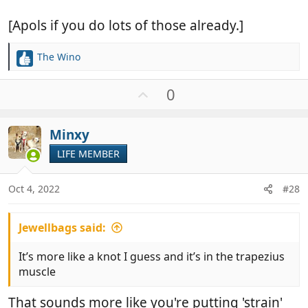
[Apols if you do lots of those already.]
The Wino
R
e
a
U
0
c
p
t
v
i
Minxy
o
o
t
LIFE MEMBER
n
e
s
:
Oct 4, 2022
#28
Jewellbags said:
It’s more like a knot I guess and it’s in the trapezius
muscle
That sounds more like you're putting 'strain'