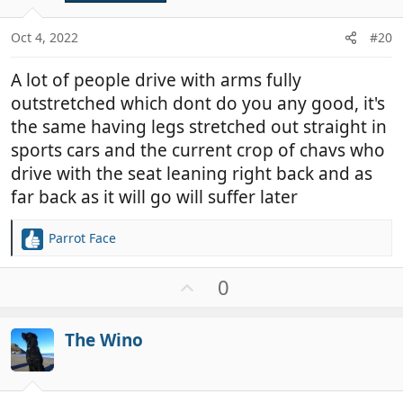
e
s
:
Oct 4, 2022
#20
A lot of people drive with arms fully
outstretched which dont do you any good, it's
the same having legs stretched out straight in
sports cars and the current crop of chavs who
drive with the seat leaning right back and as
far back as it will go will suffer later
Parrot Face
R
e
a
U
0
c
p
t
v
i
The Wino
o
o
t
n
e
s
: