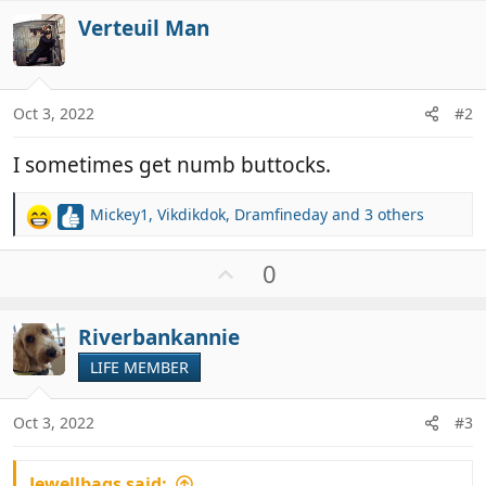
Verteuil Man
Oct 3, 2022
#2
I sometimes get numb buttocks.
Mickey1
,
Vikdikdok
,
Dramfineday
and 3 others
R
e
a
U
0
c
p
t
v
i
Riverbankannie
o
o
t
LIFE MEMBER
n
e
s
:
Oct 3, 2022
#3
Jewellbags said: