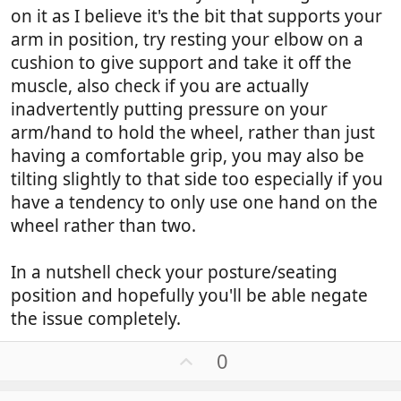
on it as I believe it's the bit that supports your
arm in position, try resting your elbow on a
cushion to give support and take it off the
muscle, also check if you are actually
inadvertently putting pressure on your
arm/hand to hold the wheel, rather than just
having a comfortable grip, you may also be
tilting slightly to that side too especially if you
have a tendency to only use one hand on the
wheel rather than two.
In a nutshell check your posture/seating
position and hopefully you'll be able negate
the issue completely.
U
0
p
v