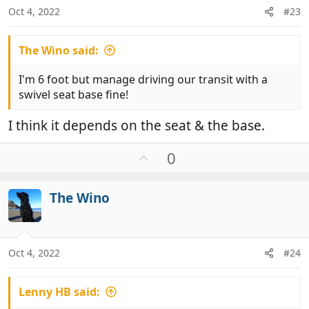
:
Oct 4, 2022
#23
The Wino said:
I'm 6 foot but manage driving our transit with a
swivel seat base fine!
I think it depends on the seat & the base.
U
0
p
v
The Wino
o
t
e
Oct 4, 2022
#24
Lenny HB said: