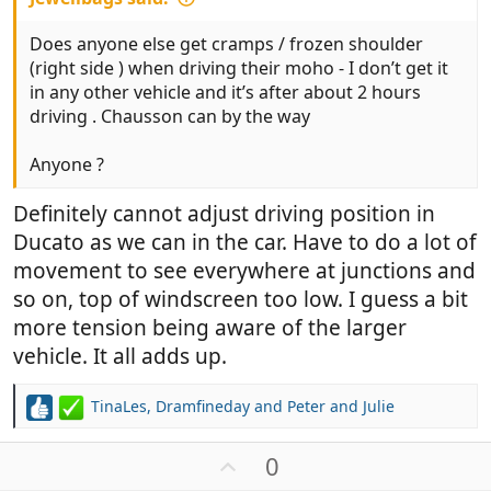
Does anyone else get cramps / frozen shoulder
(right side ) when driving their moho - I don’t get it
in any other vehicle and it’s after about 2 hours
driving . Chausson can by the way
Anyone ?
Definitely cannot adjust driving position in
Ducato as we can in the car. Have to do a lot of
movement to see everywhere at junctions and
so on, top of windscreen too low. I guess a bit
more tension being aware of the larger
vehicle. It all adds up.
TinaLes
,
Dramfineday
and
Peter and Julie
R
e
a
U
0
c
p