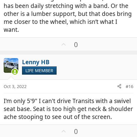
has been daily stretching with a band. Or the
other is a lumber support, but that does bring
me closer to the wheel, which isn’t what I
want.
U
0
p
v
Lenny HB
o
t
LIFE MEMBER
e
Oct 3, 2022
#16
I'm only 5'9" I can't drive Transits with a swivel
seat base. Seat is too high get neck & shoulder
ache stooping to see out of the screen.
U
0