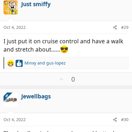
Just smiffy
o
t
e
Oct 4, 2022
#29
I just put it on cruise control and have a walk
and stretch about……
Minxy
and
gus-lopez
R
e
a
U
0
c
p
t
v
i
Jewellbags
OP
o
o
t
n
e
s
:
Oct 4, 2022
#30