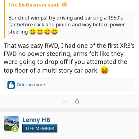
The Ex-Gasman said:
Bunch of wimps! try driving and parking a 1950's
car before rack and pinion and way before power
steering
That was easy RWD, I had one of the first XR3's
FWD no power steering, arms felt like they
were going to drop off if you attempted the
top floor of a multi story car park.
Odd-no-more
R
e
a
U
0
c
p
t
v
i
Lenny HB
o
o
t
LIFE MEMBER
n
e
s