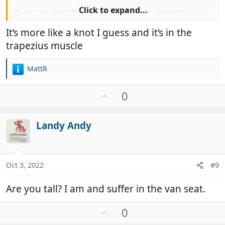
Click to expand...
If you are genuinely getting a frozen shoulder issue
when driving, I would recommend you start
It’s more like a knot I guess and it’s in the
exercises to treat the condition immediately to try
trapezius muscle
and reduce the duration of the condition that can
last 18 months.
MattR
R
e
a
U
0
c
p
t
v
i
Landy Andy
o
o
t
n
e
s
:
Oct 3, 2022
#9
Are you tall? I am and suffer in the van seat.
U
0
p