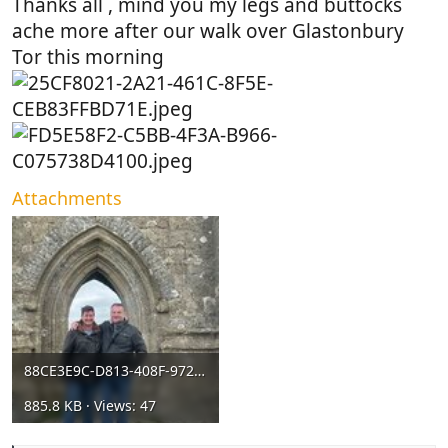
Thanks all , mind you my legs and buttocks
ache more after our walk over Glastonbury
Tor this morning
Attachments
88CE3E9C-D813-408F-972F-EBF4679F0043.jpeg
885.8 KB · Views: 47