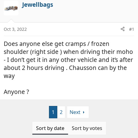
r
a
Jewellbags
e
r
a
t
d
d
Oct 3, 2022
#1
s
a
t
t
Does anyone else get cramps / frozen
a
e
r
shoulder (right side ) when driving their moho
t
- I don’t get it in any other vehicle and it’s after
e
about 2 hours driving . Chausson can by the
r
way
Anyone ?
1
2
Next
Sort by date
Sort by votes