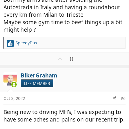
Autostrada in Italy and having a roundabout
every km from Milan to Trieste
Maybe some gym time to beef things up a bit
might help ?
SpeedyDux
R
e
a
U
0
c
p
t
v
i
BikerGraham
o
o
t
LIFE MEMBER
n
e
s
:
Oct 3, 2022
#6
Being new to driving MH’s, I was expecting to
have some aches and pains on our recent trip.