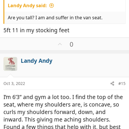
Landy Andy said:
Are you tall? I am and suffer in the van seat.
5ft 11 in my stocking feet
U
0
p
v
Landy Andy
o
t
e
Oct 3, 2022
#15
I’m 6’3” and gym a lot too. I find the top of the
seat, where my shoulders are, is concave, so
curls my shoulders forward, down, and
inward. This giving me aching shoulders.
Found a few things that help with it, but best