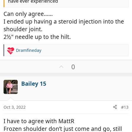
have ever experienced
Can only agree......
I ended up having a steroid injection into the
shoulder joint.
2½" needle up to the hilt.
Dramfineday
R
e
a
U
0
c
p
t
v
i
Bailey 15
o
o
t
n
e
s
:
Oct 3, 2022
#13
I have to agree with MattR
Frozen shoulder don’t just come and go, still