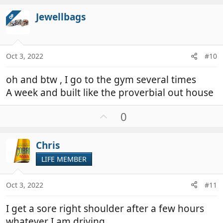
v
Jewellbags
OP
o
t
e
Oct 3, 2022
#10
oh and btw , I go to the gym several times
A week and built like the proverbial out house
U
0
p
v
Chris
o
t
LIFE MEMBER
e
Oct 3, 2022
#11
I get a sore right shoulder after a few hours
whatever I am driving.