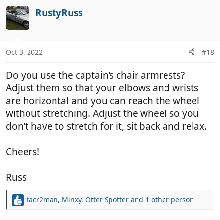
v
i
RustyRuss
o
o
t
n
e
s
:
Oct 3, 2022
#18
Do you use the captain’s chair armrests?
Adjust them so that your elbows and wrists
are horizontal and you can reach the wheel
without stretching. Adjust the wheel so you
don’t have to stretch for it, sit back and relax.
Cheers!
Russ
tacr2man
,
Minxy
,
Otter Spotter
and 1 other person
R
e