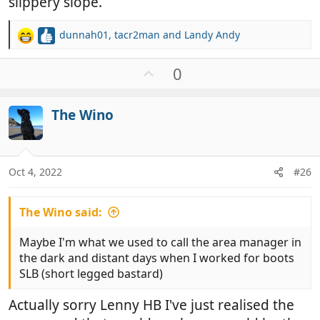
slippery slope.
dunnah01
,
tacr2man
and
Landy Andy
R
e
a
U
0
c
p
t
v
i
The Wino
o
o
t
n
e
s
:
Oct 4, 2022
#26
The Wino said:
Maybe I'm what we used to call the area manager in
the dark and distant days when I worked for boots
SLB (short legged bastard)
Actually sorry Lenny HB I've just realised the