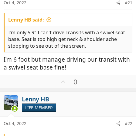
Oct 4, 2022
#21
Lenny HB said:
I'm only 5'9" I can't drive Transits with a swivel seat
base. Seat is too high get neck & shoulder ache
stooping to see out of the screen.
I'm 6 foot but manage driving our transit with
a swivel seat base fine!
U
0
p
v
Lenny HB
o
t
LIFE MEMBER
e
Oct 4, 2022
#22