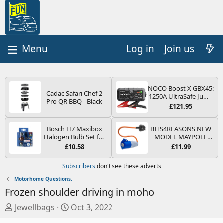
Log in
Join us
NOCO Boost X GBX45:
Cadac Safari Chef 2
1250A UltraSafe Jump
Pro QR BBQ - Black
Starter Power Pack –
£121.95
12V Car Battery
Booster, Portable
Power Bank & Jump
Bosch H7 Maxibox
BITS4REASONS NEW
Leads - For 6.5L Petrol
Halogen Bulb Set for
MODEL MAYPOLE
and 4.0L Diesel
Car Headlights and
MP374B 200-250V 16A
£10.58
£11.99
Engines
Lamps, 12 V - Socket
UK HOOK-UP LEAD 3
Type PX26d - Spare
PIN/MAINS ADAPTOR
Subscribers
don't see these adverts
Bulb Box Containing
CARAVAN
the Most Essential
MOTORHOME
Motorhome Questions.
Bulbs and Fuses
TRAILER CAMPING
Frozen shoulder driving in moho
CAMPERVAN WITH
EASY FUSE REPLACE
T
S
Jewellbags
Oct 3, 2022
PLUG
h
t