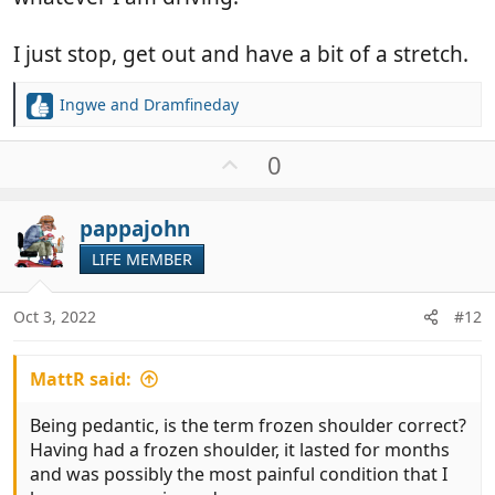
I just stop, get out and have a bit of a stretch.
Ingwe
and
Dramfineday
R
e
a
U
0
c
p
t
v
i
pappajohn
o
o
t
LIFE MEMBER
n
e
s
:
Oct 3, 2022
#12
MattR said:
Being pedantic, is the term frozen shoulder correct?
Having had a frozen shoulder, it lasted for months
and was possibly the most painful condition that I