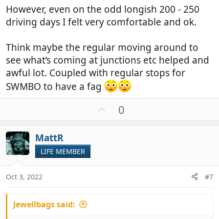
However, even on the odd longish 200 - 250
driving days I felt very comfortable and ok.
Think maybe the regular moving around to
see what’s coming at junctions etc helped and
awful lot. Coupled with regular stops for
SWMBO to have a fag
U
0
p
v
MattR
o
t
LIFE MEMBER
e
Oct 3, 2022
#7
Jewellbags said: