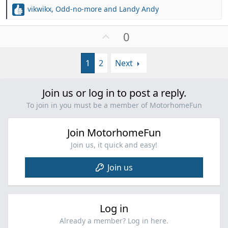
vikwikx
,
Odd-no-more
and
Landy Andy
R
e
a
U
0
c
p
t
v
i
1
2
Next
o
o
t
n
e
s
Join us or log in to post a reply.
:
To join in you must be a member of MotorhomeFun
Join MotorhomeFun
Join us, it quick and easy!
Join us
Log in
Already a member? Log in here.