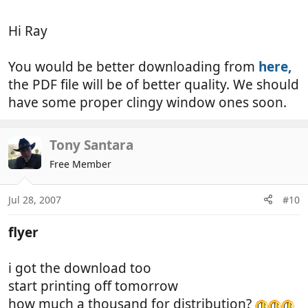
Hi Ray
You would be better downloading from
here,
the PDF file will be of better quality. We should
have some proper clingy window ones soon.
Tony Santara
Free Member
Jul 28, 2007
#10
flyer
i got the download too
start printing off tomorrow
how much a thousand for distribution?