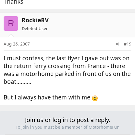
Thanks
RockieRV
R
Deleted User
Aug 26, 2007
#19
I must confess, the last flyer I gave out was on
the return ferry crossing from France - there
was a motorhome parked in front of us on the
boat..........
But I always have them with me
Join us or log in to post a reply.
To join in you must be a member of MotorhomeFun