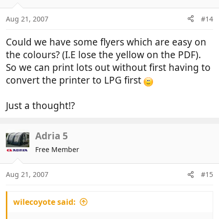
Aug 21, 2007
#14
Could we have some flyers which are easy on
the colours? (I.E lose the yellow on the PDF).
So we can print lots out without first having to
convert the printer to LPG first
Just a thought!?
Adria 5
Free Member
Aug 21, 2007
#15
wilecoyote said: