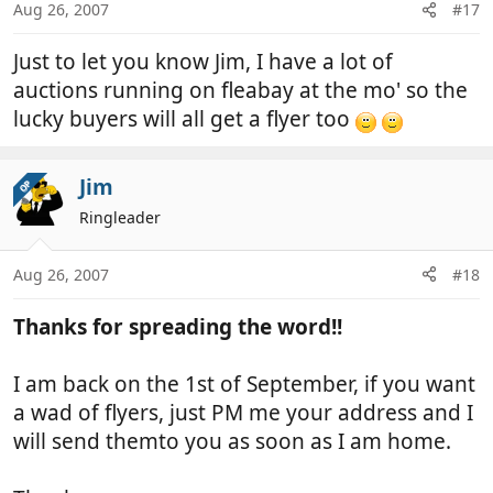
Aug 26, 2007
#17
Just to let you know Jim, I have a lot of
auctions running on fleabay at the mo' so the
lucky buyers will all get a flyer too
Jim
OP
Ringleader
Aug 26, 2007
#18
Thanks for spreading the word!!
I am back on the 1st of September, if you want
a wad of flyers, just PM me your address and I
will send themto you as soon as I am home.