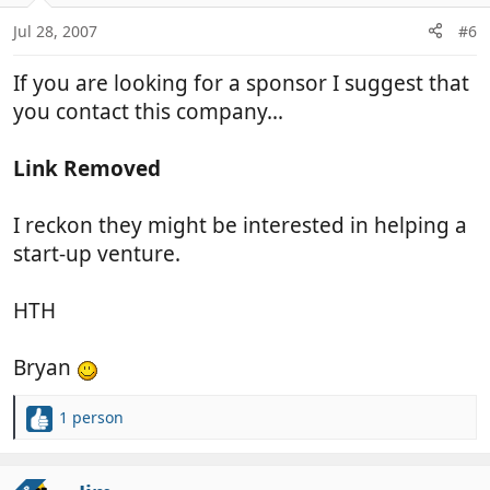
Jul 28, 2007
#6
If you are looking for a sponsor I suggest that
you contact this company...
Link Removed
I reckon they might be interested in helping a
start-up venture.
HTH
Bryan
1 person
R
e
a
c