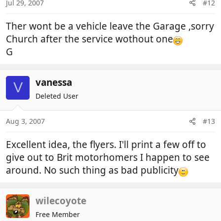
Jul 29, 2007
#12
Ther wont be a vehicle leave the Garage ,sorry
Church after the service wothout one
G
vanessa
V
Deleted User
Aug 3, 2007
#13
Excellent idea, the flyers. I'll print a few off to
give out to Brit motorhomers I happen to see
around. No such thing as bad publicity
wilecoyote
Free Member