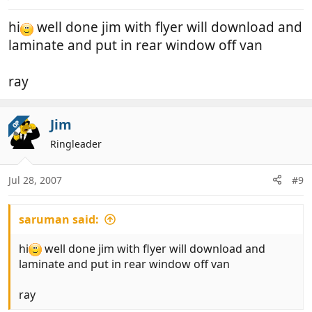
hi
well done jim with flyer will download and
laminate and put in rear window off van
ray
Jim
OP
Ringleader
Jul 28, 2007
#9
saruman said:
hi
well done jim with flyer will download and
laminate and put in rear window off van
ray