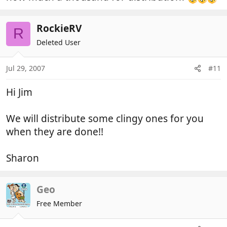
RockieRV
R
Deleted User
Jul 29, 2007
#11
Hi Jim
We will distribute some clingy ones for you
when they are done!!
Sharon
Geo
Free Member