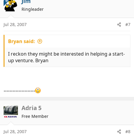
Jim
OP
t
Ringleader
i
o
n
Jul 28, 2007
#7
s
:
Bryan said:
I reckon they might be interested in helping a start-
up venture. Bryan
.....................
Adria 5
Free Member
Jul 28, 2007
#8