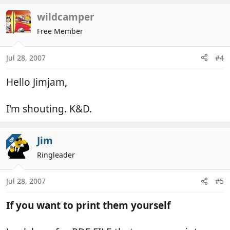
wildcamper
Free Member
Jul 28, 2007
#4
Hello Jimjam,
I'm shouting. K&D.
Jim
OP
Ringleader
Jul 28, 2007
#5
If you want to print them yourself