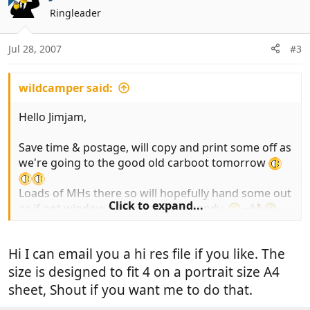
t
Ringleader
i
o
n
Jul 28, 2007
#3
s
:
wildcamper said:
Hello Jimjam,
Save time & postage, will copy and print some off as
we're going to the good old carboot tomorrow
Loads of MHs there so will hopefully hand some out
Click to expand...
or if not window wipers come in handy,
K&D.
Hi I can email you a hi res file if you like. The
size is designed to fit 4 on a portrait size A4
sheet, Shout if you want me to do that.