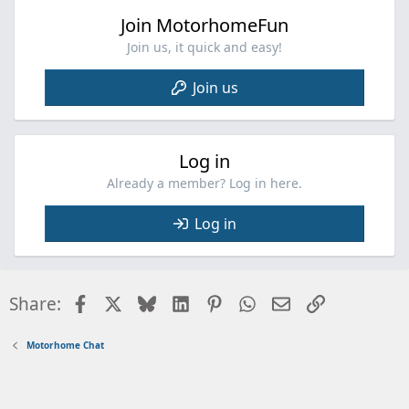
Join MotorhomeFun
Join us, it quick and easy!
Join us
Log in
Already a member? Log in here.
Log in
Facebook
X
Bluesky
LinkedIn
Pinterest
WhatsApp
Email
Link
Share:
Motorhome Chat