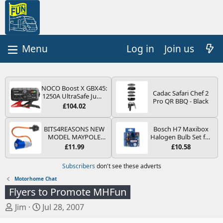
Log in
Join us
NOCO Boost X GBX45:
Cadac Safari Chef 2
1250A UltraSafe Jump
Pro QR BBQ - Black
Starter Power Pack –
£104.02
12V Car Battery
Booster, Portable
Power Bank & Jump
BITS4REASONS NEW
Bosch H7 Maxibox
Leads - For 6.5L Petrol
MODEL MAYPOLE
Halogen Bulb Set for
and 4.0L Diesel
MP374B 200-250V 16A
Car Headlights and
£11.99
£10.58
Engines
UK HOOK-UP LEAD 3
Lamps, 12 V - Socket
PIN/MAINS ADAPTOR
Type PX26d - Spare
Subscribers
don't see these adverts
CARAVAN
Bulb Box Containing
MOTORHOME
the Most Essential
Motorhome Chat
TRAILER CAMPING
Bulbs and Fuses
Flyers to Promote MHFun
CAMPERVAN WITH
EASY FUSE REPLACE
T
S
Jim
Jul 28, 2007
PLUG
h
t