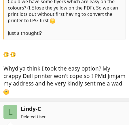
Could we have some flyers which are easy on the
colours? (I.E lose the yellow on the PDF). So we can
print lots out without first having to convert the
printer to LPG first
Just a thought!?
Whyd'ya think I took the easy option? My
crappy Dell printer won't cope so I PMd Jimjam
my address and he very kindly sent me a wad
Lindy-C
L
Deleted User