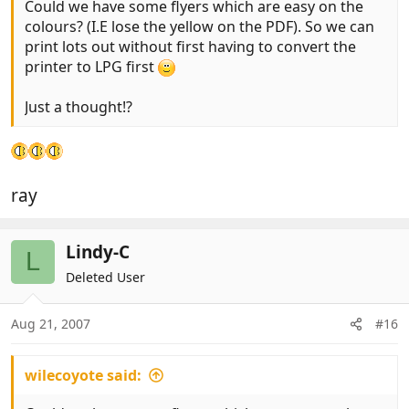
Could we have some flyers which are easy on the
colours? (I.E lose the yellow on the PDF). So we can
print lots out without first having to convert the
printer to LPG first
Just a thought!?
ray
Lindy-C
L
Deleted User
Aug 21, 2007
#16
wilecoyote said: