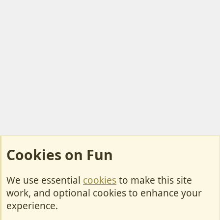
Cookies on Fun
We use essential
cookies
to make this site
Cookies
work, and optional cookies to enhance your
Contact Us
experience.
Terms & Rules