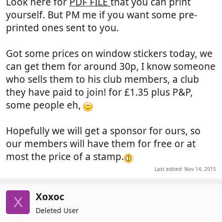
Look here for
PDF FILE
that you can print
yourself. But PM me if you want some pre-
printed ones sent to you.
Got some prices on window stickers today, we
can get them for around 30p, I know someone
who sells them to his club members, a club
they have paid to join! for £1.35 plus P&P,
some people eh,
Hopefully we will get a sponsor for ours, so
our members will have them for free or at
most the price of a stamp.
Last edited:
Nov 14, 2015
Xoxoc
X
Deleted User