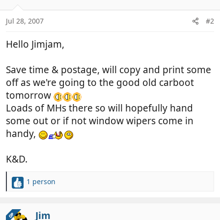
Jul 28, 2007
#2
Hello Jimjam,
Save time & postage, will copy and print some
off as we're going to the good old carboot
tomorrow
Loads of MHs there so will hopefully hand
some out or if not window wipers come in
handy,
K&D.
1 person
R
e
a
c
Jim
OP