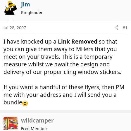
r
a
Jim
e
r
Ringleader
a
t
d
d
Jul 28, 2007
#1
s
a
t
t
I have knocked up a
Link Removed
so that
a
e
r
you can give them away to MHers that you
t
meet on your travels. This is a temporary
e
measure whilst we await the design and
r
delivery of our proper cling window stickers.
If you want a handful of these flyers, then PM
me with your address and I will send you a
bundle
wildcamper
Free Member