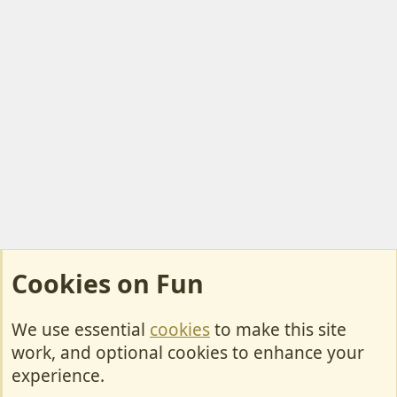
Cookies on Fun
We use essential
cookies
to make this site
Cookies
work, and optional cookies to enhance your
Contact Us
experience.