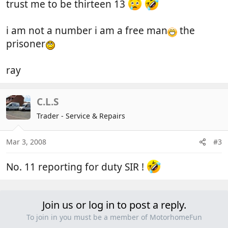
trust me to be thirteen 13
i am not a number i am a free man
the
prisoner
ray
C.L.S
Trader - Service & Repairs
Mar 3, 2008
#3
No. 11 reporting for duty SIR !
Join us or log in to post a reply.
To join in you must be a member of MotorhomeFun