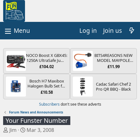
Log in
Join us
NOCO Boost X GBX45:
BITS4REASONS NEW
1250A UltraSafe Jump
MODEL MAYPOLE
Starter Power Pack –
MP374B 200-250V 16A
£104.02
£11.99
12V Car Battery
UK HOOK-UP LEAD 3
Booster, Portable
PIN/MAINS ADAPTOR
Power Bank & Jump
CARAVAN
Bosch H7 Maxibox
Cadac Safari Chef 2
Leads - For 6.5L Petrol
MOTORHOME
Halogen Bulb Set for
Pro QR BBQ - Black
and 4.0L Diesel
TRAILER CAMPING
Car Headlights and
£10.58
Engines
CAMPERVAN WITH
Lamps, 12 V - Socket
EASY FUSE REPLACE
Type PX26d - Spare
Subscribers
don't see these adverts
PLUG
Bulb Box Containing
the Most Essential
Forum News and Announcements
Bulbs and Fuses
Your Funster Number
T
S
Jim
Mar 3, 2008
h
t