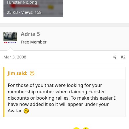
Funster No.png
25 KB · Views: 158
Adria 5
Free Member
Mar 3, 2008
#2
Jim said:
For those of you that were looking for your
membership number when claiming Funster
discounts or booking rallies, To make this easier I
have now added it so it will appear under your
Avatar.