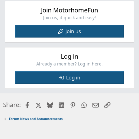
Join MotorhomeFun
Join us, it quick and easy!
Join us
Log in
Already a member? Log in here.
Log in
Facebook
X
Bluesky
LinkedIn
Pinterest
WhatsApp
Email
Link
Share:
Forum News and Announcements