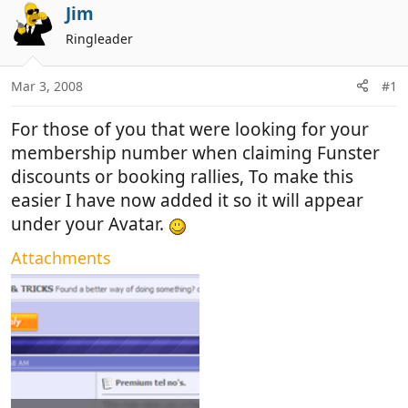
r
a
Jim
e
r
Ringleader
a
t
d
d
Mar 3, 2008
#1
s
a
t
t
For those of you that were looking for your
a
e
r
membership number when claiming Funster
t
discounts or booking rallies, To make this
e
easier I have now added it so it will appear
r
under your Avatar.
Attachments