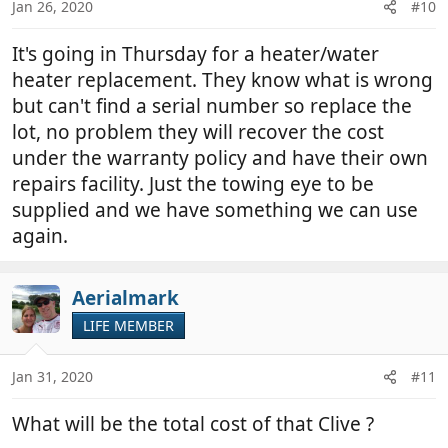
Jan 26, 2020
#10
It's going in Thursday for a heater/water
heater replacement. They know what is wrong
but can't find a serial number so replace the
lot, no problem they will recover the cost
under the warranty policy and have their own
repairs facility. Just the towing eye to be
supplied and we have something we can use
again.
Aerialmark
LIFE MEMBER
Jan 31, 2020
#11
What will be the total cost of that Clive ?