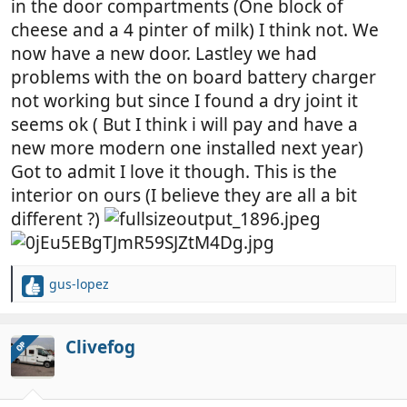
in the door compartments (One block of
cheese and a 4 pinter of milk) I think not. We
now have a new door. Lastley we had
problems with the on board battery charger
not working but since I found a dry joint it
seems ok ( But I think i will pay and have a
new more modern one installed next year)
Got to admit I love it though. This is the
interior on ours (I believe they are all a bit
different ?)
gus-lopez
R
e
a
c
Clivefog
OP
t
i
o