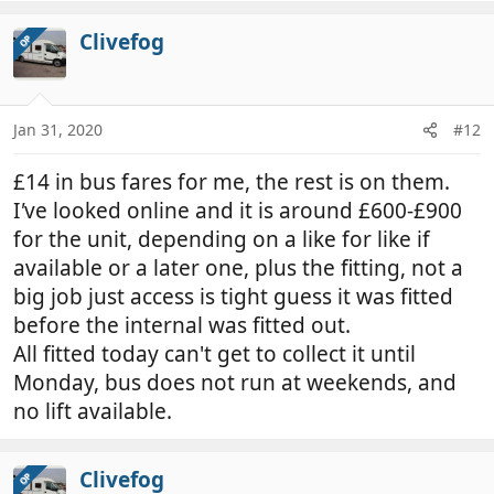
Clivefog
OP
Jan 31, 2020
#12
£14 in bus fares for me, the rest is on them.
I
'
ve looked online and it is around £600-£900
for the unit, depending on a like for like if
available or a later one, plus the fitting, not a
big job just access is tight guess it was fitted
before the internal was fitted out.
All fitted today can't get to collect it until
Monday, bus does not run at weekends, and
no lift available.
Clivefog
OP