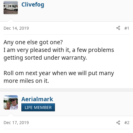
r
a
Clivefog
e
r
a
t
d
d
Dec 14, 2019
#1
s
a
t
t
Any one else got one?
a
e
r
I am very pleased with it, a few problems
t
getting sorted under warranty.
e
r
Roll om next year when we will put many
more miles on it.
Aerialmark
LIFE MEMBER
Dec 17, 2019
#2