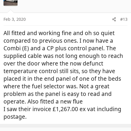
Feb 3, 2020
#13
All fitted and working fine and oh so quiet
compared to previous ones. I now have a
Combi (E) and a CP plus control panel. The
supplied cable was not long enough to reach
over the door where the now defunct
temperature control still sits, so they have
placed it in the end panel of one of the beds
where the fuel selector was. Not a great
problem as the panel is easy to read and
operate. Also fitted a new flue
I saw their invoice £1,267.00 ex vat including
postage.