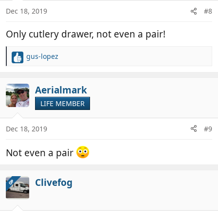
n
Dec 18, 2019
#8
s
:
Only cutlery drawer, not even a pair!
gus-lopez
R
e
a
c
Aerialmark
t
LIFE MEMBER
i
o
n
Dec 18, 2019
#9
s
:
Not even a pair
Clivefog
OP