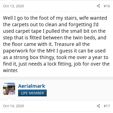
Oct 13, 2020
#16
Well I go to the foot of my stairs, wife wanted
the carpets out to clean and forgetting I'd
used carpet tape I pulled the small bit on the
step that is fitted between the twin beds, and
the floor came with it. Treasure all the
paperwork for the MH! I guess it can be used
as a strong box thingy, took me over a year to
find it, just needs a lock fitting, job for over the
winter.
Aerialmark
LIFE MEMBER
Oct 14, 2020
#17