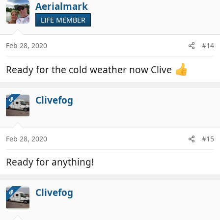
Aerialmark
LIFE MEMBER
Feb 28, 2020
#14
Ready for the cold weather now Clive
Clivefog
OP
Feb 28, 2020
#15
Ready for anything!
Clivefog
OP