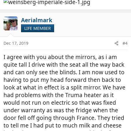
Aerialmark
LIFE MEMBER
Dec 17, 2019
#4
I agree with you about the mirrors, as i am
quite tall I drive with the seat all the way back
and can only see the blinds. I am now used to
having to put my head forward then back to
look at what in effect is a split mirror. We have
had problems with the Truma heater as it
would not run on electric so that was fixed
under warranty as was the fridge when the
door fell off going through France. They tried
to tell me I had put to much milk and cheese