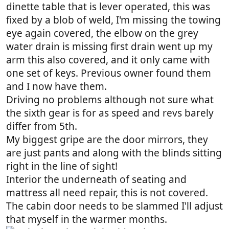
dinette table that is lever operated, this was
fixed by a blob of weld, I'm missing the towing
eye again covered, the elbow on the grey
water drain is missing first drain went up my
arm this also covered, and it only came with
one set of keys. Previous owner found them
and I now have them.
Driving no problems although not sure what
the sixth gear is for as speed and revs barely
differ from 5th.
My biggest gripe are the door mirrors, they
are just pants and along with the blinds sitting
right in the line of sight!
Interior the underneath of seating and
mattress all need repair, this is not covered.
The cabin door needs to be slammed I'll adjust
that myself in the warmer months.