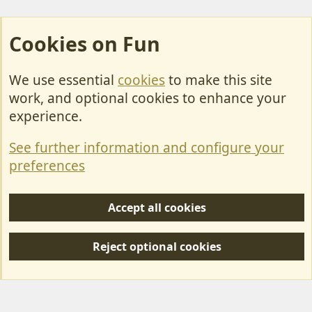
Cookies on Fun
We use essential
cookies
to make this site
Cookies
work, and optional cookies to enhance your
Contact Us
experience.
Terms & Rules
See further information and configure your
Privacy policy
preferences
Help/Support
Accept all cookies
R
S
Reject optional cookies
S
Forum posts reflect the views of individual users and not MotorhomeFun.
MotorhomeFun does not endorse or verify user-generated content.