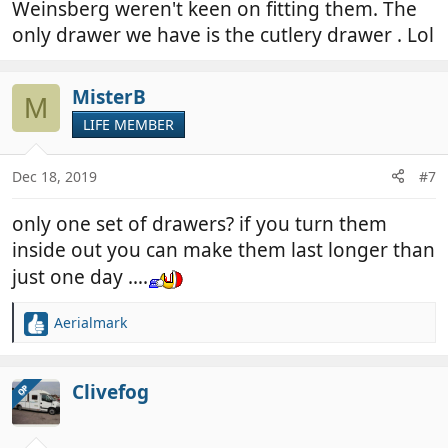
Weinsberg weren't keen on fitting them. The
only drawer we have is the cutlery drawer . Lol
MisterB
M
LIFE MEMBER
Dec 18, 2019
#7
only one set of drawers? if you turn them
inside out you can make them last longer than
just one day ….
Aerialmark
R
e
a
c
Clivefog
OP
t
i
o