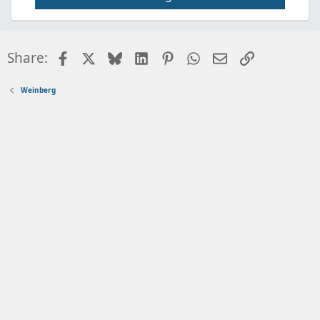
Facebook
X
Bluesky
LinkedIn
Pinterest
WhatsApp
Email
Link
Share:
Weinberg