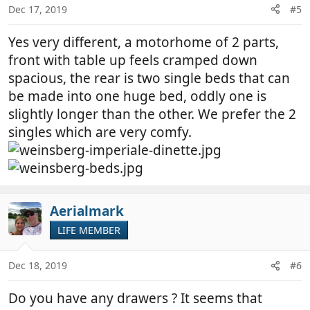
n
Dec 17, 2019
#5
s
:
Yes very different, a motorhome of 2 parts,
front with table up feels cramped down
spacious, the rear is two single beds that can
be made into one huge bed, oddly one is
slightly longer than the other. We prefer the 2
singles which are very comfy.
Aerialmark
LIFE MEMBER
Dec 18, 2019
#6
Do you have any drawers ? It seems that