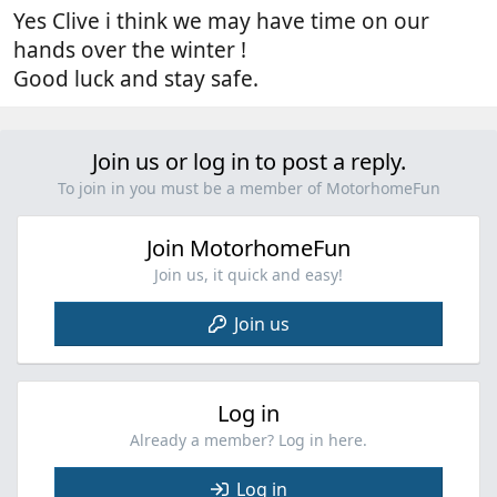
Yes Clive i think we may have time on our
hands over the winter !
Good luck and stay safe.
Join us or log in to post a reply.
To join in you must be a member of MotorhomeFun
Join MotorhomeFun
Join us, it quick and easy!
Join us
Log in
Already a member? Log in here.
Log in