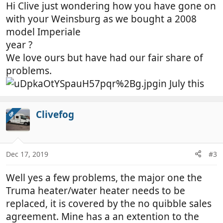
Hi Clive just wondering how you have gone on
with your Weinsburg as we bought a 2008
model Imperiale
year ?
We love ours but have had our fair share of
problems.
in July this
Clivefog
OP
Dec 17, 2019
#3
Well yes a few problems, the major one the
Truma heater/water heater needs to be
replaced, it is covered by the no quibble sales
agreement. Mine has a an extention to the