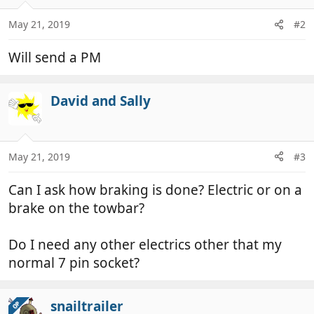
o
n
May 21, 2019
#2
s
:
Will send a PM
David and Sally
May 21, 2019
#3
Can I ask how braking is done? Electric or on a
brake on the towbar?
Do I need any other electrics other that my
normal 7 pin socket?
snailtrailer
OP