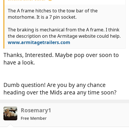
The A frame hitches to the tow bar of the
motorhome. It is a 7 pin socket.
The braking is mechanical from the A frame. I think
the description on the Armitage website could help.
www.armitagetrailers.com
Thanks, Interested. Maybe pop over soon to
have a look.
Dumb question! Are you by any chance
heading over the Mids area any time soon?
Rosemary1
Free Member