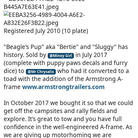
Registered July 2010 (10 plate)
"Beagle's Pup" aka "Bertie" and "Sluggy" has
history. Sold by
in July 2017
@Minxy Girl
(complete with puppy paws decals and furry
dice) to
who had it converted to a
@Mr Chrysalis
toad with the addition of the Armstrong A-
frame
www.armstrongtrailers.com
In October 2017 we bought it so that we could
get off the campsites and rally fields and
explore. It's great to tow and you have full
confidence in the well-engineered A-frame. As
we are giving up motorhoming we are