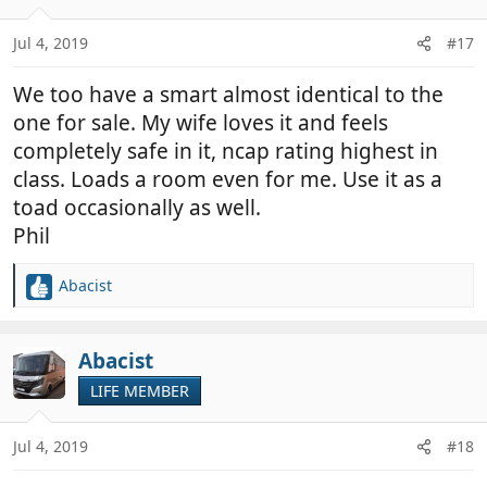
o
n
Jul 4, 2019
#17
s
:
We too have a smart almost identical to the
one for sale. My wife loves it and feels
completely safe in it, ncap rating highest in
class. Loads a room even for me. Use it as a
toad occasionally as well.
Phil
Abacist
R
e
a
c
Abacist
t
LIFE MEMBER
i
o
n
Jul 4, 2019
#18
s
: