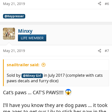
May 21, 2019
#6
@Keypresser
Minxy
LIFE MEMBER
May 21, 2019
#7
snailtrailer said:
Sold by
in July 2017 (complete with cats
@Minxy Girl
paws decals and furry dice)
Cat's paws ... CAT'S PAWS!!!!
I'll have you know they are dog paws ... it took
me ages to get our Lily to stick her paw in the