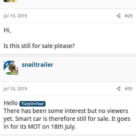
Jul 10, 2019
#29
Hi,
Is this still for sale please?
snailtrailer
OP
Jul 10, 2019
#30
Hello
TizzyOnTour
There has been some interest but no viewers
yet. Smart car is therefore still for sale. It goes
in for its MOT on 18th July.