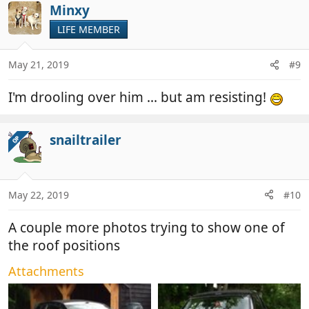
Minxy
LIFE MEMBER
May 21, 2019
#9
I'm drooling over him ... but am resisting!
snailtrailer
OP
May 22, 2019
#10
A couple more photos trying to show one of
the roof positions
Attachments