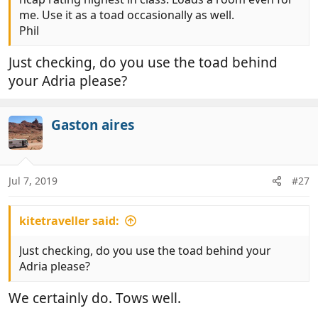
me. Use it as a toad occasionally as well.
Phil
Just checking, do you use the toad behind
your Adria please?
Gaston aires
Jul 7, 2019
#27
kitetraveller said:
Just checking, do you use the toad behind your
Adria please?
We certainly do. Tows well.