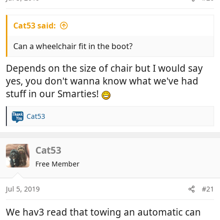
Cat53 said:
Can a wheelchair fit in the boot?
Depends on the size of chair but I would say
yes, you don't wanna know what we've had
stuff in our Smarties!
Cat53
R
e
a
c
Cat53
t
Free Member
i
o
n
Jul 5, 2019
#21
s
:
We hav3 read that towing an automatic can