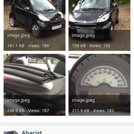
image.jpeg
image.jpeg
161.1 KB · Views: 186
158 KB · Views: 192
image.jpeg
image.jpeg
246.9 KB · Views: 187
211.9 KB · Views: 182
Abacist