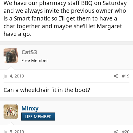
We have our pharmacy staff BBQ on Saturday
and we always invite the previous owner who
is a Smart fanatic so I’ll get them to have a
chat together and maybe she’ll let Margaret
have a go.
Cat53
Free Member
Jul 4, 2019
#19
Can a wheelchair fit in the boot?
Minxy
LIFE MEMBER
Jul 5, 2019
#20