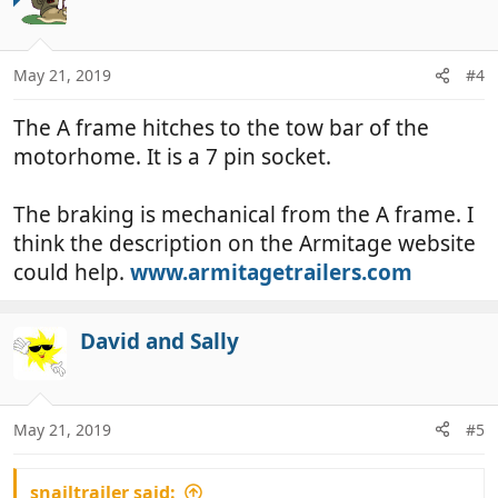
May 21, 2019
#4
The A frame hitches to the tow bar of the
motorhome. It is a 7 pin socket.
The braking is mechanical from the A frame. I
think the description on the Armitage website
could help.
www.armitagetrailers.com
David and Sally
May 21, 2019
#5
snailtrailer said: