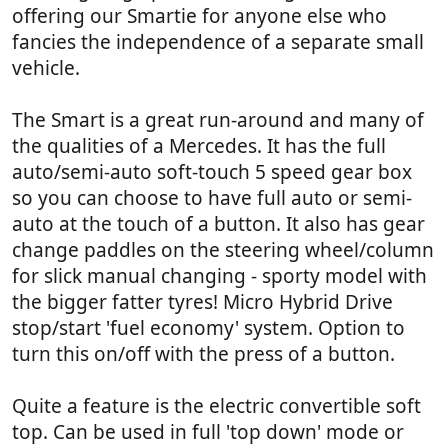
offering our Smartie for anyone else who
fancies the independence of a separate small
vehicle.
The Smart is a great run-around and many of
the qualities of a Mercedes. It has the full
auto/semi-auto soft-touch 5 speed gear box
so you can choose to have full auto or semi-
auto at the touch of a button. It also has gear
change paddles on the steering wheel/column
for slick manual changing - sporty model with
the bigger fatter tyres! Micro Hybrid Drive
stop/start 'fuel economy' system. Option to
turn this on/off with the press of a button.
Quite a feature is the electric convertible soft
top. Can be used in full 'top down' mode or