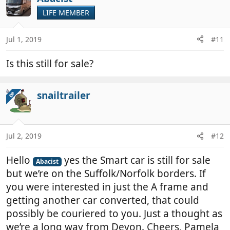
LIFE MEMBER
Jul 1, 2019
#11
Is this still for sale?
snailtrailer
OP
Jul 2, 2019
#12
Hello
yes the Smart car is still for sale
Abacist
but we’re on the Suffolk/Norfolk borders. If
you were interested in just the A frame and
getting another car converted, that could
possibly be couriered to you. Just a thought as
we’re a long way from Devon. Cheers, Pamela