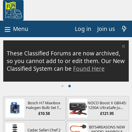
Log in
Join us
These Classified Forums are now archived,
so you cannot add to or edit them. Our New
Classified System can be
Found Here
Bosch H7 Maxibox
NOCO Boost X GBX45:
Halogen Bulb Set for
1250A UltraSafe Jump
Car Headlights and
Starter Power Pack –
£10.58
£121.95
Lamps, 12 V - Socket
12V Car Battery
Type PX26d - Spare
Booster, Portable
Bulb Box Containing
Power Bank & Jump
BITS4REASONS NEW
Cadac Safari Chef 2
the Most Essential
Leads - For 6.5L Petrol
MODEL MAYPOLE