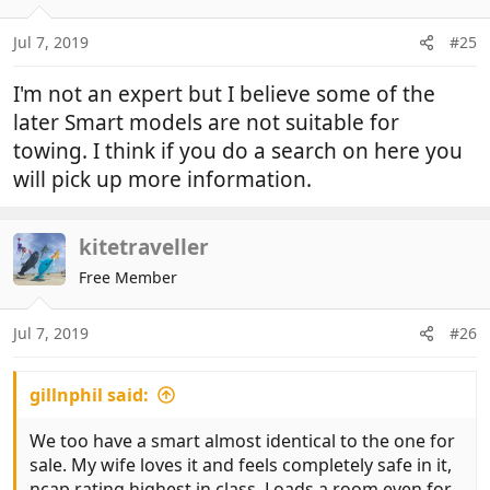
Jul 7, 2019
#25
I'm not an expert but I believe some of the
later Smart models are not suitable for
towing. I think if you do a search on here you
will pick up more information.
kitetraveller
Free Member
Jul 7, 2019
#26
gillnphil said:
We too have a smart almost identical to the one for
sale. My wife loves it and feels completely safe in it,
ncap rating highest in class. Loads a room even for