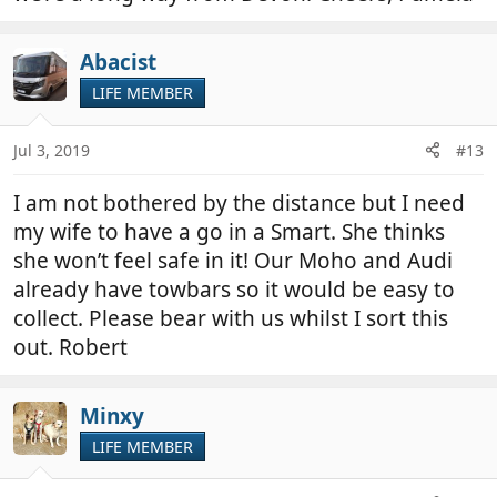
Abacist
LIFE MEMBER
Jul 3, 2019
#13
I am not bothered by the distance but I need
my wife to have a go in a Smart. She thinks
she won’t feel safe in it! Our Moho and Audi
already have towbars so it would be easy to
collect. Please bear with us whilst I sort this
out. Robert
Minxy
LIFE MEMBER