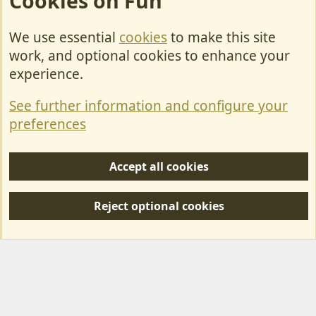
Cookies on Fun
We use essential
cookies
to make this site
Cookies
work, and optional cookies to enhance your
Contact Us
experience.
Terms & Rules
See further information and configure your
Privacy policy
preferences
Help/Support
Accept all cookies
R
S
Reject optional cookies
S
Forum posts reflect the views of individual users and not MotorhomeFun.
MotorhomeFun does not endorse or verify user-generated content.