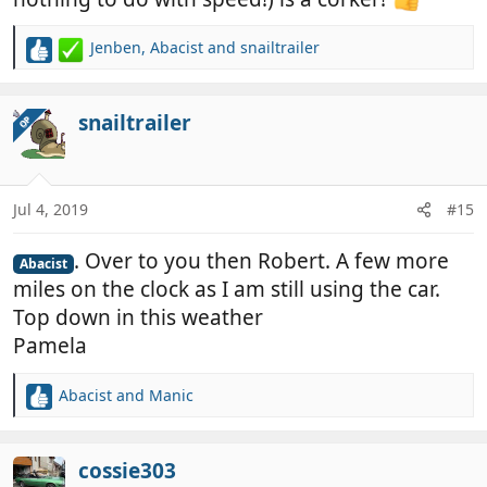
Jenben
,
Abacist
and
snailtrailer
R
e
a
c
snailtrailer
OP
t
i
o
n
Jul 4, 2019
#15
s
:
. Over to you then Robert. A few more
Abacist
miles on the clock as I am still using the car.
Top down in this weather
Pamela
Abacist
and
Manic
R
e
a
c
cossie303
t