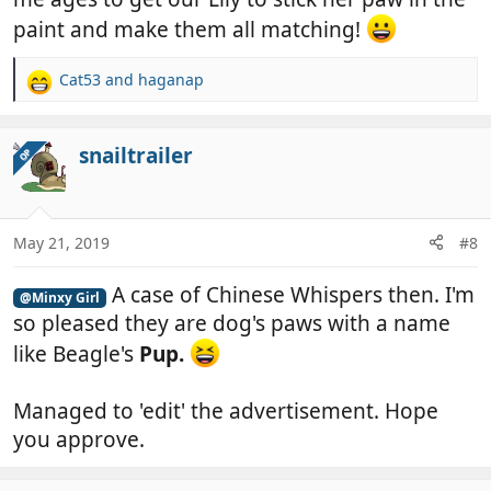
paint and make them all matching!
Cat53
and
haganap
R
e
a
c
snailtrailer
OP
t
i
o
n
May 21, 2019
#8
s
:
A case of Chinese Whispers then. I'm
@Minxy Girl
so pleased they are dog's paws with a name
like Beagle's
Pup.
Managed to 'edit' the advertisement. Hope
you approve.