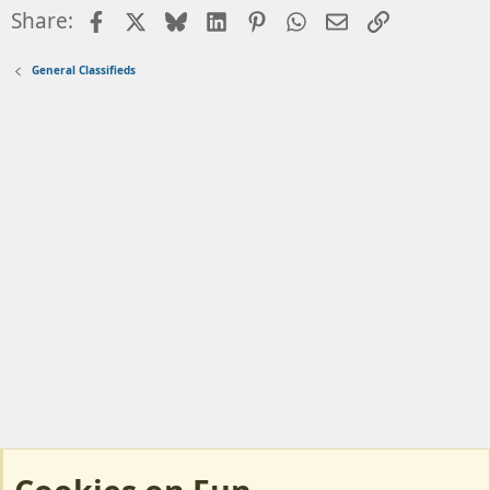
Facebook
X
Bluesky
LinkedIn
Pinterest
WhatsApp
Email
Link
Share:
General Classifieds