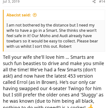
Jul 3, 2019
#14
Abacist said:
I am not bothered by the distance but I need my
wife to have a go in a Smart. She thinks she won’t
feel safe in it! Our Moho and Audi already have
towbars so it would be easy to collect. Please bear
with us whilst I sort this out. Robert
Tell your wife she'll love him ... Smarts are
such fun beasties to drive and make you smile
all the time! We've had a few Smarts (don't
ask!) and now have the latest 453 version
called Errol (as in Brown). He's our only car
having swapped our 4-seater Twingo for him
but I still prefer the older ones and 'Sluggy' as
he was known (due to him being all black,
nothing to do with speed!) is a corker!