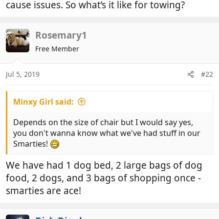
cause issues. So what’s it like for towing?
Rosemary1
Free Member
Jul 5, 2019
#22
Minxy Girl said:
Depends on the size of chair but I would say yes,
you don't wanna know what we've had stuff in our
Smarties!
We have had 1 dog bed, 2 large bags of dog
food, 2 dogs, and 3 bags of shopping once -
smarties are ace!