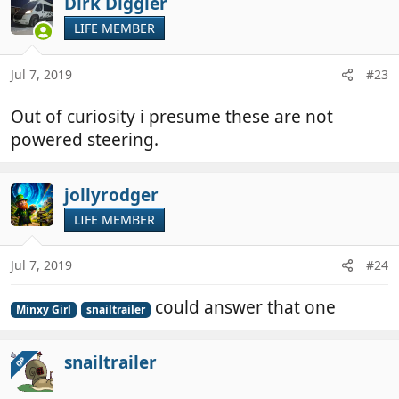
Dirk Diggler
LIFE MEMBER
Jul 7, 2019
#23
Out of curiosity i presume these are not
powered steering.
jollyrodger
LIFE MEMBER
Jul 7, 2019
#24
could answer that one
Minxy Girl
snailtrailer
snailtrailer
OP