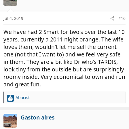
i
o
n
Jul 4, 2019
#16
s
:
We have had 2 Smart for two's over the last 10
years, currently a 2011 night orange. The wife
loves them, wouldn't let me sell the current
one (not that I want to) and we feel very safe
in them. They are a bit like Dr who's TARDIS,
look tiny from the outside but are surprisingly
roomy inside. Very economical to own and run
and great fun.
Abacist
R
e
a
c
Gaston aires
t
i