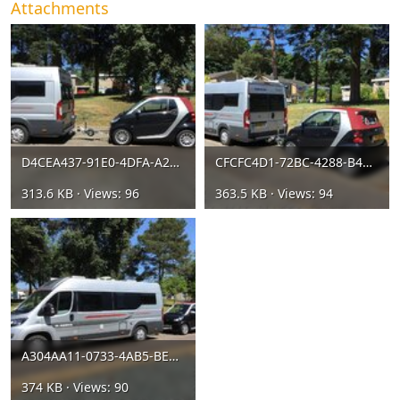
Attachments
D4CEA437-91E0-4DFA-A245-9F7AC8604EB1.jpeg
CFCFC4D1-72BC-4288-B457-FF1D1E656024.jpeg
313.6 KB · Views: 96
363.5 KB · Views: 94
A304AA11-0733-4AB5-BED7-9DFBC62D5945.jpeg
374 KB · Views: 90