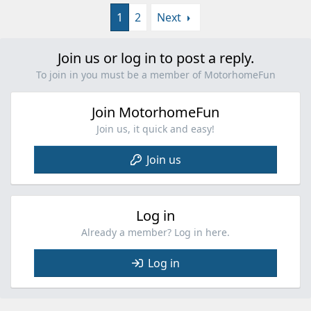
1
2
Next
Join us or log in to post a reply.
To join in you must be a member of MotorhomeFun
Join MotorhomeFun
Join us, it quick and easy!
Join us
Log in
Already a member? Log in here.
Log in