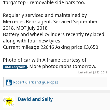
'targa' top - removable side bars too.
Regularly serviced and maintained by
Mercedes Benz agent. Serviced September
2018. MOT July 2018
Battery and wheel cylinders recently replaced
along with four new tyres
Current mileage 22046 Asking price £3,650
Photo of car with A frame courtesy of
. More photographs tomorrow.
@Mr Chrysalis
Last edited:
Jul 22, 2019
Robert Clark
and
gus-lopez
R
e
a
c
David and Sally
t
i