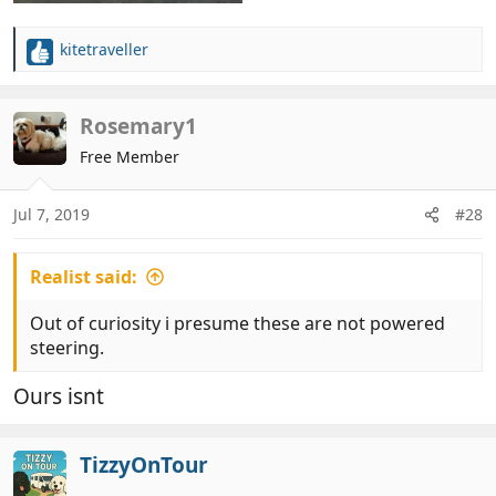
kitetraveller
R
e
a
c
Rosemary1
t
Free Member
i
o
n
Jul 7, 2019
#28
s
:
Realist said:
Out of curiosity i presume these are not powered
steering.
Ours isnt
TizzyOnTour