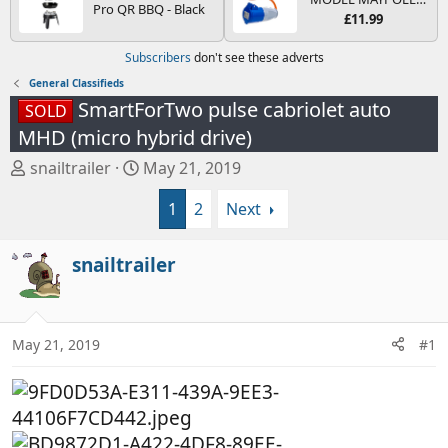
Pro QR BBQ - Black
Bulbs and Fuses
and 4.0L Diesel
MP374B 200-250V 16A
£11.99
Engines
UK HOOK-UP LEAD 3
PIN/MAINS ADAPTOR
Subscribers
don't see these adverts
CARAVAN
MOTORHOME
General Classifieds
TRAILER CAMPING
SmartForTwo pulse cabriolet auto
SOLD
CAMPERVAN WITH
EASY FUSE REPLACE
MHD (micro hybrid drive)
PLUG
T
S
snailtrailer
May 21, 2019
h
t
1
2
Next
r
a
e
r
a
t
snailtrailer
d
d
s
a
t
t
a
e
May 21, 2019
#1
r
t
e
r