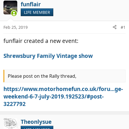
r
a
funflair
e
r
LIFE MEMBER
a
t
d
d
Feb 25, 2019
#1
s
a
t
t
funflair created a new event:
a
e
r
t
Shrewsbury Family Vintage show
e
r
Please post on the Rally thread,
https://www.motorhomefun.co.uk/foru...ge-
weekend-6-7-july-2019.192523/#post-
3227792
Theonlysue