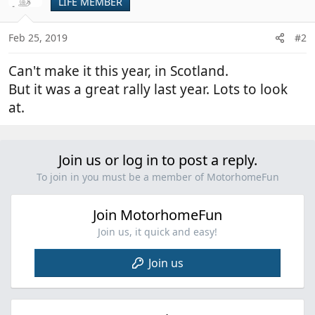
LIFE MEMBER
Feb 25, 2019
#2
Can't make it this year, in Scotland.
But it was a great rally last year. Lots to look
at.
Join us or log in to post a reply.
To join in you must be a member of MotorhomeFun
Join MotorhomeFun
Join us, it quick and easy!
Join us