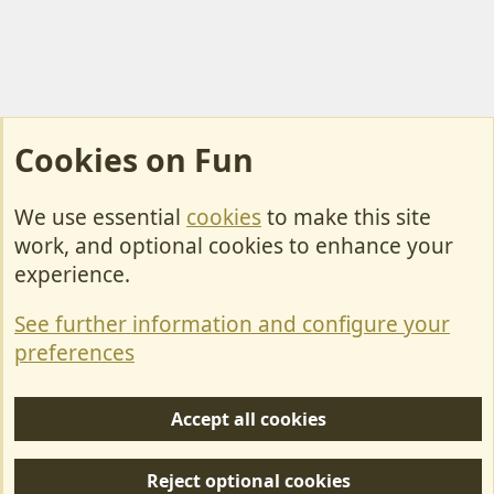
Cookies on Fun
We use essential
cookies
to make this site
Cookies
work, and optional cookies to enhance your
Contact Us
experience.
Terms & Rules
See further information and configure your
Privacy policy
preferences
Help/Support
Accept all cookies
R
S
Reject optional cookies
S
Forum posts reflect the views of individual users and not MotorhomeFun.