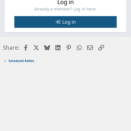
Log in
Already a member? Log in here.
Log in
Facebook
X
Bluesky
LinkedIn
Pinterest
WhatsApp
Email
Link
Share:
Scheduled Rallies