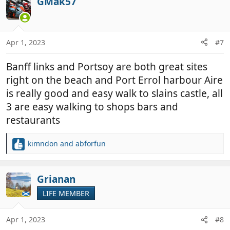
GMak57
t
i
o
n
Apr 1, 2023
#7
s
:
Banff links and Portsoy are both great sites
right on the beach and Port Errol harbour Aire
is really good and easy walk to slains castle, all
3 are easy walking to shops bars and
restaurants
kimndon
and
abforfun
R
e
a
c
Grianan
t
LIFE MEMBER
i
o
n
Apr 1, 2023
#8
s