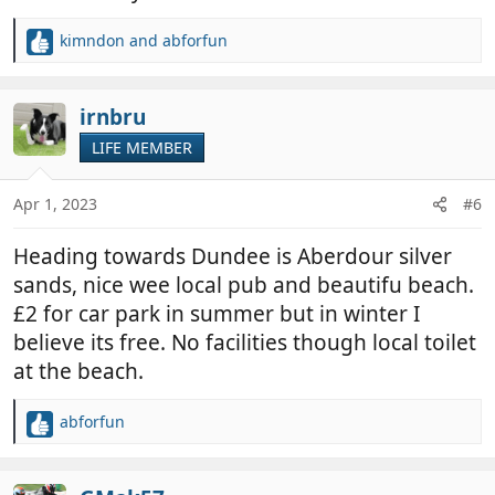
kimndon
and
abforfun
R
e
a
c
irnbru
t
LIFE MEMBER
i
o
n
Apr 1, 2023
#6
s
:
Heading towards Dundee is Aberdour silver
sands, nice wee local pub and beautifu beach.
£2 for car park in summer but in winter I
believe its free. No facilities though local toilet
at the beach.
abforfun
R
e
a
c