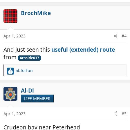
e
a
c
BrochMike
t
i
o
n
Apr 1, 2023
#4
s
:
And just seen this
useful (extended) route
from
Arnside037
abforfun
R
e
a
c
Al-Di
t
LIFE MEMBER
i
o
n
Apr 1, 2023
#5
s
:
Crudeon bay near Peterhead