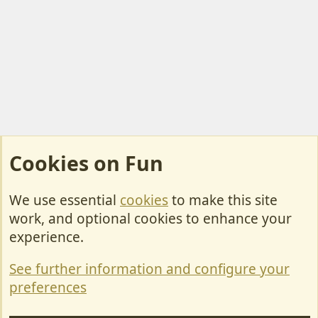
Cookies on Fun
We use essential
cookies
to make this site
Cookies
work, and optional cookies to enhance your
Contact Us
experience.
Terms & Rules
See further information and configure your
Privacy policy
preferences
Help/Support