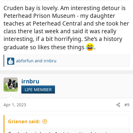
:
Cruden bay is lovely. Am interesting detour is
Peterhead Prison Museum - my daughter
teaches at Peterhead Central and she took her
class there last week and said it was really
interesting, if a bit horrifying. She’s a history
graduate so likes these things
.
abforfun
and
irnbru
R
e
a
c
irnbru
t
LIFE MEMBER
i
o
n
Apr 1, 2023
#9
s
:
Grianan said: