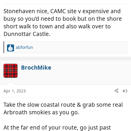
Stonehaven nice, CAMC site v expensive and
busy so you’d need to book but on the shore
short walk to town and also walk over to
Dunnottar Castle.
abforfun
R
e
a
c
BrochMike
t
i
o
n
Apr 1, 2023
#3
s
:
Take the slow coastal route & grab some real
Arbroath smokies as you go.
At the far end of your route, go just past