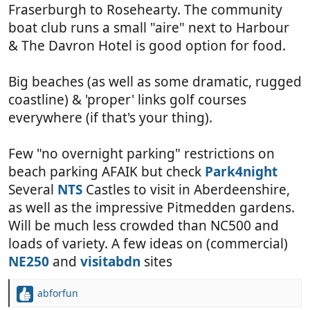
Fraserburgh to Rosehearty. The community
boat club runs a small "aire" next to Harbour
& The Davron Hotel is good option for food.
Big beaches (as well as some dramatic, rugged
coastline) & 'proper' links golf courses
everywhere (if that's your thing).
Few "no overnight parking" restrictions on
beach parking AFAIK but check
Park4night
Several
NTS
Castles to visit in Aberdeenshire,
as well as the impressive Pitmedden gardens.
Will be much less crowded than NC500 and
loads of variety. A few ideas on (commercial)
NE250
and
visitabdn
sites
abforfun
R