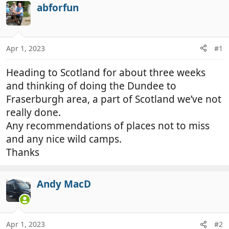
r
a
abforfun
e
r
a
t
d
d
Apr 1, 2023
#1
s
a
t
t
Heading to Scotland for about three weeks
a
e
r
and thinking of doing the Dundee to
t
Fraserburgh area, a part of Scotland we’ve not
e
really done.
r
Any recommendations of places not to miss
and any nice wild camps.
Thanks
Andy MacD
Apr 1, 2023
#2