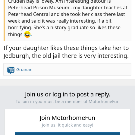
Cruden bay is lovely. Am interesting detour is
Peterhead Prison Museum - my daughter teaches at
Peterhead Central and she took her class there last
week and said it was really interesting, if a bit
horrifying. She’s a history graduate so likes these
things
.
If your daughter likes these things take her to
Jedburgh, the old jail there is very interesting.
Grianan
R
e
a
c
Join us or log in to post a reply.
t
i
To join in you must be a member of MotorhomeFun
o
n
Join MotorhomeFun
s
:
Join us, it quick and easy!