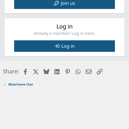
Join us
Log in
Already a member? Log in here.
Log in
Facebook
X
Bluesky
LinkedIn
Pinterest
WhatsApp
Email
Link
Share:
Motorhome Chat