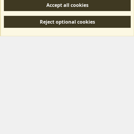
Accept all cookies
R
S
Reject optional cookies
S
Forum posts reflect the views of individual users and not MotorhomeFun.
MotorhomeFun does not endorse or verify user-generated content.