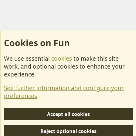
Cookies on Fun
We use essential
cookies
to make this site
Cookies
work, and optional cookies to enhance your
Contact Us
experience.
Terms & Rules
See further information and configure your
Privacy policy
preferences
Help/Support
Accept all cookies
R
S
Reject optional cookies
S
Forum posts reflect the views of individual users and not MotorhomeFun.