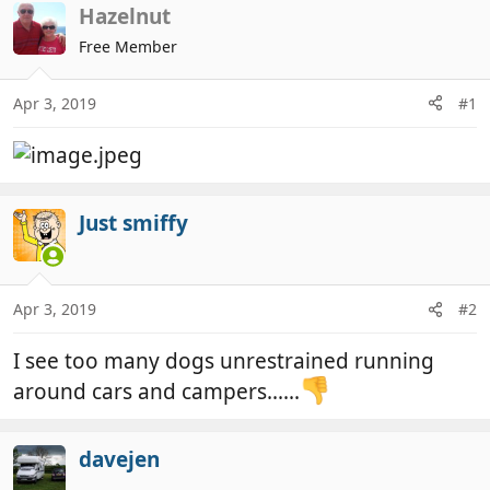
r
a
Hazelnut
e
r
Free Member
a
t
d
d
Apr 3, 2019
#1
s
a
t
t
a
e
r
t
Just smiffy
e
r
Apr 3, 2019
#2
I see too many dogs unrestrained running
around cars and campers......
davejen