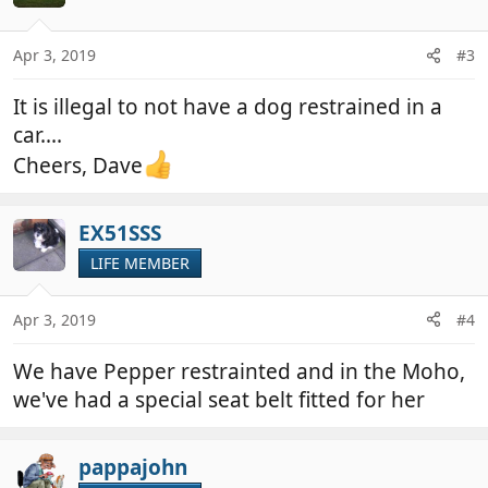
Apr 3, 2019
#3
It is illegal to not have a dog restrained in a
car....
Cheers, Dave
EX51SSS
LIFE MEMBER
Apr 3, 2019
#4
We have Pepper restrainted and in the Moho,
we've had a special seat belt fitted for her
pappajohn