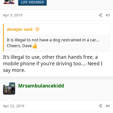
LIFE MEMBER
Apr 3, 2019
#5
davejen said:
It is illegal to not have a dog restrained in a car....
Cheers, Dave
It's illegal to use, other than hands free, a
mobile phone if you're driving too.... Need I
say more.
Mrsambulancekidd
Apr 22, 2019
#6