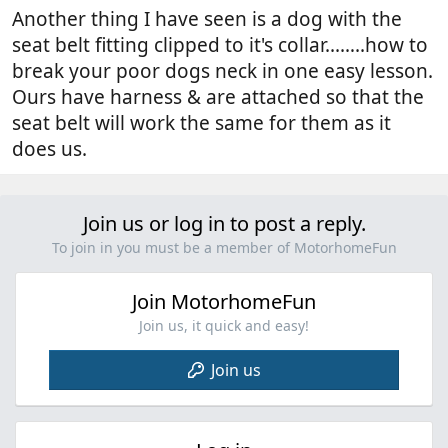
Another thing I have seen is a dog with the
seat belt fitting clipped to it's collar...…..how to
break your poor dogs neck in one easy lesson.
Ours have harness & are attached so that the
seat belt will work the same for them as it
does us.
Join us or log in to post a reply.
To join in you must be a member of MotorhomeFun
Join MotorhomeFun
Join us, it quick and easy!
Join us