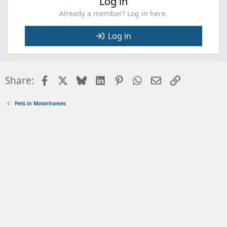
Log in
Already a member? Log in here.
Log in
Facebook
X
Bluesky
LinkedIn
Pinterest
WhatsApp
Email
Link
Share:
Pets in Motorhomes