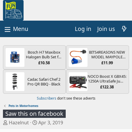
Log in
Join us
Bosch H7 Maxibox
BITS4REASONS NEW
Halogen Bulb Set for
MODEL MAYPOLE
Car Headlights and
MP374B 200-250V 16A
£10.58
£11.99
Lamps, 12 V - Socket
UK HOOK-UP LEAD 3
Type PX26d - Spare
PIN/MAINS ADAPTOR
Bulb Box Containing
CARAVAN
NOCO Boost X GBX45:
Cadac Safari Chef 2
the Most Essential
MOTORHOME
1250A UltraSafe Jump
Pro QR BBQ - Black
Bulbs and Fuses
TRAILER CAMPING
Starter Power Pack –
£122.38
CAMPERVAN WITH
12V Car Battery
EASY FUSE REPLACE
Booster, Portable
Subscribers
don't see these adverts
PLUG
Power Bank & Jump
Leads - For 6.5L Petrol
Pets in Motorhomes
and 4.0L Diesel
Saw this on facebook
Engines
T
S
Hazelnut
Apr 3, 2019
h
t