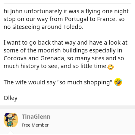
hi John unfortunately it was a flying one night
stop on our way from Portugal to France, so
no siteseeing around Toledo.
I want to go back that way and have a look at
some of the moorish buildings especially in
Cordova and Grenada, so many sites and so
much history to see, and so little time.
The wife would say "so much shopping"
Olley
TinaGlenn
Free Member