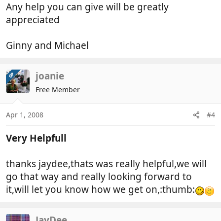
Any help you can give will be greatly
appreciated
Ginny and Michael
joanie
OP
Free Member
Apr 1, 2008
#4
Very Helpfull
thanks jaydee,thats was really helpful,we will
go that way and really looking forward to
it,will let you know how we get on,:thumb:
JayDee