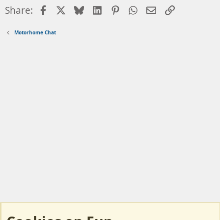
Facebook
X
Bluesky
LinkedIn
Pinterest
WhatsApp
Email
Link
Share:
Motorhome Chat