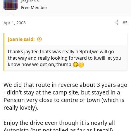
Free Member
Apr 1, 2008
#5
joanie said:
thanks jaydee,thats was really helpful,we will go
that way and really looking forward to it,will let you
know how we get on,:thumb:
We did that route in reverse about 3 years ago
- didn't stay at the camp site, but stayed in a
Pension very close to centre of town (which is
really lovely).
Enjoy the drive even though it is nearly all
Autopista (but not tolled as far as I recall).