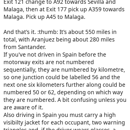
Exit 121 change to A92 towards Sevilla and
Malaga, then at Exit 177 pick up A359 towards
Malaga. Pick up A45 to Malaga.
And that's it. :thumb: It's about 550 miles in
total, with Aranjuez being about 280 miles
from Santander.
If you've not driven in Spain before the
motorway exits are not numbered
sequentially, they are numbered by kilometre,
so one junction could be labelled 56 and the
next one six kilometers further along could be
numbered 50 or 62, depending on which way
they are numbered. A bit confusing unless you
are aware of it.
Also driving in Spain you must carry a high
visibilty jacket for each occupant, two warning