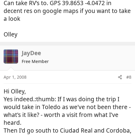
Can take RV's to. GPS 39.8653 -4.0472 in
decent res on google maps if you want to take
a look
Olley
JayDee
Free Member
Apr 1, 2008
#8
Hi Olley,
Yes indeed.:thumb: If I was doing the trip I
would take in Toledo as we've not been there -
what's it like? - worth a visit from what I've
heard.
Then I'd go south to Ciudad Real and Cordoba,