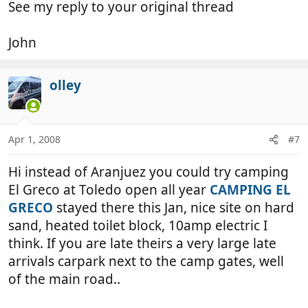
See my reply to your original thread
John
olley
Apr 1, 2008
#7
Hi instead of Aranjuez you could try camping
El Greco at Toledo open all year
CAMPING EL
GRECO
stayed there this Jan, nice site on hard
sand, heated toilet block, 10amp electric I
think. If you are late theirs a very large late
arrivals carpark next to the camp gates, well
of the main road..