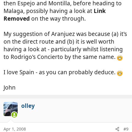
then Espejo and Montilla, before heading to
Malaga, possibly having a look at
Link
Removed
on the way through.
My suggestion of Aranjuez was because (a) it's
on the direct route and (b) it is well worth
having a look at - particularly whilst listening
to Rodrigo's Concierto by the same name.
I love Spain - as you can probably deduce.
John
olley
Apr 1, 2008
#9