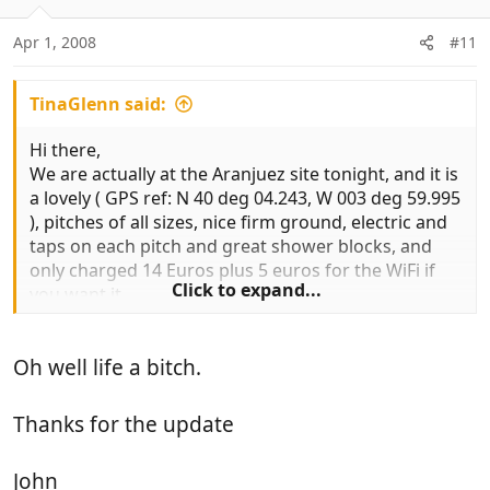
Apr 1, 2008
#11
TinaGlenn said:
Hi there,
We are actually at the Aranjuez site tonight, and it is
a lovely ( GPS ref: N 40 deg 04.243, W 003 deg 59.995
), pitches of all sizes, nice firm ground, electric and
taps on each pitch and great shower blocks, and
only charged 14 Euros plus 5 euros for the WiFi if
Click to expand...
you want it.
That's great. We haven't stayed there but it looked
pretty good on the web and Alan Rogers
Oh well life a bitch.
One thing I would say is that
a lot of the roads in Spain have been
renumbered and our tomtom and the mapbook we have (2008 AA edition) did not
Thanks for the update
have the new road systems marked on.
Oh that's just great - all my road numbers are
John
historic, from Autoroute 2007. Sorry Joanie and