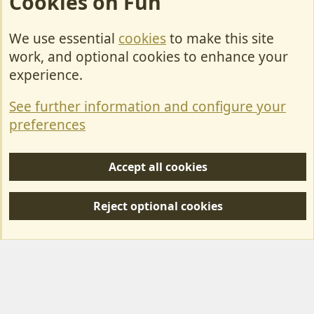
Cookies on Fun
We use essential
cookies
to make this site
Cookies
work, and optional cookies to enhance your
Contact Us
experience.
Terms & Rules
See further information and configure your
Privacy policy
preferences
Help/Support
Accept all cookies
R
S
Reject optional cookies
S
Forum posts reflect the views of individual users and not MotorhomeFun.
MotorhomeFun does not endorse or verify user-generated content.