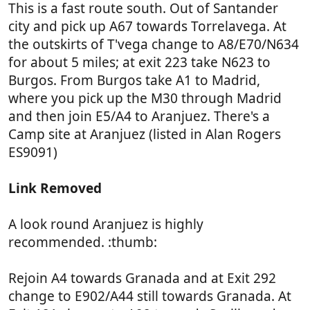
This is a fast route south. Out of Santander
city and pick up A67 towards Torrelavega. At
the outskirts of T'vega change to A8/E70/N634
for about 5 miles; at exit 223 take N623 to
Burgos. From Burgos take A1 to Madrid,
where you pick up the M30 through Madrid
and then join E5/A4 to Aranjuez. There's a
Camp site at Aranjuez (listed in Alan Rogers
ES9091)
Link Removed
A look round Aranjuez is highly
recommended. :thumb:
Rejoin A4 towards Granada and at Exit 292
change to E902/A44 still towards Granada. At