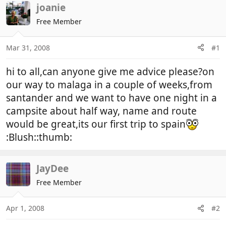
r
a
joanie
e
r
Free Member
a
t
d
d
Mar 31, 2008
#1
s
a
t
t
hi to all,can anyone give me advice please?on
a
e
r
our way to malaga in a couple of weeks,from
t
santander and we want to have one night in a
e
campsite about half way, name and route
r
would be great,its our first trip to spain
:Blush::thumb:
JayDee
Free Member
Apr 1, 2008
#2