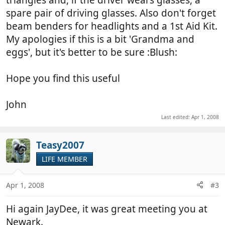
triangles and, if the driver wears glasses, a
spare pair of driving glasses. Also don't forget
beam benders for headlights and a 1st Aid Kit.
My apologies if this is a bit 'Grandma and
eggs', but it's better to be sure :Blush:
Hope you find this useful
John
Last edited:
Apr 1, 2008
Teasy2007
LIFE MEMBER
Apr 1, 2008
#3
Hi again JayDee, it was great meeting you at
Newark.