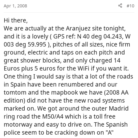
Apr 1, 2008
#10
Hi there,
We are actually at the Aranjuez site tonight,
and it is a lovely ( GPS ref: N 40 deg 04.243, W
003 deg 59.995 ), pitches of all sizes, nice firm
ground, electric and taps on each pitch and
great shower blocks, and only charged 14
Euros plus 5 euros for the WiFi if you want it.
One thing I would say is that a lot of the roads
in Spain have been renumbered and our
tomtom and the mapbook we have (2008 AA
edition) did not have the new road systems
marked on. We got around the outer Madrid
ring road the M50/A4 which is a toll free
motorway and easy to drive on. The Spanish
police seem to be cracking down on "A"