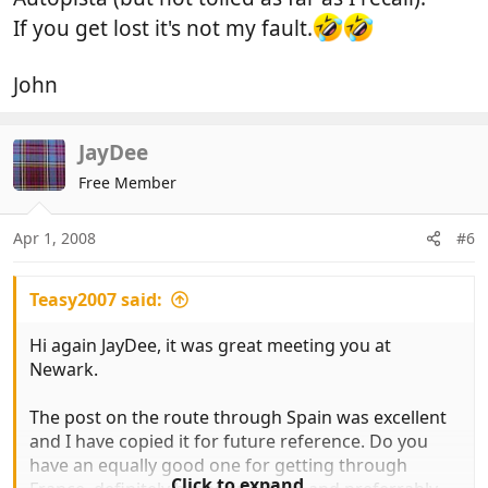
If you get lost it's not my fault.
John
JayDee
Free Member
Apr 1, 2008
#6
Teasy2007 said:
Hi again JayDee, it was great meeting you at
Newark.
The post on the route through Spain was excellent
and I have copied it for future reference. Do you
have an equally good one for getting through
Click to expand...