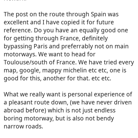
The post on the route through Spain was
excellent and I have copied it for future
reference. Do you have an equally good one
for getting through France, definitely
bypassing Paris and preferrably not on main
motorways. We want to head for
Toulouse/south of France. We have tried every
map, google, mappy michelin etc etc, one is
good for this, another for that. etc etc.
What we really want is personal experience of
a pleasant route down, (we have never driven
abroad before) which is not just endless
boring motorway, but is also not bendy
narrow roads.