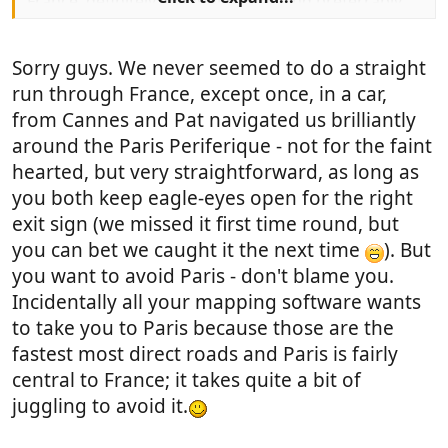
France, definitely bypassing Paris and preferrably
not on main motorways. We want to head for
Toulouse/south of France. We have tried every map,
Sorry guys. We never seemed to do a straight
google, mappy michelin etc etc, one is good for this,
another for that. etc etc.
run through France, except once, in a car,
from Cannes and Pat navigated us brilliantly
What we really want is personal experience of a
around the Paris Periferique - not for the faint
pleasant route down, (we have never driven abroad
hearted, but very straightforward, as long as
before) which is not just endless boring motorway,
you both keep eagle-eyes open for the right
but is also not bendy narrow roads.
exit sign (we missed it first time round, but
Any help you can give will be greatly appreciated
you can bet we caught it the next time
). But
you want to avoid Paris - don't blame you.
Ginny and Michael
Incidentally all your mapping software wants
to take you to Paris because those are the
fastest most direct roads and Paris is fairly
central to France; it takes quite a bit of
juggling to avoid it.