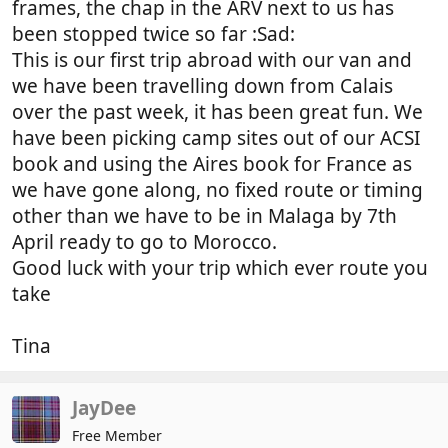
frames, the chap in the ARV next to us has
been stopped twice so far :Sad:
This is our first trip abroad with our van and
we have been travelling down from Calais
over the past week, it has been great fun. We
have been picking camp sites out of our ACSI
book and using the Aires book for France as
we have gone along, no fixed route or timing
other than we have to be in Malaga by 7th
April ready to go to Morocco.
Good luck with your trip which ever route you
take
Tina
JayDee
Free Member