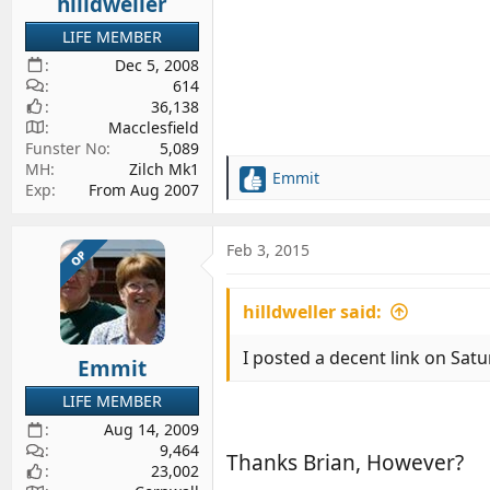
hilldweller
LIFE MEMBER
Dec 5, 2008
614
36,138
Macclesfield
Funster No
5,089
MH
Zilch Mk1
Emmit
R
Exp
From Aug 2007
e
a
c
Feb 3, 2015
OP
t
i
hilldweller said:
o
n
s
I posted a decent link on Satur
Emmit
:
LIFE MEMBER
Aug 14, 2009
9,464
Thanks Brian, However?
23,002