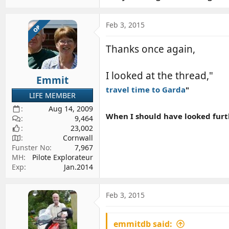
Feb 3, 2015
OP
Thanks once again,
I looked at the thread,"
Emmit
travel time to Garda
"
LIFE MEMBER
Aug 14, 2009
When I should have looked furth
9,464
23,002
Cornwall
Funster No
7,967
MH
Pilote Explorateur
Exp
Jan.2014
Feb 3, 2015
emmitdb said: