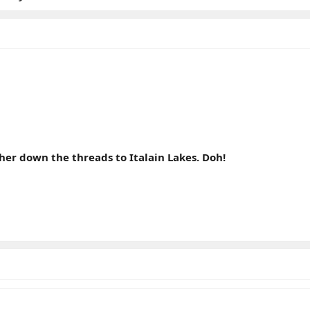
er down the threads to Italain Lakes. Doh!