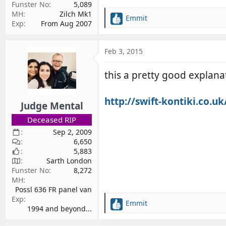
Funster No
5,089
MH
Zilch Mk1
Emmit
R
Exp
From Aug 2007
e
a
c
Feb 3, 2015
t
i
this a pretty good explana
o
n
s
http://swift-kontiki.co.u
Judge Mental
:
Deceased RIP
Sep 2, 2009
6,650
5,883
Sarth London
Funster No
8,272
MH
Possl 636 FR panel van
Exp
Emmit
R
1994 and beyond...
e