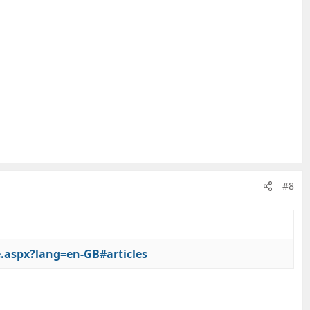
#8
e.aspx?lang=en-GB#articles