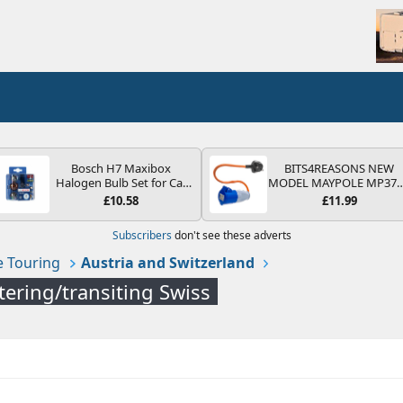
Bosch H7 Maxibox
BITS4REASONS NEW
Halogen Bulb Set for Car
MODEL MAYPOLE MP37
Headlights and Lamps, 12
200-250V 16A UK HOOK
£10.58
£11.99
V - Socket Type PX26d -
UP LEAD 3 PIN/MAINS
Spare Bulb Box Containing
ADAPTOR CARAVAN
Subscribers
don't see these adverts
the Most Essential Bulbs
MOTORHOME TRAILER
and Fuses
CAMPING CAMPERVAN
 Touring
Austria and Switzerland
WITH EASY FUSE REPLAC
PLUG
tering/transiting Swiss