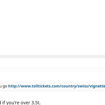
ou go
http://www.tolltickets.com/country/swiss/vignett
if you're over 3.5t.