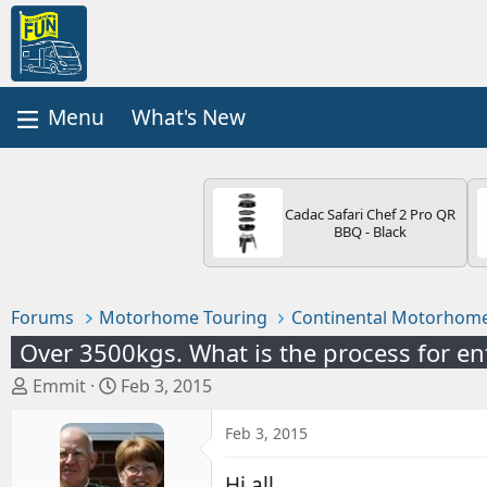
What's New
Cadac Safari Chef 2 Pro QR
BBQ - Black
Forums
Motorhome Touring
Continental Motorhome
Over 3500kgs. What is the process for en
T
S
Emmit
Feb 3, 2015
h
t
r
a
Feb 3, 2015
e
r
a
t
Hi all,