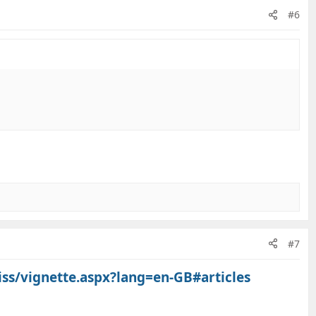
#6
#7
iss/vignette.aspx?lang=en-GB#articles