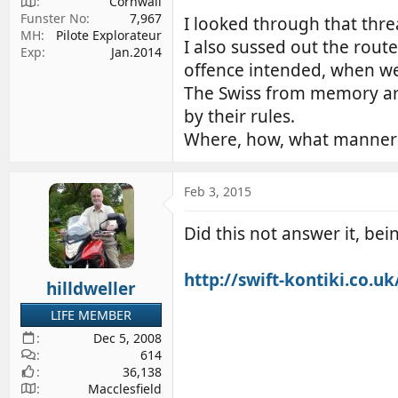
Cornwall
Funster No
7,967
I looked through that thre
MH
Pilote Explorateur
I also sussed out the rout
Exp
Jan.2014
offence intended, when we
The Swiss from memory are 
by their rules.
Where, how, what manner d
Feb 3, 2015
Did this not answer it, bei
http://swift-kontiki.co.u
hilldweller
LIFE MEMBER
Dec 5, 2008
614
36,138
Macclesfield