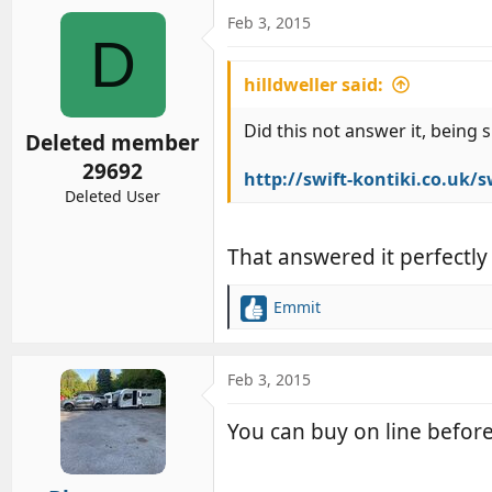
a
c
Feb 3, 2015
D
t
i
hilldweller said:
o
n
s
Did this not answer it, being 
Deleted member
:
29692
http://swift-kontiki.co.uk/
Deleted User
That answered it perfectly
Emmit
R
e
a
c
Feb 3, 2015
t
i
You can buy on line befor
o
n
s