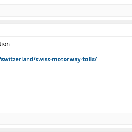
tion
k/switzerland/swiss-motorway-tolls/