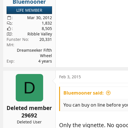
Bluemooner
:
LIFE MEMBER
Mar 30, 2012
1,832
8,505
Ribble Valley
Funster No
20,331
MH
Dreamseeker Fifth
Wheel
Exp
4 years
Feb 3, 2015
D
Bluemooner said:
You can buy on line before y
Deleted member
29692
Deleted User
Only the vignette. No good 