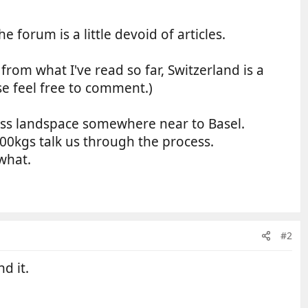
e forum is a little devoid of articles.
om what I've read so far, Switzerland is a
ase feel free to comment.)
wiss landspace somewhere near to Basel.
kgs talk us through the process.
what.
#2
d it.