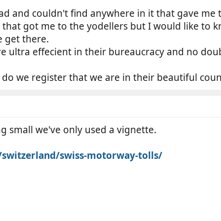
ad and couldn't find anywhere in it that gave me t
e that got me to the yodellers but I would like t
 get there.
ultra effecient in their bureaucracy and no doub
o we register that we are in their beautiful coun
ng small we've only used a vignette.
k/switzerland/swiss-motorway-tolls/