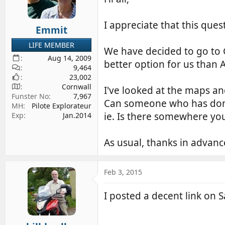
d
d
s
a
I appreciate that this quest
Emmit
t
t
a
e
LIFE MEMBER
We have decided to go to G
r
Aug 14, 2009
t
better option for us than A
9,464
e
23,002
r
Cornwall
I've looked at the maps an
Funster No
7,967
Can someone who has done
MH
Pilote Explorateur
ie. Is there somewhere yo
Exp
Jan.2014
As usual, thanks in advan
Feb 3, 2015
I posted a decent link on S