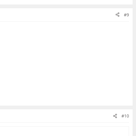
#9
#10