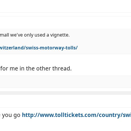
small we've only used a vignette.
switzerland/swiss-motorway-tolls/
 for me in the other thread.
e you go
http://www.tolltickets.com/country/sw