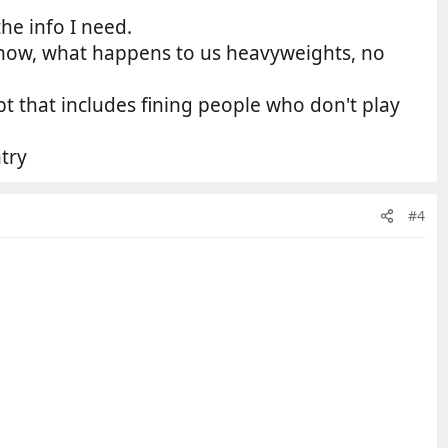
he info I need.
o know, what happens to us heavyweights, no
t that includes fining people who don't play
try
#4