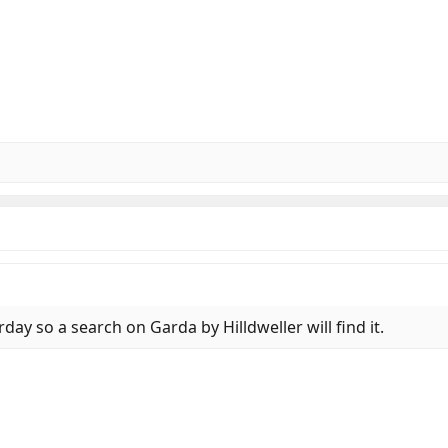
day so a search on Garda by Hilldweller will find it.