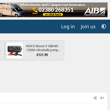
Log in
Join us
NOCO Boost X GBX45:
4B
1250A UltraSafe Jump
-
Starter Power Pack – 12V
£121.95
Car Battery Booster,
Portable Power Bank &
Jump Leads - For 6.5L
Petrol and 4.0L Diesel
E
Engines
#1