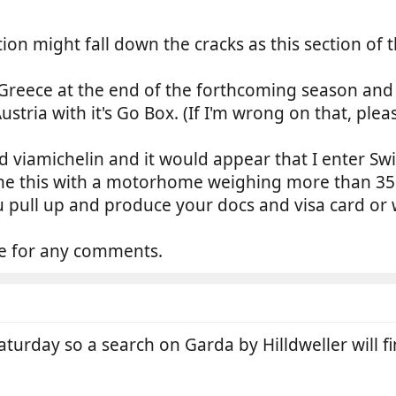
ion might fall down the cracks as this section of th
reece at the end of the forthcoming season and fr
ustria with it's Go Box. (If I'm wrong on that, ple
d viamichelin and it would appear that I enter S
 this with a motorhome weighing more than 3500
u pull up and produce your docs and visa card or 
ce for any comments.
aturday so a search on Garda by Hilldweller will fin