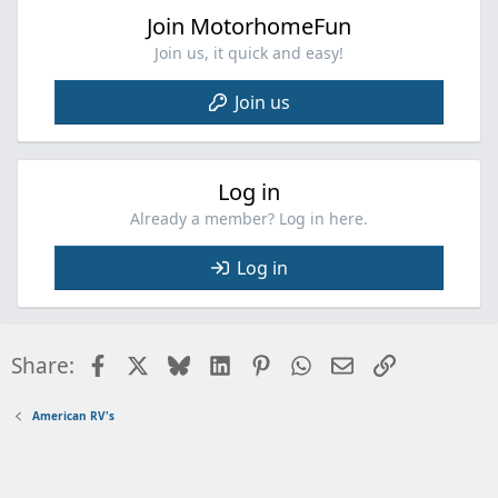
Join MotorhomeFun
Join us, it quick and easy!
Join us
Log in
Already a member? Log in here.
Log in
Facebook
X
Bluesky
LinkedIn
Pinterest
WhatsApp
Email
Link
Share:
American RV's