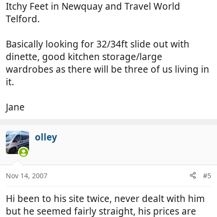
Itchy Feet in Newquay and Travel World
Telford.
Basically looking for 32/34ft slide out with
dinette, good kitchen storage/large
wardrobes as there will be three of us living in
it.
Jane
olley
Nov 14, 2007
#5
Hi been to his site twice, never dealt with him
but he seemed fairly straight, his prices are