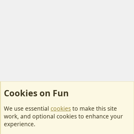
Cookies on Fun
We use essential
cookies
to make this site
Cookies
work, and optional cookies to enhance your
Contact Us
experience.
Terms & Rules