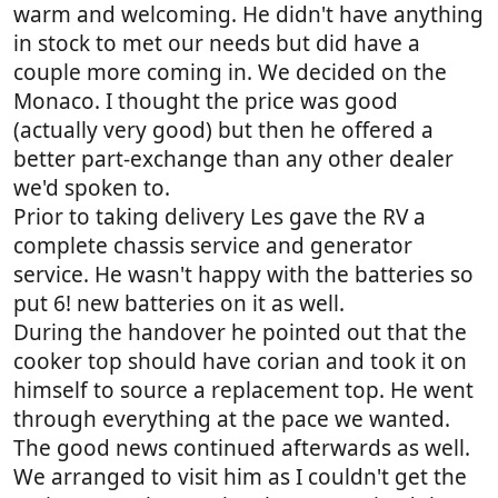
warm and welcoming. He didn't have anything
in stock to met our needs but did have a
couple more coming in. We decided on the
Monaco. I thought the price was good
(actually very good) but then he offered a
better part-exchange than any other dealer
we'd spoken to.
Prior to taking delivery Les gave the RV a
complete chassis service and generator
service. He wasn't happy with the batteries so
put 6! new batteries on it as well.
During the handover he pointed out that the
cooker top should have corian and took it on
himself to source a replacement top. He went
through everything at the pace we wanted.
The good news continued afterwards as well.
We arranged to visit him as I couldn't get the