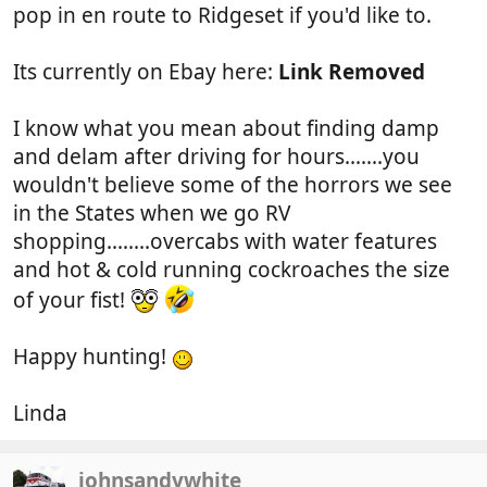
pop in en route to Ridgeset if you'd like to.
Its currently on Ebay here:
Link Removed
I know what you mean about finding damp
and delam after driving for hours.......you
wouldn't believe some of the horrors we see
in the States when we go RV
shopping........overcabs with water features
and hot & cold running cockroaches the size
of your fist!
Happy hunting!
Linda
johnsandywhite