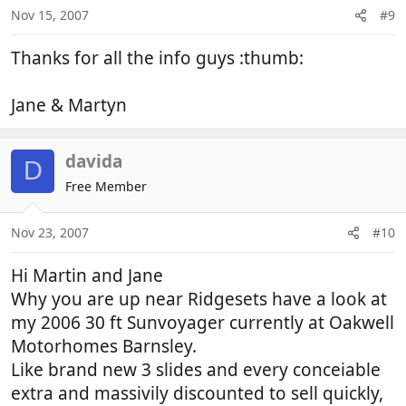
Nov 15, 2007
#9
Thanks for all the info guys :thumb:
Jane & Martyn
davida
D
Free Member
Nov 23, 2007
#10
Hi Martin and Jane
Why you are up near Ridgesets have a look at
my 2006 30 ft Sunvoyager currently at Oakwell
Motorhomes Barnsley.
Like brand new 3 slides and every conceiable
extra and massivily discounted to sell quickly,