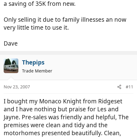
a saving of 35K from new.
Only selling it due to family illnesses an now
very little time to use it.
Dave
Thepips
Trade Member
Nov 23, 2007
#11
I bought my Monaco Knight from Ridgeset
and I have nothing but praise for Les and
Jayne. Pre-sales was friendly and helpful, The
premises were clean and tidy and the
motorhomes presented beautifully. Clean,