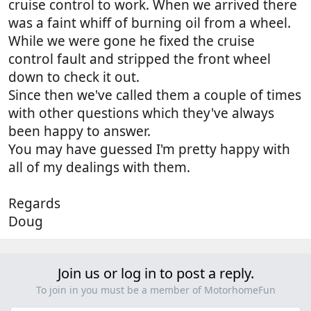
cruise control to work. When we arrived there
was a faint whiff of burning oil from a wheel.
While we were gone he fixed the cruise
control fault and stripped the front wheel
down to check it out.
Since then we've called them a couple of times
with other questions which they've always
been happy to answer.
You may have guessed I'm pretty happy with
all of my dealings with them.
Regards
Doug
Join us or log in to post a reply.
To join in you must be a member of MotorhomeFun