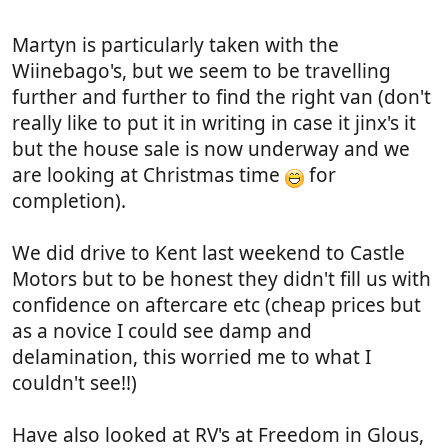
Martyn is particularly taken with the
Wiinebago's, but we seem to be travelling
further and further to find the right van (don't
really like to put it in writing in case it jinx's it
but the house sale is now underway and we
are looking at Christmas time
for
completion).
We did drive to Kent last weekend to Castle
Motors but to be honest they didn't fill us with
confidence on aftercare etc (cheap prices but
as a novice I could see damp and
delamination, this worried me to what I
couldn't see!!)
Have also looked at RV's at Freedom in Glous,