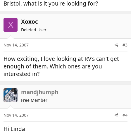
Bristol, what is it you're looking for?
Xoxoc
X
Deleted User
Nov 14, 2007
#3
How exciting, I love looking at RV's can't get
enough of them. Which ones are you
interested in?
mandjhumph
OP
Free Member
Nov 14, 2007
#4
Hi Linda