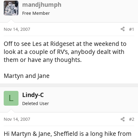
r
a
mandjhumph
e
r
Free Member
a
t
d
d
Nov 14, 2007
#1
s
a
t
t
Off to see Les at Ridgeset at the weekend to
a
e
r
look at a couple of RV's, anybody dealt with
t
them or have any thoughts.
e
r
Martyn and Jane
Lindy-C
L
Deleted User
Nov 14, 2007
#2
Hi Martyn & Jane, Sheffield is a long hike from