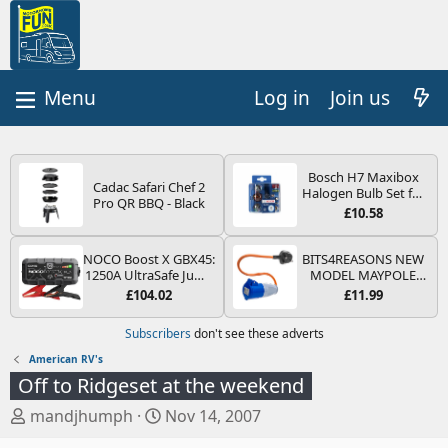
Log in
Join us
Bosch H7 Maxibox
Cadac Safari Chef 2
Halogen Bulb Set for
Pro QR BBQ - Black
Car Headlights and
£10.58
Lamps, 12 V - Socket
Type PX26d - Spare
Bulb Box Containing
NOCO Boost X GBX45:
BITS4REASONS NEW
the Most Essential
1250A UltraSafe Jump
MODEL MAYPOLE
Bulbs and Fuses
Starter Power Pack –
MP374B 200-250V 16A
£104.02
£11.99
12V Car Battery
UK HOOK-UP LEAD 3
Booster, Portable
PIN/MAINS ADAPTOR
Subscribers
don't see these adverts
Power Bank & Jump
CARAVAN
Leads - For 6.5L Petrol
MOTORHOME
American RV's
and 4.0L Diesel
TRAILER CAMPING
Off to Ridgeset at the weekend
Engines
CAMPERVAN WITH
EASY FUSE REPLACE
T
S
mandjhumph
Nov 14, 2007
PLUG
h
t