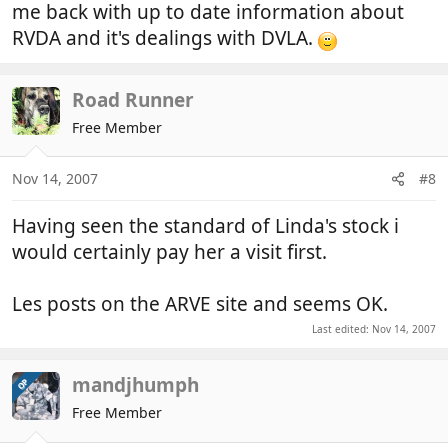
me back with up to date information about
RVDA and it's dealings with DVLA.
Road Runner
Free Member
Nov 14, 2007
#8
Having seen the standard of Linda's stock i
would certainly pay her a visit first.
Les posts on the ARVE site and seems OK.
Last edited:
Nov 14, 2007
mandjhumph
OP
Free Member