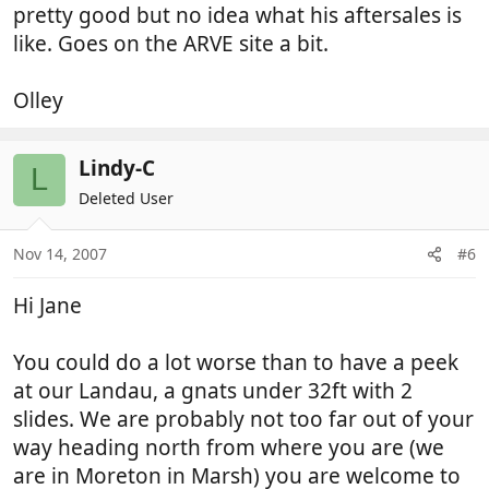
pretty good but no idea what his aftersales is
like. Goes on the ARVE site a bit.
Olley
Lindy-C
L
Deleted User
Nov 14, 2007
#6
Hi Jane
You could do a lot worse than to have a peek
at our Landau, a gnats under 32ft with 2
slides. We are probably not too far out of your
way heading north from where you are (we
are in Moreton in Marsh) you are welcome to