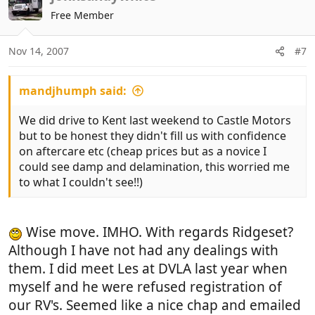
Free Member
Nov 14, 2007
#7
mandjhumph said:
We did drive to Kent last weekend to Castle Motors
but to be honest they didn't fill us with confidence
on aftercare etc (cheap prices but as a novice I
could see damp and delamination, this worried me
to what I couldn't see!!)
Wise move. IMHO. With regards Ridgeset?
Although I have not had any dealings with
them. I did meet Les at DVLA last year when
myself and he were refused registration of
our RV's. Seemed like a nice chap and emailed