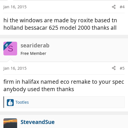
Jan 16, 2015
#4
hi the windows are made by roxite based tn
holland bessacar 625 model 2000 thanks all
seariderab
OP
S
Free Member
Jan 16, 2015
#5
firm in halifax named eco remake to your spec
anybody used them thanks
Tootles
R
e
a
c
SteveandSue
t