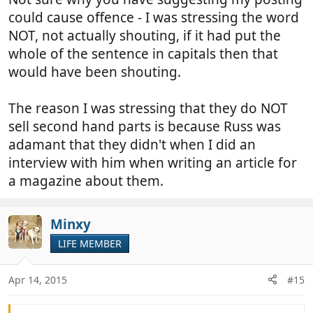
means?
could cause offence - I was stressing the word
NOT, not actually shouting, if it had put the
whole of the sentence in capitals then that
would have been shouting.
The reason I was stressing that they do NOT
sell second hand parts is because Russ was
adamant that they didn't when I did an
interview with him when writing an article for
a magazine about them.
Minxy
LIFE MEMBER
Apr 14, 2015
#15