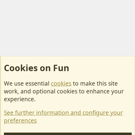
Cookies on Fun
We use essential
cookies
to make this site
Cookies
work, and optional cookies to enhance your
Contact Us
experience.
Terms & Rules
See further information and configure your
Privacy policy
preferences
Help/Support