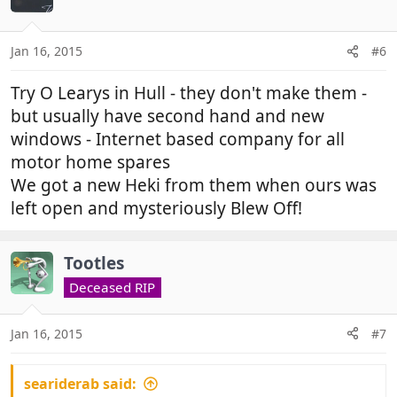
i
o
n
Jan 16, 2015
#6
s
:
Try O Learys in Hull - they don't make them -
but usually have second hand and new
windows - Internet based company for all
motor home spares
We got a new Heki from them when ours was
left open and mysteriously Blew Off!
Tootles
Deceased RIP
Jan 16, 2015
#7
seariderab said: