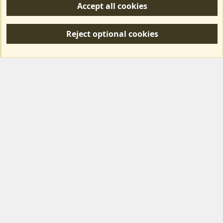
Accept all cookies
R
S
Reject optional cookies
S
Forum posts reflect the views of individual users and not MotorhomeFun.
MotorhomeFun does not endorse or verify user-generated content.