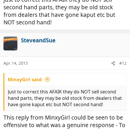
second hand parts, they may be old stock
from dealers that have gone kaput etc but
NOT second hand!
SteveandSue
Apr 14, 2015
#12
MinxyGirl said:
Just to correct this AFAIK they do NOT sell second
hand parts, they may be old stock from dealers that
have gone kaput etc but NOT second hand!
This reply from MinxyGirl could be seen to be
offensive to what was a genuine response - To