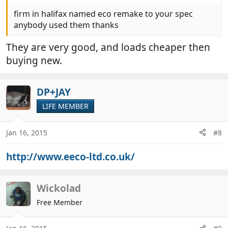
firm in halifax named eco remake to your spec
anybody used them thanks
They are very good, and loads cheaper then
buying new.
DP+JAY
LIFE MEMBER
Jan 16, 2015
#8
http://www.eeco-ltd.co.uk/
Wickolad
Free Member