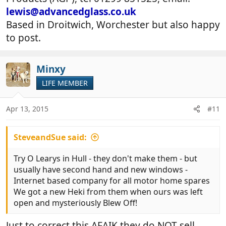
lewis@advancedglass.co.uk
Based in Droitwich, Worchester but also happy
to post.
Minxy
LIFE MEMBER
Apr 13, 2015
#11
SteveandSue said:
Try O Learys in Hull - they don't make them - but
usually have second hand and new windows -
Internet based company for all motor home spares
We got a new Heki from them when ours was left
open and mysteriously Blew Off!
Just to correct this AFAIK they do NOT sell