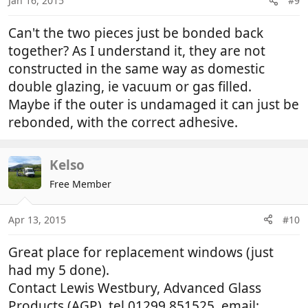
Jan 16, 2015
#9
Can't the two pieces just be bonded back
together? As I understand it, they are not
constructed in the same way as domestic
double glazing, ie vacuum or gas filled.
Maybe if the outer is undamaged it can just be
rebonded, with the correct adhesive.
Kelso
Free Member
Apr 13, 2015
#10
Great place for replacement windows (just
had my 5 done).
Contact Lewis Westbury, Advanced Glass
Products (AGP), tel 01299 851525, email: