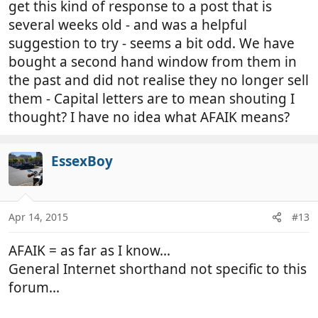
get this kind of response to a post that is
several weeks old - and was a helpful
suggestion to try - seems a bit odd. We have
bought a second hand window from them in
the past and did not realise they no longer sell
them - Capital letters are to mean shouting I
thought? I have no idea what AFAIK means?
EssexBoy
Apr 14, 2015
#13
AFAIK = as far as I know...
General Internet shorthand not specific to this
forum...