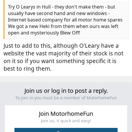
Try O Learys in Hull - they don't make them - but
usually have second hand and new windows -
Internet based company for all motor home spares
We got a new Heki from them when ours was left
open and mysteriously Blew Off!
Just to add to this, although O'Leary have a
website the vast majority of their stock is not
on it so if you want something specific it is
best to ring them.
Join us or log in to post a reply.
To join in you must be a member of MotorhomeFun
Join MotorhomeFun
Join us, it quick and easy!