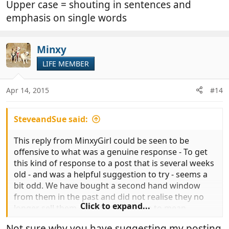
Upper case = shouting in sentences and
emphasis on single words
Minxy
LIFE MEMBER
Apr 14, 2015
#14
SteveandSue said:
This reply from MinxyGirl could be seen to be
offensive to what was a genuine response - To get
this kind of response to a post that is several weeks
old - and was a helpful suggestion to try - seems a
bit odd. We have bought a second hand window
from them in the past and did not realise they no
Click to expand...
longer sell them - Capital letters are to mean
shouting I thought? I have no idea what AFAIK
Not sure why you have suggesting my posting