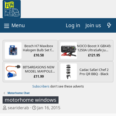
Log in
Join us
Bosch H7 Maxibox
NOCO Boost X GBX45:
Halogen Bulb Set for
1250A UltraSafe Jump
Car Headlights and
Starter Power Pack –
£10.58
£121.95
Lamps, 12 V - Socket
12V Car Battery
Type PX26d - Spare
Booster, Portable
Bulb Box Containing
Power Bank & Jump
BITS4REASONS NEW
Cadac Safari Chef 2
the Most Essential
Leads - For 6.5L Petrol
MODEL MAYPOLE
Pro QR BBQ - Black
Bulbs and Fuses
and 4.0L Diesel
MP374B 200-250V 16A
£11.99
Engines
UK HOOK-UP LEAD 3
PIN/MAINS ADAPTOR
Subscribers
don't see these adverts
CARAVAN
MOTORHOME
Motorhome Chat
TRAILER CAMPING
motorhome windows
CAMPERVAN WITH
EASY FUSE REPLACE
T
S
seariderab
Jan 16, 2015
PLUG
h
t