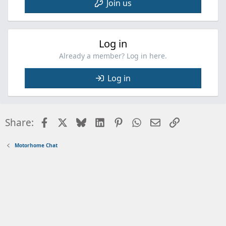
Join us
Log in
Already a member? Log in here.
Log in
Facebook
X
Bluesky
LinkedIn
Pinterest
WhatsApp
Email
Link
Share:
Motorhome Chat