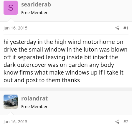
r
a
seariderab
S
e
r
Free Member
a
t
d
d
Jan 16, 2015
#1
s
a
t
t
hi yesterday in the high wind motorhome on
a
e
r
drive the small window in the luton was blown
t
off it separated leaving inside bit intact the
e
dark outercover was on garden any body
r
know firms what make windows up if i take it
out and post to them thanks
rolandrat
Free Member
Jan 16, 2015
#2