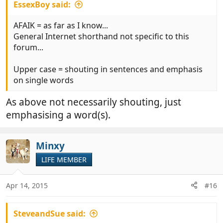
EssexBoy said:
AFAIK = as far as I know...
General Internet shorthand not specific to this
forum...
Upper case = shouting in sentences and emphasis
on single words
As above not necessarily shouting, just
emphasising a word(s).
Minxy
LIFE MEMBER
Apr 14, 2015
#16
SteveandSue said: