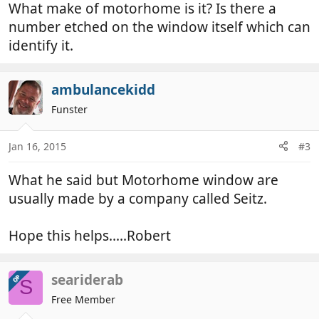
What make of motorhome is it? Is there a
number etched on the window itself which can
identify it.
ambulancekidd
Funster
Jan 16, 2015
#3
What he said but Motorhome window are
usually made by a company called Seitz.
Hope this helps.....Robert
seariderab
OP
S
Free Member