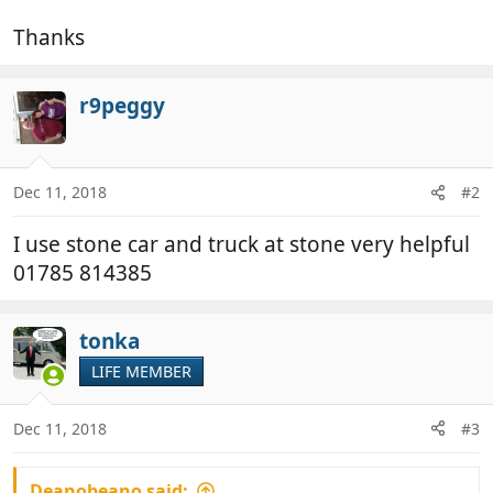
Thanks
r9peggy
Dec 11, 2018
#2
I use stone car and truck at stone very helpful
01785 814385
tonka
LIFE MEMBER
Dec 11, 2018
#3
Deanobeano said: