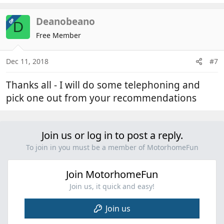
Deanobeano
OP
D
Free Member
Dec 11, 2018
#7
Thanks all - I will do some telephoning and
pick one out from your recommendations
Join us or log in to post a reply.
To join in you must be a member of MotorhomeFun
Join MotorhomeFun
Join us, it quick and easy!
Join us