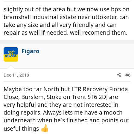
slightly out of the area but we now use bps on
bramshall industrial estate near uttoxeter, can
take any size and all very friendly and can
repair as well if needed. well recomend them.
Figaro
Dec 11, 2018
#6
Maybe too far North but LTR Recovery Florida
Close, Burslem, Stoke on Trent ST6 2DJ are
very helpful and they are not interested in
doing repairs. Always lets me have a mooch
underneath when he`s finished and points out
useful things