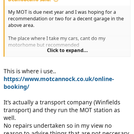
My MOT is due next year and I was hoping for a
recommendation or two for a decent garage in the
above area.
The place where I take my cars, cant do my
motorhome but recommended
Click to expand...
Brockton Service Station.
This is where i use..
Anyone have other recommendations - perhaps
from
https://www.motcannock.co.uk/online-
@tonka
booking/
Thanks
It's actually a transport company (Winfields
transport) and they run the MOT station as
well.
No repairs undertaken so in my view no
reason to advise things that are not neccesary