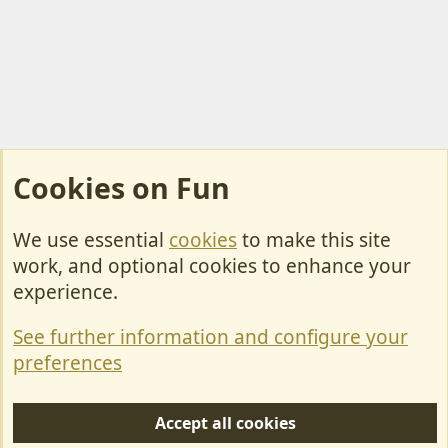
Cookies on Fun
We use essential
cookies
to make this site
Cookies
work, and optional cookies to enhance your
Contact Us
experience.
Terms & Rules
See further information and configure your
Privacy policy
preferences
Help/Support
Accept all cookies
R