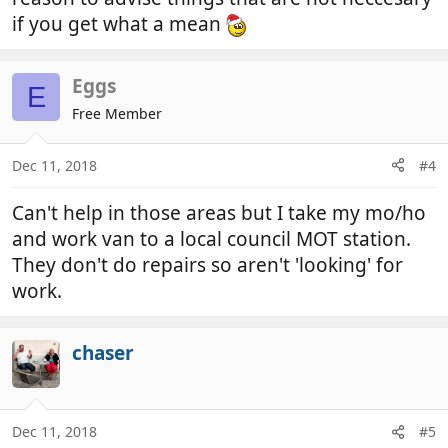
if you get what a mean
Eggs
E
Free Member
Dec 11, 2018
#4
Can't help in those areas but I take my mo/ho
and work van to a local council MOT station.
They don't do repairs so aren't 'looking' for
work.
chaser
Dec 11, 2018
#5