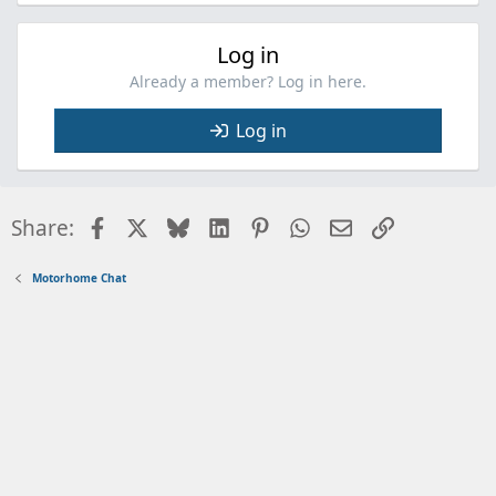
Log in
Already a member? Log in here.
Log in
Facebook
X
Bluesky
LinkedIn
Pinterest
WhatsApp
Email
Link
Share:
Motorhome Chat