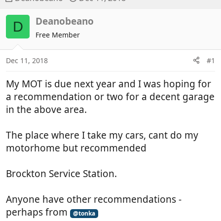
h
t
r
a
Deanobeano
D
e
r
Free Member
a
t
d
d
Dec 11, 2018
#1
s
a
t
t
My MOT is due next year and I was hoping for
a
e
r
a recommendation or two for a decent garage
t
in the above area.
e
r
The place where I take my cars, cant do my
motorhome but recommended
Brockton Service Station.
Anyone have other recommendations -
perhaps from
@tonka