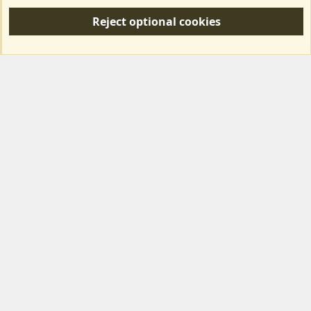
S
Reject optional cookies
S
Forum posts reflect the views of individual users and not MotorhomeFun.
MotorhomeFun does not endorse or verify user-generated content.