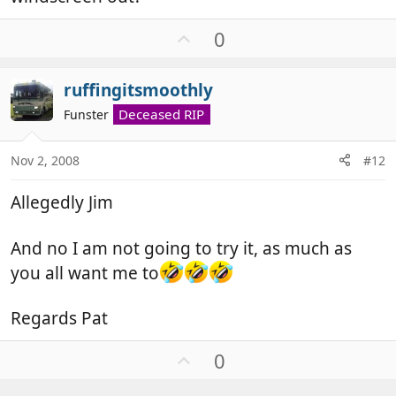
U
0
p
v
ruffingitsmoothly
o
t
Deceased RIP
Funster
e
Nov 2, 2008
#12
Allegedly Jim
And no I am not going to try it, as much as
you all want me to
Regards Pat
U
0
p