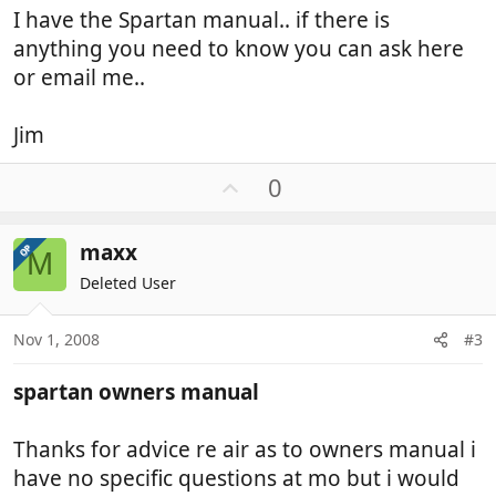
I have the Spartan manual.. if there is
anything you need to know you can ask here
or email me..
Jim
U
0
p
v
maxx
OP
o
M
t
Deleted User
e
Nov 1, 2008
#3
spartan owners manual
Thanks for advice re air as to owners manual i
have no specific questions at mo but i would