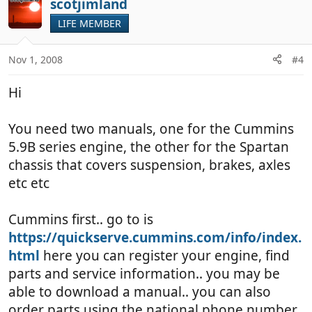
scotjimland
o
t
LIFE MEMBER
e
Nov 1, 2008
#4
Hi
You need two manuals, one for the Cummins
5.9B series engine, the other for the Spartan
chassis that covers suspension, brakes, axles
etc etc
Cummins first.. go to is
https://quickserve.cummins.com/info/index.
html
here you can register your engine, find
parts and service information.. you may be
able to download a manual.. you can also
order parts using the national phone number.