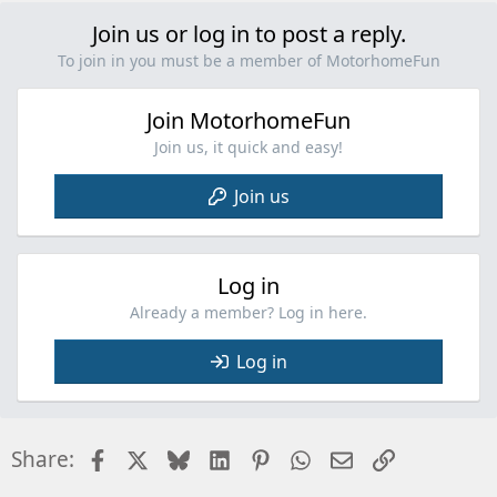
v
o
Join us or log in to post a reply.
t
To join in you must be a member of MotorhomeFun
e
Join MotorhomeFun
Join us, it quick and easy!
Join us
Log in
Already a member? Log in here.
Log in
Facebook
X
Bluesky
LinkedIn
Pinterest
WhatsApp
Email
Link
Share: