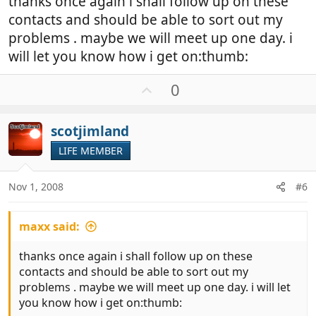
thanks once again i shall follow up on these
contacts and should be able to sort out my
problems . maybe we will meet up one day. i
will let you know how i get on:thumb:
U
0
p
v
scotjimland
o
t
LIFE MEMBER
e
Nov 1, 2008
#6
maxx said:
thanks once again i shall follow up on these
contacts and should be able to sort out my
problems . maybe we will meet up one day. i will let
you know how i get on:thumb: