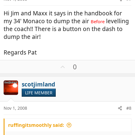
Hi Jim and Maxx it says in the handbook for
my 34' Monaco to dump the air
levelling
Before
the coach!! There is a button on the dash to
dump the air!
Regards Pat
U
0
p
v
scotjimland
o
t
LIFE MEMBER
e
Nov 1, 2008
#8
ruffingitsmoothly said: