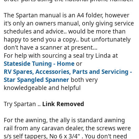
The Spartan manual is an A4 folder, however
it's only an owners manual, only giving service
schedules and advice.. would be more than
happy to send you a copy.. but unfortunately
don't have a scanner at present...
For help with sourcing a seal try Linda at
Stateside Tuning - Home
or
RV Spares, Accessories, Parts and Servicing -
Star Spangled Spanner
both very
knowledgeable and helpful
Try Spartan ..
Link Removed
For the awning, the ally is standard awning
rail from any caravan dealer, the screws were
s/s self tappers, No 6 x 3/4" . You don't need