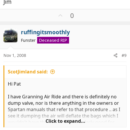
Jim
U
0
p
v
ruffingitsmoothly
o
t
Deceased RIP
Funster
e
Nov 1, 2008
#9
ScotJimland said:
Hi Pat
I have Granning Air Ride and there is definitely no
dump valve, nor is there anything in the owners or
Spartan manuals that refer to that procedure .. as I
see it dumping the air will deflate the bags which I
Click to expand...
wouldn't have thought was particularly good for
them, a bit like sitting on flat tyres .. but if you have