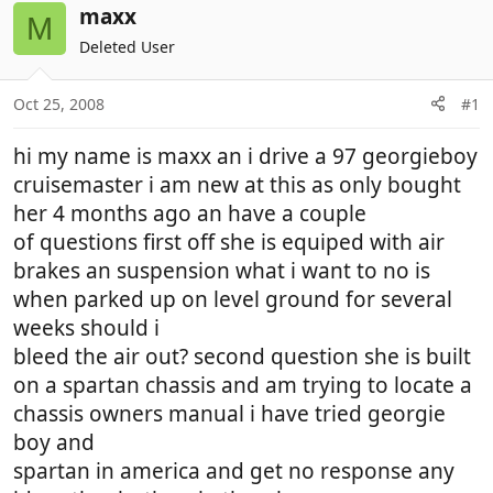
r
a
maxx
M
e
r
Deleted User
a
t
d
d
Oct 25, 2008
#1
s
a
t
t
hi my name is maxx an i drive a 97 georgieboy
a
e
r
cruisemaster i am new at this as only bought
t
her 4 months ago an have a couple
e
of questions first off she is equiped with air
r
brakes an suspension what i want to no is
when parked up on level ground for several
weeks should i
bleed the air out? second question she is built
on a spartan chassis and am trying to locate a
chassis owners manual i have tried georgie
boy and
spartan in america and get no response any