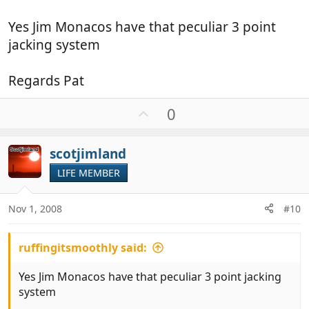
jacks (which I don't ) perhaps yours is different ?
Yes Jim Monacos have that peculiar 3 point
Jim
jacking system
Regards Pat
U
0
p
v
scotjimland
o
t
LIFE MEMBER
e
Nov 1, 2008
#10
ruffingitsmoothly said:
Yes Jim Monacos have that peculiar 3 point jacking
system