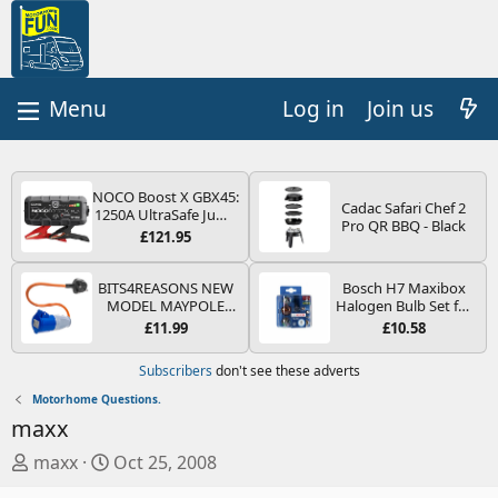
Log in
Join us
NOCO Boost X GBX45:
Cadac Safari Chef 2
1250A UltraSafe Jump
Pro QR BBQ - Black
Starter Power Pack –
£121.95
12V Car Battery
Booster, Portable
Power Bank & Jump
BITS4REASONS NEW
Bosch H7 Maxibox
Leads - For 6.5L Petrol
MODEL MAYPOLE
Halogen Bulb Set for
and 4.0L Diesel
MP374B 200-250V 16A
Car Headlights and
£11.99
£10.58
Engines
UK HOOK-UP LEAD 3
Lamps, 12 V - Socket
PIN/MAINS ADAPTOR
Type PX26d - Spare
Subscribers
don't see these adverts
CARAVAN
Bulb Box Containing
MOTORHOME
the Most Essential
Motorhome Questions.
TRAILER CAMPING
Bulbs and Fuses
maxx
CAMPERVAN WITH
EASY FUSE REPLACE
T
S
maxx
Oct 25, 2008
PLUG
h
t