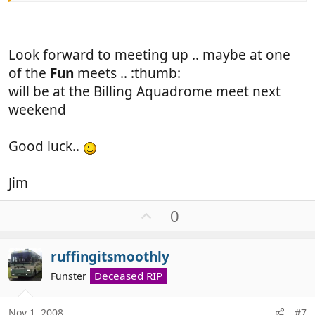
Look forward to meeting up .. maybe at one
of the
Fun
meets .. :thumb:
will be at the Billing Aquadrome meet next
weekend
Good luck..
Jim
U
0
p
v
ruffingitsmoothly
o
t
Deceased RIP
Funster
e
Nov 1, 2008
#7