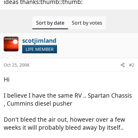
ideas thanks:thumb::thumb:
Sort by date
Sort by votes
scotjimland
LIFE MEMBER
Oct 25, 2008
#2
Hi
I believe I have the same RV .. Spartan Chassis
, Cummins diesel pusher
Don't bleed the air out, however over a few
weeks it will probably bleed away by itself..