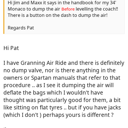
Hi Jim and Maxx it says in the handbook for my 34'
Monaco to dump the air
levelling the coach!!
Before
There is a button on the dash to dump the air!
Regards Pat
Hi Pat
I have Granning Air Ride and there is definitely
no dump valve, nor is there anything in the
owners or Spartan manuals that refer to that
procedure .. as I see it dumping the air will
deflate the bags which I wouldn't have
thought was particularly good for them, a bit
like sitting on flat tyres .. but if you have jacks
(which I don't ) perhaps yours is different ?