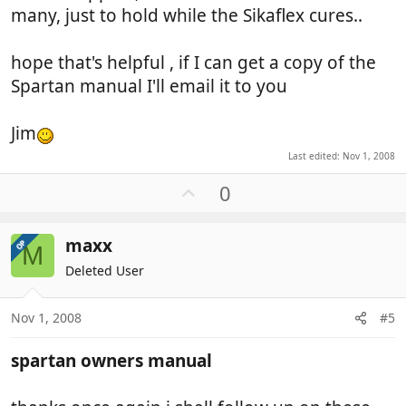
many, just to hold while the Sikaflex cures..
hope that's helpful , if I can get a copy of the
Spartan manual I'll email it to you
Jim
Last edited:
Nov 1, 2008
U
0
p
v
maxx
OP
o
M
t
Deleted User
e
Nov 1, 2008
#5
spartan owners manual