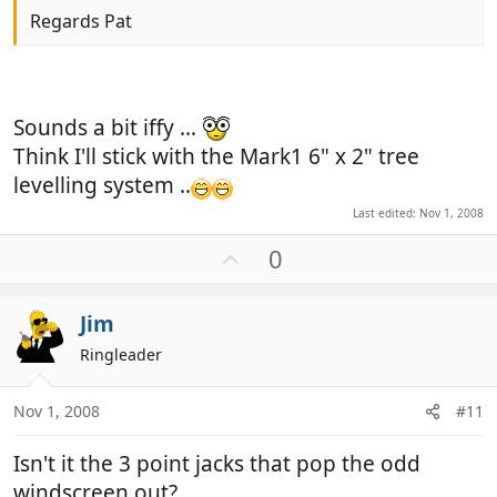
Regards Pat
Sounds a bit iffy ...
Think I'll stick with the Mark1 6" x 2" tree
levelling system ..
Last edited:
Nov 1, 2008
U
0
p
v
Jim
o
t
Ringleader
e
Nov 1, 2008
#11
Isn't it the 3 point jacks that pop the odd
windscreen out?