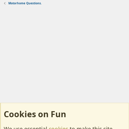
Motorhome Questions.
Cookies on Fun