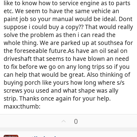
like to know how to service engine as to parts
etc. We seem to have the same vehicle an
paint job so your manual would be ideal. Dont
suppose i could buy a copy?? That would really
solve the problem as then i can read the
whole thing. We are parked up at southsea for
the foreseeable future.As have an oil seal on
driveshaft that seems to have blown an need
to fix before we go on any long trips so if you
can help that would be great. Also thinking of
buying porch like yours how long where s/s
screws you used and what shape was ally
strip. Thanks once again for your help.
maxx:thumb:
U
0
p
v