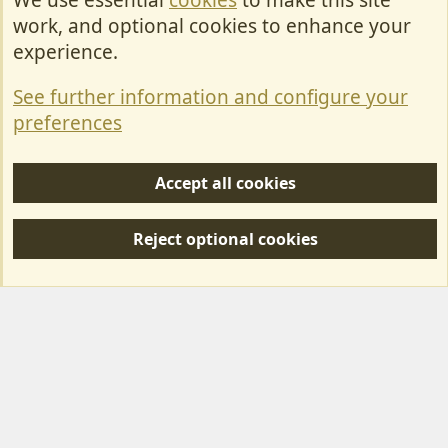
We use essential
cookies
to make this site
Cookies
work, and optional cookies to enhance your
Contact Us
experience.
Terms & Rules
See further information and configure your
Privacy policy
preferences
Help/Support
Accept all cookies
R
S
Reject optional cookies
S
Forum posts reflect the views of individual users and not MotorhomeFun.
MotorhomeFun does not endorse or verify user-generated content.