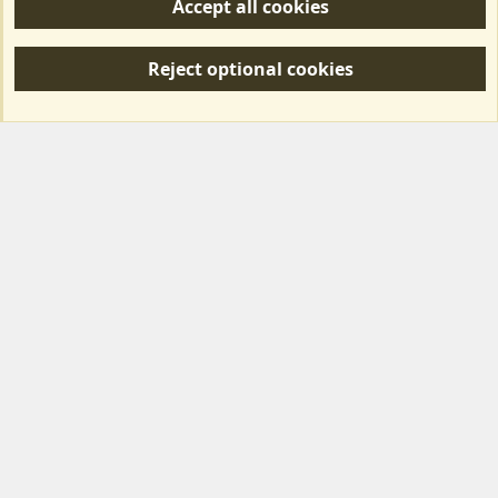
Accept all cookies
R
S
Reject optional cookies
S
Forum posts reflect the views of individual users and not MotorhomeFun.
MotorhomeFun does not endorse or verify user-generated content.