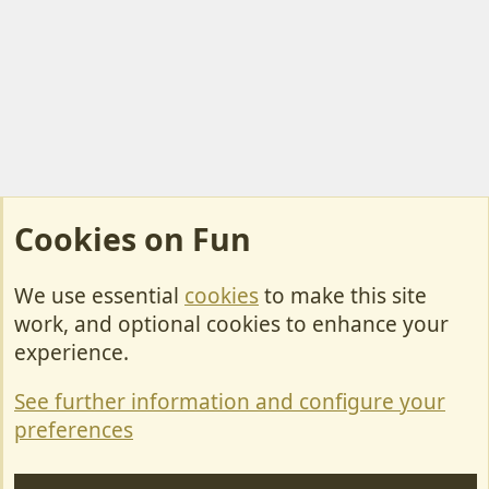
Cookies on Fun
We use essential
cookies
to make this site
Cookies
work, and optional cookies to enhance your
Contact Us
experience.
Terms & Rules
See further information and configure your
Privacy policy
preferences
Help/Support