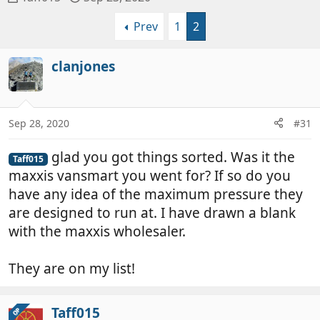
h
t
Prev
1
2
r
a
e
r
a
t
clanjones
d
d
s
a
t
t
a
e
Sep 28, 2020
#31
r
t
glad you got things sorted. Was it the
Taff015
e
maxxis vansmart you went for? If so do you
r
have any idea of the maximum pressure they
are designed to run at. I have drawn a blank
with the maxxis wholesaler.
They are on my list!
Taff015
OP