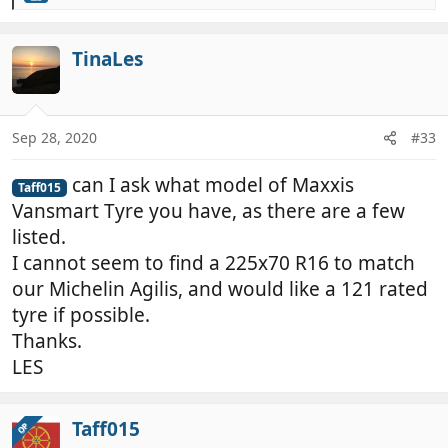
e
a
c
TinaLes
t
i
o
n
Sep 28, 2020
#33
s
:
can I ask what model of Maxxis
Taff015
Vansmart Tyre you have, as there are a few
listed.
I cannot seem to find a 225x70 R16 to match
our Michelin Agilis, and would like a 121 rated
tyre if possible.
Thanks.
LES
Taff015
OP