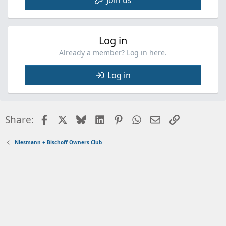
Log in
Already a member? Log in here.
Log in
Facebook
X
Bluesky
LinkedIn
Pinterest
WhatsApp
Email
Link
Share:
Niesmann + Bischoff Owners Club