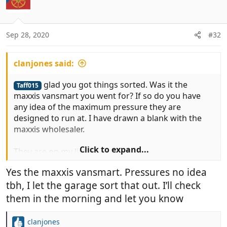
Sep 28, 2020
#32
clanjones said:
glad you got things sorted. Was it the
Taff015
maxxis vansmart you went for? If so do you have
any idea of the maximum pressure they are
designed to run at. I have drawn a blank with the
maxxis wholesaler.
Click to expand...
They are on my list!
Yes the maxxis vansmart. Pressures no idea
tbh, I let the garage sort that out. I’ll check
them in the morning and let you know
clanjones
R