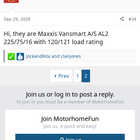
Sep 29, 2020
#34
Hi, they are Maxxis Vansmart A/S AL2
225/75/16 with 120/121 load rating
JockandRita
and
clanjones
R
e
a
Prev
1
2
c
t
i
Join us or log in to post a reply.
o
n
To join in you must be a member of MotorhomeFun
s
:
Join MotorhomeFun
Join us, it quick and easy!
Join us