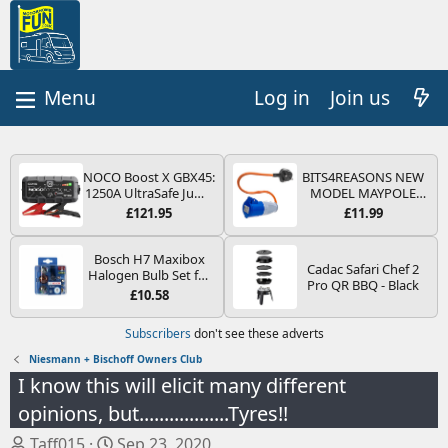
Log in
Join us
NOCO Boost X GBX45:
BITS4REASONS NEW
1250A UltraSafe Jump
MODEL MAYPOLE
Starter Power Pack –
MP374B 200-250V 16A
£121.95
£11.99
12V Car Battery
UK HOOK-UP LEAD 3
Booster, Portable
PIN/MAINS ADAPTOR
Power Bank & Jump
CARAVAN
Bosch H7 Maxibox
Cadac Safari Chef 2
Leads - For 6.5L Petrol
MOTORHOME
Halogen Bulb Set for
Pro QR BBQ - Black
and 4.0L Diesel
TRAILER CAMPING
Car Headlights and
£10.58
Engines
CAMPERVAN WITH
Lamps, 12 V - Socket
EASY FUSE REPLACE
Type PX26d - Spare
Subscribers
don't see these adverts
PLUG
Bulb Box Containing
the Most Essential
Niesmann + Bischoff Owners Club
Bulbs and Fuses
I know this will elicit many different
opinions, but..................Tyres!!
T
S
Taff015
Sep 23, 2020