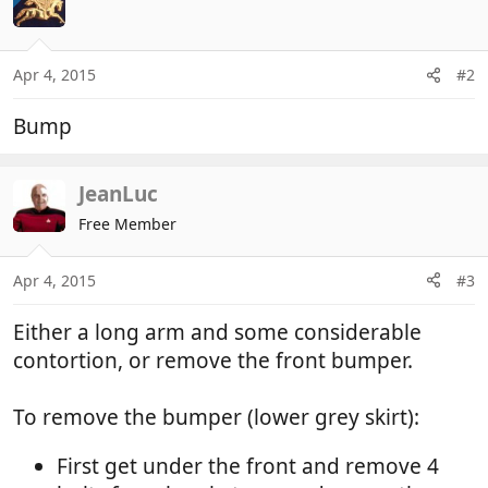
Apr 4, 2015
#2
Bump
JeanLuc
Free Member
Apr 4, 2015
#3
Either a long arm and some considerable
contortion, or remove the front bumper.
To remove the bumper (lower grey skirt):
First get under the front and remove 4