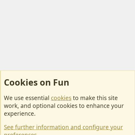
Cookies on Fun
We use essential
cookies
to make this site
Cookies
work, and optional cookies to enhance your
Contact Us
experience.
Terms & Rules
See further information and configure your
Privacy policy