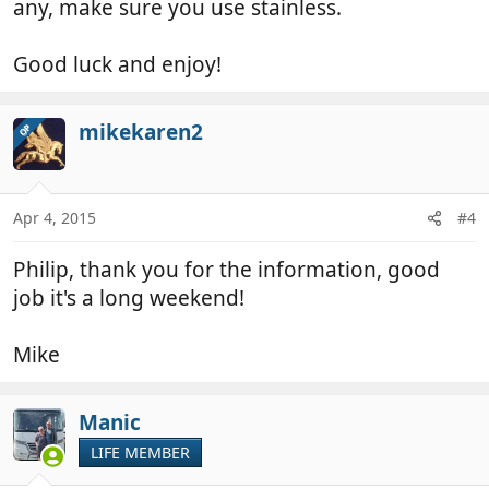
any, make sure you use stainless.
Good luck and enjoy!
mikekaren2
OP
Apr 4, 2015
#4
Philip, thank you for the information, good
job it's a long weekend!
Mike
Manic
LIFE MEMBER