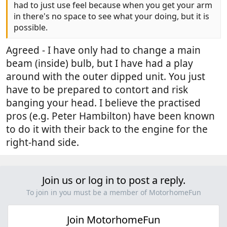
had to just use feel because when you get your arm
in there's no space to see what your doing, but it is
possible.
Agreed - I have only had to change a main
beam (inside) bulb, but I have had a play
around with the outer dipped unit. You just
have to be prepared to contort and risk
banging your head. I believe the practised
pros (e.g. Peter Hambilton) have been known
to do it with their back to the engine for the
right-hand side.
Join us or log in to post a reply.
To join in you must be a member of MotorhomeFun
Join MotorhomeFun