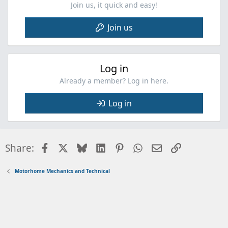
Join us, it quick and easy!
Join us
Log in
Already a member? Log in here.
Log in
Facebook
X
Bluesky
LinkedIn
Pinterest
WhatsApp
Email
Link
Share:
Motorhome Mechanics and Technical