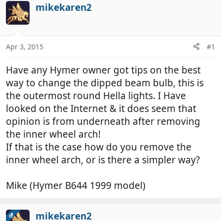
r
a
mikekaren2
e
r
a
t
d
d
Apr 3, 2015
#1
s
a
t
t
Have any Hymer owner got tips on the best
a
e
r
way to change the dipped beam bulb, this is
t
the outermost round Hella lights. I Have
e
looked on the Internet & it does seem that
r
opinion is from underneath after removing
the inner wheel arch!
If that is the case how do you remove the
inner wheel arch, or is there a simpler way?
Mike (Hymer B644 1999 model)
mikekaren2
OP