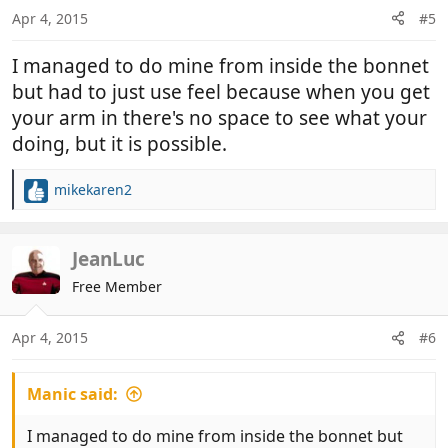
Apr 4, 2015
#5
I managed to do mine from inside the bonnet
but had to just use feel because when you get
your arm in there's no space to see what your
doing, but it is possible.
mikekaren2
R
e
a
c
JeanLuc
t
Free Member
i
o
n
Apr 4, 2015
#6
s
:
Manic said:
I managed to do mine from inside the bonnet but