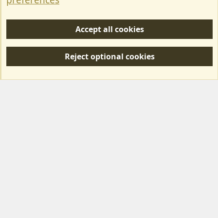
preferences
Help/Support
Accept all cookies
R
S
Reject optional cookies
S
Forum posts reflect the views of individual users and not MotorhomeFun.
MotorhomeFun does not endorse or verify user-generated content.