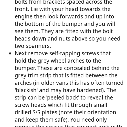
bolts from brackets spaced across the
front. Lie with your head towards the
engine then look forwards and up into
the bottom of the bumper and you will
see them. They are fitted with the bolt
heads down and nuts above so you need
two spanners.
Next remove self-tapping screws that
hold the grey wheel arches to the
bumper. These are concealed behind the
grey trim strip that is fitted between the
arches (in older vans this has often turned
'blackish' and may have hardened). The
strip can be 'peeled back' to reveal the
screw heads which fit through small
drilled S/S plates (note their orientation
and keep them safe). You need only
remove the screws that connect arch with