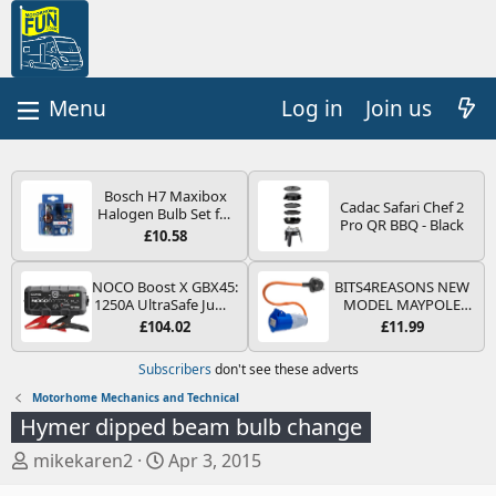
Log in
Join us
Bosch H7 Maxibox
Cadac Safari Chef 2
Halogen Bulb Set for
Pro QR BBQ - Black
Car Headlights and
£10.58
Lamps, 12 V - Socket
Type PX26d - Spare
Bulb Box Containing
NOCO Boost X GBX45:
BITS4REASONS NEW
the Most Essential
1250A UltraSafe Jump
MODEL MAYPOLE
Bulbs and Fuses
Starter Power Pack –
MP374B 200-250V 16A
£104.02
£11.99
12V Car Battery
UK HOOK-UP LEAD 3
Booster, Portable
PIN/MAINS ADAPTOR
Subscribers
don't see these adverts
Power Bank & Jump
CARAVAN
Leads - For 6.5L Petrol
MOTORHOME
Motorhome Mechanics and Technical
and 4.0L Diesel
TRAILER CAMPING
Hymer dipped beam bulb change
Engines
CAMPERVAN WITH
EASY FUSE REPLACE
T
S
mikekaren2
Apr 3, 2015
PLUG
h
t