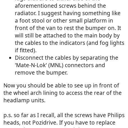
aforementioned screws behind the
radiator. I suggest having something like
a foot stool or other small platform in
front of the van to rest the bumper on. It
will still be attached to the main body by
the cables to the indicators (and fog lights
if fitted).
Disconnect the cables by separating the
'Mate-N-Lok' (MNL) connectors and
remove the bumper.
Now you should be able to see up in front of
the wheel arch lining to access the rear of the
headlamp units.
p.s. so far as I recall, all the screws have Philips
heads, not Pozidrive. If you have to replace