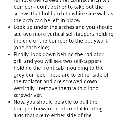
bumper - don't bother to take out the
screws that hold arch to white side wall as
the arch can be left in place.
Look up under the arches and you should
see two more vertical self-tappers holding
the end of the bumper to the bodywork
(one each side).
Finally, look down behind the radiator
grill and you will see two self-tappers
holding the front cab moulding to the
grey bumper. These are to either side of
the radiator and are screwed down
vertically - remove them with a long
screwdriver.
Now, you should be able to pull the
bumper forward off its metal locating
lugs that are to either side of the