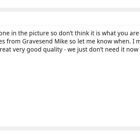
one in the picture so don’t think it is what you are
es from Gravesend Mike so let me know when. I 
 great very good quality - we just don’t need it now