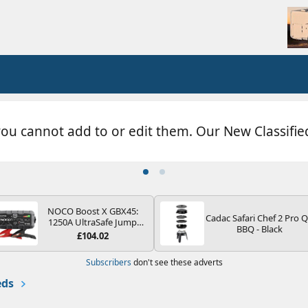
you cannot add to or edit them. Our New Classifi
NOCO Boost X GBX45:
Cadac Safari Chef 2 Pro 
1250A UltraSafe Jump
BBQ - Black
Starter Power Pack – 12V
£104.02
Car Battery Booster,
Portable Power Bank &
Subscribers
don't see these adverts
Jump Leads - For 6.5L
Petrol and 4.0L Diesel
eds
Engines