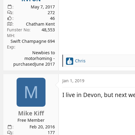
May 7, 2017
272
46
Chatham Kent
Funster No
48,553
MH
Swift Champagne 694
Exp
Newbies to
motorhoming -
Chris
R
purchasedJune 2017
e
a
c
Jan 1, 2019
M
t
i
I live in Devon, but next wee
o
n
s
Mike Kiff
:
Free Member
Feb 20, 2016
177