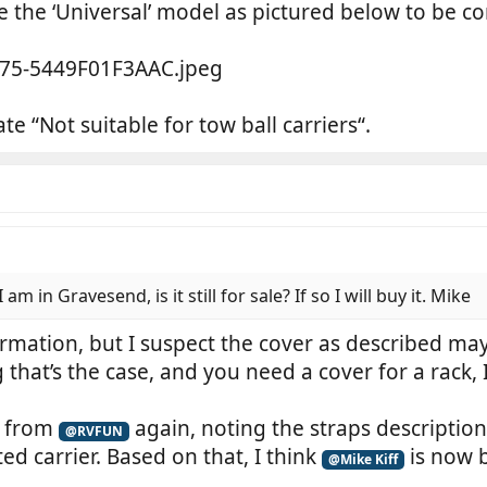
be the ‘Universal’ model as pictured below to be c
te “Not suitable for tow ball carriers“.
am in Gravesend, is it still for sale? If so I will buy it. Mike
irmation, but I suspect the cover as described may
hat’s the case, and you need a cover for a rack, I
y from
again, noting the straps description
@RVFUN
d carrier. Based on that, I think
is now b
@Mike Kiff