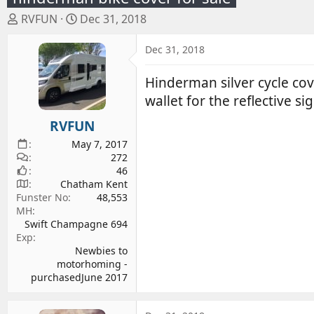
T
S
RVFUN
Dec 31, 2018
h
t
r
a
Dec 31, 2018
e
r
a
t
Hinderman silver cycle cove
d
d
wallet for the reflective s
s
a
RVFUN
t
t
a
e
May 7, 2017
r
272
46
t
Chatham Kent
e
Funster No
48,553
r
MH
Swift Champagne 694
Exp
Newbies to
motorhoming -
purchasedJune 2017