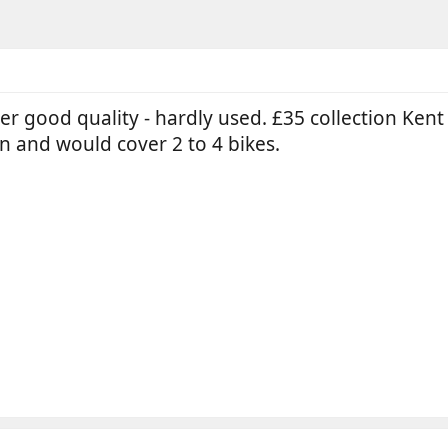
r good quality - hardly used. £35 collection Kent o
ign and would cover 2 to 4 bikes.