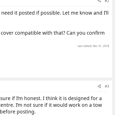
#2
ill need it posted if possible. Let me know and I’ll
ur cover compatible with that? Can you confirm
Last edited:
Dec 31, 2018
#3
ure if I’m honest. I think it is designed for a
entre. I’m not sure if it would work on a tow
 before posting.