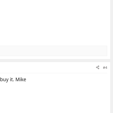
#4
 buy it. Mike