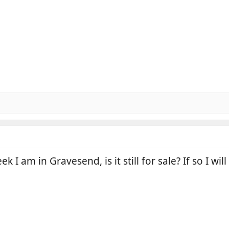
k I am in Gravesend, is it still for sale? If so I will