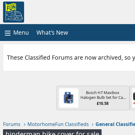
What's New
These Classified Forums are now archived, so 
Bosch H7 Maxibox
Halogen Bulb Set for Car
Headlights and Lamps, 12
£10.58
V - Socket Type PX26d -
Spare Bulb Box Containing
the Most Essential Bulbs
and Fuses
Forums
MotorhomeFun Classifieds
General Classifi
hinderman bike cover for sale