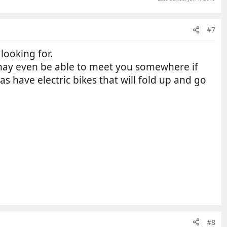
#7
 looking for.
may even be able to meet you somewhere if
 as have electric bikes that will fold up and go
#8