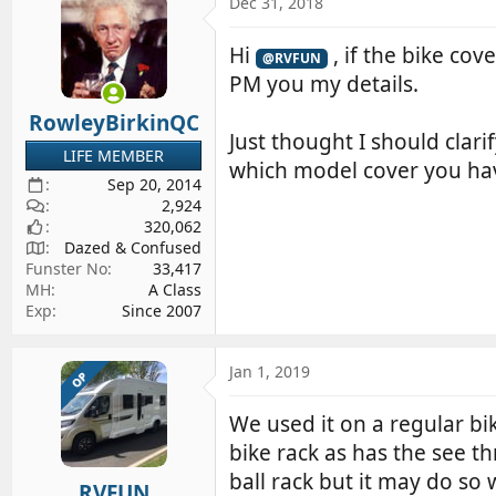
Dec 31, 2018
Hi
, if the bike cove
@RVFUN
PM you my details.
RowleyBirkinQC
Just thought I should clar
LIFE MEMBER
which model cover you ha
Sep 20, 2014
2,924
320,062
Dazed & Confused
Funster No
33,417
MH
A Class
Exp
Since 2007
Jan 1, 2019
OP
We used it on a regular bik
bike rack as has the see th
ball rack but it may do so 
RVFUN