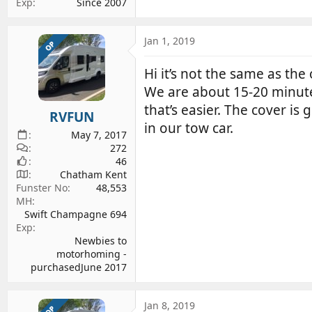
Exp
Since 2007
Jan 1, 2019
OP
Hi it’s not the same as the 
We are about 15-20 minut
that’s easier. The cover is
RVFUN
in our tow car.
May 7, 2017
272
46
Chatham Kent
Funster No
48,553
MH
Swift Champagne 694
Exp
Newbies to
motorhoming -
purchasedJune 2017
Jan 8, 2019
OP