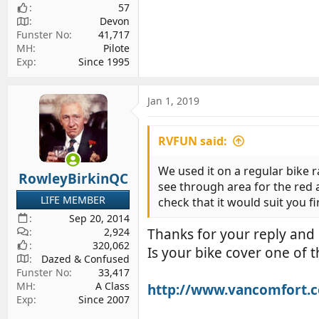
57
Devon
Funster No
41,717
MH
Pilote
Exp
Since 1995
Jan 1, 2019
RVFUN said:
We used it on a regular bike ra
RowleyBirkinQC
see through area for the red a
LIFE MEMBER
check that it would suit you fi
Sep 20, 2014
2,924
Thanks for your reply and s
320,062
Is your bike cover one of t
Dazed & Confused
Funster No
33,417
MH
A Class
http://www.vancomfort.c
Exp
Since 2007