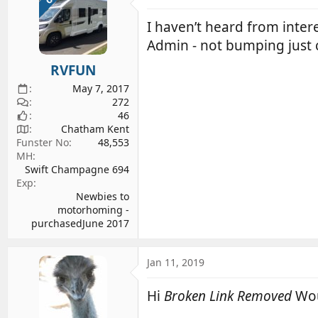
I haven’t heard from inter
Admin - not bumping just c
RVFUN
May 7, 2017
272
46
Chatham Kent
Funster No
48,553
MH
Swift Champagne 694
Exp
Newbies to
motorhoming -
purchasedJune 2017
Jan 11, 2019
Hi
Broken Link Removed
Wou