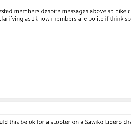
ested members despite messages above so bike cove
larifying as I know members are polite if think so
ld this be ok for a scooter on a Sawiko Ligero ch