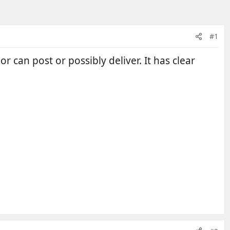
#1
r can post or possibly deliver. It has clear