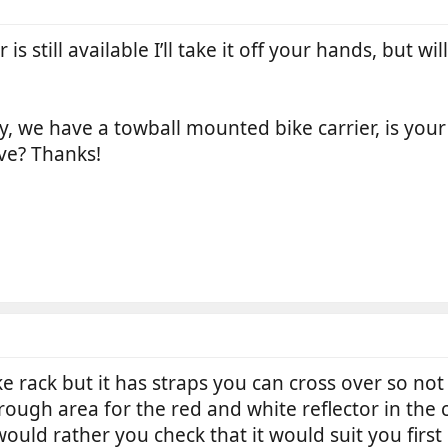
r is still available I’ll take it off your hands, but w
ify, we have a towball mounted bike carrier, is yo
ve? Thanks!
e rack but it has straps you can cross over so not s
rough area for the red and white reflector in the c
would rather you check that it would suit you first