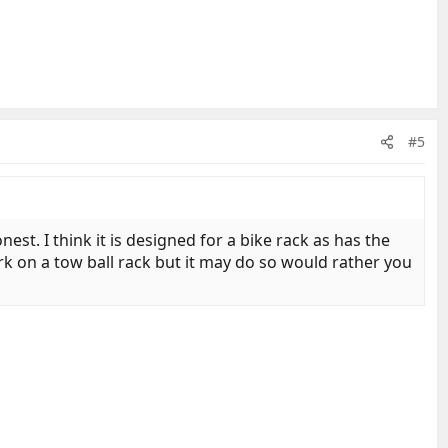
#5
est. I think it is designed for a bike rack as has the
ork on a tow ball rack but it may do so would rather you