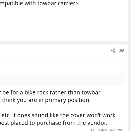
ompatible with towbar carrier:-
#6
 be for a bike rack rather than towbar
 think you are in primary position.
 etc, it does sound like the cover won’t work
est placed to purchase from the vendor.
Last edited:
Jan 1, 2019