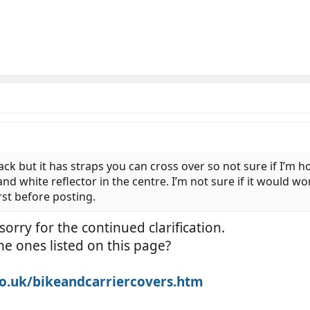
ck but it has straps you can cross over so not sure if I’m hon
nd white reflector in the centre. I’m not sure if it would w
rst before posting.
orry for the continued clarification.
he ones listed on this page?
o.uk/bikeandcarriercovers.htm