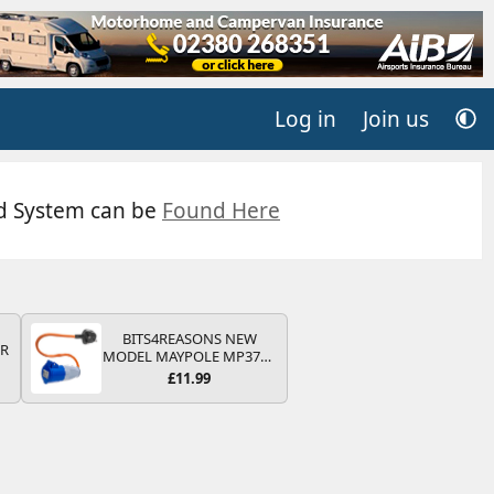
Log in
Join us
ed System can be
Found Here
BITS4REASONS NEW
QR
MODEL MAYPOLE MP374B
200-250V 16A UK HOOK-
£11.99
UP LEAD 3 PIN/MAINS
ADAPTOR CARAVAN
MOTORHOME TRAILER
CAMPING CAMPERVAN
WITH EASY FUSE REPLACE
PLUG