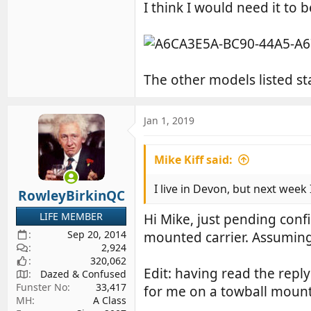
I think I would need it to 
The other models listed sta
Jan 1, 2019
Mike Kiff said:
I live in Devon, but next week I 
RowleyBirkinQC
LIFE MEMBER
Hi Mike, just pending conf
Sep 20, 2014
mounted carrier. Assuming t
2,924
320,062
Edit: having read the repl
Dazed & Confused
Funster No
33,417
for me on a towball mounte
MH
A Class