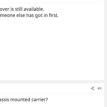
r is still available.
meone else has got in first.
#9
assis mounted carrier?