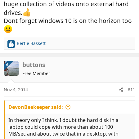
huge collection of videos onto external hard
drives.
Dont forget windows 10 is on the horizon too
Bertie Bassett
R
e
a
c
buttons
OP
t
Free Member
i
o
n
Nov 4, 2014
#11
s
:
DevonBeekeeper said:
In theory only I think. I doubt the hard disk in a
laptop could cope with more than about 100
MB/sec and about twice that in a desktop, with