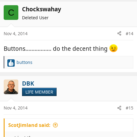
Chockswahay
C
Deleted User
Nov 4, 2014
#14
Buttons................. do the decent thing
buttons
R
e
a
c
DBK
t
LIFE MEMBER
i
o
n
Nov 4, 2014
#15
s
:
ScotJimland said: