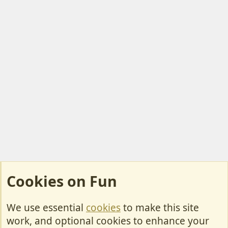
Cookies on Fun
We use essential
cookies
to make this site
Cookies
work, and optional cookies to enhance your
Contact Us