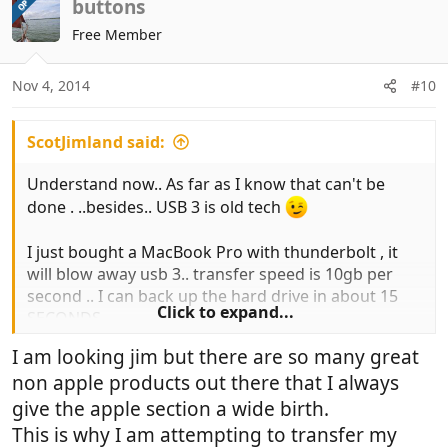
c
buttons
OP
t
Free Member
i
o
n
Nov 4, 2014
#10
s
:
ScotJimland said:
Understand now.. As far as I know that can't be
done . ..besides.. USB 3 is old tech
I just bought a MacBook Pro with thunderbolt , it
will blow away usb 3.. transfer speed is 10gb per
second .. I can back up the hard drive in about 15
Click to expand...
SECONDS
https://www.apple.com/uk/thunderbolt/
I am looking jim but there are so many great
non apple products out there that I always
You know you want one.. and it's a great Christmas
present to yourself
give the apple section a wide birth.
This is why I am attempting to transfer my