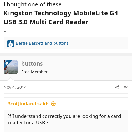
I bought one of these
Kingston Technology MobileLite G4
USB 3.0 Multi Card Reader
..
Bertie Bassett
and
buttons
R
e
a
c
buttons
OP
t
Free Member
i
o
n
Nov 4, 2014
#4
s
:
ScotJimland said:
If I understand correctly you are looking for a card
reader for a USB ?