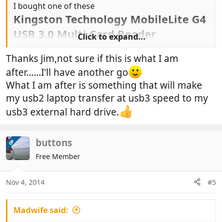
I bought one of these
Kingston Technology MobileLite G4
USB 3.0 Multi Card Reader
Click to expand...
..
Thanks Jim,not sure if this is what I am
after......I'll have another go
What I am after is something that will make
my usb2 laptop transfer at usb3 speed to my
usb3 external hard drive.
buttons
OP
Free Member
Nov 4, 2014
#5
Madwife said: