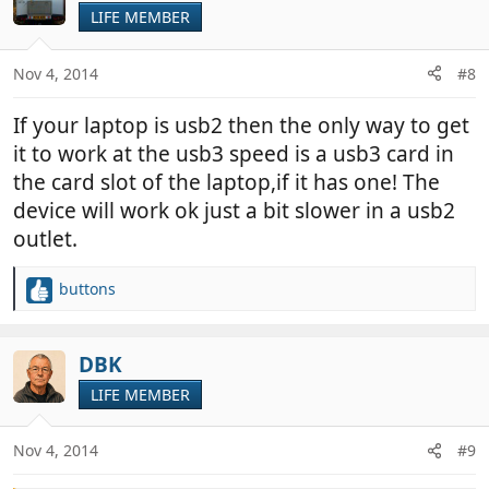
LIFE MEMBER
Nov 4, 2014
#8
If your laptop is usb2 then the only way to get
it to work at the usb3 speed is a usb3 card in
the card slot of the laptop,if it has one! The
device will work ok just a bit slower in a usb2
outlet.
buttons
R
e
a
c
DBK
t
LIFE MEMBER
i
o
n
Nov 4, 2014
#9
s
: