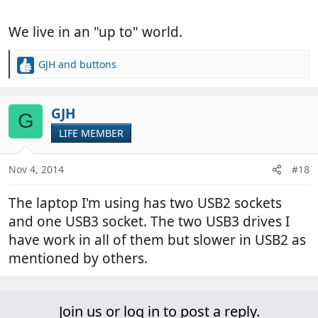
We live in an "up to" world.
GJH
and
buttons
R
e
a
c
GJH
G
t
LIFE MEMBER
i
o
n
Nov 4, 2014
#18
s
:
The laptop I'm using has two USB2 sockets
and one USB3 socket. The two USB3 drives I
have work in all of them but slower in USB2 as
mentioned by others.
Join us or log in to post a reply.