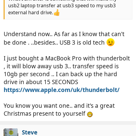
usb2 laptop transfer at usb3 speed to my usb3
external hard drive.
Understand now.. As far as I know that can't
be done . ..besides.. USB 3 is old tech
I just bought a MacBook Pro with thunderbolt
, it will blow away usb 3.. transfer speed is
10gb per second .. I can back up the hard
drive in about 15 SECONDS
https://www.apple.com/uk/thunderbolt/
You know you want one.. and it's a great
Christmas present to yourself
Steve