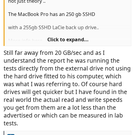
not just theory ..
The MacBook Pro has an 250 gb SSHD
with a 255gb SSHD LaCie back up drive..
Click to expand...
More info here
http://www.cultofmac.com/284150/lacies-
Still far away from 20 GB/sec and as I
blazing-fast-thunderbolt-drive-blows-away-
understand the report he was running the
competition/
tests directly from the external drive not using
the hard drive fitted to his computer, which
was what I was referring to. Of course hard
drives will get quicker but I have found in the
real world the actual read and write speeds
you get from them are a lot less than the
advertised or which can be measured in lab
tests.