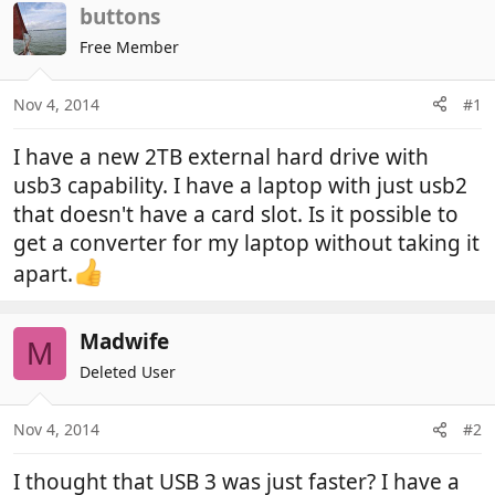
r
a
buttons
e
r
Free Member
a
t
d
d
Nov 4, 2014
#1
s
a
t
t
I have a new 2TB external hard drive with
a
e
r
usb3 capability. I have a laptop with just usb2
t
that doesn't have a card slot. Is it possible to
e
get a converter for my laptop without taking it
r
apart.
Madwife
M
Deleted User
Nov 4, 2014
#2
I thought that USB 3 was just faster? I have a