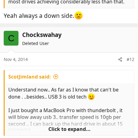
most drives achieving considerably less than that.
Yeah always a down side.
Chockswahay
C
Deleted User
Nov 4, 2014
#12
ScotJimland said:
Understand now.. As far as I know that can't be
done . ..besides.. USB 3 is old tech
I just bought a MacBook Pro with thunderbolt , it
will blow away usb 3.. transfer speed is 10gb per
second .. I can back up the hard drive in about 15
Click to expand...
SECONDS
https://www.apple.com/uk/thunderbolt/