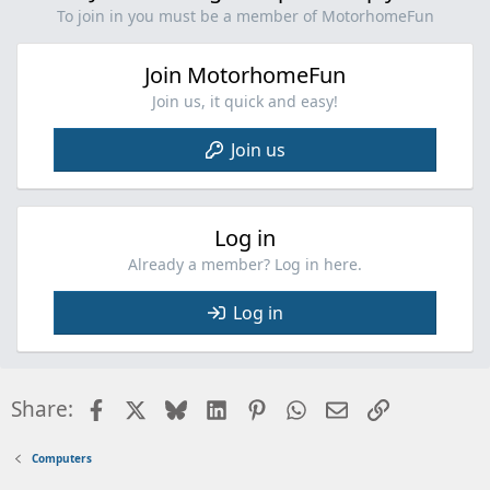
To join in you must be a member of MotorhomeFun
Join MotorhomeFun
Join us, it quick and easy!
Join us
Log in
Already a member? Log in here.
Log in
Facebook
X
Bluesky
LinkedIn
Pinterest
WhatsApp
Email
Link
Share:
Computers