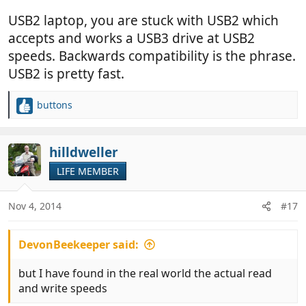
USB2 laptop, you are stuck with USB2 which
accepts and works a USB3 drive at USB2
speeds. Backwards compatibility is the phrase.
USB2 is pretty fast.
buttons
R
e
a
c
hilldweller
t
LIFE MEMBER
i
o
n
Nov 4, 2014
#17
s
:
DevonBeekeeper said:
but I have found in the real world the actual read
and write speeds