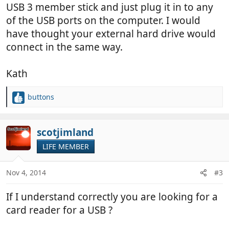
USB 3 member stick and just plug it in to any
of the USB ports on the computer. I would
have thought your external hard drive would
connect in the same way.
Kath
buttons
R
e
a
c
scotjimland
t
LIFE MEMBER
i
o
n
Nov 4, 2014
#3
s
:
If I understand correctly you are looking for a
card reader for a USB ?