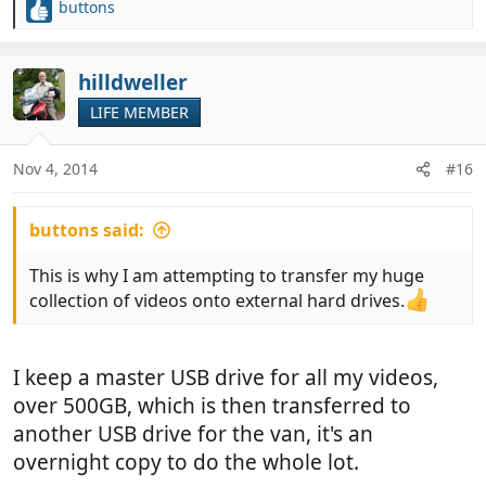
buttons
R
e
a
c
hilldweller
t
LIFE MEMBER
i
o
n
Nov 4, 2014
#16
s
:
buttons said:
This is why I am attempting to transfer my huge
collection of videos onto external hard drives.
I keep a master USB drive for all my videos,
over 500GB, which is then transferred to
another USB drive for the van, it's an
overnight copy to do the whole lot.