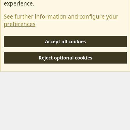
experience.
Terms & Rules
See further information and configure your
Privacy policy
preferences
Help/Support
Accept all cookies
R
S
Reject optional cookies
S
Forum posts reflect the views of individual users and not MotorhomeFun.
MotorhomeFun does not endorse or verify user-generated content.