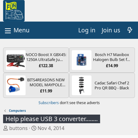
Log in
Join us
NOCO Boost X GBX45:
Bosch H7 Maxibox
1250A UltraSafe Jump
Halogen Bulb Set for
Starter Power Pack –
Car Headlights and
£122.38
£14.99
12V Car Battery
Lamps, 12 V - Socket
Booster, Portable
Type PX26d - Spare
Power Bank & Jump
Bulb Box Containing
BITS4REASONS NEW
Cadac Safari Chef 2
Leads - For 6.5L Petrol
the Most Essential
MODEL MAYPOLE
Pro QR BBQ - Black
and 4.0L Diesel
Bulbs and Fuses
MP374B 200-250V 16A
£11.99
Engines
UK HOOK-UP LEAD 3
PIN/MAINS ADAPTOR
Subscribers
don't see these adverts
CARAVAN
MOTORHOME
Computers
TRAILER CAMPING
Help please USB 3 converter........
CAMPERVAN WITH
EASY FUSE REPLACE
T
S
buttons
Nov 4, 2014
PLUG
h
t