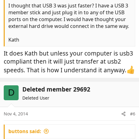
I thought that USB 3 was just faster? I have a USB 3
member stick and just plug it in to any of the USB
ports on the computer. I would have thought your
external hard drive would connect in the same way.
Kath
It does Kath but unless your computer is usb3
compliant then it will just transfer at usb2
speeds. That is how I understand it anyway.
Deleted member 29692
D
Deleted User
Nov 4, 2014
#6
buttons said: