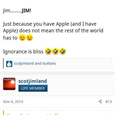
Jim.........
JIM!
You know you want one.. and it's a great Christmas
present to yourself
Just because you have Apple (and I have
Apple) does not mean the rest of the world
has to
Ignorance is bliss
scotjimland
and
buttons
R
e
a
c
scotjimland
t
LIFE MEMBER
i
o
n
Nov 4, 2014
#13
s
: