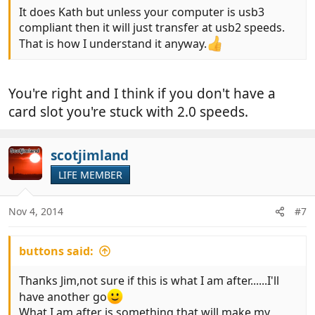
It does Kath but unless your computer is usb3
compliant then it will just transfer at usb2 speeds.
That is how I understand it anyway.
You're right and I think if you don't have a
card slot you're stuck with 2.0 speeds.
scotjimland
LIFE MEMBER
Nov 4, 2014
#7
buttons said:
Thanks Jim,not sure if this is what I am after......I'll
have another go
What I am after is something that will make my