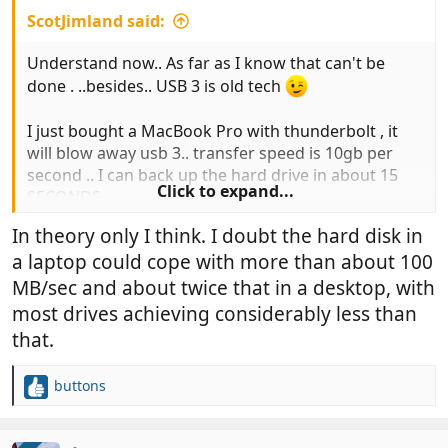
ScotJimland said:
Understand now.. As far as I know that can't be
done . ..besides.. USB 3 is old tech
I just bought a MacBook Pro with thunderbolt , it
will blow away usb 3.. transfer speed is 10gb per
second .. I can back up the hard drive in about 15
Click to expand...
SECONDS
https://www.apple.com/uk/thunderbolt/
In theory only I think. I doubt the hard disk in
a laptop could cope with more than about 100
You know you want one.. and it's a great Christmas
present to yourself
MB/sec and about twice that in a desktop, with
most drives achieving considerably less than
that.
buttons
R
e
a