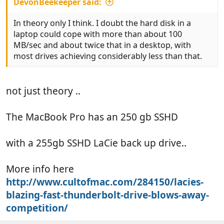
DevonBeekeeper said:
In theory only I think. I doubt the hard disk in a
laptop could cope with more than about 100
MB/sec and about twice that in a desktop, with
most drives achieving considerably less than that.
not just theory ..
The MacBook Pro has an 250 gb SSHD
with a 255gb SSHD LaCie back up drive..
More info here
http://www.cultofmac.com/284150/lacies-
blazing-fast-thunderbolt-drive-blows-away-
competition/