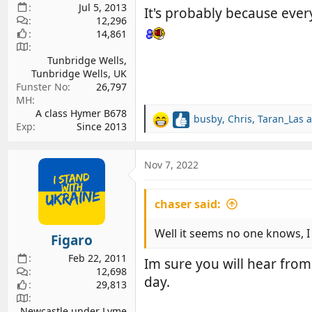
Jul 5, 2013
It's probably because ever
12,296
14,861
Tunbridge Wells,
Tunbridge Wells, UK
Funster No
26,797
MH
A class Hymer B678
busby
,
Chris
,
Taran_Las
a
R
Exp
Since 2013
e
a
c
Nov 7, 2022
t
i
chaser said:
o
n
s
Well it seems no one knows, I
Figaro
:
Feb 22, 2011
Im sure you will hear from
12,698
day.
29,813
Newcastle under Lyme