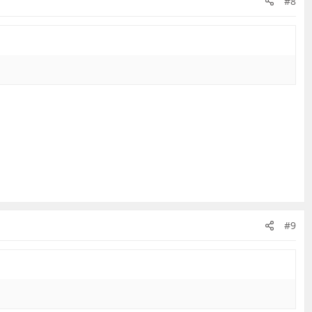
#8
#9