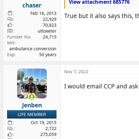
View attachment 685776
chaser
Feb 16, 2013
True but it also says this, 
22,929
70,823
uttoxeter
Funster No
24,713
MH
ambulance conversion
Exp
50 years
Nov 7, 2022
I would email CCP and ask 
Jenben
LIFE MEMBER
Oct 19, 2015
2,722
275,059