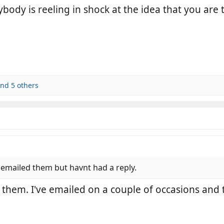
ybody is reeling in shock at the idea that you a
nd 5 others
 emailed them but havnt had a reply.
 them. I've emailed on a couple of occasions and