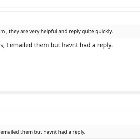
 , they are very helpful and reply quite quickly.
, I emailed them but havnt had a reply.
 emailed them but havnt had a reply.