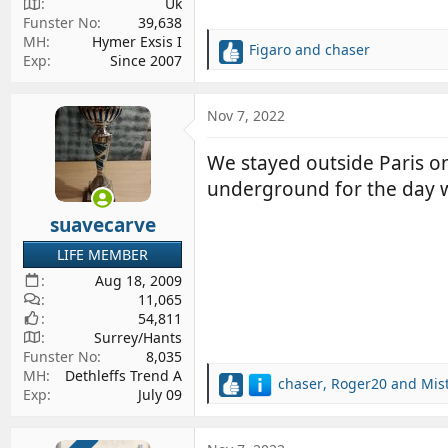
Uk
Funster No
39,638
MH
Hymer Exsis I
Figaro
and
chaser
R
Exp
Since 2007
e
a
c
Nov 7, 2022
t
i
We stayed outside Paris on
o
underground for the day 
n
s
suavecarve
:
LIFE MEMBER
Aug 18, 2009
11,065
54,811
Surrey/Hants
Funster No
8,035
MH
Dethleffs Trend A
chaser
,
Roger20
and
Mis
R
Exp
July 09
e
a