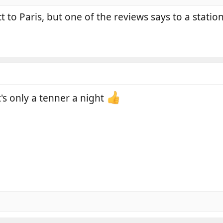
ct to Paris, but one of the reviews says to a station
it's only a tenner a night