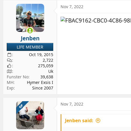
a
c
Nov 7, 2022
t
i
o
n
s
Jenben
:
LIFE MEMBER
Oct 19, 2015
2,722
275,059
Uk
Funster No
39,638
MH
Hymer Exsis I
Exp
Since 2007
Nov 7, 2022
OP
Jenben said: