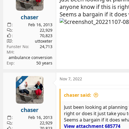
d
d
anyone know if this is righ
s
a
Seems a bargain if it does 
chaser
t
t
a
e
Feb 16, 2013
r
22,929
70,823
t
uttoxeter
e
Funster No
24,713
r
MH
ambulance conversion
Exp
50 years
Nov 7, 2022
OP
chaser said:
Just been looking at planning 
chaser
right or does it just take you 
Feb 16, 2013
Seems a bargain if it does wha
22,929
View attachment 685774
70,823