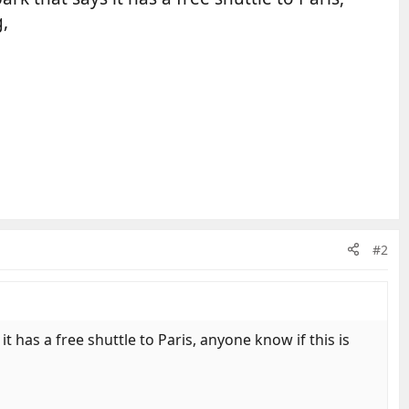
g,
#2
 has a free shuttle to Paris, anyone know if this is