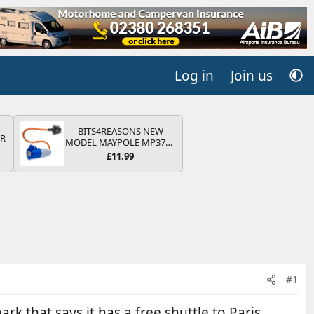
Log in
Join us
BITS4REASONS NEW
QR
MODEL MAYPOLE MP374B
200-250V 16A UK HOOK-
£11.99
UP LEAD 3 PIN/MAINS
ADAPTOR CARAVAN
MOTORHOME TRAILER
CAMPING CAMPERVAN
WITH EASY FUSE REPLACE
PLUG
#1
k that says it has a free shuttle to Paris,