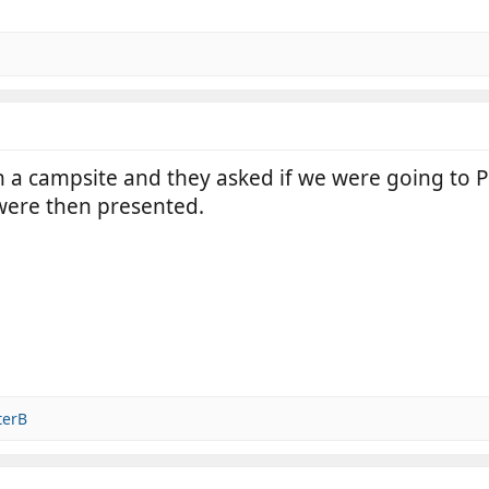
 a campsite and they asked if we were going to Pa
were then presented.
terB