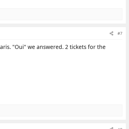
#7
ris. "Oui" we answered. 2 tickets for the