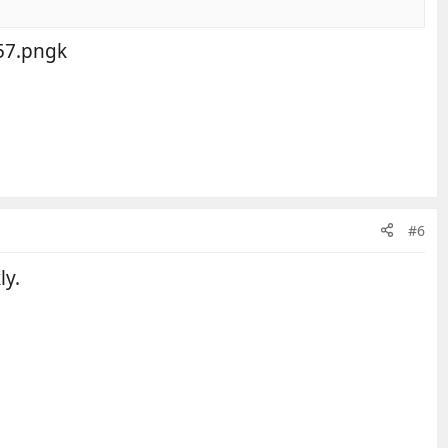
k
#6
ly.