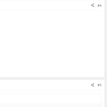
#4
#5