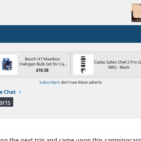
Bosch H7 Maxibox
Cadac Safari Chef 2 Pro 
Halogen Bulb Set for Car
BBQ - Black
Headlights and Lamps, 12
£10.58
V - Socket Type PX26d -
Spare Bulb Box Containing
Subscribers
don't see these adverts
the Most Essential Bulbs
and Fuses
e Chat
aris
ing the next trip and came upon this campingcarpar