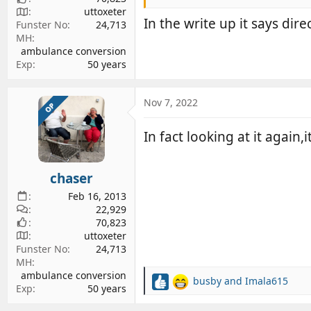
uttoxeter
In the write up it says dire
Funster No
24,713
MH
ambulance conversion
Exp
50 years
Nov 7, 2022
OP
In fact looking at it again,
chaser
Feb 16, 2013
22,929
70,823
uttoxeter
Funster No
24,713
MH
ambulance conversion
busby
and
Imala615
R
Exp
50 years
e