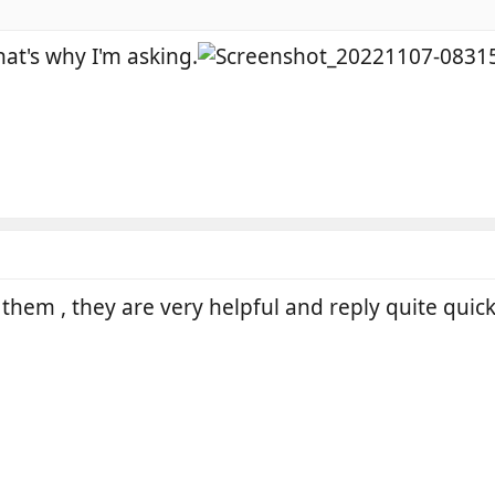
that's why I'm asking.
them , they are very helpful and reply quite quick