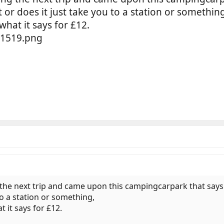
t or does it just take you to a station or somethin
what it says for £12.
the next trip and came upon this campingcarpark that says it
to a station or something,
t it says for £12.