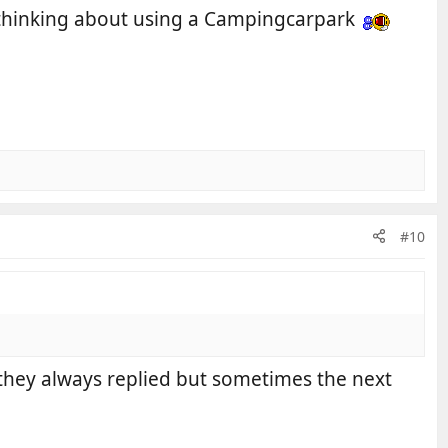
re thinking about using a Campingcarpark
#10
 they always replied but sometimes the next