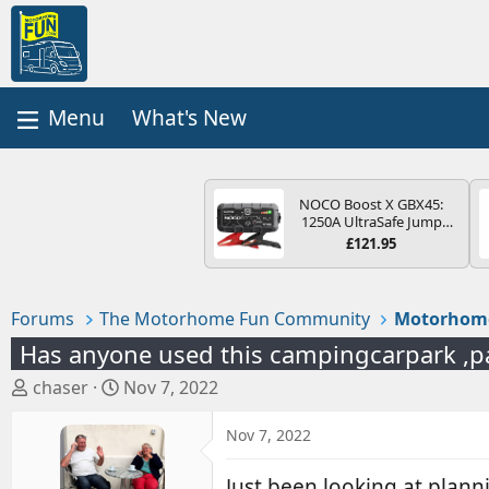
What's New
NOCO Boost X GBX45:
1250A UltraSafe Jump
Starter Power Pack – 12V
£121.95
Car Battery Booster,
Portable Power Bank &
Jump Leads - For 6.5L
Petrol and 4.0L Diesel
Forums
The Motorhome Fun Community
Motorhom
Engines
Has anyone used this campingcarpark ,p
T
S
chaser
Nov 7, 2022
h
t
r
a
Nov 7, 2022
e
r
a
t
Just been looking at plann