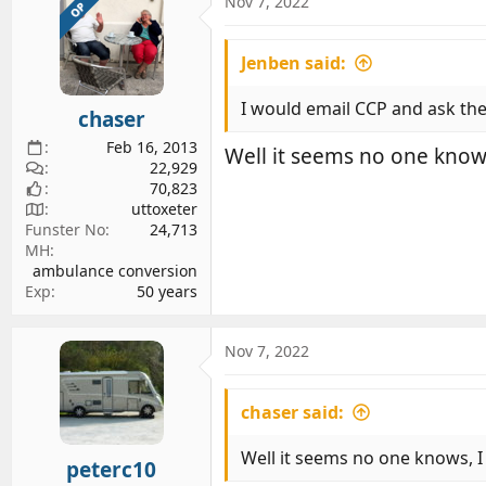
c
Nov 7, 2022
OP
t
i
Jenben said:
o
n
s
I would email CCP and ask them
chaser
:
Feb 16, 2013
Well it seems no one knows
22,929
70,823
uttoxeter
Funster No
24,713
MH
ambulance conversion
Exp
50 years
Nov 7, 2022
chaser said:
Well it seems no one knows, I
peterc10