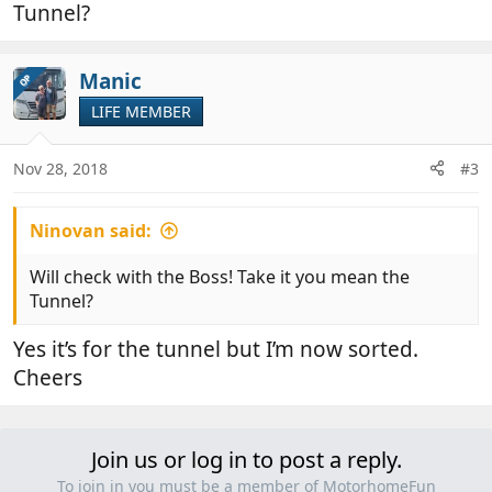
Tunnel?
Manic
OP
LIFE MEMBER
Nov 28, 2018
#3
Ninovan said:
Will check with the Boss! Take it you mean the
Tunnel?
Yes it’s for the tunnel but I’m now sorted.
Cheers
Join us or log in to post a reply.
To join in you must be a member of MotorhomeFun