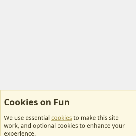
Cookies on Fun
We use essential
cookies
to make this site
Cookies
work, and optional cookies to enhance your
Contact Us
experience.