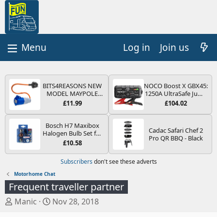
Log in
Join us
BITS4REASONS NEW
NOCO Boost X GBX45:
MODEL MAYPOLE
1250A UltraSafe Jump
MP374B 200-250V 16A
Starter Power Pack –
£11.99
£104.02
UK HOOK-UP LEAD 3
12V Car Battery
PIN/MAINS ADAPTOR
Booster, Portable
CARAVAN
Power Bank & Jump
Bosch H7 Maxibox
Cadac Safari Chef 2
MOTORHOME
Leads - For 6.5L Petrol
Halogen Bulb Set for
Pro QR BBQ - Black
TRAILER CAMPING
and 4.0L Diesel
Car Headlights and
£10.58
CAMPERVAN WITH
Engines
Lamps, 12 V - Socket
EASY FUSE REPLACE
Type PX26d - Spare
Subscribers
don't see these adverts
PLUG
Bulb Box Containing
the Most Essential
Motorhome Chat
Bulbs and Fuses
Frequent traveller partner
T
S
Manic
Nov 28, 2018
h
t