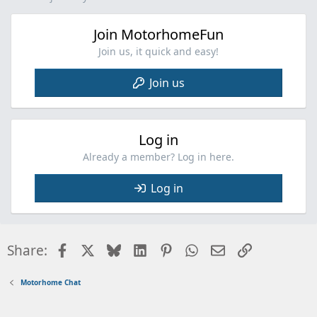
Join MotorhomeFun
Join us, it quick and easy!
Join us
Log in
Already a member? Log in here.
Log in
Facebook
X
Bluesky
LinkedIn
Pinterest
WhatsApp
Email
Link
Share:
Motorhome Chat