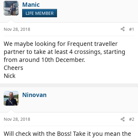
r
a
Manic
e
r
LIFE MEMBER
a
t
d
d
Nov 28, 2018
#1
s
a
t
t
We maybe looking for Frequent traveller
a
e
r
partner to take at least 4 crossings, starting
t
from around 10th December.
e
Cheers
r
Nick
Ninovan
Nov 28, 2018
#2
Will check with the Boss! Take it you mean the