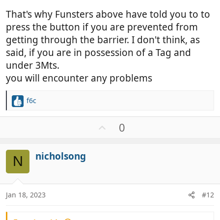
That's why Funsters above have told you to to
press the button if you are prevented from
getting through the barrier. I don't think, as
said, if you are in possession of a Tag and
under 3Mts.
you will encounter any problems
f6c
R
e
a
U
0
c
p
t
v
i
nicholsong
o
N
o
t
n
e
s
:
Jan 18, 2023
#12