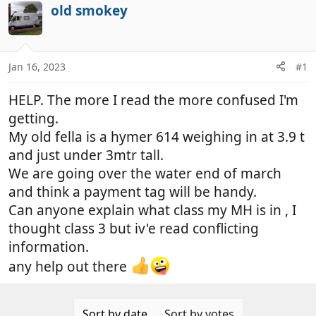
r
a
old smokey
e
r
a
t
d
d
Jan 16, 2023
#1
s
a
t
t
HELP. The more I read the more confused I'm
a
e
r
getting.
t
My old fella is a hymer 614 weighing in at 3.9 t
e
and just under 3mtr tall.
r
We are going over the water end of march
and think a payment tag will be handy.
Can anyone explain what class my MH is in , I
thought class 3 but iv'e read conflicting
information.
any help out there
Sort by date
Sort by votes