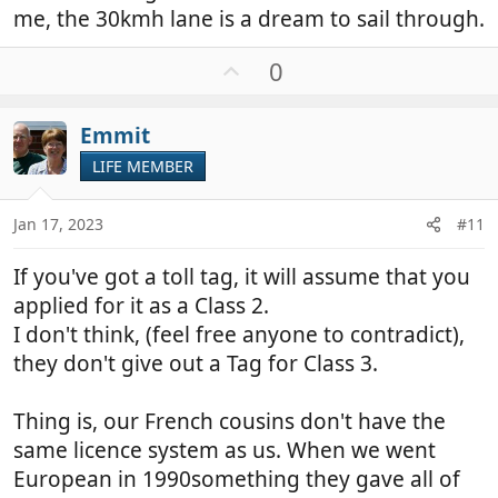
me, the 30kmh lane is a dream to sail through.
U
0
p
v
Emmit
o
t
LIFE MEMBER
e
Jan 17, 2023
#11
If you've got a toll tag, it will assume that you
applied for it as a Class 2.
I don't think, (feel free anyone to contradict),
they don't give out a Tag for Class 3.
Thing is, our French cousins don't have the
same licence system as us. When we went
European in 1990something they gave all of