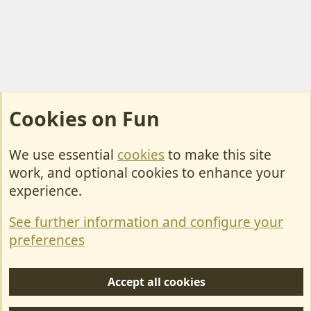
Cookies on Fun
We use essential
cookies
to make this site
Cookies
work, and optional cookies to enhance your
Contact Us
experience.
Terms & Rules
See further information and configure your
Privacy policy
preferences
Help/Support
Accept all cookies
R
S