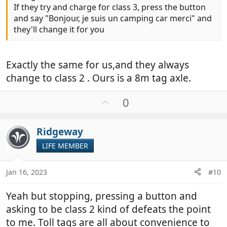
If they try and charge for class 3, press the button
and say "Bonjour, je suis un camping car merci" and
they'll change it for you
Exactly the same for us,and they always
change to class 2 . Ours is a 8m tag axle.
U
0
p
v
Ridgeway
o
t
LIFE MEMBER
e
Jan 16, 2023
#10
Yeah but stopping, pressing a button and
asking to be class 2 kind of defeats the point
to me. Toll tags are all about convenience to