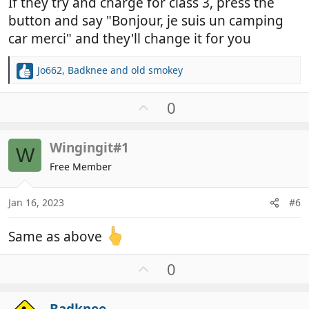
If they try and charge for class 3, press the
button and say "Bonjour, je suis un camping
car merci" and they'll change it for you
Jo662
,
Badknee
and
old smokey
R
e
a
U
0
c
p
t
v
i
Wingingit#1
o
W
o
t
Free Member
n
e
s
:
Jan 16, 2023
#6
Same as above
U
0
p
v