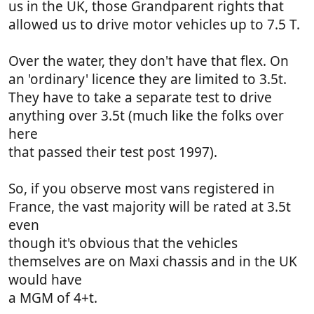
us in the UK, those Grandparent rights that
allowed us to drive motor vehicles up to 7.5 T.
Over the water, they don't have that flex. On
an 'ordinary' licence they are limited to 3.5t.
They have to take a separate test to drive
anything over 3.5t (much like the folks over
here
that passed their test post 1997).
So, if you observe most vans registered in
France, the vast majority will be rated at 3.5t
even
though it's obvious that the vehicles
themselves are on Maxi chassis and in the UK
would have
a MGM of 4+t.