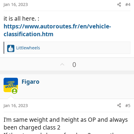
Jan 16, 2023
#4
it is all here. :
https://www.autoroutes.fr/en/vehicle-
classification.htm
Littlewheels
R
e
a
U
0
c
p
t
v
i
Figaro
o
o
t
n
e
s
:
Jan 16, 2023
#5
I'm same weight and height as OP and always
been charged class 2