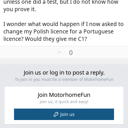
unless one did a test, but I do not know how
though it's obvious that the vehicles themselves are
you prove it.
on Maxi chassis and in the UK would have
a MGM of 4+t.
I wonder what would happen if I now asked to
That's why Funsters above have told you to to press
change my Polish licence for a Portuguese
the button if you are prevented from
licence? Would they give me C1?
getting through the barrier. I don't think, as said, if
you are in possession of a Tag and under 3Mts.
U
0
you will encounter any problems
p
v
o
Join us or log in to post a reply.
t
To join in you must be a member of MotorhomeFun
e
Join MotorhomeFun
Join us, it quick and easy!
Join us