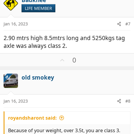
Badknee
o
t
LIFE MEMBER
e
Jan 16, 2023
#7
2.90 mtrs high 8.5mtrs long and 5250kgs tag
axle was always class 2.
U
0
p
v
old smokey
OP
o
t
e
Jan 16, 2023
#8
royandsharont said:
Because of your weight, over 3.5t, you are class 3.