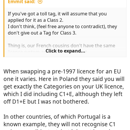
Emmit said:
If you've got a toll tag, it will assume that you
applied for it as a Class 2.
I don't think, (feel free anyone to contradict), they
don't give out a Tag for Class 3.
Thing is, our French cousins don't have the same
Click to expand...
licence system as us. When we went
European in 1990something they gave all of us in
the UK, those Grandparent rights that
When swapping a pre-1997 licence for an EU
allowed us to drive motor vehicles up to 7.5 T.
one it varies. Here in Poland they said you will
Over the water, they don't have that flex. On an
get exactly the Categories on your UK licence,
'ordinary' licence they are limited to 3.5t.
which I did including C1+E, although they left
They have to take a separate test to drive
off D1+E but I was not bothered.
anything over 3.5t (much like the folks over here
that passed their test post 1997
).
In other countries, of which Portugal is a
So, if you observe most vans registered in France,
known example, they will not recognise C1
the vast majority will be rated at 3.5t even