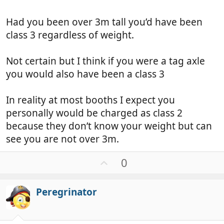
Had you been over 3m tall you’d have been
class 3 regardless of weight.
Not certain but I think if you were a tag axle
you would also have been a class 3
In reality at most booths I expect you
personally would be charged as class 2
because they don’t know your weight but can
see you are not over 3m.
U
0
p
v
Peregrinator
o
t
e