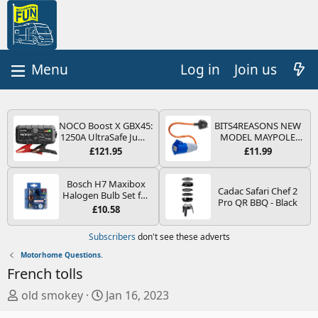
Log in
Join us
NOCO Boost X GBX45:
BITS4REASONS NEW
1250A UltraSafe Jump
MODEL MAYPOLE
Starter Power Pack –
MP374B 200-250V 16A
£121.95
£11.99
12V Car Battery
UK HOOK-UP LEAD 3
Booster, Portable
PIN/MAINS ADAPTOR
Power Bank & Jump
CARAVAN
Bosch H7 Maxibox
Cadac Safari Chef 2
Leads - For 6.5L Petrol
MOTORHOME
Halogen Bulb Set for
Pro QR BBQ - Black
and 4.0L Diesel
TRAILER CAMPING
Car Headlights and
£10.58
Engines
CAMPERVAN WITH
Lamps, 12 V - Socket
EASY FUSE REPLACE
Type PX26d - Spare
Subscribers
don't see these adverts
PLUG
Bulb Box Containing
the Most Essential
Motorhome Questions.
Bulbs and Fuses
French tolls
T
S
old smokey
Jan 16, 2023
h
t