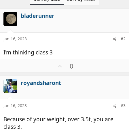
bladerunner
Jan 16, 2023
#2
I'm thinking class 3
U
0
p
v
royandsharont
o
t
e
Jan 16, 2023
#3
Because of your weight, over 3.5t, you are
class 3.