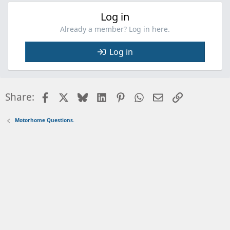
Log in
Already a member? Log in here.
Log in
Facebook
X
Bluesky
LinkedIn
Pinterest
WhatsApp
Email
Link
Share:
Motorhome Questions.