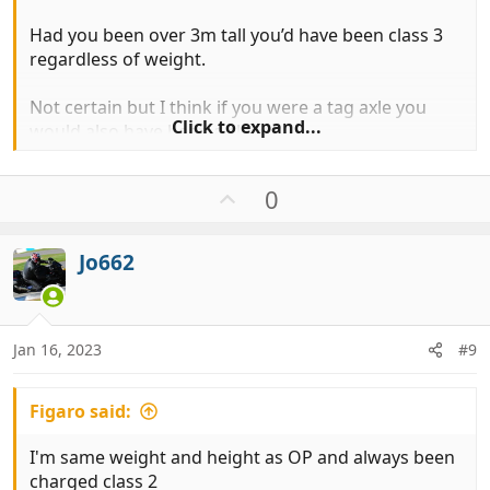
Had you been over 3m tall you’d have been class 3
regardless of weight.
Not certain but I think if you were a tag axle you
Click to expand...
would also have been a class 3
In reality at most booths I expect you personally
U
0
would be charged as class 2 because they don’t
p
know your weight but can see you are not over 3m.
v
Jo662
o
t
e
Jan 16, 2023
#9
Figaro said:
I'm same weight and height as OP and always been
charged class 2