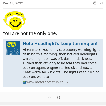
Dec 17, 2022
#7
You are not the only one.
Help Headlight’s keep turning on!
Hi Funsters, Found my cab battery warning light
flashing this morning, then noticed headlights
were on, ignition was off, dash in darkness.
Turned then off, only to be told they had come
back on again, engine started ok and now at
Chatsworth for 2 nights. The lights keep turning
back on, went to...
www.motorhomefun.co.uk
U
0
p