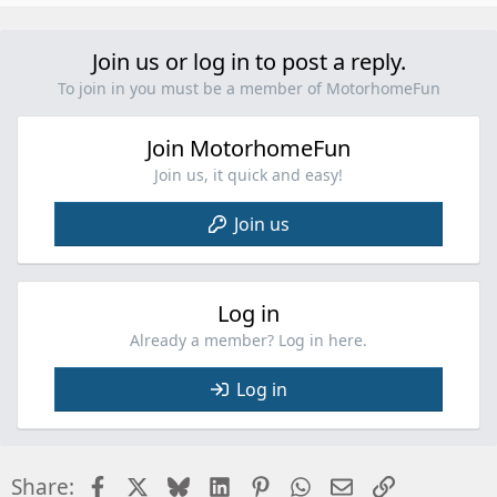
p
v
o
Join us or log in to post a reply.
t
To join in you must be a member of MotorhomeFun
e
Join MotorhomeFun
Join us, it quick and easy!
Join us
Log in
Already a member? Log in here.
Log in
Facebook
X
Bluesky
LinkedIn
Pinterest
WhatsApp
Email
Link
Share: