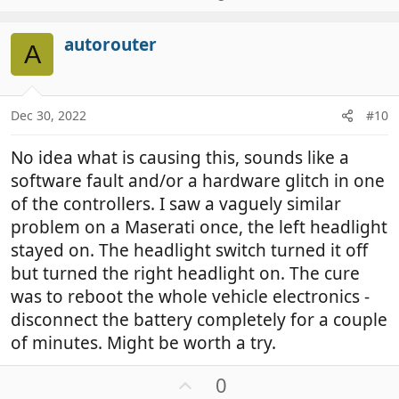
p
v
autorouter
o
A
t
e
Dec 30, 2022
#10
No idea what is causing this, sounds like a
software fault and/or a hardware glitch in one
of the controllers. I saw a vaguely similar
problem on a Maserati once, the left headlight
stayed on. The headlight switch turned it off
but turned the right headlight on. The cure
was to reboot the whole vehicle electronics -
disconnect the battery completely for a couple
of minutes. Might be worth a try.
U
0