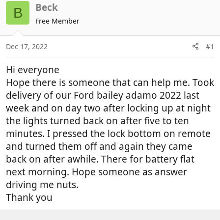
r
a
Beck
B
e
r
Free Member
a
t
d
d
Dec 17, 2022
#1
s
a
t
t
Hi everyone
a
e
r
Hope there is someone that can help me. Took
t
delivery of our Ford bailey adamo 2022 last
e
week and on day two after locking up at night
r
the lights turned back on after five to ten
minutes. I pressed the lock bottom on remote
and turned them off and again they came
back on after awhile. There for battery flat
next morning. Hope someone as answer
driving me nuts.
Thank you