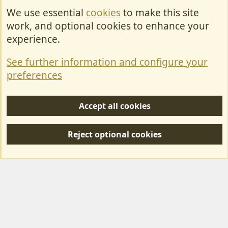
We use essential
cookies
to make this site
Cookies
work, and optional cookies to enhance your
Contact Us
experience.
Terms & Rules
See further information and configure your
Privacy policy
preferences
Help/Support
Accept all cookies
R
S
Reject optional cookies
S
Forum posts reflect the views of individual users and not MotorhomeFun.
MotorhomeFun does not endorse or verify user-generated content.