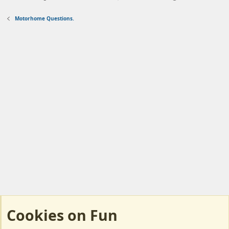
Motorhome Questions.
Cookies on Fun