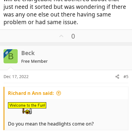
just need it sorted but was wondering if there
was any one else out there having same
problem or had same issue.
U
0
p
v
Beck
OP
o
B
t
Free Member
e
Dec 17, 2022
#5
Richard n Ann said:
Do you mean the headlights come on?