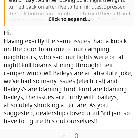
and on day two after locking up at night the lights
turned back on after five to ten minutes. I pressed
the lock bottom on remote and turned them off and
Click to expand...
again they came back on after awhile. There for
battery flat next morning. Hope someone as answer
Hi,
driving me nuts.
Having exactly the same issues, had a knock
Thank you
on the door from one of our camping
neighbours, who said our lights were on all
night! Full beams shining through their
camper window!! Baileys are an absolute joke,
we’ve had so many issues (electrical) and
Baileys’s are blaming ford, Ford are blaming
baileys, the issues are firmly with baileys,
absolutely shocking aftercare. As you
suggested, dealership closed until 3rd jan, so
have to figure this out ourselves!!
U
0