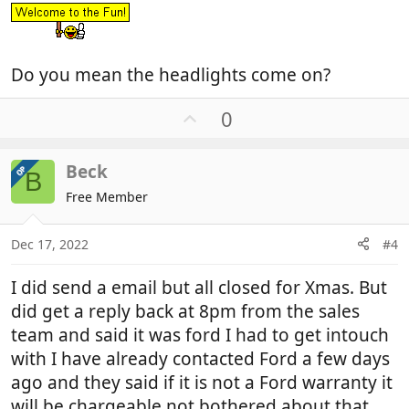
Do you mean the headlights come on?
U
0
p
v
Beck
OP
o
B
t
Free Member
e
Dec 17, 2022
#4
I did send a email but all closed for Xmas. But
did get a reply back at 8pm from the sales
team and said it was ford I had to get intouch
with I have already contacted Ford a few days
ago and they said if it is not a Ford warranty it
will be chargeable not bothered about that