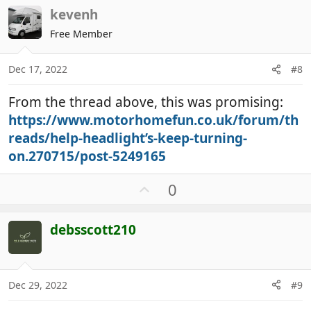
v
kevenh
o
t
Free Member
e
Dec 17, 2022
#8
From the thread above, this was promising:
https://www.motorhomefun.co.uk/forum/th
reads/help-headlight’s-keep-turning-
on.270715/post-5249165
U
0
p
v
debsscott210
o
t
e
Dec 29, 2022
#9