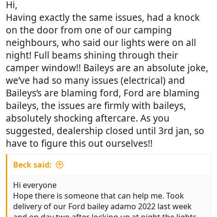
Hi,
Having exactly the same issues, had a knock
on the door from one of our camping
neighbours, who said our lights were on all
night! Full beams shining through their
camper window!! Baileys are an absolute joke,
we’ve had so many issues (electrical) and
Baileys’s are blaming ford, Ford are blaming
baileys, the issues are firmly with baileys,
absolutely shocking aftercare. As you
suggested, dealership closed until 3rd jan, so
have to figure this out ourselves!!
Beck said:
Hi everyone
Hope there is someone that can help me. Took
delivery of our Ford bailey adamo 2022 last week