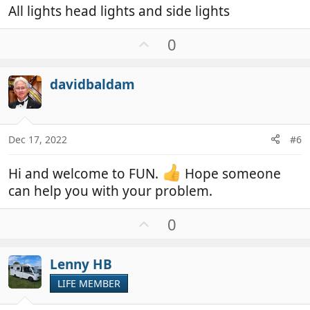
All lights head lights and side lights
U
0
p
v
davidbaldam
o
t
e
Dec 17, 2022
#6
Hi and welcome to FUN.
Hope someone
can help you with your problem.
U
0
p
v
Lenny HB
o
t
LIFE MEMBER
e