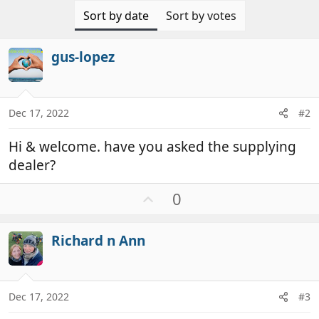
Sort by date
Sort by votes
gus-lopez
Dec 17, 2022
#2
Hi & welcome. have you asked the supplying
dealer?
U
0
p
v
Richard n Ann
o
t
e
Dec 17, 2022
#3